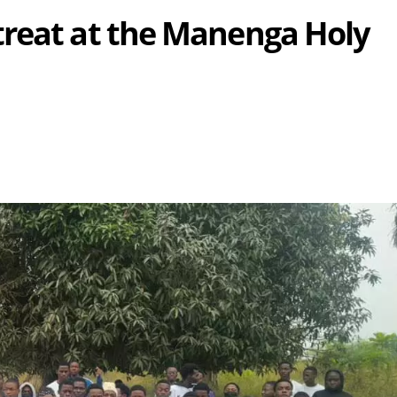
treat at the Manenga Holy