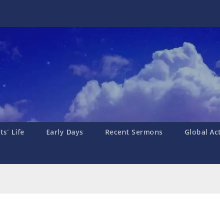
s’ Life
Early Days
Recent Sermons
Global Ac