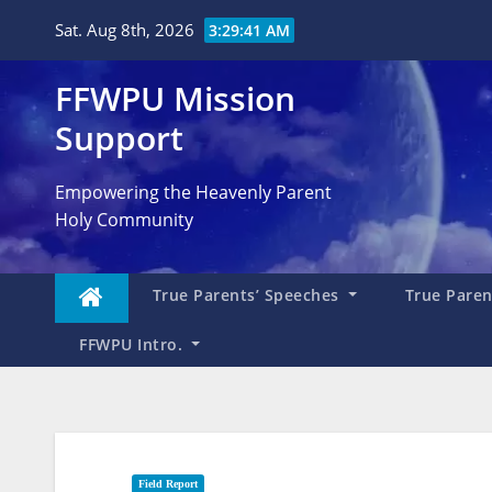
Skip
Sat. Aug 8th, 2026
3:29:43 AM
to
content
FFWPU Mission
Support
Empowering the Heavenly Parent
Holy Community
True Parents’ Speeches
True Parent
FFWPU Intro.
Field Report