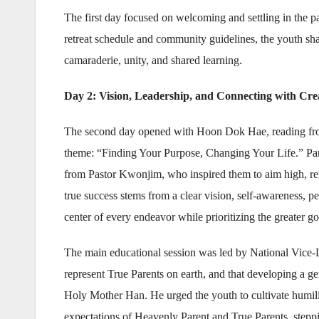
The first day focused on welcoming and settling in the pa
retreat schedule and community guidelines, the youth sh
camaraderie, unity, and shared learning.
Day 2: Vision, Leadership, and Connecting with Cre
The second day opened with Hoon Dok Hae, reading from
theme: “Finding Your Purpose, Changing Your Life.” Parti
from Pastor Kwonjim, who inspired them to aim high, rem
true success stems from a clear vision, self-awareness,
center of every endeavor while prioritizing the greater g
The main educational session was led by National Vice-
represent True Parents on earth, and that developing a gen
Holy Mother Han. He urged the youth to cultivate humility
expectations of Heavenly Parent and True Parents, steppi