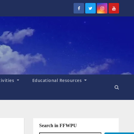
tivities
Educational Resources
Search in FFWPU