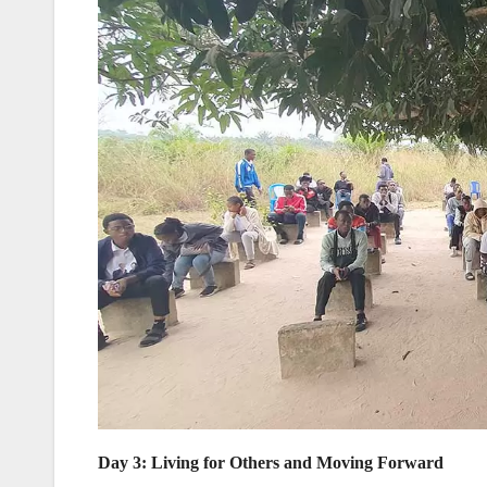
Day 3: Living for Others and Moving Forward