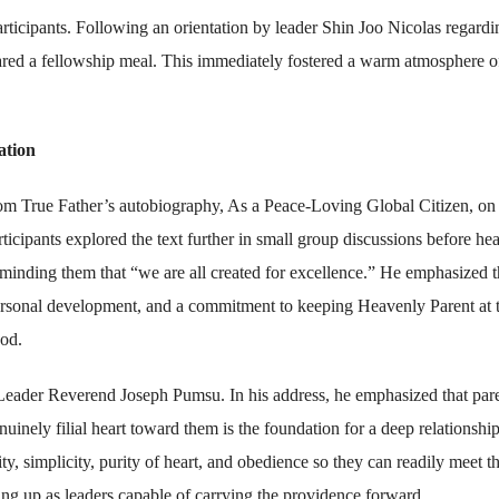
rticipants. Following an orientation by leader Shin Joo Nicolas regardi
ared a fellowship meal. This immediately fostered a warm atmosphere o
ation
 True Father’s autobiography, As a Peace-Loving Global Citizen, on 
cipants explored the text further in small group discussions before he
inding them that “we are all created for excellence.” He emphasized t
 personal development, and a commitment to keeping Heavenly Parent at 
ood.
Leader Reverend Joseph Pumsu. In his address, he emphasized that par
uinely filial heart toward them is the foundation for a deep relationshi
, simplicity, purity of heart, and obedience so they can readily meet t
ng up as leaders capable of carrying the providence forward.