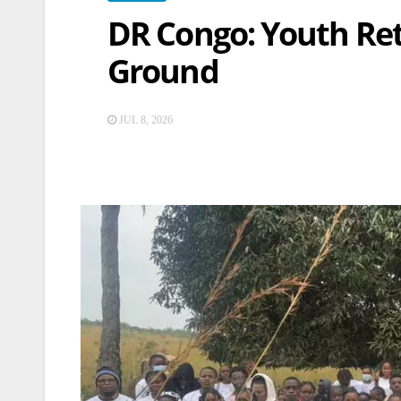
DR Congo: Youth Re
Ground
JUL 8, 2026