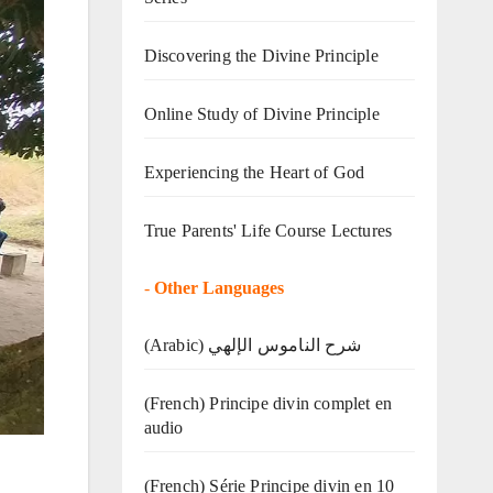
Discovering the Divine Principle
Online Study of Divine Principle
Experiencing the Heart of God
True Parents' Life Course Lectures
-
Other Languages
(Arabic) شرح الناموس الإلهي
(French) Principe divin complet en
audio
(French) Série Principe divin en 10