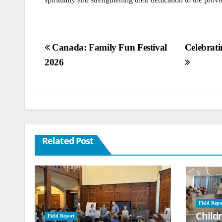
Post
Canada: Family Fun Festival
Celebrati
2026
navigation
Related Post
Field Repo
Child
Field Report