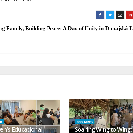
ng Family, Building Peace: A Day of Unity in Dunajská 
rt
Field Report
ren’s Educational
Soaring Wing to Wing: