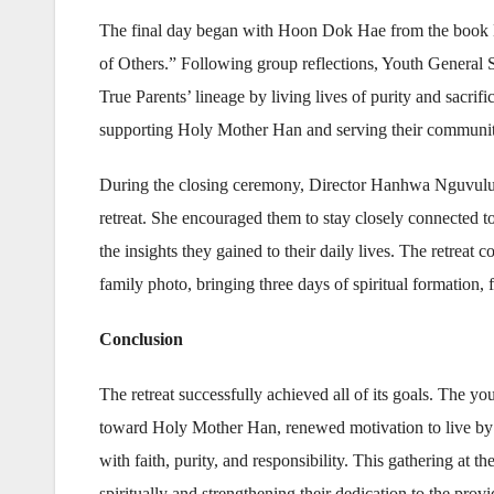
The final day began with Hoon Dok Hae from the book M
of Others.” Following group reflections, Youth General S
True Parents’ lineage by living lives of purity and sacrif
supporting Holy Mother Han and serving their communities
During the closing ceremony, Director Hanhwa Nguvulu ex
retreat. She encouraged them to stay closely connected to
the insights they gained to their daily lives. The retreat
family photo, bringing three days of spiritual formation,
Conclusion
The retreat successfully achieved all of its goals. The yo
toward Holy Mother Han, renewed motivation to live by t
with faith, purity, and responsibility. This gathering at
spiritually and strengthening their dedication to the pro