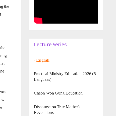
ng the
f
Lecture Series
the
aring
-
English
hat
the
Practical Ministry Education 2026
(5
Languaes)
ents
Cheon Won Gung Education
p with
Discourse on True Mother's
he
Revelations