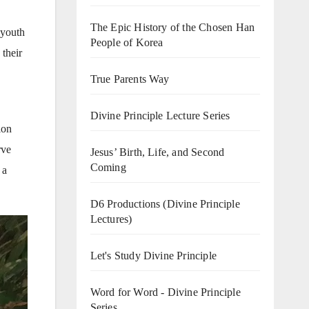
The Epic History of the Chosen Han
 youth
People of Korea
 their
True Parents Way
Divine Principle Lecture Series
ion
rve
Jesus’ Birth, Life, and Second
Coming
 a
D6 Productions (Divine Principle
Lectures)
Let's Study Divine Principle
Word for Word - Divine Principle
Series