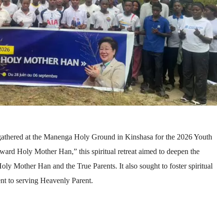
 gathered at the Manenga Holy Ground in Kinshasa for the 2026 Youth
rd Holy Mother Han,” this spiritual retreat aimed to deepen the
d Holy Mother Han and the True Parents. It also sought to foster spiritual
ent to serving Heavenly Parent.