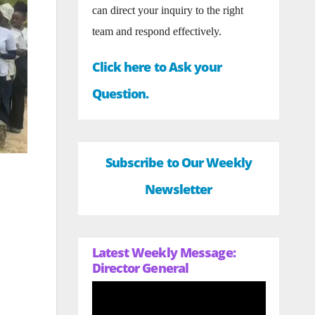
can direct your inquiry to the right
team and respond effectively.
Click here to Ask your
Question.
Subscribe to Our Weekly
Newsletter
Latest Weekly Message:
Director General