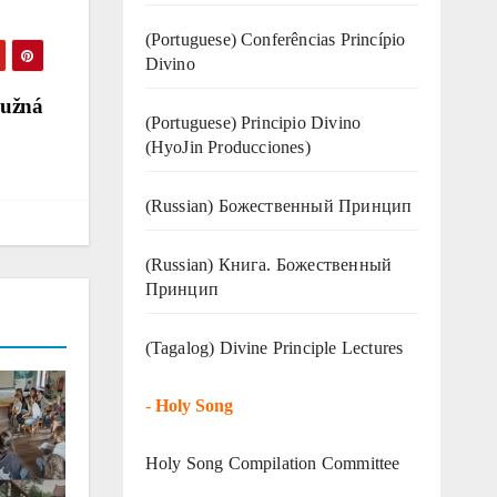
(Portuguese) Conferências Princípio
Divino
Lužná
(Portuguese) Principio Divino
(
HyoJin Producciones
)
(Russian) Божественный Принцип
(Russian) Книга. Божественный
Принцип
(Tagalog) Divine Principle Lectures
-
Holy Song
Holy Song Compilation Committee