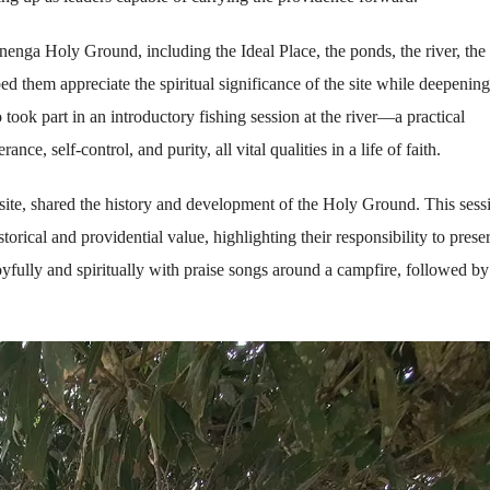
anenga Holy Ground, including the Ideal Place, the ponds, the river, the
them appreciate the spiritual significance of the site while deepening
took part in an introductory fishing session at the river—a practical
e, self-control, and purity, all vital qualities in a life of faith.
ite, shared the history and development of the Holy Ground. This sess
storical and providential value, highlighting their responsibility to prese
oyfully and spiritually with praise songs around a campfire, followed by