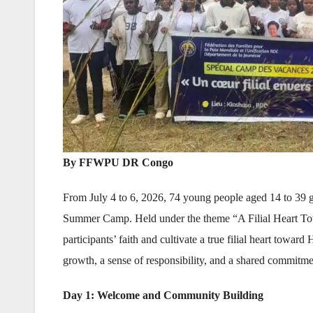
By FFWPU DR Congo
From July 4 to 6, 2026, 74 young people aged 14 to 39
Summer Camp. Held under the theme “A Filial Heart Towa
participants’ faith and cultivate a true filial heart towar
growth, a sense of responsibility, and a shared commitm
Day 1: Welcome and Community Building