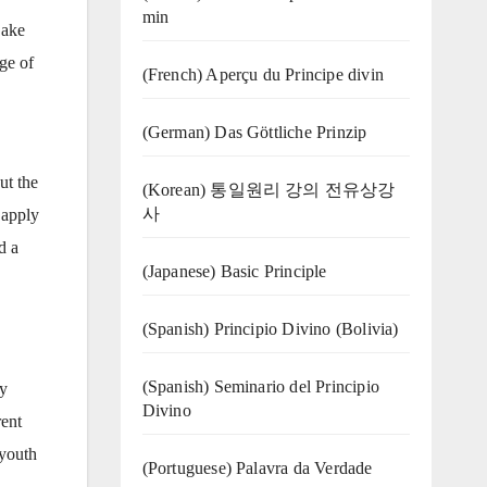
min
Sake
ge of
(French) Aperçu du Principe divin
(German) Das Göttliche Prinzip
ut the
(Korean) 통일원리 강의 전유상강
사
 apply
d a
(Japanese) Basic Principle
(Spanish) Principio Divino (Bolivia)
(Spanish) Seminario del Principio
ty
Divino
rent
 youth
(‍‍Portuguese) Palavra da Verdade