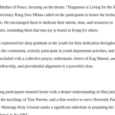
other of Peace, focusing on the theme: “Happiness is Living for the 
ecretary Rang Doo Mbuta called on the participants to honor the herita
ice. He encouraged them to dedicate their talents, time, and resources to
, reminding them that true joy is found in living for others.
pressed her deep gratitude to the youth for their dedication througho
 the community, actively participate in youth department activities, and
 concluded with a collective prayer, enthusiastic cheers of Eog Mansei, an
 fellowship, and providential alignment to a powerful close.
ung participants returned home with a deeper understanding of filial pie
he teachings of True Parents, and a firm resolve to serve Heavenly Pa
 the Manenga Holy Ground marks a significant milestone in preparing the
vidence in the DRC.