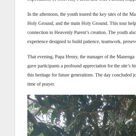
In the afternoon, the youth toured the key sites of the M
Holy Ground, and the main Holy Ground. This tour helped 
connection to Heavenly Parent’s creation. The youth also 
experience designed to build patience, teamwork, perseveranc
That evening, Papa Henry, the manager of the Manenga s
gave participants a profound appreciation for the site’s hi
this heritage for future generations. The day concluded j
time of prayer.