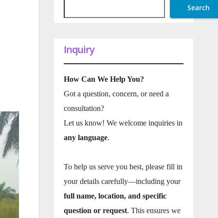
Search
Inquiry
How Can We Help You?
Got a question, concern, or need a
consultation?
Let us know! We welcome inquiries in
any language
.
To help us serve you best, please fill in
your details carefully—including your
full name, location, and specific
question or request
. This ensures we