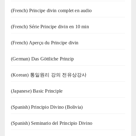
(French) Principe divin complet en audio
(French) Série Principe divin en 10 min
(French) Aperçu du Principe divin
(German) Das Göttliche Prinzip
(Korean) 통일원리 강의 전유상강사
(Japanese) Basic Principle
(Spanish) Principio Divino (Bolivia)
(Spanish) Seminario del Principio Divino