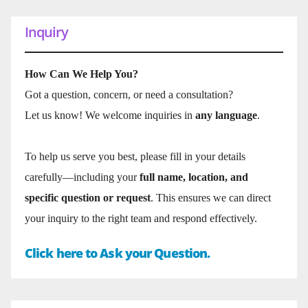
Inquiry
How Can We Help You?
Got a question, concern, or need a consultation?
Let us know! We welcome inquiries in
any language
.
To help us serve you best, please fill in your details
carefully—including your
full name, location, and
specific question or request
. This ensures we can direct
your inquiry to the right team and respond effectively.
Click here to Ask your Question.