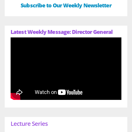
Subscribe to Our Weekly Newsletter
Latest Weekly Message: Director General
Lecture Series