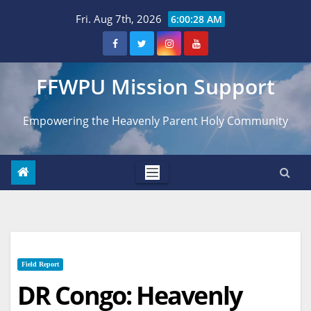
Skip
Fri. Aug 7th, 2026
6:00:29 AM
to
content
FFWPU Mission Support
Empowering the Heavenly Parent Holy Community
Field Report
DR Congo: Heavenly