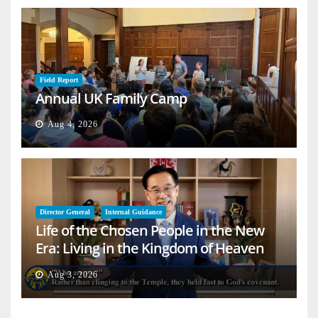
Field Report
Annual UK Family Camp
Aug 4, 2026
Director General
Internal Guidance
Life of the Chosen People in the New
Era: Living in the Kingdom of Heaven
on Earth
Aug 3, 2026