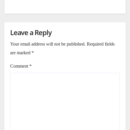
Leave a Reply
Your email address will not be published.
Required fields
are marked
*
Comment
*