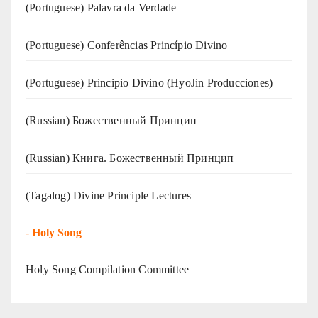
(‍‍Portuguese) Palavra da Verdade
(Portuguese) Conferências Princípio Divino
(Portuguese) Principio Divino (
HyoJin Producciones
)
(Russian) Божественный Принцип
(Russian) Книга. Божественный Принцип
(Tagalog) Divine Principle Lectures
-
Holy Song
Holy Song Compilation Committee