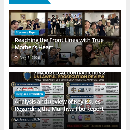
Hyojeong Report
Reaching the Front Lines with True
Mother’s Heart
Aug 7, 2026
Religious Persecution
Analysis and Review of Key Issues
Regarding the Munhwa Ilbo Report
Aug 6, 2026