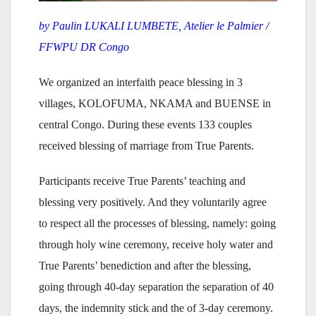
by Paulin LUKALI LUMBETE, Atelier le Palmier /
FFWPU DR Congo
We organized an interfaith peace blessing in 3
villages, KOLOFUMA, NKAMA and BUENSE in
central Congo. During these events 133 couples
received blessing of marriage from True Parents.
Participants receive True Parents’ teaching and
blessing very positively. And they voluntarily agree
to respect all the processes of blessing, namely: going
through holy wine ceremony, receive holy water and
True Parents’ benediction and after the blessing,
going through 40-day separation the separation of 40
days, the indemnity stick and the of 3-day ceremony.