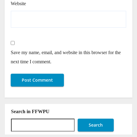
Website
Save my name, email, and website in this browser for the
next time I comment.
Search in FFWPU
Search