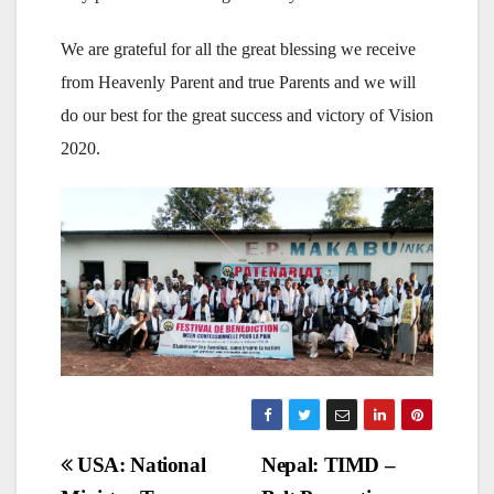
We are grateful for all the great blessing we receive
from Heavenly Parent and true Parents and we will
do our best for the great success and victory of Vision
2020.
Post
USA: National
Nepal: TIMD –