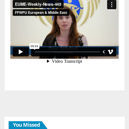
You Missed