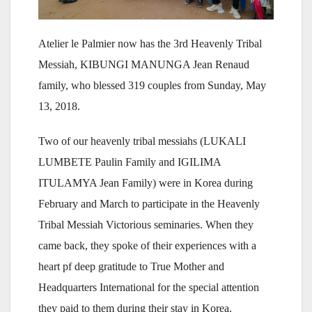
Atelier le Palmier now has the 3rd Heavenly Tribal
Messiah, KIBUNGI MANUNGA Jean Renaud
family, who blessed 319 couples from Sunday, May
13, 2018.
Two of our heavenly tribal messiahs (LUKALI
LUMBETE Paulin Family and IGILIMA
ITULAMYA Jean Family) were in Korea during
February and March to participate in the Heavenly
Tribal Messiah Victorious seminaries. When they
came back, they spoke of their experiences with a
heart pf deep gratitude to True Mother and
Headquarters International for the special attention
they paid to them during their stay in Korea.