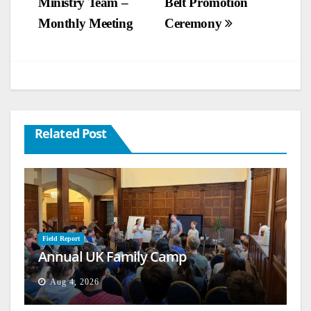
Ministry Team –
Belt Promotion
navigation
Monthly Meeting
Ceremony
Related Post
Field Report
Annual UK Family Camp
Aug 4, 2026