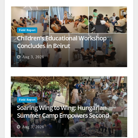
Field Report
Children’s Educational Workshop
Concludes in Beirut
Aug 3, 2026
Field Report
Soaring Wing to Wing: Hungarian
Summer Camp Empowers Second
Generation
Aug 3, 2026