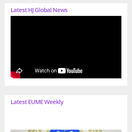
Latest HJ Global News
Latest EUME Weekly