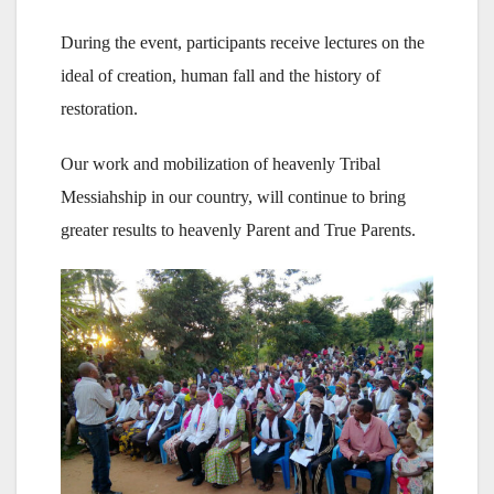
During the event, participants receive lectures on the
ideal of creation, human fall and the history of
restoration.
Our work and mobilization of heavenly Tribal
Messiahship in our country, will continue to bring
greater results to heavenly Parent and True Parents.