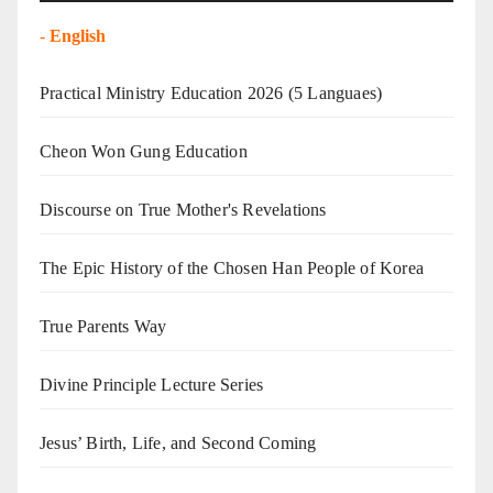
-
English
Practical Ministry Education 2026
(5 Languaes)
Cheon Won Gung Education
Discourse on True Mother's Revelations
The Epic History of the Chosen Han People of Korea
True Parents Way
Divine Principle Lecture Series
Jesus’ Birth, Life, and Second Coming