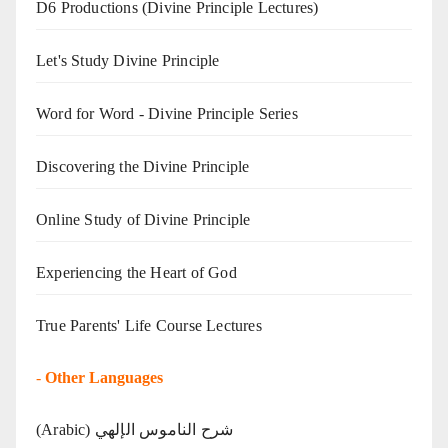
D6 Productions (Divine Principle Lectures)
Let's Study Divine Principle
Word for Word - Divine Principle Series
Discovering the Divine Principle
Online Study of Divine Principle
Experiencing the Heart of God
True Parents' Life Course Lectures
-
Other Languages
(Arabic) شرح الناموس الإلهي