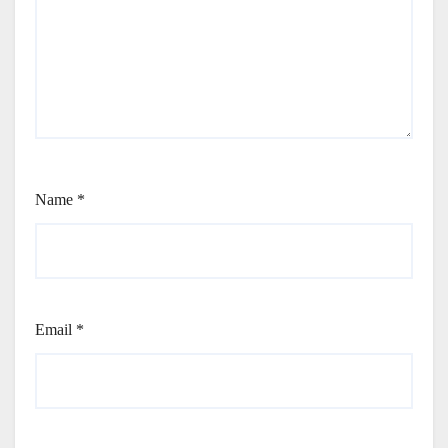
Name
*
Email
*