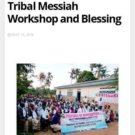
Tribal Messiah
Workshop and Blessing
MAY 16, 2018