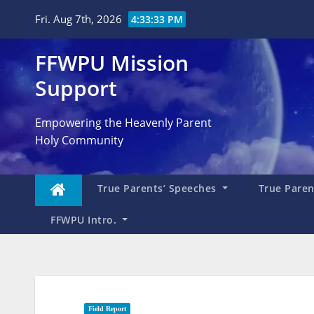
Skip
Fri. Aug 7th, 2026
4:33:34 PM
to
content
FFWPU Mission
Support
Empowering the Heavenly Parent
Holy Community
True Parents’ Speeches
True Parent
FFWPU Intro.
Field Report