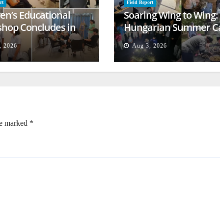
rt
Field Report
ren’s Educational
Soaring Wing to Wing:
hop Concludes in
Hungarian Summer 
t
Empowers Second
, 2026
Aug 3, 2026
Generation
re marked
*