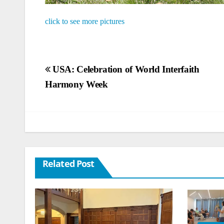
click to see more pictures
Post
USA: Celebration of World Interfaith
Harmony Week
navigation
Related Post