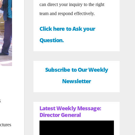
can direct your inquiry to the right
team and respond effectively.
Click here to Ask your
Question.
Subscribe to Our Weekly
Newsletter
k
Latest Weekly Message:
Director General
ctures