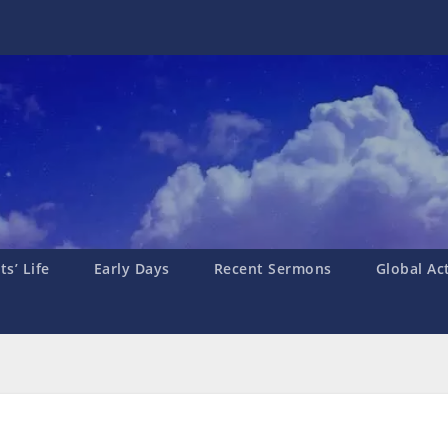
s’ Life
Early Days
Recent Sermons
Global Ac