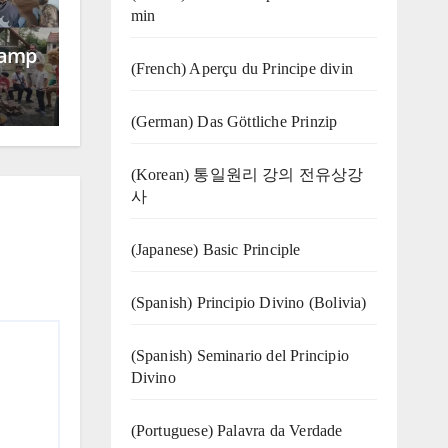
min
Camp
(French) Aperçu du Principe divin
(German) Das Göttliche Prinzip
(Korean) 통일원리 강의 전유상강
사
(Japanese) Basic Principle
(Spanish) Principio Divino (Bolivia)
(Spanish) Seminario del Principio
Divino
(‍‍Portuguese) Palavra da Verdade