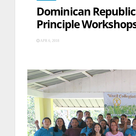
Dominican Republic
Principle Workshop
APR 6, 2018