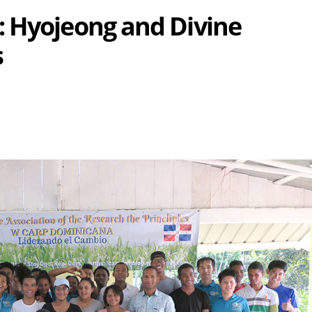
: Hyojeong and Divine
s