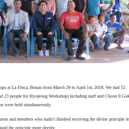
ps at La Finca, Bonao from March 29 to April 1st, 2018. We had 52
and 23 people for Hyojeong Workshop) including staff and Cheon Il Gu
s were held simultaneously.
sts and members who hadn’t finished receiving the divine principle le
tand the principle more deeply.