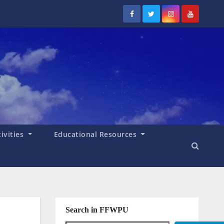
tivities
Educational Resources
Search in FFWPU