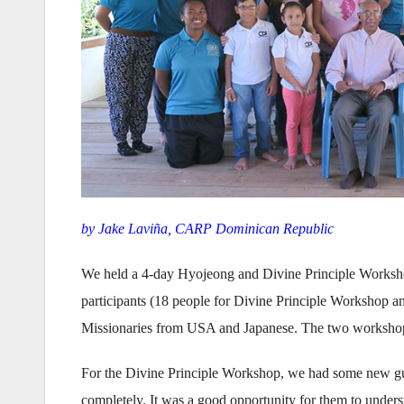
by Jake Laviña, CARP Dominican Republic
We held a 4-day Hyojeong and Divine Principle Worksho
participants (18 people for Divine Principle Workshop 
Missionaries from USA and Japanese. The two workshop
For the Divine Principle Workshop, we had some new gue
completely. It was a good opportunity for them to unders