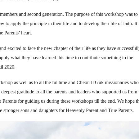
 members and second generation. The purpose of this workshop was to
 apply the principle in their life and to develop their life of faith. It
e Parents’ heart.
d excited to face the new chapter of their life as they have successfull
pply what they have learned this time to contribute something to the
il 2020.
orkshop as well as to all the fulltime and Cheon Il Guk missionaries who
eepest gratitude to all the parents and leaders who supported us from 
e Parents for guiding us during these workshops till the end. We hope th
be stronger sons and daughters for Heavenly Parent and True Parents.