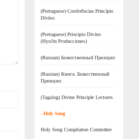
(Portuguese) Conferências Princípio
Divino
(Portuguese) Principio Divino
(
HyoJin Producciones
)
(Russian) Божественный Принцип
(Russian) Книга. Божественный
Принцип
(Tagalog) Divine Principle Lectures
-
Holy Song
Holy Song Compilation Committee