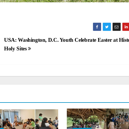
USA: Washington, D.C. Youth Celebrate Easter at Hist
Holy Sites