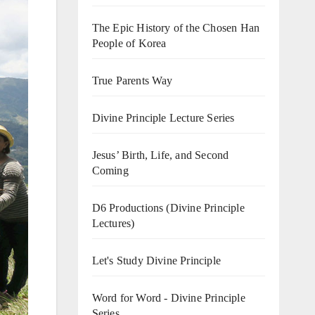
The Epic History of the Chosen Han
People of Korea
True Parents Way
Divine Principle Lecture Series
Jesus’ Birth, Life, and Second
Coming
D6 Productions (Divine Principle
Lectures)
Let's Study Divine Principle
Word for Word - Divine Principle
Series