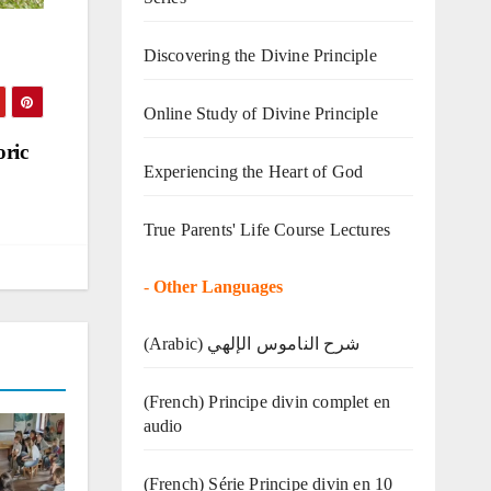
Discovering the Divine Principle
Online Study of Divine Principle
oric
Experiencing the Heart of God
True Parents' Life Course Lectures
-
Other Languages
(Arabic) شرح الناموس الإلهي
(French) Principe divin complet en
audio
(French) Série Principe divin en 10