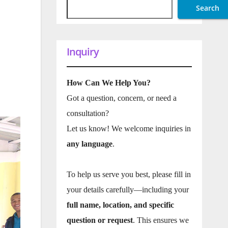
Search
Inquiry
How Can We Help You?
Got a question, concern, or need a
consultation?
Let us know! We welcome inquiries in
any language
.
To help us serve you best, please fill in
your details carefully—including your
full name, location, and specific
question or request
. This ensures we