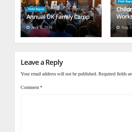
Field Repo
Child
Field Report
Works
Annual UK Family Camp
Beiru
Aug 4, 2026
Aug 3
Leave a Reply
Your email address will not be published.
Required fields a
Comment
*