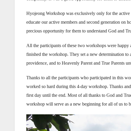
Hyojeong Workshop was exclusively only for the active
educate our active members and second generation on how to
precious opportunity for them to understand God and Tru
All the participants of these two workshops were happy an
finished the workshop. They set a new determination to a
providence, and to Heavenly Parent and True Parents unt
Thanks to all the participants who participated in this w
worked so hard during this 4-day workshop. Thanks and d
first day until the end. Most of all thanks to God and Tru
workshop will serve as a new beginning for all of us to 