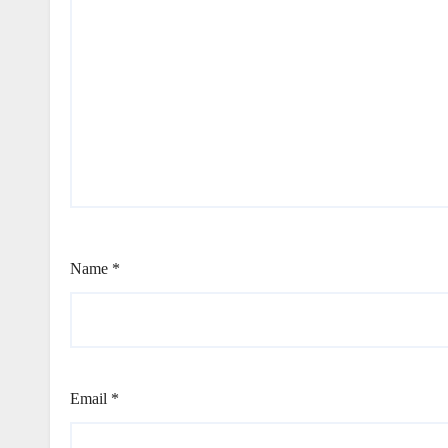
Name
*
Email
*