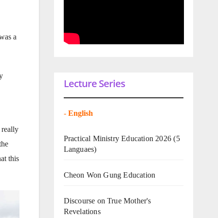
 was a
y
Lecture Series
-
English
 really
Practical Ministry Education 2026
(5
the
Languaes)
at this
Cheon Won Gung Education
Discourse on True Mother's
Revelations