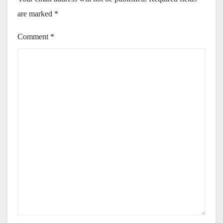
are marked
*
Comment
*