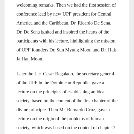
welcoming remarks. Then we had the first session of
conference lead by new UPF president for Central
America and the Caribbean, Dr. Ricardo De Sena.
Dr. De Sena ignited and inspired the hearts of the
participants with his lecture, highlighting the mission
of UPF founders Dr. Sun Myung Moon and Dr. Hak
Ja Han Moon.
Later the Lic. Cesar Regalado, the secretary general
of the UPF in the Dominican Republic, gave a
lecture on the principles of establishing an ideal
society, based on the content of the first chapter of the
divine principle. Then Mr. Bernardo Cruz, gave a
lecture on the origin of the problems of human
society, which was based on the content of chapter 2