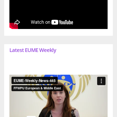
Latest EUME Weekly