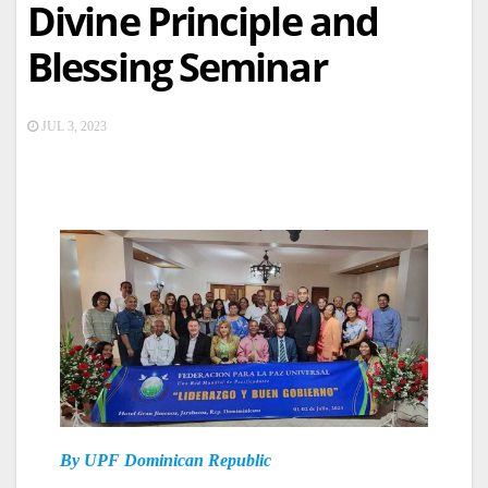
Divine Principle and
Blessing Seminar
JUL 3, 2023
By UPF Dominican Republic