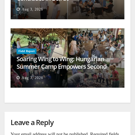
Aug 3, 2026
Field Report
Soaring Wing to Wing: Hungarian
Summer Camp Empowers Second
Generation
Aug 3, 2026
Leave a Reply
Your email address will not be published.
Required fields