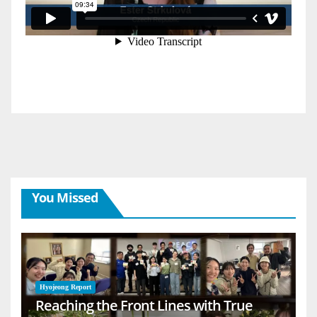
You Missed
Hyojeong Report
Reaching the Front Lines with True