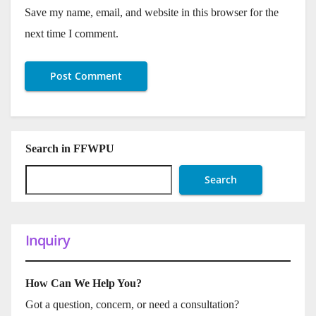
Save my name, email, and website in this browser for the
next time I comment.
Search in FFWPU
Search
Inquiry
How Can We Help You?
Got a question, concern, or need a consultation?