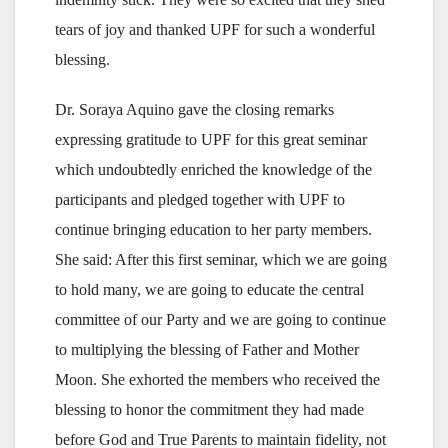
tears of joy and thanked UPF for such a wonderful
blessing.
Dr. Soraya Aquino gave the closing remarks
expressing gratitude to UPF for this great seminar
which undoubtedly enriched the knowledge of the
participants and pledged together with UPF to
continue bringing education to her party members.
She said: After this first seminar, which we are going
to hold many, we are going to educate the central
committee of our Party and we are going to continue
to multiplying the blessing of Father and Mother
Moon. She exhorted the members who received the
blessing to honor the commitment they had made
before God and True Parents to maintain fidelity, not