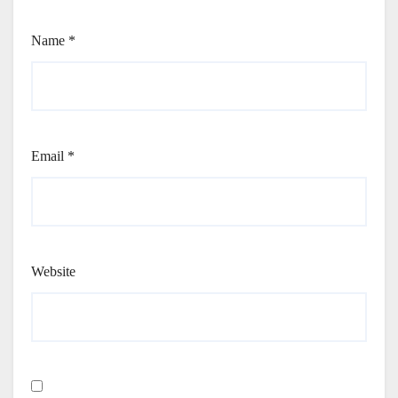
Name
*
Email
*
Website