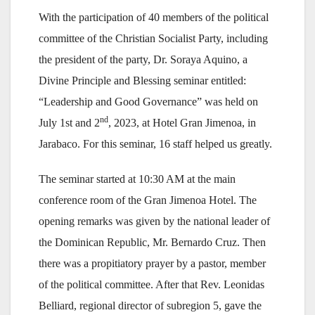
With the participation of 40 members of the political
committee of the Christian Socialist Party, including
the president of the party, Dr. Soraya Aquino, a
Divine Principle and Blessing seminar entitled:
“Leadership and Good Governance” was held on
nd
July 1st and 2
, 2023, at Hotel Gran Jimenoa, in
Jarabaco. For this seminar, 16 staff helped us greatly.
The seminar started at 10:30 AM at the main
conference room of the Gran Jimenoa Hotel. The
opening remarks was given by the national leader of
the Dominican Republic, Mr. Bernardo Cruz. Then
there was a propitiatory prayer by a pastor, member
of the political committee. After that Rev. Leonidas
Belliard, regional director of subregion 5, gave the