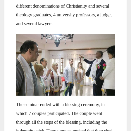
different denominations of Christianity and several
theology graduates, 4 university professors, a judge,
and several lawyers.
The seminar ended with a blessing ceremony, in
which 7 couples participated. The couple went
through all the steps of the blessing, including the
indemnity stick. They were so excited that they shed