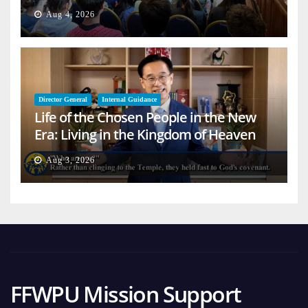
Aug 4, 2026
Director General
Internal Guidance
Life of the Chosen People in the New
Era: Living in the Kingdom of Heaven
on Earth
Aug 3, 2026
FFWPU Mission Support