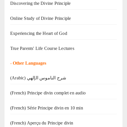
Discovering the Divine Principle
Online Study of Divine Principle
Experiencing the Heart of God
True Parents' Life Course Lectures
-
Other Languages
(Arabic) شرح الناموس الإلهي
(French) Principe divin complet en audio
(French) Série Principe divin en 10 min
(French) Aperçu du Principe divin