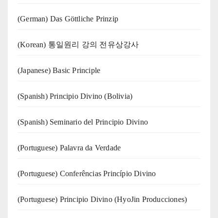
(German) Das Göttliche Prinzip
(Korean) 통일원리 강의 전유상강사
(Japanese) Basic Principle
(Spanish) Principio Divino (Bolivia)
(Spanish) Seminario del Principio Divino
(‍‍Portuguese) Palavra da Verdade
(Portuguese) Conferências Princípio Divino
(Portuguese) Principio Divino (
HyoJin Producciones
)