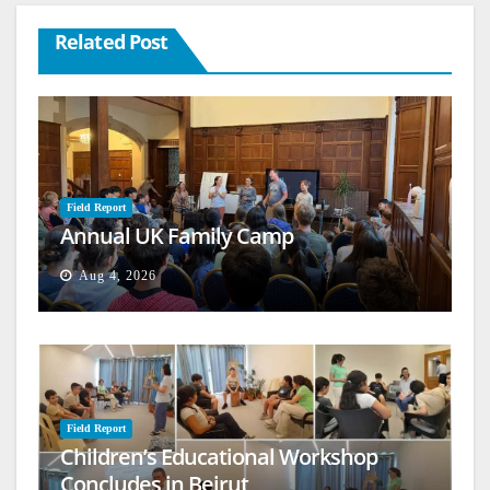
Related Post
Field Report
Annual UK Family Camp
Aug 4, 2026
Field Report
Children’s Educational Workshop
Concludes in Beirut