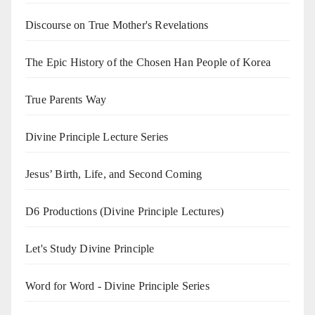
Discourse on True Mother's Revelations
The Epic History of the Chosen Han People of Korea
True Parents Way
Divine Principle Lecture Series
Jesus’ Birth, Life, and Second Coming
D6 Productions (Divine Principle Lectures)
Let's Study Divine Principle
Word for Word - Divine Principle Series