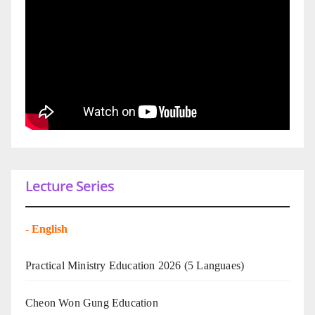
Lecture Series
-
English
Practical Ministry Education 2026
(5 Languaes)
Cheon Won Gung Education