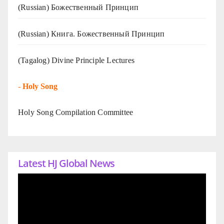
(Russian) Божественный Принцип
(Russian) Книга. Божественный Принцип
(Tagalog) Divine Principle Lectures
-
Holy Song
Holy Song Compilation Committee
Latest HJ Global News