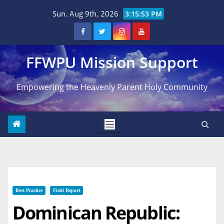
Skip
Sun. Aug 9th, 2026
3:15:54 PM
to
content
FFWPU Mission Support
Empowering the Heavenly Parent Holy Community
Best Practice
Field Report
Dominican Republic: