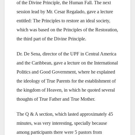
of the Divine Principle, the Human Fall. The next
session lead by Mr. Cesar Regalado, gave a lecture
entitled: The Principles to restore an ideal society,
which was based on the Principles of the Restoration,
the third part of the Divine Principle.
Dr. De Sena, director of the UPF in Central America
and the Caribbean, gave a lecture on the International
Politics and Good Government, where he explained
the ideology of True Parents for the establishment of
the kingdom of Heaven, in which he quoted several
thoughts of True Father and True Mother.
The Q & A section, which lasted approximately 45
minutes, was very interesting, specially because
among participants there were 5 pastors from