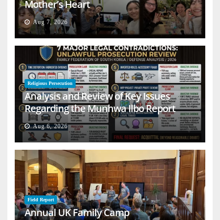
Mother’s Heart
Aug 7, 2026
Religious Persecution
Analysis and Review of Key Issues
Regarding the Munhwa Ilbo Report
Aug 6, 2026
Field Report
Annual UK Family Camp