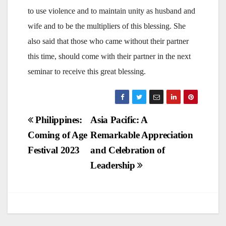
to use violence and to maintain unity as husband and
wife and to be the multipliers of this blessing. She
also said that those who came without their partner
this time, should come with their partner in the next
seminar to receive this great blessing.
Post
Philippines:
Asia Pacific: A
Coming of Age
Remarkable Appreciation
navigation
Festival 2023
and Celebration of
Leadership