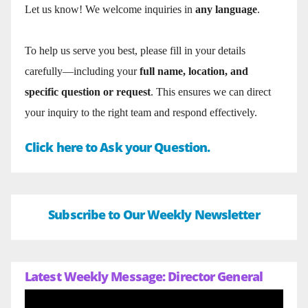
Let us know! We welcome inquiries in
any language
.
To help us serve you best, please fill in your details
carefully—including your
full name, location, and
specific question or request
. This ensures we can direct
your inquiry to the right team and respond effectively.
Click here to Ask your Question.
Subscribe to Our Weekly Newsletter
Latest Weekly Message: Director General