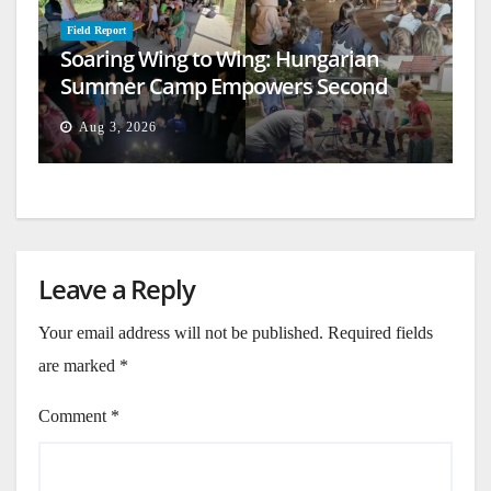
Field Report
Soaring Wing to Wing: Hungarian
Summer Camp Empowers Second
Generation
Aug 3, 2026
Leave a Reply
Your email address will not be published.
Required fields
are marked
*
Comment
*