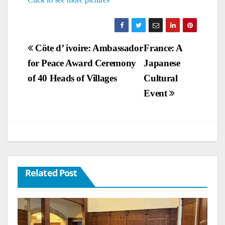
Post
Cöte d’ ivoire: Ambassador
France: A
for Peace Award Ceremony
Japanese
navigation
of 40 Heads of Villages
Cultural
Event
Related Post