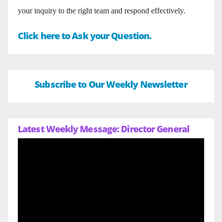
your inquiry to the right team and respond effectively.
Click here to Ask your Question.
Subscribe to Our Weekly Newsletter
Latest Weekly Message: Director General