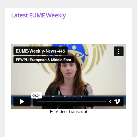
Latest EUME Weekly