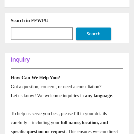
Search in FFWPU
Search
Inquiry
How Can We Help You?
Got a question, concern, or need a consultation?
Let us know! We welcome inquiries in
any language
.
To help us serve you best, please fill in your details
carefully—including your
full name, location, and
specific question or request
. This ensures we can direct