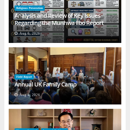
Religious Persecution
Analysis and Review of Key Issues
Regarding the Munhwa Ilbo Report
Aug 6, 2026
Field Report
Annual UK Family Camp
Aug 4, 2026