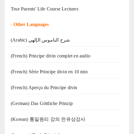
True Parents' Life Course Lectures
-
Other Languages
(Arabic) شرح الناموس الإلهي
(French) Principe divin complet en audio
(French) Série Principe divin en 10 min
(French) Aperçu du Principe divin
(German) Das Göttliche Prinzip
(Korean) 통일원리 강의 전유상강사