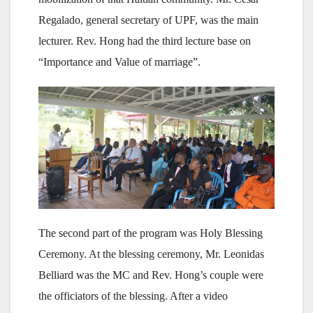
Regalado, general secretary of UPF, was the main
lecturer. Rev. Hong had the third lecture base on
“Importance and Value of marriage”.
The second part of the program was Holy Blessing
Ceremony. At the blessing ceremony, Mr. Leonidas
Belliard was the MC and Rev. Hong’s couple were
the officiators of the blessing. After a video