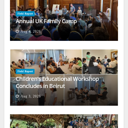
Field Report
Annual UK Family Camp
Aug 4, 2026
Field Report
Children’s Educational Workshop
Concludes in Beirut
Aug 3, 2026