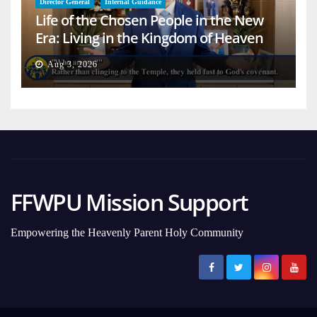
Director General
Internal Guidance
Life of the Chosen People in the New
Era: Living in the Kingdom of Heaven
on Earth
Aug 3, 2026
FFWPU Mission Support
Empowering the Heavenly Parent Holy Community