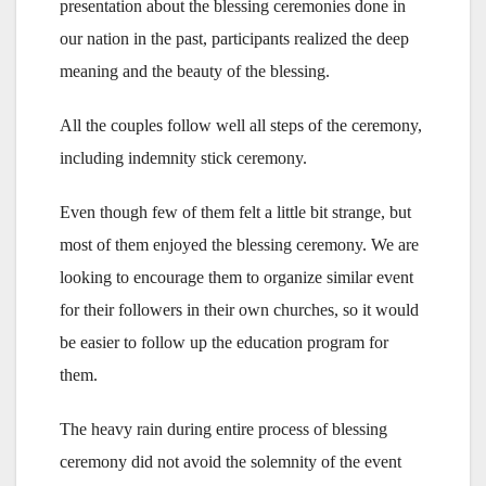
presentation about the blessing ceremonies done in
our nation in the past, participants realized the deep
meaning and the beauty of the blessing.
All the couples follow well all steps of the ceremony,
including indemnity stick ceremony.
Even though few of them felt a little bit strange, but
most of them enjoyed the blessing ceremony. We are
looking to encourage them to organize similar event
for their followers in their own churches, so it would
be easier to follow up the education program for
them.
The heavy rain during entire process of blessing
ceremony did not avoid the solemnity of the event