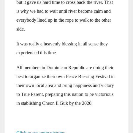
but it gave us hard time to cross back the river. That
is why we had to wait until river become calm and
everybody lined up in the rope to walk to the other
side.
It was really a heavenly blessing in all sense they
experienced this time.
All members in Dominican Republic are doing their
best to organize their own Peace Blessing Festival in
their own local area and bring happiness and victory
to True Parent, preparing this nation to be victorious
in stablishing Cheon Il Guk by the 2020.
Click to see more pictures