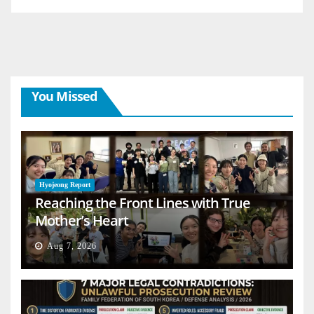
You Missed
Hyojeong Report
Reaching the Front Lines with True
Mother’s Heart
Aug 7, 2026