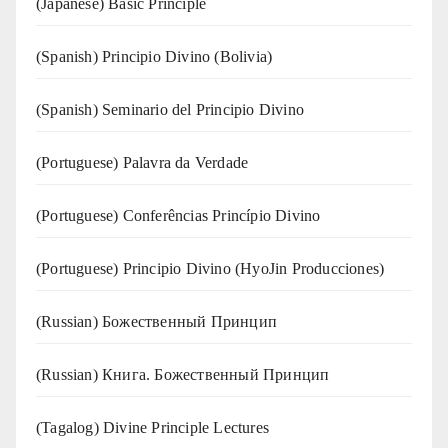
(Japanese) Basic Principle
(Spanish) Principio Divino (Bolivia)
(Spanish) Seminario del Principio Divino
(‍‍Portuguese) Palavra da Verdade
(Portuguese) Conferências Princípio Divino
(Portuguese) Principio Divino (
HyoJin Producciones
)
(Russian) Божественный Принцип
(Russian) Книга. Божественный Принцип
(Tagalog) Divine Principle Lectures