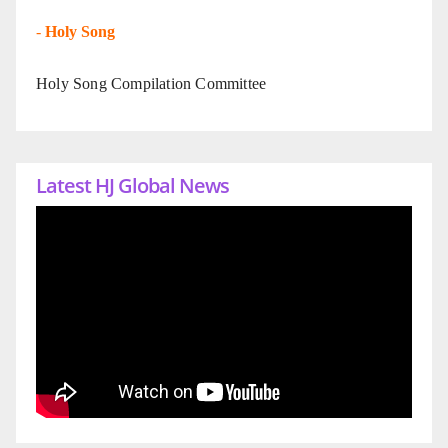
-
Holy Song
Holy Song Compilation Committee
Latest HJ Global News