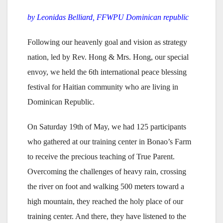
by Leonidas Belliard, FFWPU Dominican republic
Following our heavenly goal and vision as strategy
nation, led by Rev. Hong & Mrs. Hong, our special
envoy, we held the 6th international peace blessing
festival for Haitian community who are living in
Dominican Republic.
On Saturday 19th of May, we had 125 participants
who gathered at our training center in Bonao’s Farm
to receive the precious teaching of True Parent.
Overcoming the challenges of heavy rain, crossing
the river on foot and walking 500 meters toward a
high mountain, they reached the holy place of our
training center. And there, they have listened to the