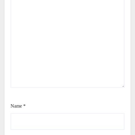
Name
*