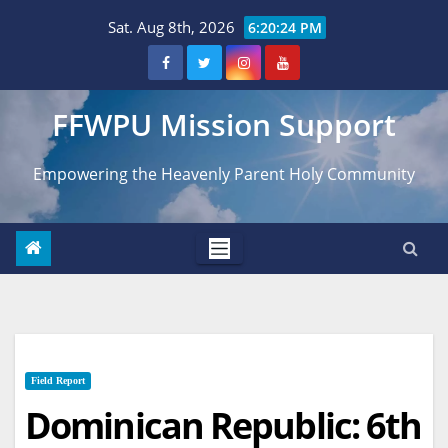
Skip
Sat. Aug 8th, 2026
6:20:25 PM
to
content
FFWPU Mission Support
Empowering the Heavenly Parent Holy Community
Field Report
Dominican Republic: 6th