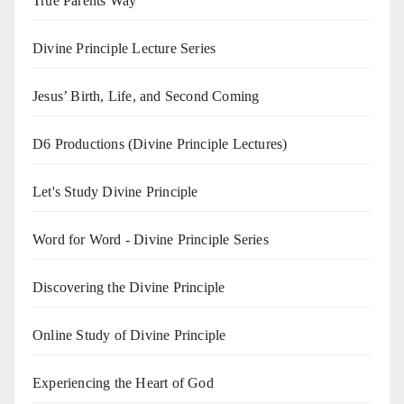
True Parents Way
Divine Principle Lecture Series
Jesus’ Birth, Life, and Second Coming
D6 Productions (Divine Principle Lectures)
Let's Study Divine Principle
Word for Word - Divine Principle Series
Discovering the Divine Principle
Online Study of Divine Principle
Experiencing the Heart of God