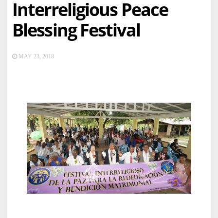
Interreligious Peace
Blessing Festival
MAY 23, 2018