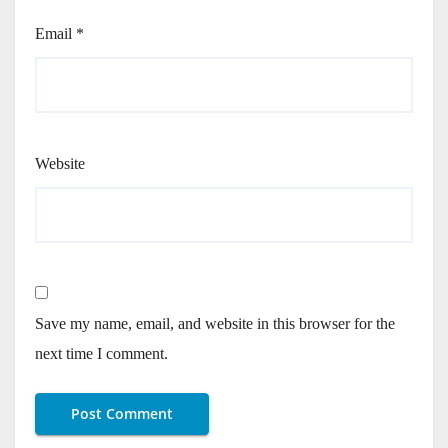
Email
*
Website
Save my name, email, and website in this browser for the
next time I comment.