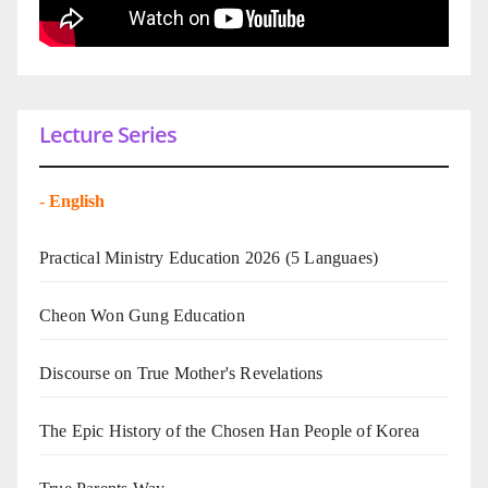
Lecture Series
-
English
Practical Ministry Education 2026
(5 Languaes)
Cheon Won Gung Education
Discourse on True Mother's Revelations
The Epic History of the Chosen Han People of Korea