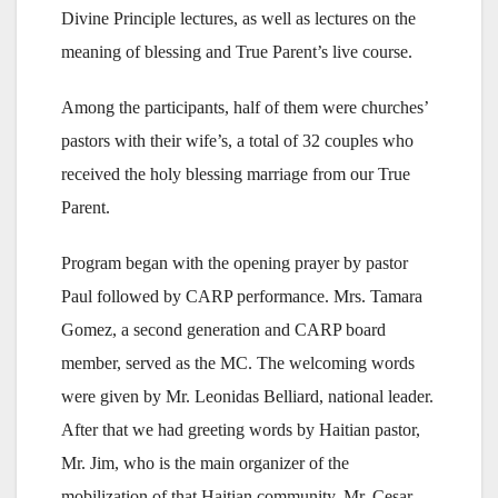
Divine Principle lectures, as well as lectures on the
meaning of blessing and True Parent’s live course.
Among the participants, half of them were churches’
pastors with their wife’s, a total of 32 couples who
received the holy blessing marriage from our True
Parent.
Program began with the opening prayer by pastor
Paul followed by CARP performance. Mrs. Tamara
Gomez, a second generation and CARP board
member, served as the MC. The welcoming words
were given by Mr. Leonidas Belliard, national leader.
After that we had greeting words by Haitian pastor,
Mr. Jim, who is the main organizer of the
mobilization of that Haitian community. Mr. Cesar