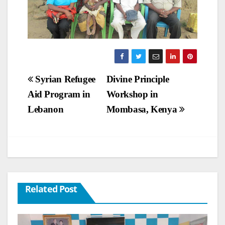
Post
Syrian Refugee
Divine Principle
Aid Program in
Workshop in
navigation
Lebanon
Mombasa, Kenya
Related Post