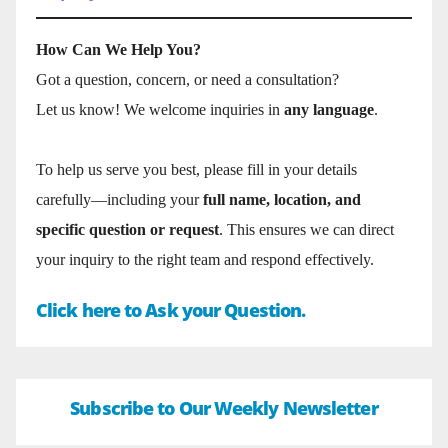
How Can We Help You?
Got a question, concern, or need a consultation?
Let us know! We welcome inquiries in
any language
.
To help us serve you best, please fill in your details
carefully—including your
full name, location, and
specific question or request
. This ensures we can direct
your inquiry to the right team and respond effectively.
Click here to Ask your Question.
Subscribe to Our Weekly Newsletter