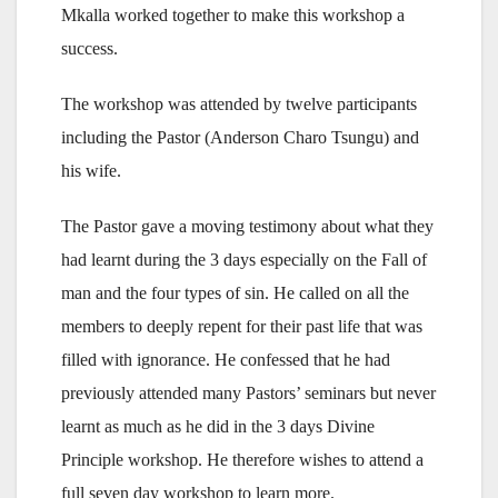
Mkalla worked together to make this workshop a
success.
The workshop was attended by twelve participants
including the Pastor (Anderson Charo Tsungu) and
his wife.
The Pastor gave a moving testimony about what they
had learnt during the 3 days especially on the Fall of
man and the four types of sin. He called on all the
members to deeply repent for their past life that was
filled with ignorance. He confessed that he had
previously attended many Pastors’ seminars but never
learnt as much as he did in the 3 days Divine
Principle workshop. He therefore wishes to attend a
full seven day workshop to learn more.