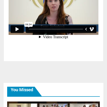
You Missed