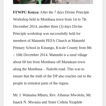
FF
WPU Kenya:
After the 7 days Divine Principle
Workshop held in Mombasa town from 1st to 7th
December 2014, another three (3) days Divine
Principle workshop was successfully held for
members of Matumbi PEFA Church at Matumbi
Primary School in Kinango, Kwale County from 8th
– 10th December 2014. Matumbi is a rural village
about 60 km from Mombasa off Mariakani town
along the Mombasa – Nairobi road. This was to
ensure that the truth of the DP also reaches out to the
people in remotest parts of the region.
Mr. J. Wainaina Mburu, Rev. Albanus Mwololo, Mr.
Isaack N. Mwaura and Sister Colleta Nzaphile