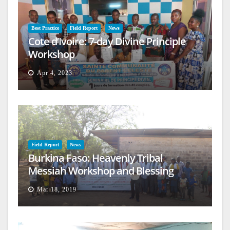
Best Practice
Field Report
News
Cote d’Ivoire: 7-day Divine Principle
Workshop
Apr 4, 2023
Field Report
News
Burkina Faso: Heavenly Tribal
Messiah Workshop and Blessing
Mar 18, 2019