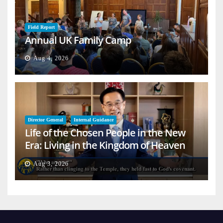
Field Report
Annual UK Family Camp
Aug 4, 2026
Director General
Internal Guidance
Life of the Chosen People in the New
Era: Living in the Kingdom of Heaven
on Earth
Aug 3, 2026