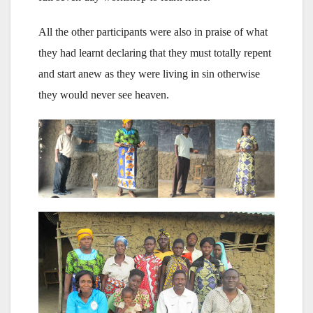
All the other participants were also in praise of what
they had learnt declaring that they must totally repent
and start anew as they were living in sin otherwise
they would never see heaven.