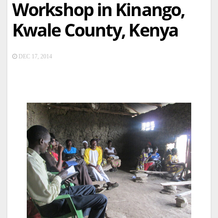
Workshop in Kinango,
Kwale County, Kenya
DEC 17, 2014