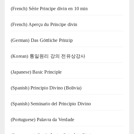
(French) Série Principe divin en 10 min
(French) Aperçu du Principe divin
(German) Das Göttliche Prinzip
(Korean) 통일원리 강의 전유상강사
(Japanese) Basic Principle
(Spanish) Principio Divino (Bolivia)
(Spanish) Seminario del Principio Divino
(‍‍Portuguese) Palavra da Verdade