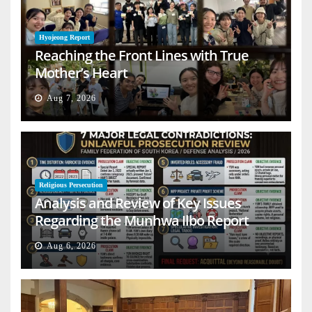
Hyojeong Report
Reaching the Front Lines with True
Mother’s Heart
Aug 7, 2026
Religious Persecution
Analysis and Review of Key Issues
Regarding the Munhwa Ilbo Report
Aug 6, 2026