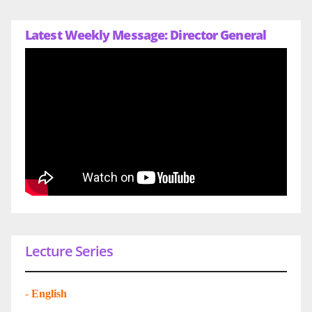
Latest Weekly Message: Director General
Lecture Series
-
English