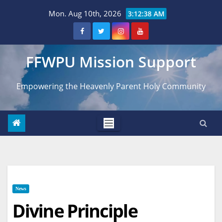
Skip
Mon. Aug 10th, 2026
3:12:39 AM
to
content
FFWPU Mission Support
Empowering the Heavenly Parent Holy Community
News
Divine Principle