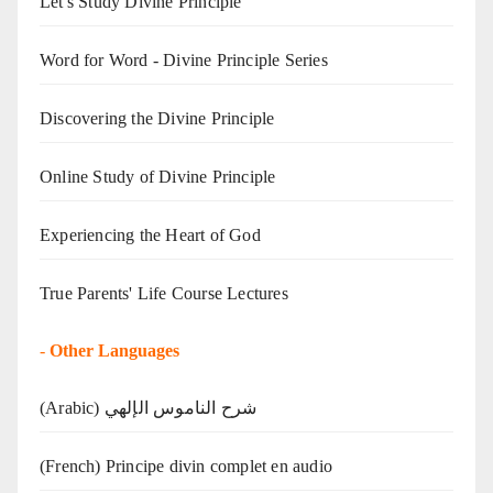
Let's Study Divine Principle
Word for Word - Divine Principle Series
Discovering the Divine Principle
Online Study of Divine Principle
Experiencing the Heart of God
True Parents' Life Course Lectures
-
Other Languages
(Arabic) شرح الناموس الإلهي
(French) Principe divin complet en audio