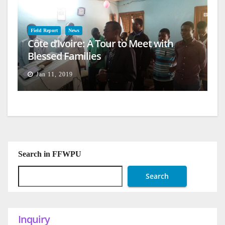
Field Report
News
Côte d’Ivoire: A Tour to Meet with
Blessed Families
Jan 11, 2019
Search in FFWPU
Search
Inquiry