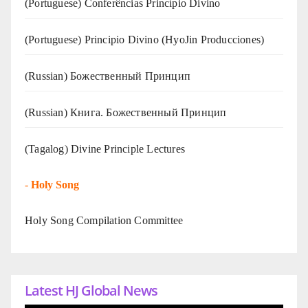
(Portuguese) Conferências Princípio Divino
(Portuguese) Principio Divino (
HyoJin Producciones
)
(Russian) Божественный Принцип
(Russian) Книга. Божественный Принцип
(Tagalog) Divine Principle Lectures
-
Holy Song
Holy Song Compilation Committee
Latest HJ Global News