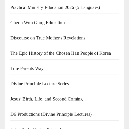
Practical Ministry Education 2026
(5 Languaes)
Cheon Won Gung Education
Discourse on True Mother's Revelations
The Epic History of the Chosen Han People of Korea
True Parents Way
Divine Principle Lecture Series
Jesus’ Birth, Life, and Second Coming
D6 Productions (Divine Principle Lectures)