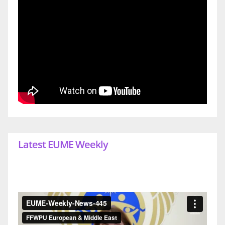
Latest EUME Weekly