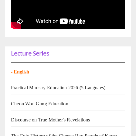
Lecture Series
-
English
Practical Ministry Education 2026
(5 Languaes)
Cheon Won Gung Education
Discourse on True Mother's Revelations
The Epic History of the Chosen Han People of Korea