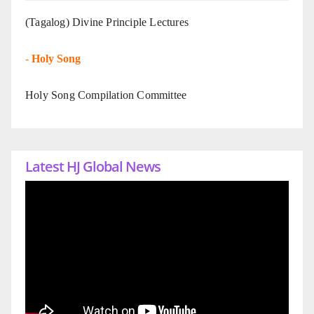
(Tagalog) Divine Principle Lectures
-
Holy Song
Holy Song Compilation Committee
Latest HJ Global News