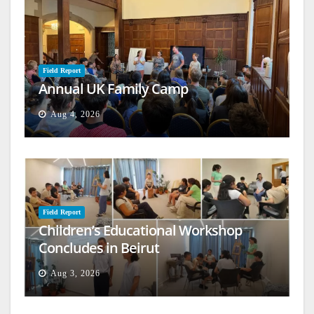
Field Report
Annual UK Family Camp
Aug 4, 2026
Field Report
Children’s Educational Workshop
Concludes in Beirut
Aug 3, 2026