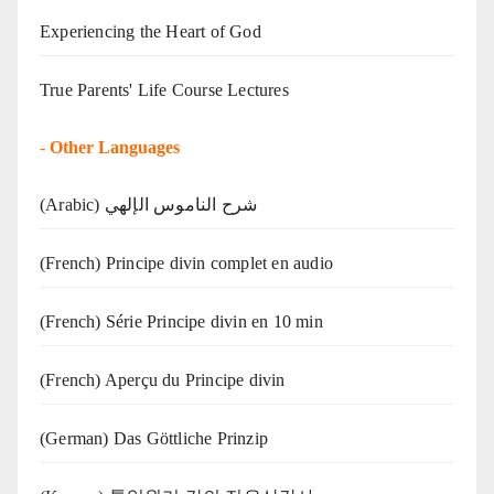
Experiencing the Heart of God
True Parents' Life Course Lectures
-
Other Languages
(Arabic) شرح الناموس الإلهي
(French) Principe divin complet en audio
(French) Série Principe divin en 10 min
(French) Aperçu du Principe divin
(German) Das Göttliche Prinzip