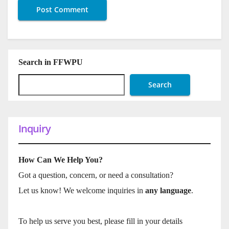
Search in FFWPU
Search
Inquiry
How Can We Help You?
Got a question, concern, or need a consultation?
Let us know! We welcome inquiries in
any language
.
To help us serve you best, please fill in your details