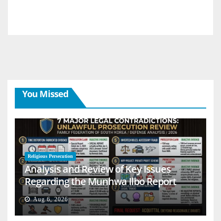
You Missed
Religious Persecution
Analysis and Review of Key Issues
Regarding the Munhwa Ilbo Report
Aug 6, 2026