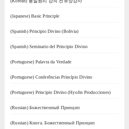
(Korean) 통일원리 강의 전유상강사
(Japanese) Basic Principle
(Spanish) Principio Divino (Bolivia)
(Spanish) Seminario del Principio Divino
(‍‍Portuguese) Palavra da Verdade
(Portuguese) Conferências Princípio Divino
(Portuguese) Principio Divino (
HyoJin Producciones
)
(Russian) Божественный Принцип
(Russian) Книга. Божественный Принцип