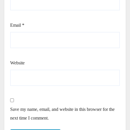
Email
*
Website
Save my name, email, and website in this browser for the
next time I comment.