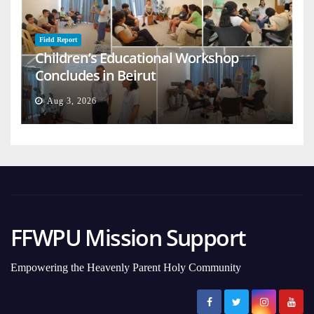
Field Report
Children’s Educational Workshop
Concludes in Beirut
Aug 3, 2026
FFWPU Mission Support
Empowering the Heavenly Parent Holy Community