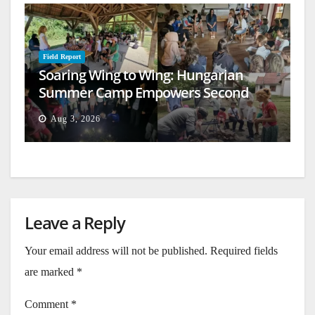
Field Report
Soaring Wing to Wing: Hungarian
Summer Camp Empowers Second
Generation
Aug 3, 2026
Leave a Reply
Your email address will not be published.
Required fields
are marked
*
Comment
*