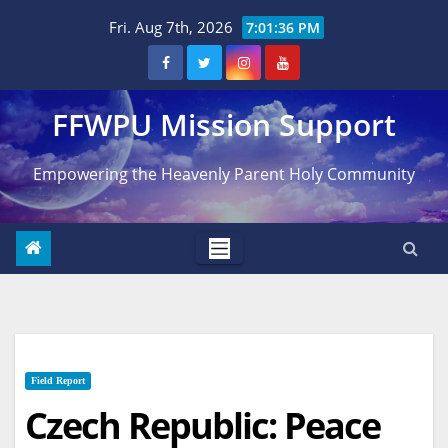
Skip
Fri. Aug 7th, 2026
7:01:37 PM
to
content
FFWPU Mission Support
Empowering the Heavenly Parent Holy Community
Field Report
Czech Republic: Peace