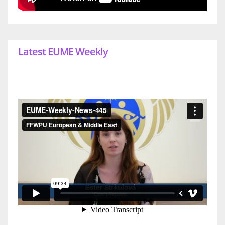
Latest EUME Weekly