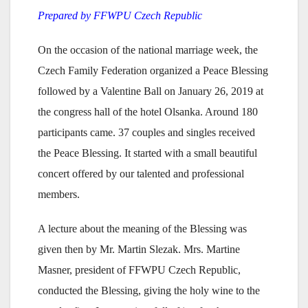
Prepared by FFWPU Czech Republic
On the occasion of the national marriage week, the
Czech Family Federation organized a Peace Blessing
followed by a Valentine Ball on January 26, 2019 at
the congress hall of the hotel Olsanka. Around 180
participants came. 37 couples and singles received
the Peace Blessing. It started with a small beautiful
concert offered by our talented and professional
members.
A lecture about the meaning of the Blessing was
given then by Mr. Martin Slezak. Mrs. Martine
Masner, president of FFWPU Czech Republic,
conducted the Blessing, giving the holy wine to the