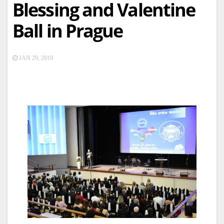
Blessing and Valentine
Ball in Prague
JAN 29, 2019