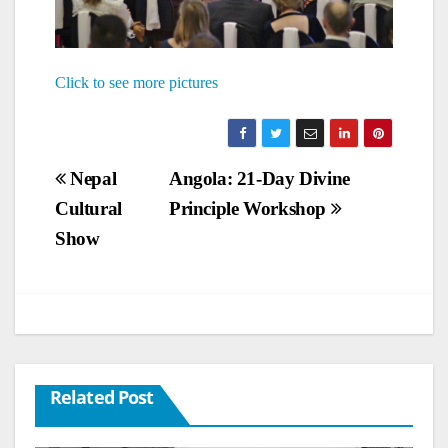
Click to see more pictures
Post
Nepal
Angola: 21-Day Divine
Cultural
Principle Workshop
navigation
Show
Related Post