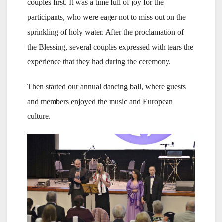
couples first. It was a time full of joy for the
participants, who were eager not to miss out on the
sprinkling of holy water. After the proclamation of
the Blessing, several couples expressed with tears the
experience that they had during the ceremony.
Then started our annual dancing ball, where guests
and members enjoyed the music and European
culture.