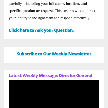
carefully—including your
full name, location, and
specific question or request
. This ensures we can direct
your inquiry to the right team and respond effectively.
Click here to Ask your Question.
Subscribe to Our Weekly Newsletter
Latest Weekly Message: Director General