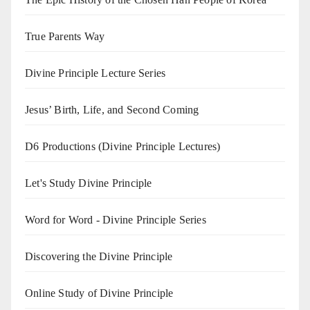
True Parents Way
Divine Principle Lecture Series
Jesus’ Birth, Life, and Second Coming
D6 Productions (Divine Principle Lectures)
Let's Study Divine Principle
Word for Word - Divine Principle Series
Discovering the Divine Principle
Online Study of Divine Principle