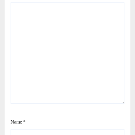
Name
*