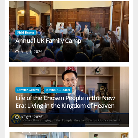
Field Report
Annual UK Family Camp
Aug 4, 2026
Director General
Internal Guidance
Life of the Chosen People in the New
Era: Living in the Kingdom of Heaven
on Earth
Aug 3, 2026