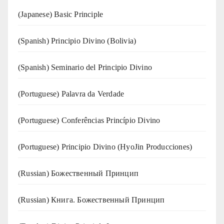
(Japanese) Basic Principle
(Spanish) Principio Divino (Bolivia)
(Spanish) Seminario del Principio Divino
(‍‍Portuguese) Palavra da Verdade
(Portuguese) Conferências Princípio Divino
(Portuguese) Principio Divino (
HyoJin Producciones
)
(Russian) Божественный Принцип
(Russian) Книга. Божественный Принцип