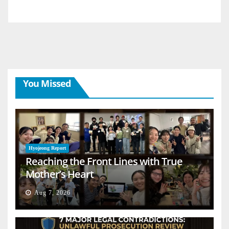
You Missed
Hyojeong Report
Reaching the Front Lines with True
Mother’s Heart
Aug 7, 2026