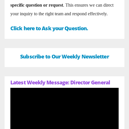
specific question or request
. This ensures we can direct
your inquiry to the right team and respond effectively.
Click here to Ask your Question.
Subscribe to Our Weekly Newsletter
Latest Weekly Message: Director General