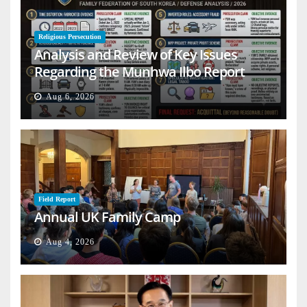
Religious Persecution
Analysis and Review of Key Issues
Regarding the Munhwa Ilbo Report
Aug 6, 2026
Field Report
Annual UK Family Camp
Aug 4, 2026