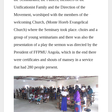
Unificationist Family and the Direction of the
Movement, worshiped with the members of the
welcoming Church, (Monte Horeb Evangelical
Church) where the Seminary took place. choirs and a
group of young seminarians and there was also the
presentation of a play the sermon was directed by the
President of FFPMU Angola, which in the end there
were certificates and shouts of mansey in a service
that had 280 people present.