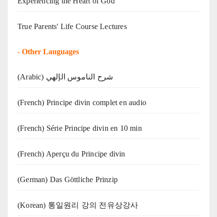
Experiencing the Heart of God
True Parents' Life Course Lectures
-
Other Languages
(Arabic) شرح الناموس الإلهي
(French) Principe divin complet en audio
(French) Série Principe divin en 10 min
(French) Aperçu du Principe divin
(German) Das Göttliche Prinzip
(Korean) 통일원리 강의 전유상강사