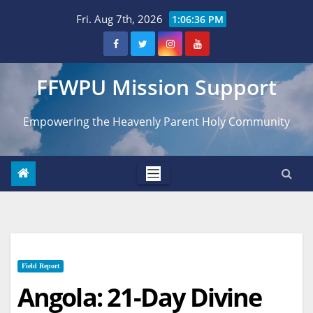
Skip
Fri. Aug 7th, 2026
1:06:37 PM
to
content
FFWPU Mission Support
Empowering the Heavenly Parent Holy Community
Field Report
Angola: 21-Day Divine