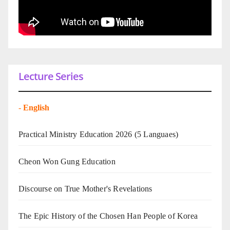
Lecture Series
-
English
Practical Ministry Education 2026
(5 Languaes)
Cheon Won Gung Education
Discourse on True Mother's Revelations
The Epic History of the Chosen Han People of Korea