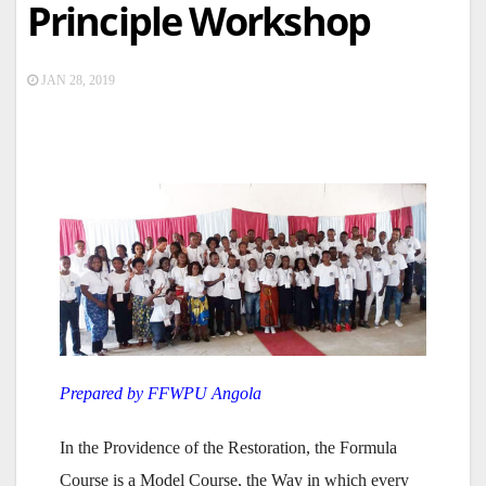
Principle Workshop
JAN 28, 2019
Prepared by FFWPU Angola
In the Providence of the Restoration, the Formula
Course is a Model Course, the Way in which every