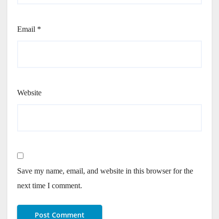
Email
*
Website
Save my name, email, and website in this browser for the
next time I comment.