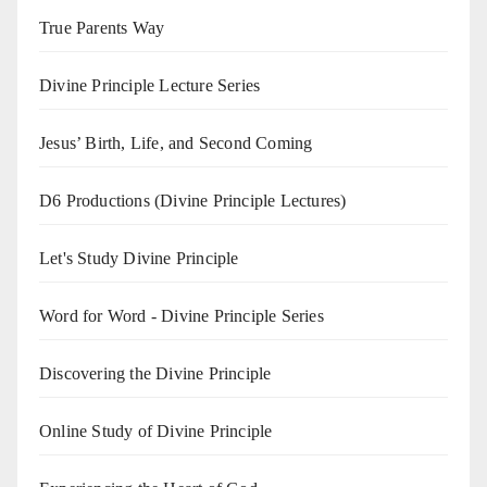
True Parents Way
Divine Principle Lecture Series
Jesus’ Birth, Life, and Second Coming
D6 Productions (Divine Principle Lectures)
Let's Study Divine Principle
Word for Word - Divine Principle Series
Discovering the Divine Principle
Online Study of Divine Principle