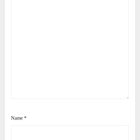
Name
*