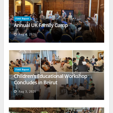
Field Report
Annual UK Family Camp
Aug 4, 2026
Field Report
Children’s Educational Workshop
Concludes in Beirut
Aug 3, 2026