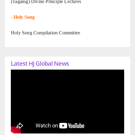
(Tagalog) Divine Principle Lectures
-
Holy Song
Holy Song Compilation Committee
Latest HJ Global News