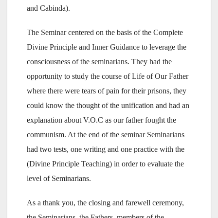
and Cabinda).
The Seminar centered on the basis of the Complete
Divine Principle and Inner Guidance to leverage the
consciousness of the seminarians. They had the
opportunity to study the course of Life of Our Father
where there were tears of pain for their prisons, they
could know the thought of the unification and had an
explanation about V.O.C as our father fought the
communism. At the end of the seminar Seminarians
had two tests, one writing and one practice with the
(Divine Principle Teaching) in order to evaluate the
level of Seminarians.
As a thank you, the closing and farewell ceremony,
the Seminarians, the Fathers, members of the