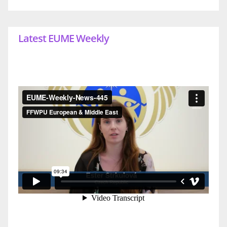
Latest EUME Weekly