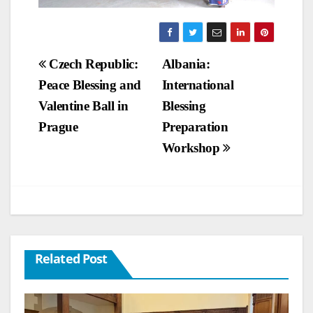
Post
Czech Republic:
Albania:
Peace Blessing and
International
navigation
Valentine Ball in
Blessing
Prague
Preparation
Workshop
Related Post