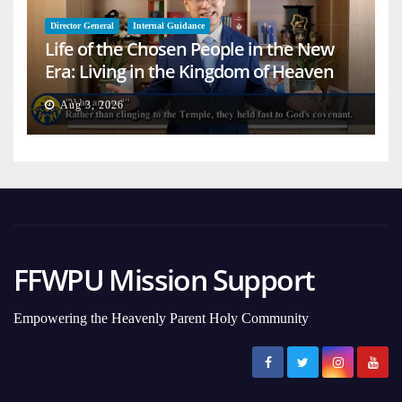
Director General
Internal Guidance
Life of the Chosen People in the New
Era: Living in the Kingdom of Heaven
on Earth
Aug 3, 2026
FFWPU Mission Support
Empowering the Heavenly Parent Holy Community