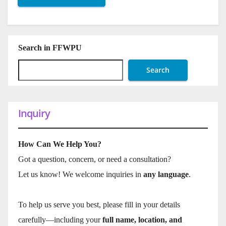
Search in FFWPU
Search
Inquiry
How Can We Help You?
Got a question, concern, or need a consultation?
Let us know! We welcome inquiries in
any language
.
To help us serve you best, please fill in your details
carefully—including your
full name, location, and