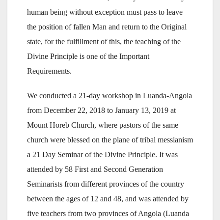
human being without exception must pass to leave
the position of fallen Man and return to the Original
state, for the fulfillment of this, the teaching of the
Divine Principle is one of the Important
Requirements.
We conducted a 21-day workshop in Luanda-Angola
from December 22, 2018 to January 13, 2019 at
Mount Horeb Church, where pastors of the same
church were blessed on the plane of tribal messianism
a 21 Day Seminar of the Divine Principle. It was
attended by 58 First and Second Generation
Seminarists from different provinces of the country
between the ages of 12 and 48, and was attended by
five teachers from two provinces of Angola (Luanda