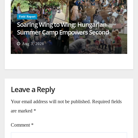
Field Report
Soaring Wing to Wing: Hungarian
Summer Camp Empowers Second
Generation
Aug 3, 2026
Leave a Reply
Your email address will not be published.
Required fields
are marked
*
Comment
*