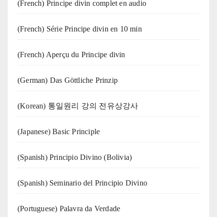
(French) Principe divin complet en audio
(French) Série Principe divin en 10 min
(French) Aperçu du Principe divin
(German) Das Göttliche Prinzip
(Korean) 통일원리 강의 전유상강사
(Japanese) Basic Principle
(Spanish) Principio Divino (Bolivia)
(Spanish) Seminario del Principio Divino
(‍‍Portuguese) Palavra da Verdade