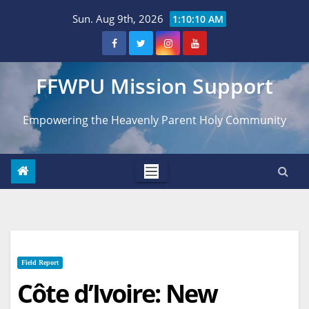
Skip
Sun. Aug 9th, 2026
1:10:11 AM
to
content
FFWPU Mission Support
Empowering the Heavenly Parent Holy Community
Field Report
Côte d’Ivoire: New