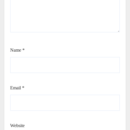
Name
*
Email
*
Website