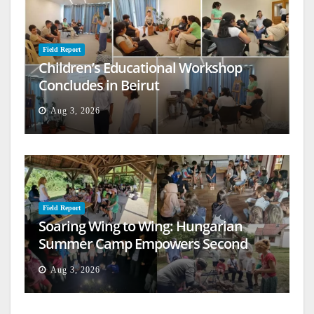
Field Report
Children’s Educational Workshop
Concludes in Beirut
Aug 3, 2026
Field Report
Soaring Wing to Wing: Hungarian
Summer Camp Empowers Second
Generation
Aug 3, 2026