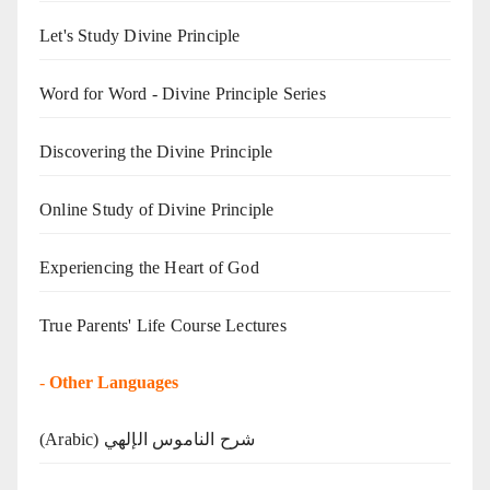
Let's Study Divine Principle
Word for Word - Divine Principle Series
Discovering the Divine Principle
Online Study of Divine Principle
Experiencing the Heart of God
True Parents' Life Course Lectures
-
Other Languages
(Arabic) شرح الناموس الإلهي