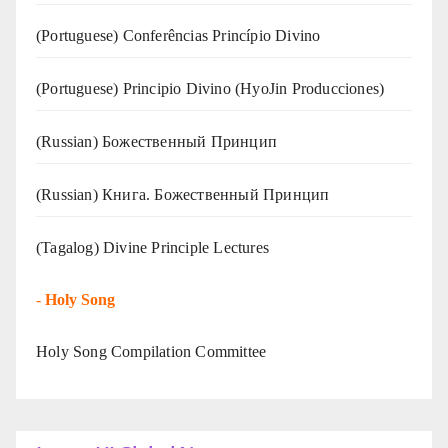
(Portuguese) Conferências Princípio Divino
(Portuguese) Principio Divino (
HyoJin Producciones
)
(Russian) Божественный Принцип
(Russian) Книга. Божественный Принцип
(Tagalog) Divine Principle Lectures
-
Holy Song
Holy Song Compilation Committee