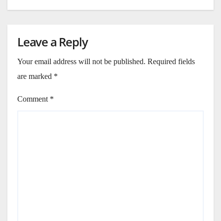
Leave a Reply
Your email address will not be published.
Required fields
are marked
*
Comment
*