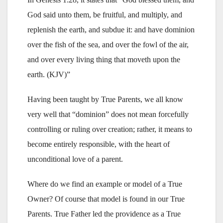
God said unto them, be fruitful, and multiply, and
replenish the earth, and subdue it: and have dominion
over the fish of the sea, and over the fowl of the air,
and over every living thing that moveth upon the
earth. (KJV)”
Having been taught by True Parents, we all know
very well that “dominion” does not mean forcefully
controlling or ruling over creation; rather, it means to
become entirely responsible, with the heart of
unconditional love of a parent.
Where do we find an example or model of a True
Owner? Of course that model is found in our True
Parents. True Father led the providence as a True