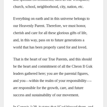
church, school, neighborhood, city, nation, etc.
Everything on earth and in this universe belongs to
our Heavenly Parent. Therefore, we must honor,
cherish and care for all these glorious gifts of life,
and, in this way, pass on to future generations a
world that has been properly cared for and loved.
That is the heart of our True Parents, and this should
be the heart and commitment of all the Cheon Il Guk
leaders gathered here; you are the parental figures,
and you—within the realm of your responsibility—-
are responsible for the growth, care, and future
success and sustainability of our movement.
In Genesis 1:28, it states that “God blessed them, and