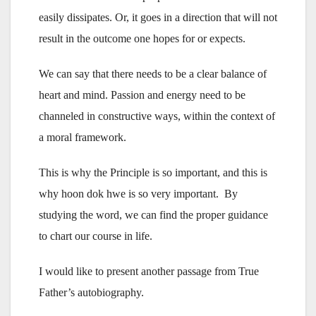
easily dissipates. Or, it goes in a direction that will not
result in the outcome one hopes for or expects.
We can say that there needs to be a clear balance of
heart and mind. Passion and energy need to be
channeled in constructive ways, within the context of
a moral framework.
This is why the Principle is so important, and this is
why hoon dok hwe is so very important. By
studying the word, we can find the proper guidance
to chart our course in life.
I would like to present another passage from True
Father’s autobiography.