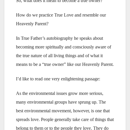
So, what does it mean to become a true owner?
How do we practice True Love and resemble our
Heavenly Parent?
In True Father’s autobiography he speaks about
becoming more spiritually and consciously aware of
the true nature of all living things and of what it
means to be a “true owner” like our Heavenly Parent.
I’d like to read one very enlightening passage:
As the environmental issues grow more serious,
many environmental groups have sprung up. The
best environmental movement, however, is one that
spreads love. People generally take care of things that
belong to them or to the people they love. They do