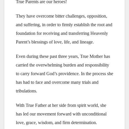
True Parents are our heroes!
They have overcome bitter challenges, opposition,
and suffering, in order to firmly establish the root and
foundation for receiving and transferring Heavenly
Parent’s blessings of love, life, and lineage.
Even during these past three years, True Mother has
carried the overwhelming burden and responsibility
to carry forward God’s providence. In the process she
has had to face and overcome many trials and
tribulations.
With True Father at her side from spirit world, she
has led our movement forward with unconditional
love, grace, wisdom, and firm determination.