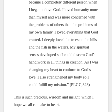
became a completely different person when
I began to love God. I loved humanity more
than myself and was more concerned with
the problems of others than the problems of
my own family. I loved everything that God
created. I deeply loved the trees on the hills
and the fish in the waters. My spiritual
senses developed so I could discern God’s
handiwork in all things in creation. As I was
changing my heart to conform to God’s
love. I also strengthened my body so I
could fulfill my mission.” (PLGC,323)
This is such precious, wisdom and insight, which I
hope we all can take to heart.