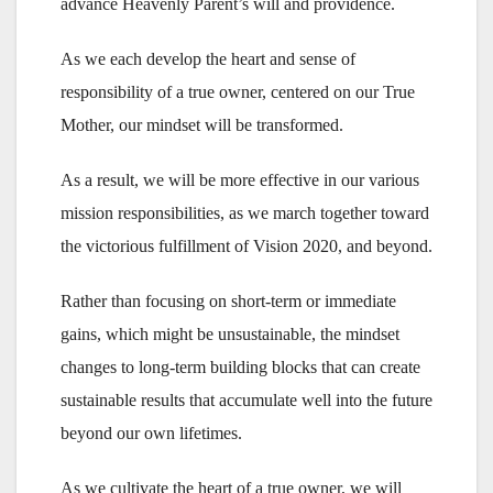
advance Heavenly Parent’s will and providence.
As we each develop the heart and sense of
responsibility of a true owner, centered on our True
Mother, our mindset will be transformed.
As a result, we will be more effective in our various
mission responsibilities, as we march together toward
the victorious fulfillment of Vision 2020, and beyond.
Rather than focusing on short-term or immediate
gains, which might be unsustainable, the mindset
changes to long-term building blocks that can create
sustainable results that accumulate well into the future
beyond our own lifetimes.
As we cultivate the heart of a true owner, we will