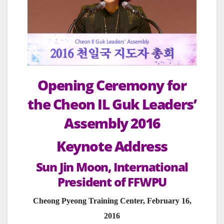
Opening Ceremony for
the Cheon IL Guk Leaders’
Assembly 2016
Keynote Address
Sun Jin Moon, International
President of FFWPU
Cheong Pyeong Training Center, February 16,
2016