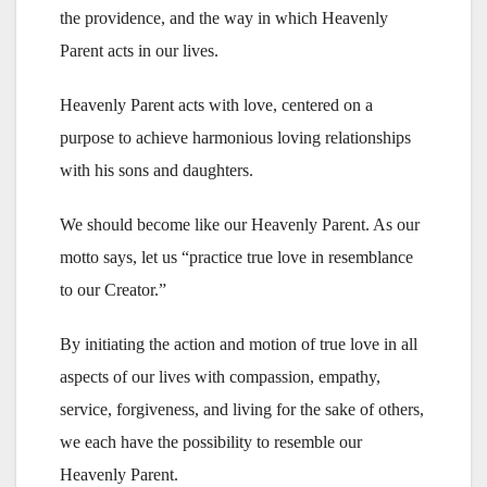
the providence, and the way in which Heavenly
Parent acts in our lives.
Heavenly Parent acts with love, centered on a
purpose to achieve harmonious loving relationships
with his sons and daughters.
We should become like our Heavenly Parent. As our
motto says, let us “practice true love in resemblance
to our Creator.”
By initiating the action and motion of true love in all
aspects of our lives with compassion, empathy,
service, forgiveness, and living for the sake of others,
we each have the possibility to resemble our
Heavenly Parent.