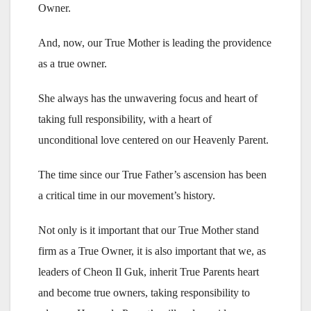
Owner.
And, now, our True Mother is leading the providence
as a true owner.
She always has the unwavering focus and heart of
taking full responsibility, with a heart of
unconditional love centered on our Heavenly Parent.
The time since our True Father’s ascension has been
a critical time in our movement’s history.
Not only is it important that our True Mother stand
firm as a True Owner, it is also important that we, as
leaders of Cheon Il Guk, inherit True Parents heart
and become true owners, taking responsibility to