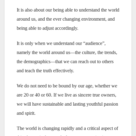
It is also about our being able to understand the world
around us, and the ever changing environment, and
being able to adjust accordingly.
It is only when we understand our “audience”,
namely the world around us—the culture, the trends,
the demographics—that we can reach out to others
and teach the truth effectively.
We do not need to be bound by our age, whether we
are 20 or 40 or 60. If we live as sincere true owners,
we will have sustainable and lasting youthful passion
and spirit.
The world is changing rapidly and a critical aspect of