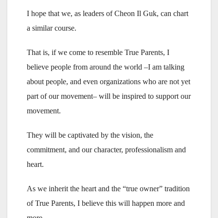
I hope that we, as leaders of Cheon Il Guk, can chart
a similar course.
That is, if we come to resemble True Parents, I
believe people from around the world –I am talking
about people, and even organizations who are not yet
part of our movement– will be inspired to support our
movement.
They will be captivated by the vision, the
commitment, and our character, professionalism and
heart.
As we inherit the heart and the “true owner” tradition
of True Parents, I believe this will happen more and
more.