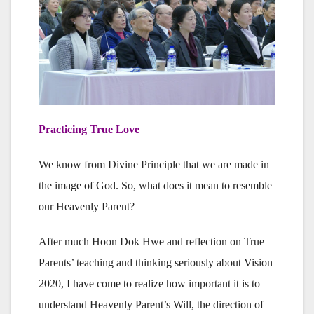
Practicing True Love
We know from Divine Principle that we are made in
the image of God. So, what does it mean to resemble
our Heavenly Parent?
After much Hoon Dok Hwe and reflection on True
Parents’ teaching and thinking seriously about Vision
2020, I have come to realize how important it is to
understand Heavenly Parent’s Will, the direction of