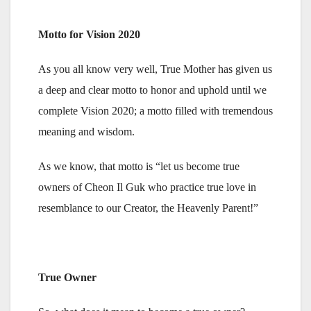
Motto for Vision 2020
As you all know very well, True Mother has given us
a deep and clear motto to honor and uphold until we
complete Vision 2020; a motto filled with tremendous
meaning and wisdom.
As we know, that motto is “let us become true
owners of Cheon Il Guk who practice true love in
resemblance to our Creator, the Heavenly Parent!”
True Owner