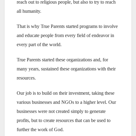
reach out to religious people, but also to try to reach
all humanity.
That is why True Parents started programs to involve
and educate people from every field of endeavor in
every part of the world.
True Parents started these organizations and, for
many years, sustained these organizations with their
resources.
Our job is to build on their investment, taking these
various businesses and NGOs to a higher level. Our
businesses were not created simply to generate
profits, but to create resources that can be used to
further the work of God.