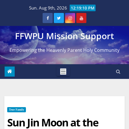
Skip
Sun. Aug 9th, 2026
12:19:11 PM
to
content
FFWPU Mission Support
Empowering the Heavenly Parent Holy Community
True Family
Sun Jin Moon at the