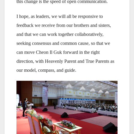
this change is the speed of open communication.
I hope, as leaders, we will all be responsive to
feedback we receive from our brothers and sisters,
and that we can work together collaboratively,
seeking consensus and common cause, so that we
can move Cheon Il Guk forward in the right
direction, with Heavenly Parent and True Parents as
our model, compass, and guide.