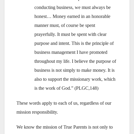
conducting business, we must always be
honest… Money earned in an honorable
manner must, of course be spent
prayerfully. It must be spent with clear
purpose and intent. This is the principle of
business management I have promoted
throughout my life. I believe the purpose of
business is not simply to make money. It is
also to support the missionary work, which
is the work of God.” (PLGC,148)
These words apply to each of us, regardless of our
mission responsibility.
We know the mission of True Parents is not only to