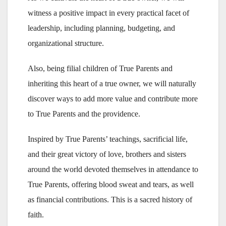
witness a positive impact in every practical facet of
leadership, including planning, budgeting, and
organizational structure.
Also, being filial children of True Parents and
inheriting this heart of a true owner, we will naturally
discover ways to add more value and contribute more
to True Parents and the providence.
Inspired by True Parents’ teachings, sacrificial life,
and their great victory of love, brothers and sisters
around the world devoted themselves in attendance to
True Parents, offering blood sweat and tears, as well
as financial contributions. This is a sacred history of
faith.