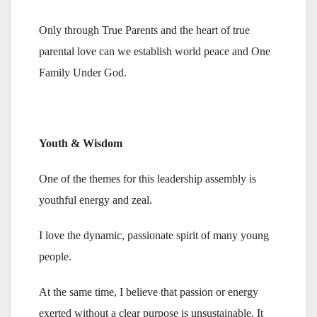
Only through True Parents and the heart of true
parental love can we establish world peace and One
Family Under God.
Youth & Wisdom
One of the themes for this leadership assembly is
youthful energy and zeal.
I love the dynamic, passionate spirit of many young
people.
At the same time, I believe that passion or energy
exerted without a clear purpose is unsustainable. It