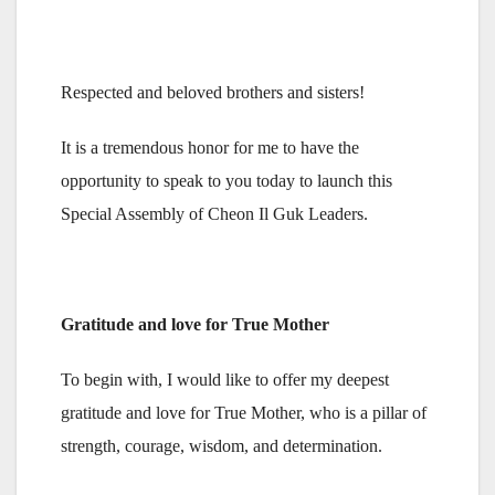
Respected and beloved brothers and sisters!
It is a tremendous honor for me to have the
opportunity to speak to you today to launch this
Special Assembly of Cheon Il Guk Leaders.
Gratitude and love for True Mother
To begin with, I would like to offer my deepest
gratitude and love for True Mother, who is a pillar of
strength, courage, wisdom, and determination.