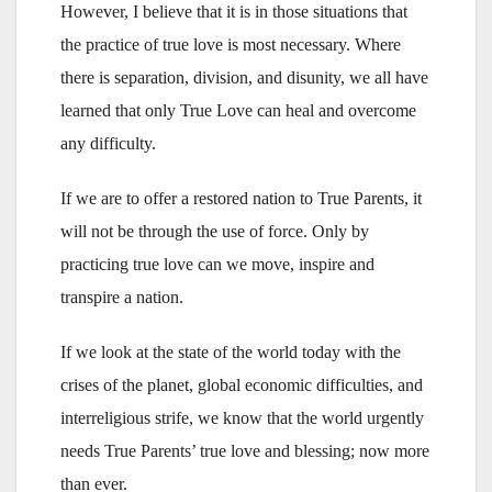
However, I believe that it is in those situations that
the practice of true love is most necessary. Where
there is separation, division, and disunity, we all have
learned that only True Love can heal and overcome
any difficulty.
If we are to offer a restored nation to True Parents, it
will not be through the use of force. Only by
practicing true love can we move, inspire and
transpire a nation.
If we look at the state of the world today with the
crises of the planet, global economic difficulties, and
interreligious strife, we know that the world urgently
needs True Parents’ true love and blessing; now more
than ever.