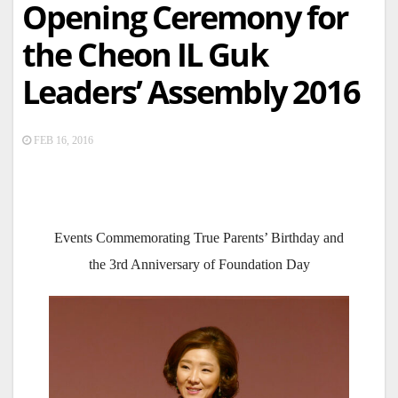
Opening Ceremony for
the Cheon IL Guk
Leaders’ Assembly 2016
FEB 16, 2016
Events Commemorating True Parents’ Birthday and
the 3rd Anniversary of Foundation Day