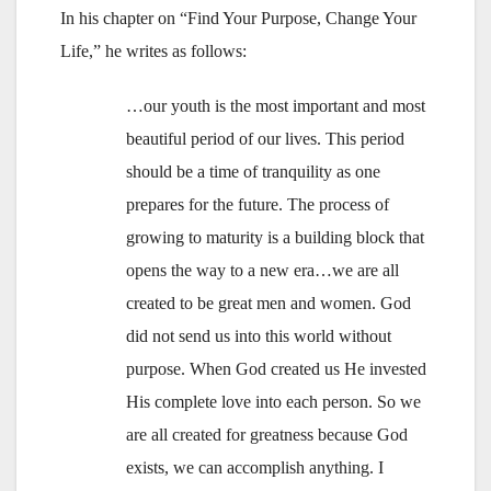
In his chapter on “Find Your Purpose, Change Your
Life,” he writes as follows:
…our youth is the most important and most
beautiful period of our lives. This period
should be a time of tranquility as one
prepares for the future. The process of
growing to maturity is a building block that
opens the way to a new era…we are all
created to be great men and women. God
did not send us into this world without
purpose. When God created us He invested
His complete love into each person. So we
are all created for greatness because God
exists, we can accomplish anything. I