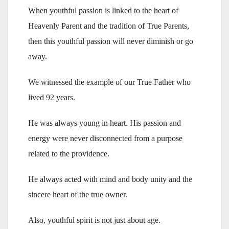
When youthful passion is linked to the heart of
Heavenly Parent and the tradition of True Parents,
then this youthful passion will never diminish or go
away.
We witnessed the example of our True Father who
lived 92 years.
He was always young in heart. His passion and
energy were never disconnected from a purpose
related to the providence.
He always acted with mind and body unity and the
sincere heart of the true owner.
Also, youthful spirit is not just about age.