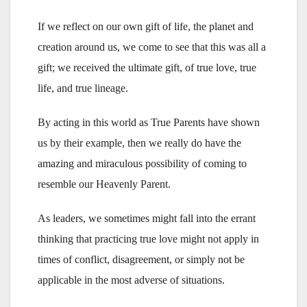
If we reflect on our own gift of life, the planet and
creation around us, we come to see that this was all a
gift; we received the ultimate gift, of true love, true
life, and true lineage.
By acting in this world as True Parents have shown
us by their example, then we really do have the
amazing and miraculous possibility of coming to
resemble our Heavenly Parent.
As leaders, we sometimes might fall into the errant
thinking that practicing true love might not apply in
times of conflict, disagreement, or simply not be
applicable in the most adverse of situations.