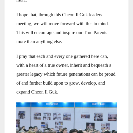
I hope that, through this Cheon Il Guk leaders
meeting, we will move forward with this in mind.
This will encourage and inspire our True Parents
more than anything else.
I pray that each and every one gathered here can,
with a heart of a true owner, inherit and bequeath a
greater legacy which future generations can be proud
of and further build upon to grow, develop, and
expand Cheon Il Guk.