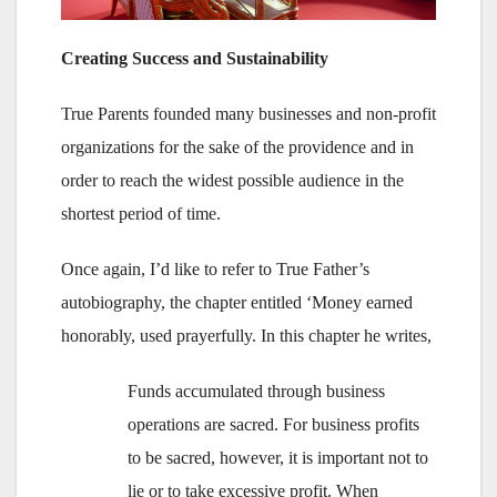
Creating Success and Sustainability
True Parents founded many businesses and non-profit
organizations for the sake of the providence and in
order to reach the widest possible audience in the
shortest period of time.
Once again, I’d like to refer to True Father’s
autobiography, the chapter entitled ‘Money earned
honorably, used prayerfully. In this chapter he writes,
Funds accumulated through business
operations are sacred. For business profits
to be sacred, however, it is important not to
lie or to take excessive profit. When