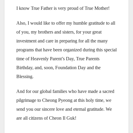
I know True Father is very proud of True Mother!
Also, I would like to offer my humble gratitude to all
of you, my brothers and sisters, for your great
investment and care in preparing for all the many
programs that have been organized during this special
time of Heavenly Parent’s Day, True Parents
Birthday, and, soon, Foundation Day and the
Blessing.
And for our global families who have made a sacred
pilgrimage to Cheong Pyeong at this holy time, we
send you our sincere love and eternal gratitude. We
are all citizens of Cheon Il Guk!