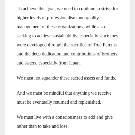
To achieve this goal, we need to continue to strive for
higher levels of professionalism and quality
management of these organizations, while also
seeking to achieve sustainability, especially since they
were developed through the sacrifice of True Parents
and the deep dedication and contributions of brothers
and sisters, especially from Japan.
We must not squander these sacred assets and funds.
And we must be mindful that anything we receive
must be eventually returned and replenished.
We must live with a consciousness to add and give
rather than to take and lose.