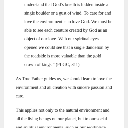
understand that God’s breath is hidden inside a
single boulder or a gust of wind. To care for and
love the environment is to love God. We must be
able to see each creature created by God as an
object of our love. With our spiritual eyes
opened we could see that a single dandelion by
the roadside is more valuable than the gold
crown of kings.” (PLGC, 311)
As True Father guides us, we should learn to love the
environment and all creation with sincere passion and
care.
This applies not only to the natural environment and
all the living beings on our planet, but to our social
and spiritual environments, such as our workplace,