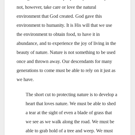
not, however, take care or love the natural
environment that God created. God gave this
environment to humanity. It is His will that we use
the environment to obtain food, to have it in
abundance, and to experience the joy of living in the
beauty of nature. Nature is not something to be used
once and thrown away. Our descendants for many
generations to come must be able to rely on it just as
we have.
The short cut to protecting nature is to develop a
heart that loves nature. We must be able to shed
a tear at the sight of even a blade of grass that
we see as we walk along the road. We must be
able to grab hold of a tree and weep. We must