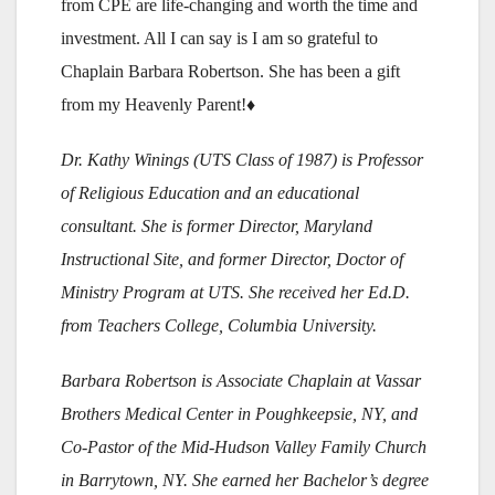
from CPE are life-changing and worth the time and
investment. All I can say is I am so grateful to
Chaplain Barbara Robertson. She has been a gift
from my Heavenly Parent!♦
Dr. Kathy Winings (UTS Class of 1987) is Professor
of Religious Education and an educational
consultant. She is former Director, Maryland
Instructional Site, and former Director, Doctor of
Ministry Program at UTS. She received her Ed.D.
from Teachers College, Columbia University.
Barbara Robertson is Associate Chaplain at Vassar
Brothers Medical Center in Poughkeepsie, NY, and
Co-Pastor of the Mid-Hudson Valley Family Church
in Barrytown, NY. She earned her Bachelor’s degree