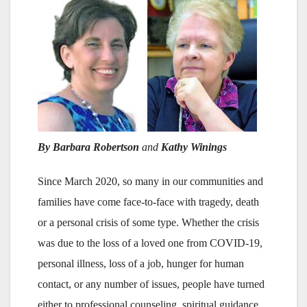
By Barbara Robertson
and
Kathy Winings
Since March 2020, so many in our communities and
families have come face-to-face with tragedy, death
or a personal crisis of some type. Whether the crisis
was due to the loss of a loved one from COVID-19,
personal illness, loss of a job, hunger for human
contact, or any number of issues, people have turned
either to professional counseling, spiritual guidance