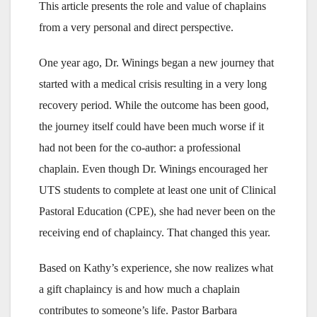
This article presents the role and value of chaplains
from a very personal and direct perspective.
One year ago, Dr. Winings began a new journey that
started with a medical crisis resulting in a very long
recovery period. While the outcome has been good,
the journey itself could have been much worse if it
had not been for the co-author: a professional
chaplain. Even though Dr. Winings encouraged her
UTS students to complete at least one unit of Clinical
Pastoral Education (CPE), she had never been on the
receiving end of chaplaincy. That changed this year.
Based on Kathy’s experience, she now realizes what
a gift chaplaincy is and how much a chaplain
contributes to someone’s life. Pastor Barbara