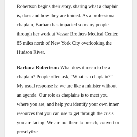
Robertson begins their story, sharing what a chaplain
is, does and how they are trained. As a professional
chaplain, Barbara has impacted so many people
through her work at Vassar Brothers Medical Center,
85 miles north of New York City overlooking the
Hudson River.
Barbara Robertson:
What does it mean to be a
chaplain? People often ask, “What is a chaplain?”
My usual response is: we are like a minister without
an agenda. Our role as chaplains is to meet you
where you are, and help you identify your own inner
resources that you can use to get through the crisis
you are facing. We are not there to preach, convert or
proselytize.