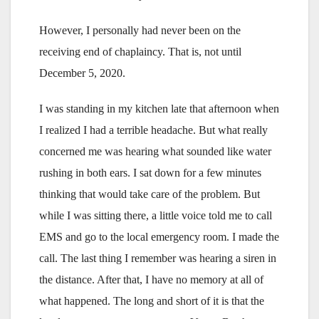
However, I personally had never been on the
receiving end of chaplaincy. That is, not until
December 5, 2020.
I was standing in my kitchen late that afternoon when
I realized I had a terrible headache. But what really
concerned me was hearing what sounded like water
rushing in both ears. I sat down for a few minutes
thinking that would take care of the problem. But
while I was sitting there, a little voice told me to call
EMS and go to the local emergency room. I made the
call. The last thing I remember was hearing a siren in
the distance. After that, I have no memory at all of
what happened. The long and short of it is that the