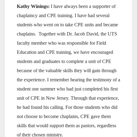
Kathy Winings:
I have always been a supporter of
chaplaincy and CPE training. I have had several
students who went on to take CPE units and became
chaplains. Together with Dr. Jacob David, the UTS
faculty member who was responsible for Field
Education and CPE training, we have encouraged
students and graduates to complete a unit of CPE
because of the valuable skills they will gain through
the experience. I remember hearing the testimony of a
student one summer who had just completed his first
unit of CPE in New Jersey. Through that experience,
he had found his calling. For those students who did
not choose to become chaplains, CPE gave them
skills that would support them as pastors, regardless
of their chosen ministry.