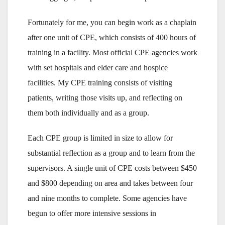
Fortunately for me, you can begin work as a chaplain
after one unit of CPE, which consists of 400 hours of
training in a facility. Most official CPE agencies work
with set hospitals and elder care and hospice
facilities. My CPE training consists of visiting
patients, writing those visits up, and reflecting on
them both individually and as a group.
Each CPE group is limited in size to allow for
substantial reflection as a group and to learn from the
supervisors. A single unit of CPE costs between $450
and $800 depending on area and takes between four
and nine months to complete. Some agencies have
begun to offer more intensive sessions in