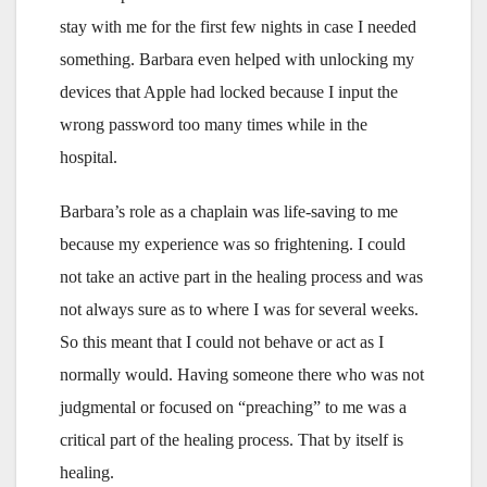
stay with me for the first few nights in case I needed
something. Barbara even helped with unlocking my
devices that Apple had locked because I input the
wrong password too many times while in the
hospital.
Barbara’s role as a chaplain was life-saving to me
because my experience was so frightening. I could
not take an active part in the healing process and was
not always sure as to where I was for several weeks.
So this meant that I could not behave or act as I
normally would. Having someone there who was not
judgmental or focused on “preaching” to me was a
critical part of the healing process. That by itself is
healing.