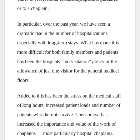
or to a chaplain.
In particular, over the past year, we have seen a
dramatic rise in the number of hospitalizations —
especially with long-term stays. What has made this
more difficult for both family members and patients
has been the hospitals’ “no visitation” policy or the
allowance of just one visitor for the general medical
floors.
Added to this has been the stress on the medical staff
of long hours, increased patient loads and number of
patients who did not survive. This context has
increased the importance and value of the work of
chaplains — most particularly hospital chaplains.