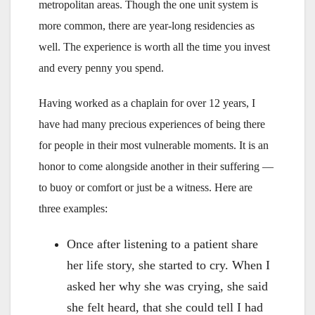
metropolitan areas. Though the one unit system is
more common, there are year-long residencies as
well. The experience is worth all the time you invest
and every penny you spend.
Having worked as a chaplain for over 12 years, I
have had many precious experiences of being there
for people in their most vulnerable moments. It is an
honor to come alongside another in their suffering —
to buoy or comfort or just be a witness. Here are
three examples:
Once after listening to a patient share
her life story, she started to cry. When I
asked her why she was crying, she said
she felt heard, that she could tell I had