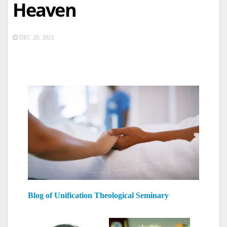
Heaven
DEC 20, 2021
Blog of Unification Theological Seminary