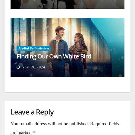
Applied Unificationism
Finding Our Own White Bird
Nov 19, 2024
Leave a Reply
Your email address will not be published.
Required fields
are marked
*