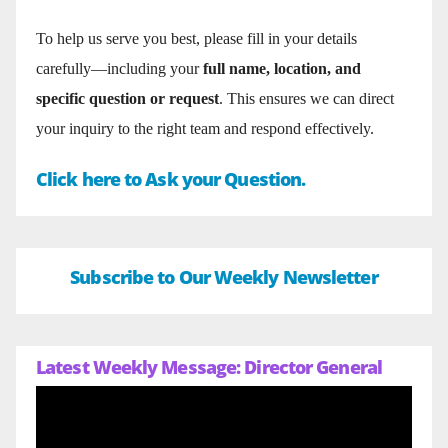
To help us serve you best, please fill in your details
carefully—including your
full name, location, and
specific question or request
. This ensures we can direct
your inquiry to the right team and respond effectively.
Click here to Ask your Question.
Subscribe to Our Weekly Newsletter
Latest Weekly Message: Director General