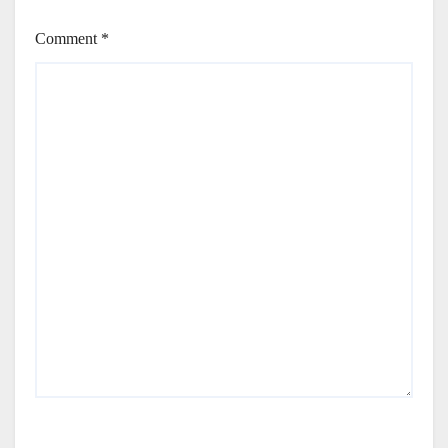
Comment
*