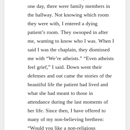
one day, there were family members in
the hallway. Not knowing which room
they were with, I entered a dying
patient’s room. They swooped in after
me, wanting to know who I was. When I
said I was the chaplain, they dismissed
me with “We’re atheists.” “Even atheists
feel grief,” I said. Down went their
defenses and out came the stories of the
beautiful life the patient had lived and
what she had meant to those in
attendance during the last moments of
her life. Since then, I have offered to
many of my non-believing brethren:
“Would you like a non-religious