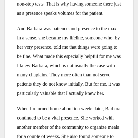
non-stop tests. That is why having someone there just
as a presence speaks volumes for the patient.
And Barbara was patience and presence to the max.
In a sense, she became my lifeline, someone who, by
her very presence, told me that things were going to
be fine. What made this especially helpful for me was
I knew Barbara, which is not usually the case with
many chaplains. They more often than not serve
patients they do not know initially. But for me, it was
particularly valuable that I actually knew her.
When I returned home about ten weeks later, Barbara
continued to be a vital presence. She worked with
another member of the community to organize meals
for a couple of weeks. She also found someone to