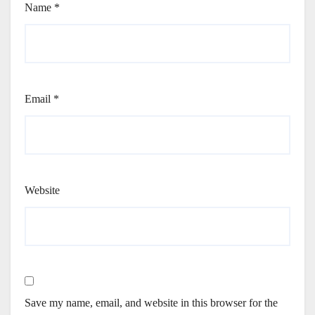
Name
*
Email
*
Website
Save my name, email, and website in this browser for the