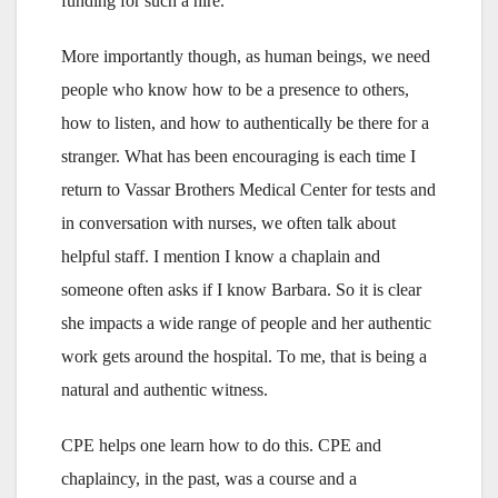
funding for such a hire.
More importantly though, as human beings, we need
people who know how to be a presence to others,
how to listen, and how to authentically be there for a
stranger. What has been encouraging is each time I
return to Vassar Brothers Medical Center for tests and
in conversation with nurses, we often talk about
helpful staff. I mention I know a chaplain and
someone often asks if I know Barbara. So it is clear
she impacts a wide range of people and her authentic
work gets around the hospital. To me, that is being a
natural and authentic witness.
CPE helps one learn how to do this. CPE and
chaplaincy, in the past, was a course and a