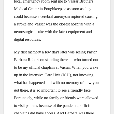
local emergency room sent me to Vassar Brothers
Medical Center in Poughkeepsie as soon as they
could because a cerebral aneurysm ruptured causing
a stroke and Vassar was the closest hospital with a
neurosurgical suite with the latest equipment and
digital resources.
My first memory a few days later was seeing Pastor
Barbara Robertson standing there — who turned out
to be my official chaplain at Vassar. When you wake
up in the Intensive Care Unit (ICU), not knowing
what has happened and with no memory of how you
got there, it is so important to see a friendly face.
Fortunately, while no family or friends were allowed
to visit patients because of the pandemic, official
chaplains did have access. And Barbara was there