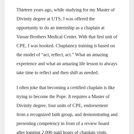
Thirteen years ago, while studying for my Master of
Divinity degree at UTS, I was offered the
opportunity to do an internship as a chaplain at
Vassar Brothers Medical Center. With that first unit of
CPE, I was hooked. Chaplaincy training is based on
the model of “act, reflect, act.” What an amazing
experience and what an amazing life lesson to always
take time to reflect and then shift as needed.
I often joke that becoming a certified chaplain is like
trying to become the Pope. It requires a Master of
Divinity degree, four units of CPE, endorsement
from a recognized faith group, and demonstrating and
presenting competency in front of a review board
after logging 2,000 paid hours of chaplain visits.