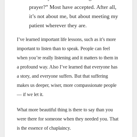
prayer?” Most have accepted. After all,
it’s not about me, but about meeting my
patient wherever they are.
I’ve learned important life lessons, such as it’s more
important to listen than to speak. People can feel
when you’re really listening and it matters to them in
a profound way. Also I’ve learned that everyone has
a story, and everyone suffers. But that suffering
makes us deeper, wiser, more compassionate people
— if we let it.
What more beautiful thing is there to say than you
were there for someone when they needed you. That
is the essence of chaplaincy.