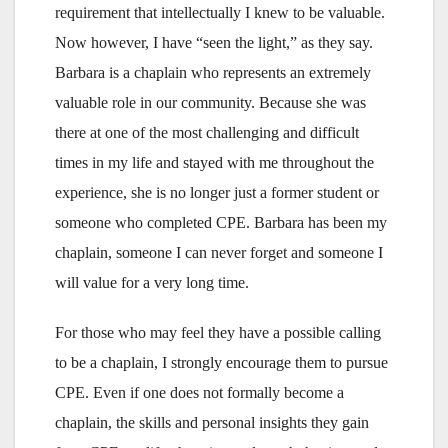
requirement that intellectually I knew to be valuable.
Now however, I have “seen the light,” as they say.
Barbara is a chaplain who represents an extremely
valuable role in our community. Because she was
there at one of the most challenging and difficult
times in my life and stayed with me throughout the
experience, she is no longer just a former student or
someone who completed CPE. Barbara has been my
chaplain, someone I can never forget and someone I
will value for a very long time.
For those who may feel they have a possible calling
to be a chaplain, I strongly encourage them to pursue
CPE. Even if one does not formally become a
chaplain, the skills and personal insights they gain