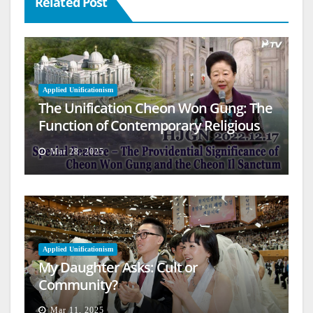
Related Post
Applied Unificationism
The Unification Cheon Won Gung: The
Function of Contemporary Religious
Architecture
Mar 28, 2025
Applied Unificationism
My Daughter Asks: Cult or
Community?
Mar 11, 2025