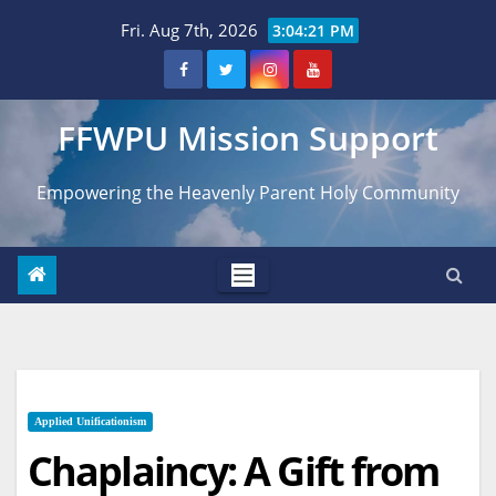
Skip
Fri. Aug 7th, 2026
3:04:22 PM
to
content
FFWPU Mission Support
Empowering the Heavenly Parent Holy Community
Applied Unificationism
Chaplaincy: A Gift from