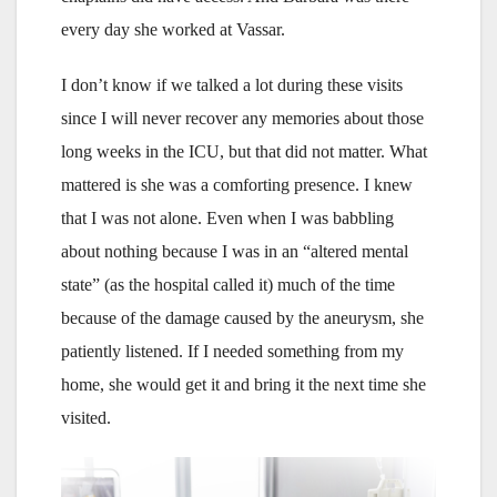
every day she worked at Vassar.
I don’t know if we talked a lot during these visits
since I will never recover any memories about those
long weeks in the ICU, but that did not matter. What
mattered is she was a comforting presence. I knew
that I was not alone. Even when I was babbling
about nothing because I was in an “altered mental
state” (as the hospital called it) much of the time
because of the damage caused by the aneurysm, she
patiently listened. If I needed something from my
home, she would get it and bring it the next time she
visited.