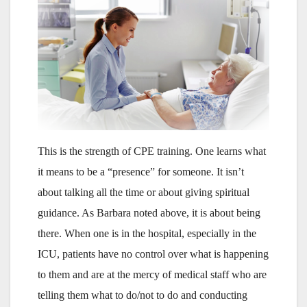
This is the strength of CPE training. One learns what
it means to be a “presence” for someone. It isn’t
about talking all the time or about giving spiritual
guidance. As Barbara noted above, it is about being
there. When one is in the hospital, especially in the
ICU, patients have no control over what is happening
to them and are at the mercy of medical staff who are
telling them what to do/not to do and conducting