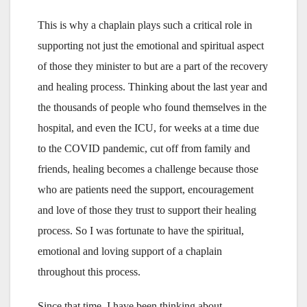
This is why a chaplain plays such a critical role in
supporting not just the emotional and spiritual aspect
of those they minister to but are a part of the recovery
and healing process. Thinking about the last year and
the thousands of people who found themselves in the
hospital, and even the ICU, for weeks at a time due
to the COVID pandemic, cut off from family and
friends, healing becomes a challenge because those
who are patients need the support, encouragement
and love of those they trust to support their healing
process. So I was fortunate to have the spiritual,
emotional and loving support of a chaplain
throughout this process.
Since that time, I have been thinking about