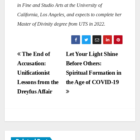
in Fine and Studio Arts at the University of
California, Los Angeles, and expects to complete her
Master of Divinity degree from UTS in 2022.
Post
The End of
Let Your Light Shine
Accusation:
Before Others:
navigation
Unificationist
Spiritual Formation in
Lessons from the
the Age of COVID-19
Dreyfus Affair