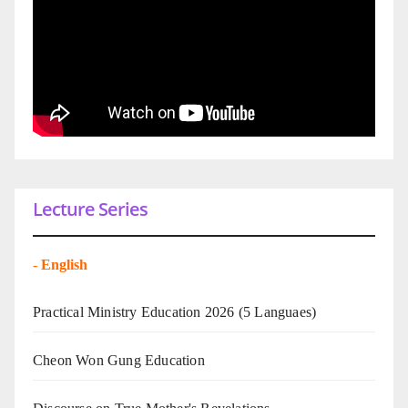
Lecture Series
-
English
Practical Ministry Education 2026
(5 Languaes)
Cheon Won Gung Education