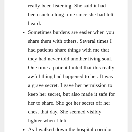
really been listening. She said it had
been such a long time since she had felt
heard.
Sometimes burdens are easier when you
share them with others. Several times I
had patients share things with me that
they had never told another living soul.
One time a patient hinted that this really
awful thing had happened to her. It was
a grave secret. I gave her permission to
keep her secret, but also made it safe for
her to share. She got her secret off her
chest that day. She seemed visibly
lighter when I left.
As I walked down the hospital corridor