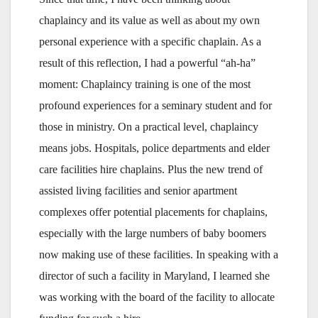
chaplaincy and its value as well as about my own
personal experience with a specific chaplain. As a
result of this reflection, I had a powerful “ah-ha”
moment: Chaplaincy training is one of the most
profound experiences for a seminary student and for
those in ministry. On a practical level, chaplaincy
means jobs. Hospitals, police departments and elder
care facilities hire chaplains. Plus the new trend of
assisted living facilities and senior apartment
complexes offer potential placements for chaplains,
especially with the large numbers of baby boomers
now making use of these facilities. In speaking with a
director of such a facility in Maryland, I learned she
was working with the board of the facility to allocate