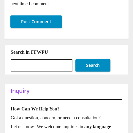
next time I comment.
Search in FFWPU
Search
Inquiry
How Can We Help You?
Got a question, concern, or need a consultation?
Let us know! We welcome inquiries in
any language
.