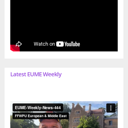
Latest EUME Weekly