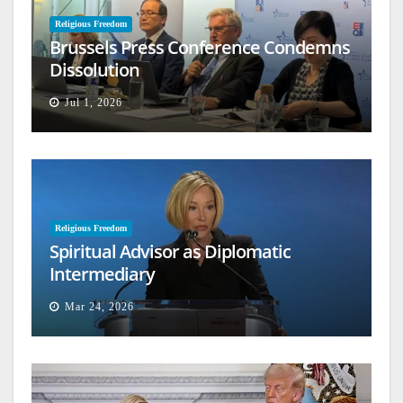
Religious Freedom
Brussels Press Conference Condemns
Dissolution
Jul 1, 2026
Religious Freedom
Spiritual Advisor as Diplomatic
Intermediary
Mar 24, 2026