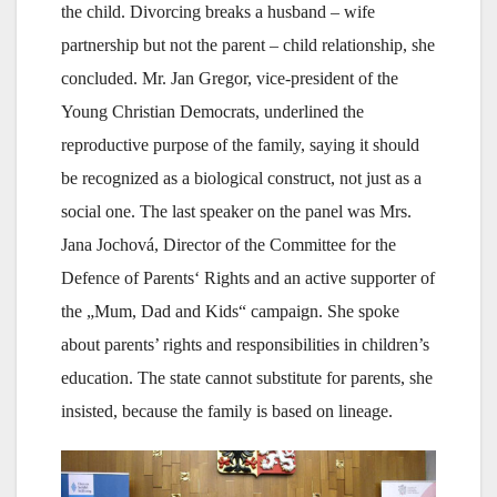
the child. Divorcing breaks a husband – wife
partnership but not the parent – child relationship, she
concluded. Mr. Jan Gregor, vice-president of the
Young Christian Democrats, underlined the
reproductive purpose of the family, saying it should
be recognized as a biological construct, not just as a
social one. The last speaker on the panel was Mrs.
Jana Jochová, Director of the Committee for the
Defence of Parents‘ Rights and an active supporter of
the „Mum, Dad and Kids“ campaign. She spoke
about parents’ rights and responsibilities in children’s
education. The state cannot substitute for parents, she
insisted, because the family is based on lineage.