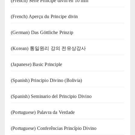
(French) Série Principe divin en 10 min
(French) Aperçu du Principe divin
(German) Das Göttliche Prinzip
(Korean) 통일원리 강의 전유상강사
(Japanese) Basic Principle
(Spanish) Principio Divino (Bolivia)
(Spanish) Seminario del Principio Divino
(‍‍Portuguese) Palavra da Verdade
(Portuguese) Conferências Princípio Divino