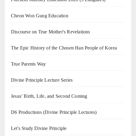
Cheon Won Gung Education
Discourse on True Mother's Revelations
The Epic History of the Chosen Han People of Korea
True Parents Way
Divine Principle Lecture Series
Jesus’ Birth, Life, and Second Coming
D6 Productions (Divine Principle Lectures)
Let's Study Divine Principle