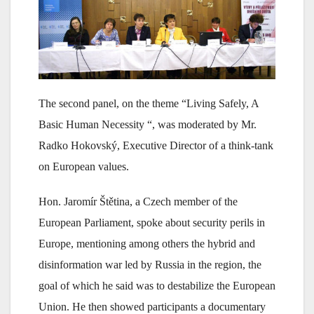
The second panel, on the theme “Living Safely, A
Basic Human Necessity “, was moderated by Mr.
Radko Hokovský, Executive Director of a think-tank
on European values.
Hon. Jaromír Štětina, a Czech member of the
European Parliament, spoke about security perils in
Europe, mentioning among others the hybrid and
disinformation war led by Russia in the region, the
goal of which he said was to destabilize the European
Union. He then showed participants a documentary