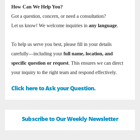
How Can We Help You?
Got a question, concern, or need a consultation?
Let us know! We welcome inquiries in
any language
.
To help us serve you best, please fill in your details
carefully—including your
full name, location, and
specific question or request
. This ensures we can direct
your inquiry to the right team and respond effectively.
Click here to Ask your Question.
Subscribe to Our Weekly Newsletter