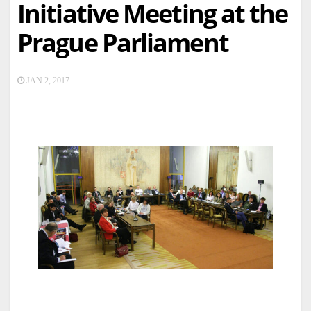
Initiative Meeting at the
Prague Parliament
JAN 2, 2017