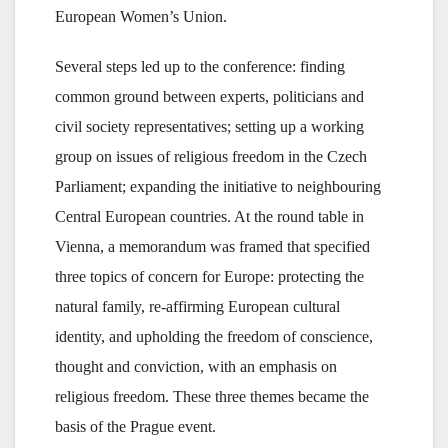
European Women’s Union.
Several steps led up to the conference: finding
common ground between experts, politicians and
civil society representatives; setting up a working
group on issues of religious freedom in the Czech
Parliament; expanding the initiative to neighbouring
Central European countries. At the round table in
Vienna, a memorandum was framed that specified
three topics of concern for Europe: protecting the
natural family, re-affirming European cultural
identity, and upholding the freedom of conscience,
thought and conviction, with an emphasis on
religious freedom. These three themes became the
basis of the Prague event.