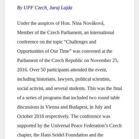
By UPF Czech, Juraj Lajda
Under the auspices of Hon. Nina Nováková,
Member of the Czech Parliament, an international
conference on the topic “Challenges and
Opportunities of Our Time” was convened at the
Parliament of the Czech Republic on November 25,
2016. Over 50 participants attended the event,
including historians, lawyers, political scientists,
social activist, and several students. This was the final
of a series of programs that included two round table
discussions in Vienna and Budapest, in July and
October 2016 respectively. The conference was
supported by the Universal Peace Federation‘s Czech
chapter, the Hans Seidel Foundation and the