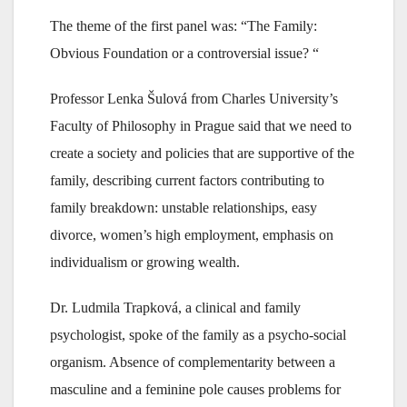
The theme of the first panel was: “The Family:
Obvious Foundation or a controversial issue? “
Professor Lenka Šulová from Charles University’s
Faculty of Philosophy in Prague said that we need to
create a society and policies that are supportive of the
family, describing current factors contributing to
family breakdown: unstable relationships, easy
divorce, women’s high employment, emphasis on
individualism or growing wealth.
Dr. Ludmila Trapková, a clinical and family
psychologist, spoke of the family as a psycho-social
organism. Absence of complementarity between a
masculine and a feminine pole causes problems for