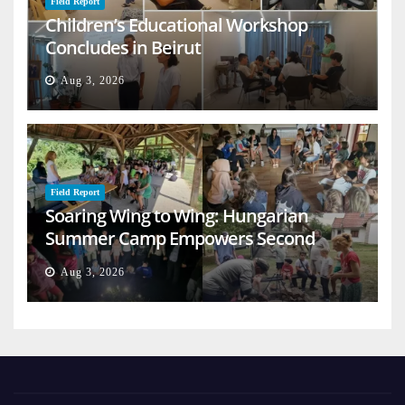
Field Report
Children’s Educational Workshop
Concludes in Beirut
Aug 3, 2026
Field Report
Soaring Wing to Wing: Hungarian
Summer Camp Empowers Second
Generation
Aug 3, 2026