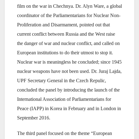
film on the war in Chechnya. Dr. Alyn Ware, a global
coordinator of the Parliamentarians for Nuclear Non-
Proliferation and Disarmament, pointed out that
current conflict between Russia and the West raise
the danger of war and nuclear conflict, and called on
European institutions to do their utmost to stop it.
Nuclear war is meaningless he concluded; since 1945
nuclear weapons have not been used. Dr. Juraj Lajda,
UPF Secretary General in the Czech Repulic,
concluded the panel by introducing the launch of the
International Association of Parliamentarians for
Peace (IAPP) in Korea in February and in London in
September 2016.
The third panel focused on the theme “European