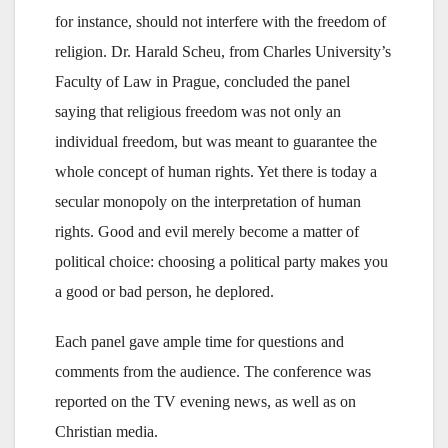
for instance, should not interfere with the freedom of
religion. Dr. Harald Scheu, from Charles University’s
Faculty of Law in Prague, concluded the panel
saying that religious freedom was not only an
individual freedom, but was meant to guarantee the
whole concept of human rights. Yet there is today a
secular monopoly on the interpretation of human
rights. Good and evil merely become a matter of
political choice: choosing a political party makes you
a good or bad person, he deplored.
Each panel gave ample time for questions and
comments from the audience. The conference was
reported on the TV evening news, as well as on
Christian media.