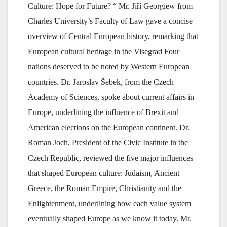
Culture: Hope for Future? “ Mr. Jiří Georgiew from
Charles University’s Faculty of Law gave a concise
overview of Central European history, remarking that
European cultural heritage in the Visegrad Four
nations deserved to be noted by Western European
countries. Dr. Jaroslav Šebek, from the Czech
Academy of Sciences, spoke about current affairs in
Europe, underlining the influence of Brexit and
American elections on the European continent. Dr.
Roman Joch, President of the Civic Institute in the
Czech Republic, reviewed the five major influences
that shaped European culture: Judaism, Ancient
Greece, the Roman Empire, Christianity and the
Enlightenment, underlining how each value system
eventually shaped Europe as we know it today. Mr.