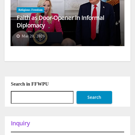
Religious Freedom
Faith as Door-Opener in Informal
Diplomacy
Mar 20, 2026
Search in FFWPU
Search
Inquiry