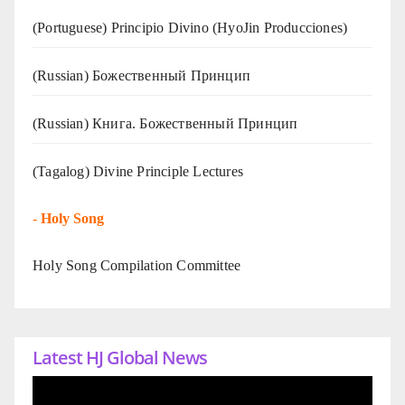
(Portuguese) Principio Divino (
HyoJin Producciones
)
(Russian) Божественный Принцип
(Russian) Книга. Божественный Принцип
(Tagalog) Divine Principle Lectures
-
Holy Song
Holy Song Compilation Committee
Latest HJ Global News