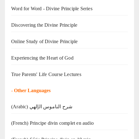
Word for Word - Divine Principle Series
Discovering the Divine Principle
Online Study of Divine Principle
Experiencing the Heart of God
True Parents' Life Course Lectures
-
Other Languages
(Arabic) شرح الناموس الإلهي
(French) Principe divin complet en audio