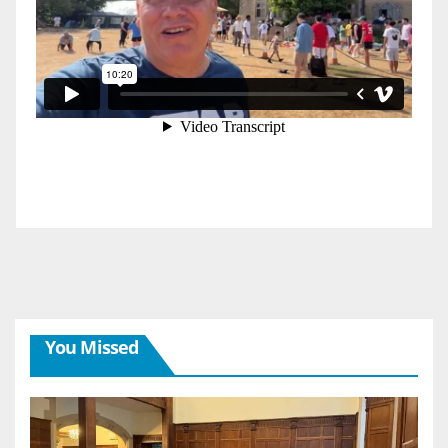
You Missed