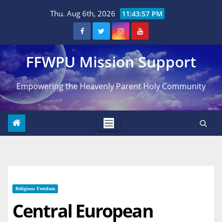
Skip
Thu. Aug 6th, 2026
11:43:58 PM
to
content
FFWPU Mission Support
Empowering the Heavenly Parent Holy Community
Religious Freedom
Central European