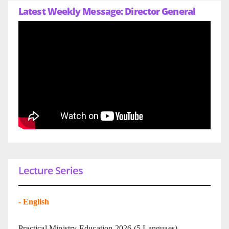
Latest Weekly Message: Director General
Lecture Series
-
English
Practical Ministry Education 2026
(5 Languaes)