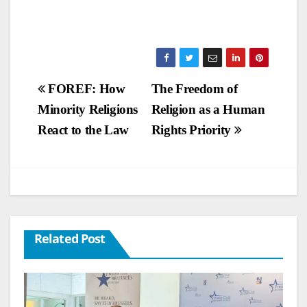
Post
FOREF: How
The Freedom of
Minority Religions
Religion as a Human
navigation
React to the Law
Rights Priority
Related Post