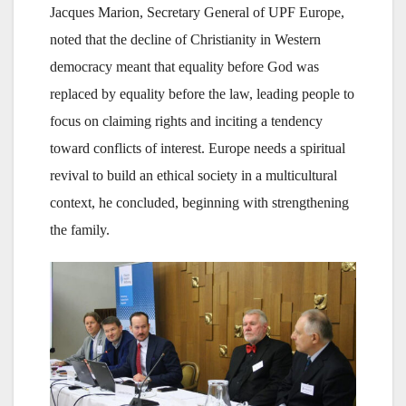
Jacques Marion, Secretary General of UPF Europe,
noted that the decline of Christianity in Western
democracy meant that equality before God was
replaced by equality before the law, leading people to
focus on claiming rights and inciting a tendency
toward conflicts of interest. Europe needs a spiritual
revival to build an ethical society in a multicultural
context, he concluded, beginning with strengthening
the family.