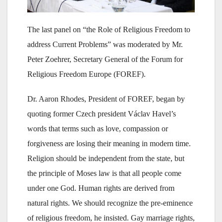
The last panel on “the Role of Religious Freedom to
address Current Problems” was moderated by Mr.
Peter Zoehrer, Secretary General of the Forum for
Religious Freedom Europe (FOREF).
Dr. Aaron Rhodes, President of FOREF, began by
quoting former Czech president Václav Havel’s
words that terms such as love, compassion or
forgiveness are losing their meaning in modern time.
Religion should be independent from the state, but
the principle of Moses law is that all people come
under one God. Human rights are derived from
natural rights. We should recognize the pre-eminence
of religious freedom, he insisted. Gay marriage rights,