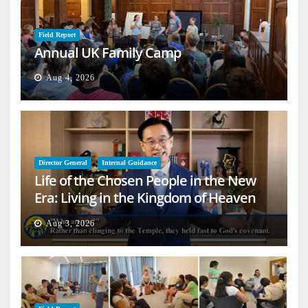
Field Report
Annual UK Family Camp
Aug 4, 2026
Director General
Internal Guidance
Life of the Chosen People in the New
Era: Living in the Kingdom of Heaven
on Earth
Aug 3, 2026