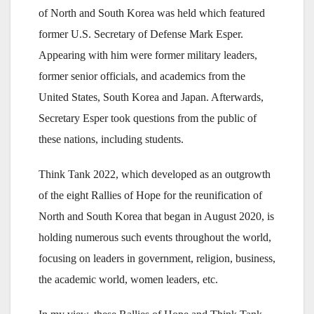
of North and South Korea was held which featured
former U.S. Secretary of Defense Mark Esper.
Appearing with him were former military leaders,
former senior officials, and academics from the
United States, South Korea and Japan. Afterwards,
Secretary Esper took questions from the public of
these nations, including students.
Think Tank 2022, which developed as an outgrowth
of the eight Rallies of Hope for the reunification of
North and South Korea that began in August 2020, is
holding numerous such events throughout the world,
focusing on leaders in government, religion, business,
the academic world, women leaders, etc.