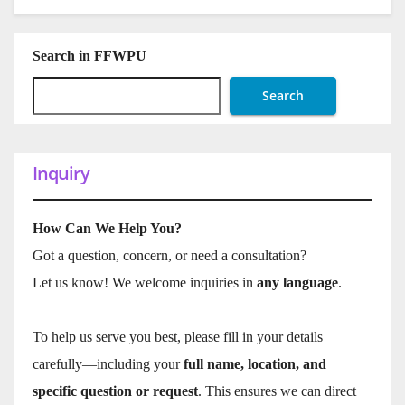
Search in FFWPU
Search
Inquiry
How Can We Help You?
Got a question, concern, or need a consultation?
Let us know! We welcome inquiries in
any language
.
To help us serve you best, please fill in your details
carefully—including your
full name, location, and
specific question or request
. This ensures we can direct