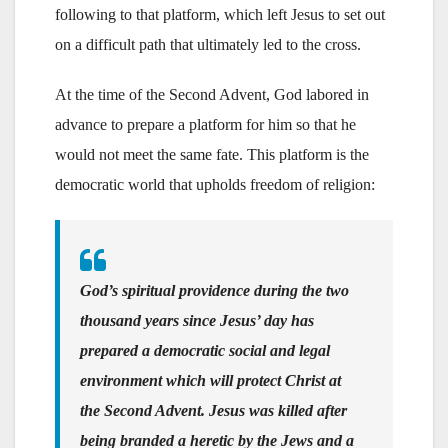
following to that platform, which left Jesus to set out
on a difficult path that ultimately led to the cross.
At the time of the Second Advent, God labored in
advance to prepare a platform for him so that he
would not meet the same fate. This platform is the
democratic world that upholds freedom of religion:
God’s spiritual providence during the two
thousand years since Jesus’ day has
prepared a democratic social and legal
environment which will protect Christ at
the Second Advent. Jesus was killed after
being branded a heretic by the Jews and a