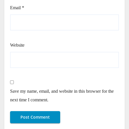
Email
*
Website
Save my name, email, and website in this browser for the
next time I comment.