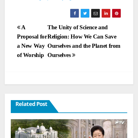
Post
A
The Unity of Science and
Proposal for
Religion: How We Can Save
navigation
a New Way
Ourselves and the Planet from
of Worship
Ourselves
Related Post