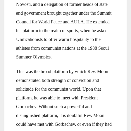
Novosti, and a delegation of former heads of state
and government brought together under the Summit
Council for World Peace and AULA. He extended
his platform to the realm of sports, when he asked
Unificationists to offer warm hospitality to the
athletes from communist nations at the 1988 Seoul
Summer Olympics.
This was the broad platform by which Rev. Moon
demonstrated both strength of conviction and
solicitude for the communist world. Upon that
platform, he was able to meet with President
Gorbachev. Without such a powerful and
distinguished platform, it is doubtful Rev. Moon
could have met with Gorbachev, or even if they had