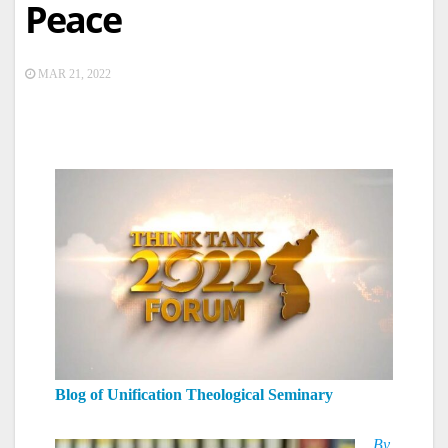
Peace
MAR 21, 2022
Blog of Unification Theological Seminary
By