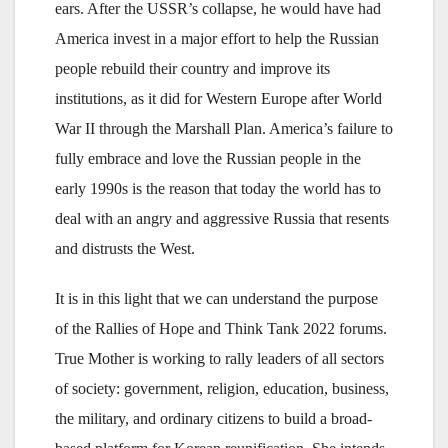
ears. After the USSR’s collapse, he would have had
America invest in a major effort to help the Russian
people rebuild their country and improve its
institutions, as it did for Western Europe after World
War II through the Marshall Plan. America’s failure to
fully embrace and love the Russian people in the
early 1990s is the reason that today the world has to
deal with an angry and aggressive Russia that resents
and distrusts the West.
It is in this light that we can understand the purpose
of the Rallies of Hope and Think Tank 2022 forums.
True Mother is working to rally leaders of all sectors
of society: government, religion, education, business,
the military, and ordinary citizens to build a broad-