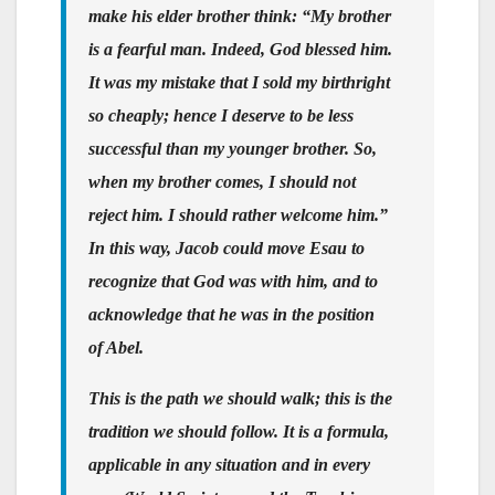
make his elder brother think: “My brother
is a fearful man. Indeed, God blessed him.
It was my mistake that I sold my birthright
so cheaply; hence I deserve to be less
successful than my younger brother. So,
when my brother comes, I should not
reject him. I should rather welcome him.”
In this way, Jacob could move Esau to
recognize that God was with him, and to
acknowledge that he was in the position
of Abel.
This is the path we should walk; this is the
tradition we should follow. It is a formula,
applicable in any situation and in every