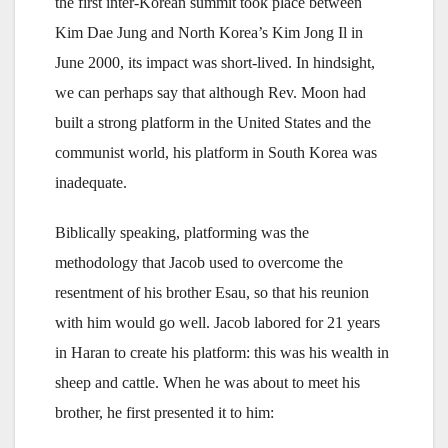
the first inter-Korean summit took place between
Kim Dae Jung and North Korea’s Kim Jong Il in
June 2000, its impact was short-lived. In hindsight,
we can perhaps say that although Rev. Moon had
built a strong platform in the United States and the
communist world, his platform in South Korea was
inadequate.
Biblically speaking, platforming was the
methodology that Jacob used to overcome the
resentment of his brother Esau, so that his reunion
with him would go well. Jacob labored for 21 years
in Haran to create his platform: this was his wealth in
sheep and cattle. When he was about to meet his
brother, he first presented it to him: