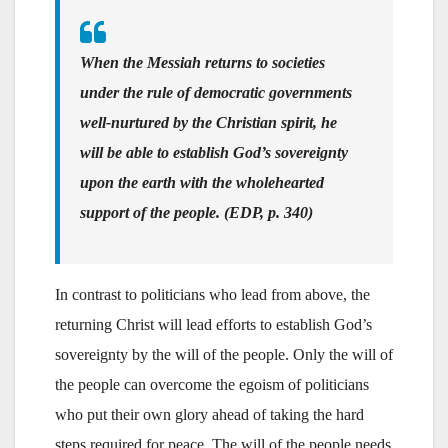
When the Messiah returns to societies
under the rule of democratic governments
well-nurtured by the Christian spirit, he
will be able to establish God’s sovereignty
upon the earth with the wholehearted
support of the people. (EDP, p. 340)
In contrast to politicians who lead from above, the
returning Christ will lead efforts to establish God’s
sovereignty by the will of the people. Only the will of
the people can overcome the egoism of politicians
who put their own glory ahead of taking the hard
steps required for peace. The will of the people needs