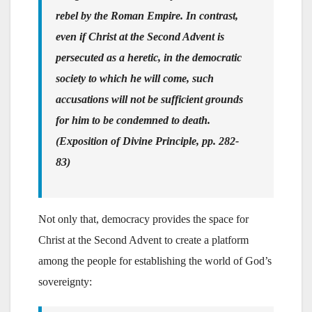
rebel by the Roman Empire. In contrast,
even if Christ at the Second Advent is
persecuted as a heretic, in the democratic
society to which he will come, such
accusations will not be sufficient grounds
for him to be condemned to death.
(Exposition of Divine Principle, pp. 282-
83)
Not only that, democracy provides the space for
Christ at the Second Advent to create a platform
among the people for establishing the world of God’s
sovereignty: