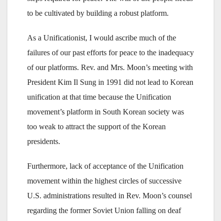
to be cultivated by building a robust platform.
As a Unificationist, I would ascribe much of the
failures of our past efforts for peace to the inadequacy
of our platforms. Rev. and Mrs. Moon’s meeting with
President Kim Il Sung in 1991 did not lead to Korean
unification at that time because the Unification
movement’s platform in South Korean society was
too weak to attract the support of the Korean
presidents.
Furthermore, lack of acceptance of the Unification
movement within the highest circles of successive
U.S. administrations resulted in Rev. Moon’s counsel
regarding the former Soviet Union falling on deaf