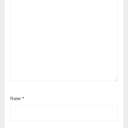
Name
*