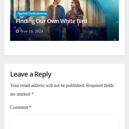
Applied Unificationism
Finding Our Own White Bird
Nov 19, 2024
Leave a Reply
Your email address will not be published.
Required fields
are marked
*
Comment
*