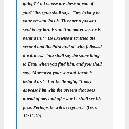
going? And whose are these ahead of
you?’ then you shall say, ‘They belong to
your servant Jacob. They are a present
sent to my lord Esau. And moreover, he is
behind us.’” He likewise instructed the
second and the third and all who followed
the droves, “You shall say the same thing
to Esau when you find him, and you shall
say, ‘Moreover, your servant Jacob is
behind us.’” For he thought, “I may
appease him with the present that goes
ahead of me, and afterward I shall see his
face. Perhaps he will accept me.” (Gen.
32:13-20)