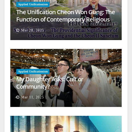
Applied Unificationism
The Unification Cheon Won Gung: The
Function of Contemporary Religious
Architecture
Mar 28, 2025
Applied Unificationism
My Daughter Asks: Cult or
Community?
Mar 11, 2025