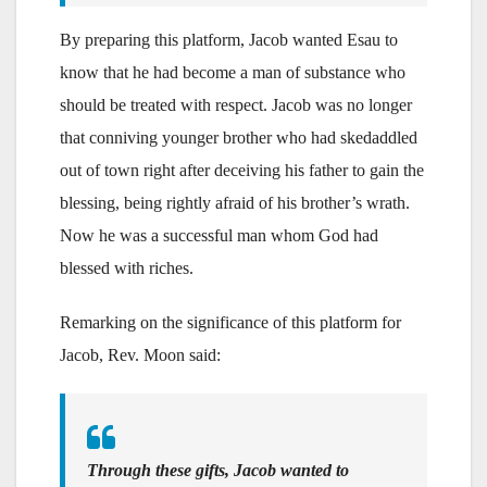
By preparing this platform, Jacob wanted Esau to
know that he had become a man of substance who
should be treated with respect. Jacob was no longer
that conniving younger brother who had skedaddled
out of town right after deceiving his father to gain the
blessing, being rightly afraid of his brother’s wrath.
Now he was a successful man whom God had
blessed with riches.
Remarking on the significance of this platform for
Jacob, Rev. Moon said:
Through these gifts, Jacob wanted to