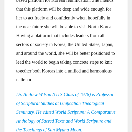
based platform for Korean reunification. She intends
that this platform will be deep and wide enough for
her to act freely and confidently when hopefully in
the near future she will be able to visit North Korea.
Having a platform that includes leaders from all
sectors of society in Korea, the United States, Japan,
and around the world, she will be better positioned to
lead the world to begin taking concrete steps to knit
together both Koreas into a unified and harmonious
nation.♦
Dr. Andrew Wilson (UTS Class of 1978) is Professor
of Scriptural Studies at Unification Theological
Seminary. He edited World Scripture: A Comparative
Anthology of Sacred Texts and World Scripture and
the Teachings of Sun Myung Moon.