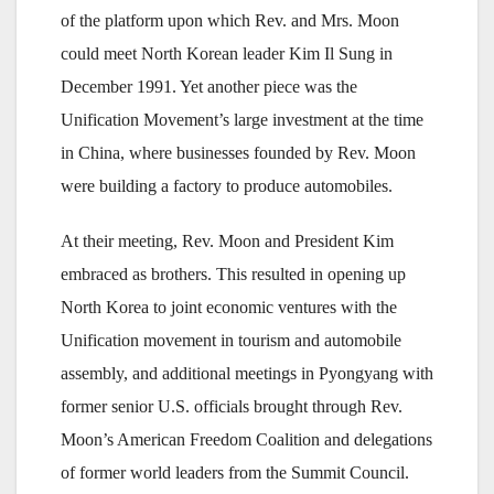
of the platform upon which Rev. and Mrs. Moon
could meet North Korean leader Kim Il Sung in
December 1991. Yet another piece was the
Unification Movement’s large investment at the time
in China, where businesses founded by Rev. Moon
were building a factory to produce automobiles.
At their meeting, Rev. Moon and President Kim
embraced as brothers. This resulted in opening up
North Korea to joint economic ventures with the
Unification movement in tourism and automobile
assembly, and additional meetings in Pyongyang with
former senior U.S. officials brought through Rev.
Moon’s American Freedom Coalition and delegations
of former world leaders from the Summit Council.