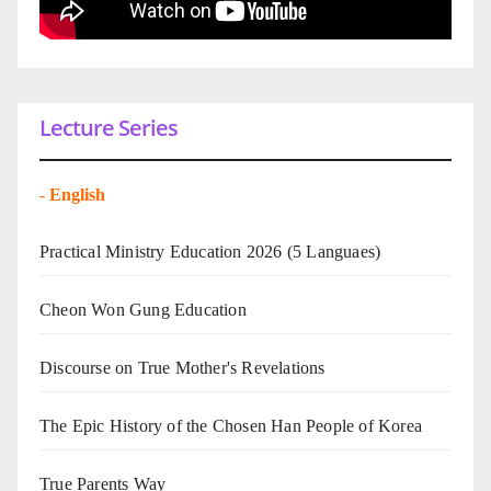
Lecture Series
-
English
Practical Ministry Education 2026
(5 Languaes)
Cheon Won Gung Education
Discourse on True Mother's Revelations
The Epic History of the Chosen Han People of Korea
True Parents Way