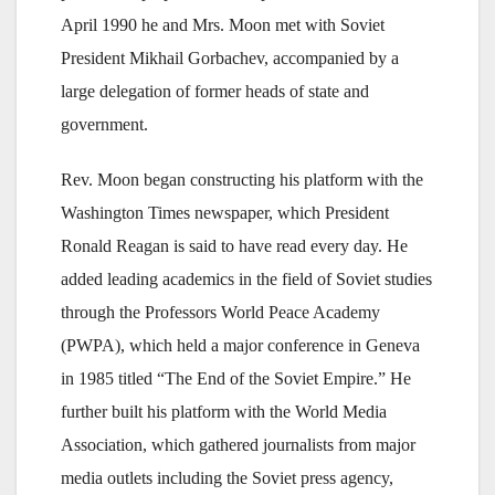
April 1990 he and Mrs. Moon met with Soviet
President Mikhail Gorbachev, accompanied by a
large delegation of former heads of state and
government.
Rev. Moon began constructing his platform with the
Washington Times newspaper, which President
Ronald Reagan is said to have read every day. He
added leading academics in the field of Soviet studies
through the Professors World Peace Academy
(PWPA), which held a major conference in Geneva
in 1985 titled “The End of the Soviet Empire.” He
further built his platform with the World Media
Association, which gathered journalists from major
media outlets including the Soviet press agency,