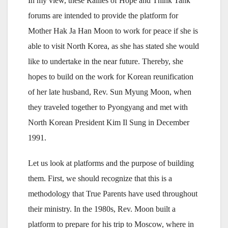
In my view, these Rallies of Hope and Think Tank
forums are intended to provide the platform for
Mother Hak Ja Han Moon to work for peace if she is
able to visit North Korea, as she has stated she would
like to undertake in the near future. Thereby, she
hopes to build on the work for Korean reunification
of her late husband, Rev. Sun Myung Moon, when
they traveled together to Pyongyang and met with
North Korean President Kim Il Sung in December
1991.
Let us look at platforms and the purpose of building
them. First, we should recognize that this is a
methodology that True Parents have used throughout
their ministry. In the 1980s, Rev. Moon built a
platform to prepare for his trip to Moscow, where in