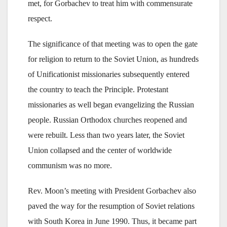
met, for Gorbachev to treat him with commensurate
respect.
The significance of that meeting was to open the gate
for religion to return to the Soviet Union, as hundreds
of Unificationist missionaries subsequently entered
the country to teach the Principle. Protestant
missionaries as well began evangelizing the Russian
people. Russian Orthodox churches reopened and
were rebuilt. Less than two years later, the Soviet
Union collapsed and the center of worldwide
communism was no more.
Rev. Moon’s meeting with President Gorbachev also
paved the way for the resumption of Soviet relations
with South Korea in June 1990. Thus, it became part