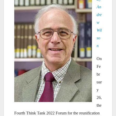
An
dre
w
Wil
so
n
On
Fe
br
uar
y
26,
the
Fourth Think Tank 2022 Forum for the reunification