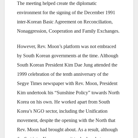
The meeting helped create the diplomatic
environment for the signing of the December 1991
inter-Korean Basic Agreement on Reconciliation,
Nonaggression, Cooperation and Family Exchanges.
However, Rev. Moon’s platform was not embraced
by South Korean governments at the time. Although
South Korean President Kim Dae Jung attended the
1999 celebration of the tenth anniversary of the
Segye Times newspaper with Rev. Moon, President
Kim undertook his “Sunshine Policy” towards North
Korea on his own. He worked apart from South
Korea’s NGO sector, including the Unification
movement, despite the opening with the North that
Rev. Moon had brought about. As a result, although