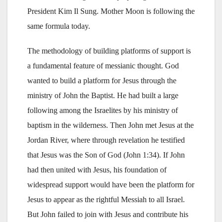
President Kim Il Sung. Mother Moon is following the
same formula today.
The methodology of building platforms of support is
a fundamental feature of messianic thought. God
wanted to build a platform for Jesus through the
ministry of John the Baptist. He had built a large
following among the Israelites by his ministry of
baptism in the wilderness. Then John met Jesus at the
Jordan River, where through revelation he testified
that Jesus was the Son of God (John 1:34). If John
had then united with Jesus, his foundation of
widespread support would have been the platform for
Jesus to appear as the rightful Messiah to all Israel.
But John failed to join with Jesus and contribute his