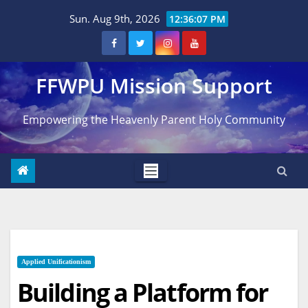
Skip
Sun. Aug 9th, 2026
12:36:08 PM
to
content
FFWPU Mission Support
Empowering the Heavenly Parent Holy Community
Applied Unificationism
Building a Platform for