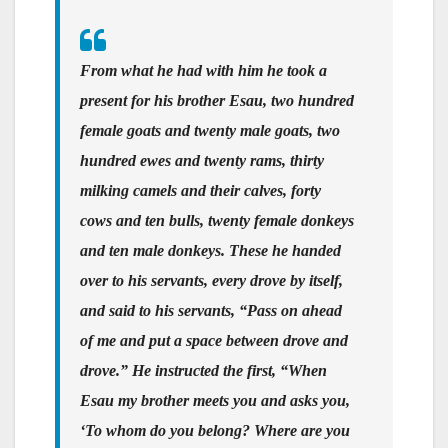
From what he had with him he took a
present for his brother Esau, two hundred
female goats and twenty male goats, two
hundred ewes and twenty rams, thirty
milking camels and their calves, forty
cows and ten bulls, twenty female donkeys
and ten male donkeys. These he handed
over to his servants, every drove by itself,
and said to his servants, “Pass on ahead
of me and put a space between drove and
drove.” He instructed the first, “When
Esau my brother meets you and asks you,
‘To whom do you belong? Where are you