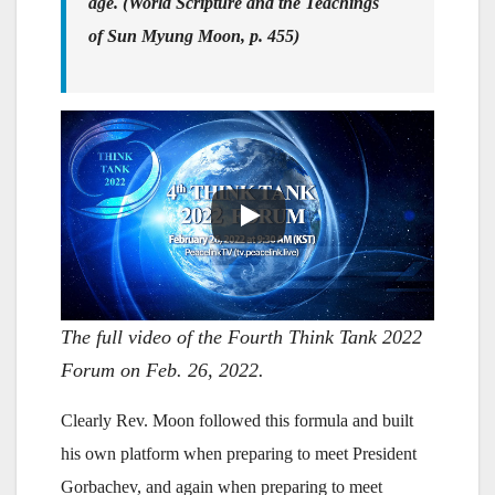
age. (World Scripture and the Teachings
of Sun Myung Moon, p. 455)
The full video of the Fourth Think Tank 2022
Forum on Feb. 26, 2022.
Clearly Rev. Moon followed this formula and built
his own platform when preparing to meet President
Gorbachev, and again when preparing to meet