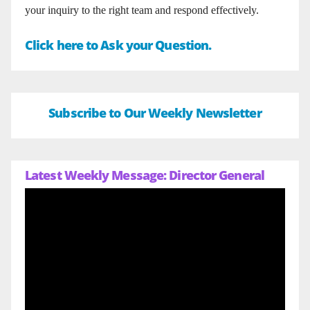
your inquiry to the right team and respond effectively.
Click here to Ask your Question.
Subscribe to Our Weekly Newsletter
Latest Weekly Message: Director General