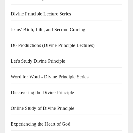
Divine Principle Lecture Series
Jesus’ Birth, Life, and Second Coming
D6 Productions (Divine Principle Lectures)
Let's Study Divine Principle
Word for Word - Divine Principle Series
Discovering the Divine Principle
Online Study of Divine Principle
Experiencing the Heart of God