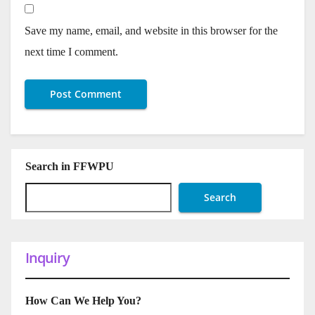
Save my name, email, and website in this browser for the
next time I comment.
Search in FFWPU
Search
Inquiry
How Can We Help You?