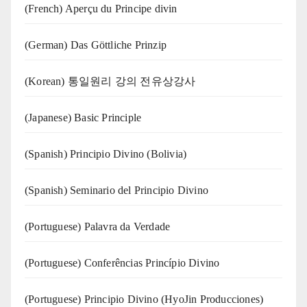
(French) Aperçu du Principe divin
(German) Das Göttliche Prinzip
(Korean) 통일원리 강의 전유상강사
(Japanese) Basic Principle
(Spanish) Principio Divino (Bolivia)
(Spanish) Seminario del Principio Divino
(‍‍Portuguese) Palavra da Verdade
(Portuguese) Conferências Princípio Divino
(Portuguese) Principio Divino (
HyoJin Producciones
)