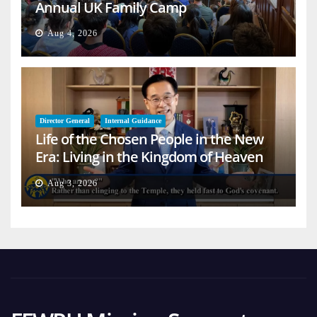
Annual UK Family Camp
Aug 4, 2026
Director General
Internal Guidance
Life of the Chosen People in the New
Era: Living in the Kingdom of Heaven
on Earth
Aug 3, 2026