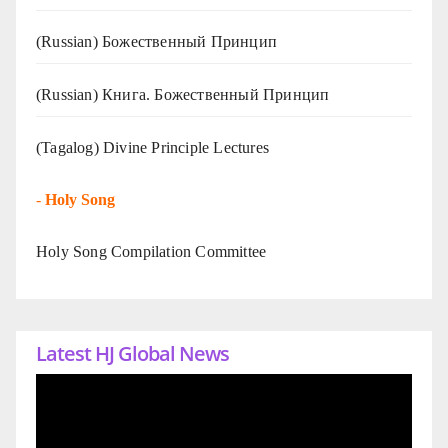
(Russian) Божественный Принцип
(Russian) Книга. Божественный Принцип
(Tagalog) Divine Principle Lectures
-
Holy Song
Holy Song Compilation Committee
Latest HJ Global News