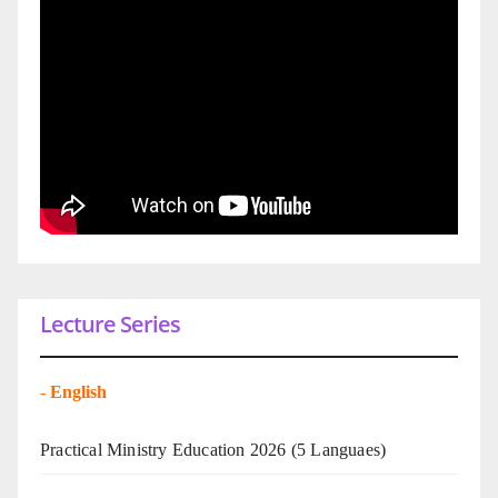
Lecture Series
-
English
Practical Ministry Education 2026
(5 Languaes)