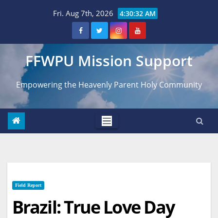
Skip
Fri. Aug 7th, 2026
4:30:32 AM
to
content
FFWPU Mission Support
Empowering the Heavenly Parent Holy Community
Field Report
Brazil: True Love Day