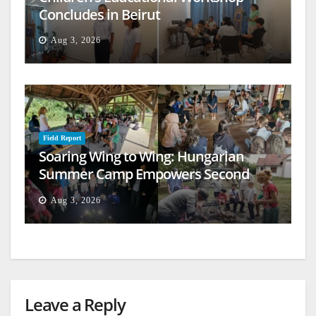
Concludes in Beirut
Aug 3, 2026
Field Report
Soaring Wing to Wing: Hungarian
Summer Camp Empowers Second
Generation
Aug 3, 2026
Leave a Reply