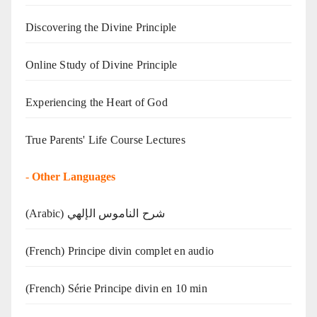
Discovering the Divine Principle
Online Study of Divine Principle
Experiencing the Heart of God
True Parents' Life Course Lectures
-
Other Languages
(Arabic) شرح الناموس الإلهي
(French) Principe divin complet en audio
(French) Série Principe divin en 10 min