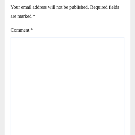
Your email address will not be published.
Required fields
are marked
*
Comment
*