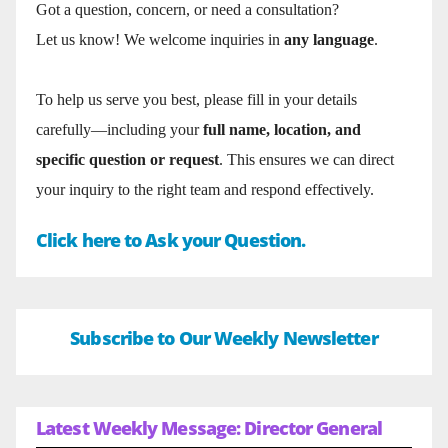
Got a question, concern, or need a consultation?
Let us know! We welcome inquiries in
any language
.
To help us serve you best, please fill in your details
carefully—including your
full name, location, and
specific question or request
. This ensures we can direct
your inquiry to the right team and respond effectively.
Click here to Ask your Question.
Subscribe to Our Weekly Newsletter
Latest Weekly Message: Director General