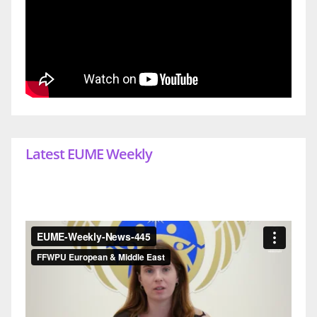
Latest EUME Weekly