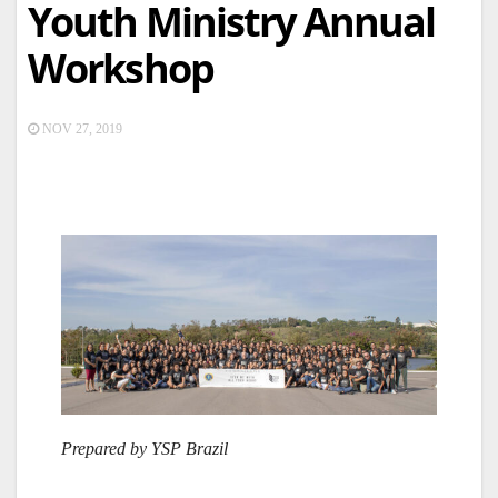
Youth Ministry Annual
Workshop
NOV 27, 2019
Prepared by YSP Brazil