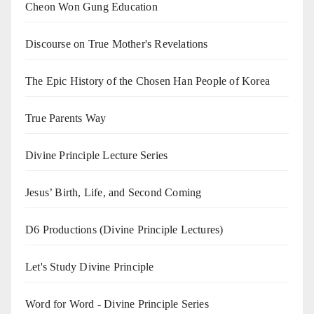
Cheon Won Gung Education
Discourse on True Mother's Revelations
The Epic History of the Chosen Han People of Korea
True Parents Way
Divine Principle Lecture Series
Jesus’ Birth, Life, and Second Coming
D6 Productions (Divine Principle Lectures)
Let's Study Divine Principle
Word for Word - Divine Principle Series