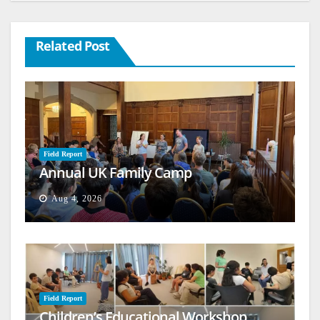
Related Post
Field Report
Annual UK Family Camp
Aug 4, 2026
Field Report
Children’s Educational Workshop