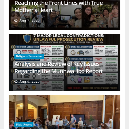
Reaching the Front Lines with True
Mother’s Heart
Aug 7, 2026
Religious Persecution
Analysis and Review of Key Issues
Regarding the Munhwa Ilbo Report
Aug 6, 2026
Field Report