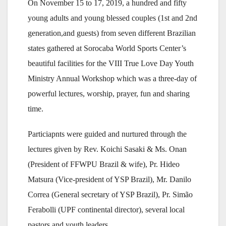
On November 15 to 17, 2019, a hundred and fifty
young adults and young blessed couples (1st and 2nd
generation,and guests) from seven different Brazilian
states gathered at Sorocaba World Sports Center’s
beautiful facilities for the VIII True Love Day Youth
Ministry Annual Workshop which was a three-day of
powerful lectures, worship, prayer, fun and sharing
time.
Particiapnts were guided and nurtured through the
lectures given by Rev. Koichi Sasaki & Ms. Onan
(President of FFWPU Brazil & wife), Pr. Hideo
Matsura (Vice-president of YSP Brazil), Mr. Danilo
Correa (General secretary of YSP Brazil), Pr. Simão
Ferabolli (UPF continental director), several local
pastors and youth leaders.