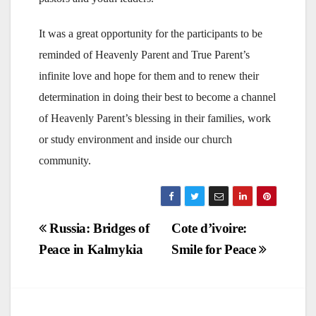
It was a great opportunity for the participants to be
reminded of Heavenly Parent and True Parent’s
infinite love and hope for them and to renew their
determination in doing their best to become a channel
of Heavenly Parent’s blessing in their families, work
or study environment and inside our church
community.
Post
Russia: Bridges of
Cote d’ivoire:
Peace in Kalmykia
Smile for Peace
navigation