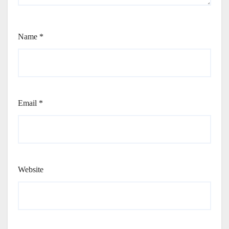
Name
*
Email
*
Website