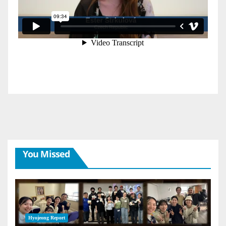
You Missed
Hyojeong Report