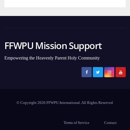
FFWPU Mission Support
Empowering the Heavenly Parent Holy Community
© Copyright 2026 FFWPU International. All Rights Reserved.
Terms of Service
Contact