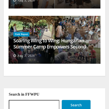
Aug 3, 2026
Field Report
Soaring Wing to Wing: Hungarian
Summer Camp Empowers Second
Generation
Aug 3, 2026
Search in FFWPU
Search