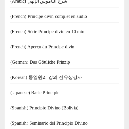
(Arabic) شرح الناموس الإلهي
(French) Principe divin complet en audio
(French) Série Principe divin en 10 min
(French) Aperçu du Principe divin
(German) Das Göttliche Prinzip
(Korean) 통일원리 강의 전유상강사
(Japanese) Basic Principle
(Spanish) Principio Divino (Bolivia)
(Spanish) Seminario del Principio Divino