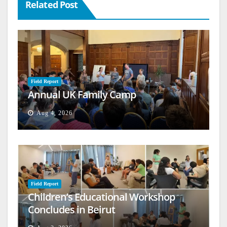
Related Post
Field Report
Annual UK Family Camp
Aug 4, 2026
Field Report
Children’s Educational Workshop
Concludes in Beirut