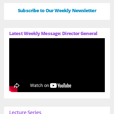
Subscribe to Our Weekly Newsletter
Latest Weekly Message: Director General
Lecture Series