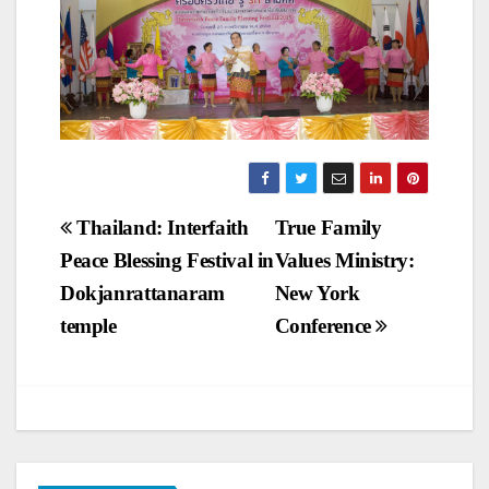
Post
Thailand: Interfaith
True Family
Peace Blessing Festival in
Values Ministry:
navigation
Dokjanrattanaram
New York
temple
Conference