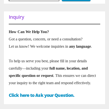
Inquiry
How Can We Help You?
Got a question, concern, or need a consultation?
Let us know! We welcome inquiries in
any language
.
To help us serve you best, please fill in your details
carefully—including your
full name, location, and
specific question or request
. This ensures we can direct
your inquiry to the right team and respond effectively.
Click here to Ask your Question.