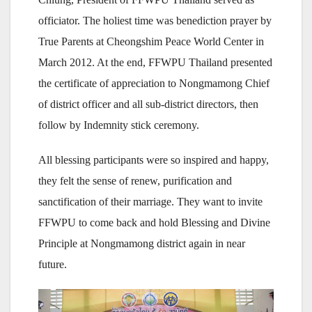
officiator. The holiest time was benediction prayer by
True Parents at Cheongshim Peace World Center in
March 2012. At the end, FFWPU Thailand presented
the certificate of appreciation to Nongmamong Chief
of district officer and all sub-district directors, then
follow by Indemnity stick ceremony.
All blessing participants were so inspired and happy,
they felt the sense of renew, purification and
sanctification of their marriage. They want to invite
FFWPU to come back and hold Blessing and Divine
Principle at Nongmamong district again in near
future.