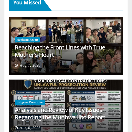
You Missed
Hyojeong Report
Reaching the Front Lines with True
Mother’s Heart
Aug 7, 2026
Religious Persecution
Analysis and Review of Key Issues
Regarding the Munhwa Ilbo Report
Aug 6, 2026