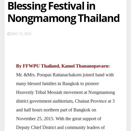
Blessing Festival in
Nongmamong Thailand
DEC 11, 2015
By FFWPU Thailand, Kamol Thananopavarn:
Mr. &Mrs. Porapas Rattanachakorn joined hand with
many blessed families in Bangkok to pioneer
Heavenly Tribal Messiah movement at Nongmamong
district government auditorium, Chainat Province at 3
and half hours northern part of Bangkok on
November 25, 2015. With the great support of
Deputy Chief District and community leaders of