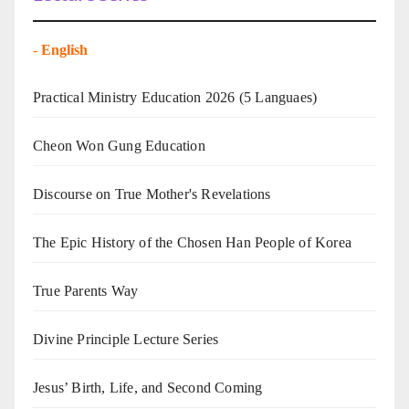
-
English
Practical Ministry Education 2026
(5 Languaes)
Cheon Won Gung Education
Discourse on True Mother's Revelations
The Epic History of the Chosen Han People of Korea
True Parents Way
Divine Principle Lecture Series
Jesus’ Birth, Life, and Second Coming