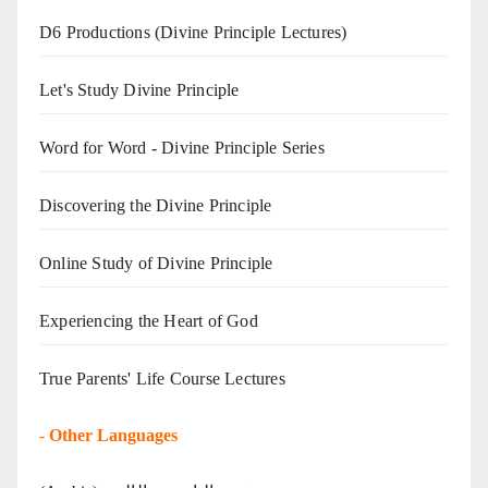
D6 Productions (Divine Principle Lectures)
Let's Study Divine Principle
Word for Word - Divine Principle Series
Discovering the Divine Principle
Online Study of Divine Principle
Experiencing the Heart of God
True Parents' Life Course Lectures
-
Other Languages