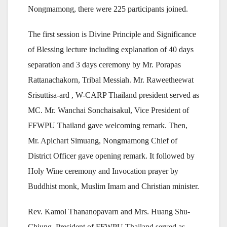
Nongmamong, there were 225 participants joined.
The first session is Divine Principle and Significance
of Blessing lecture including explanation of 40 days
separation and 3 days ceremony by Mr. Porapas
Rattanachakorn, Tribal Messiah. Mr. Raweetheewat
Srisuttisa-ard , W-CARP Thailand president served as
MC. Mr. Wanchai Sonchaisakul, Vice President of
FFWPU Thailand gave welcoming remark. Then,
Mr. Apichart Simuang, Nongmamong Chief of
District Officer gave opening remark. It followed by
Holy Wine ceremony and Invocation prayer by
Buddhist monk, Muslim Imam and Christian minister.
Rev. Kamol Thananopavarn and Mrs. Huang Shu-
Chiung, President of FFWPU Thailand served as