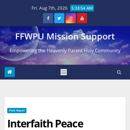
Skip
Fri. Aug 7th, 2026
5:33:54 AM
to
content
FFWPU Mission Support
Empowering the Heavenly Parent Holy Community
Field Report
Interfaith Peace