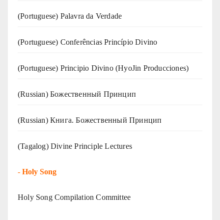
(‍‍Portuguese) Palavra da Verdade
(Portuguese) Conferências Princípio Divino
(Portuguese) Principio Divino (
HyoJin Producciones
)
(Russian) Божественный Принцип
(Russian) Книга. Божественный Принцип
(Tagalog) Divine Principle Lectures
-
Holy Song
Holy Song Compilation Committee