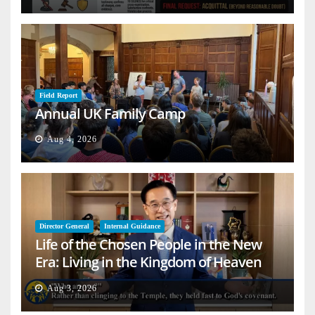
Field Report
Annual UK Family Camp
Aug 4, 2026
Director General
Internal Guidance
Life of the Chosen People in the New
Era: Living in the Kingdom of Heaven
on Earth
Aug 3, 2026