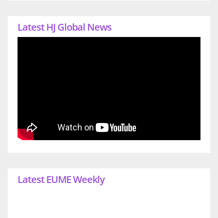
Latest HJ Global News
Latest EUME Weekly