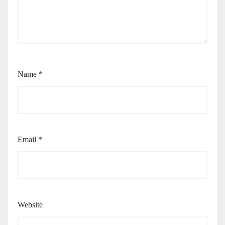
Name
*
Email
*
Website