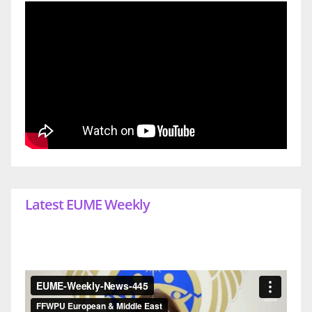
Latest EUME Weekly