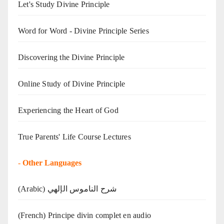
Let's Study Divine Principle
Word for Word - Divine Principle Series
Discovering the Divine Principle
Online Study of Divine Principle
Experiencing the Heart of God
True Parents' Life Course Lectures
-
Other Languages
(Arabic) شرح الناموس الإلهي
(French) Principe divin complet en audio