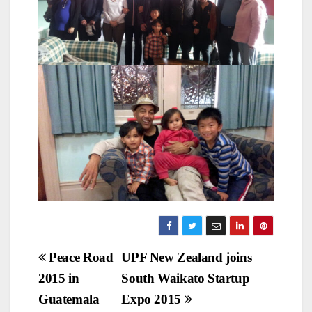
Post
Peace Road
UPF New Zealand joins
2015 in
South Waikato Startup
navigation
Guatemala
Expo 2015