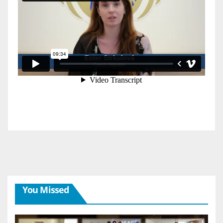
You Missed