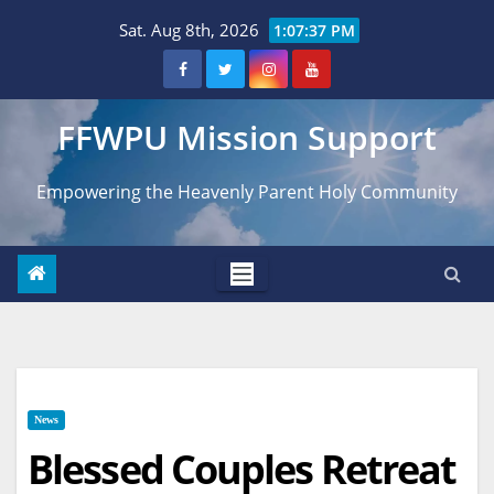
Skip
Sat. Aug 8th, 2026
1:07:38 PM
to
content
FFWPU Mission Support
Empowering the Heavenly Parent Holy Community
News
Blessed Couples Retreat