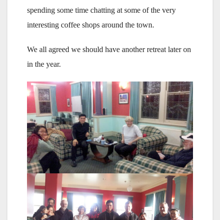
spending some time chatting at some of the very
interesting coffee shops around the town.
We all agreed we should have another retreat later on
in the year.