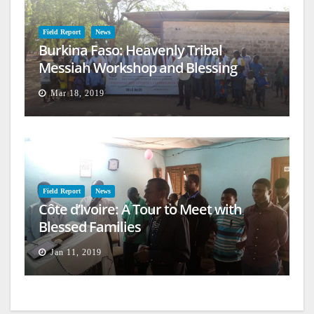
Field Report
News
Burkina Faso: Heavenly Tribal
Messiah Workshop and Blessing
Mar 18, 2019
Field Report
News
Côte d’Ivoire: A Tour to Meet with
Blessed Families
Jan 11, 2019