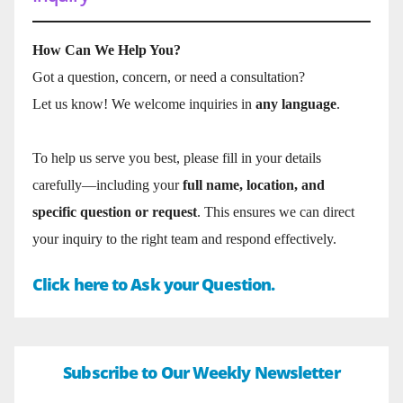
How Can We Help You?
Got a question, concern, or need a consultation?
Let us know! We welcome inquiries in
any language
.
To help us serve you best, please fill in your details
carefully—including your
full name, location, and
specific question or request
. This ensures we can direct
your inquiry to the right team and respond effectively.
Click here to Ask your Question.
Subscribe to Our Weekly Newsletter