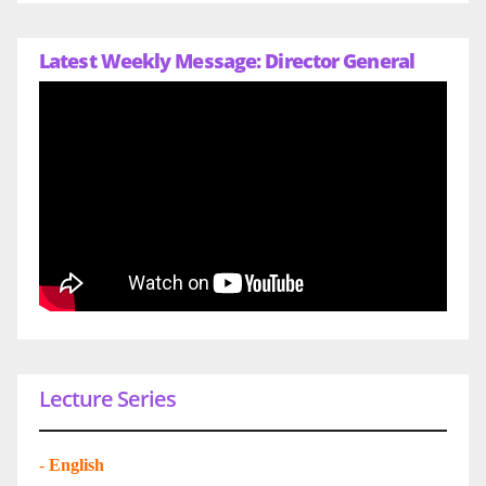
Latest Weekly Message: Director General
Lecture Series
-
English