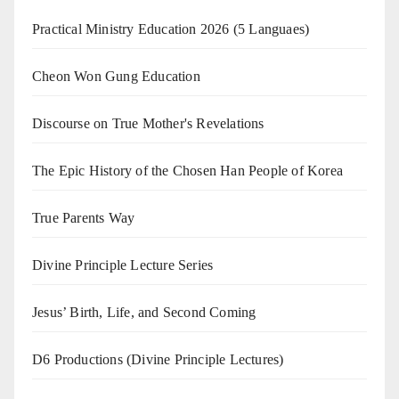
Practical Ministry Education 2026
(5 Languaes)
Cheon Won Gung Education
Discourse on True Mother's Revelations
The Epic History of the Chosen Han People of Korea
True Parents Way
Divine Principle Lecture Series
Jesus’ Birth, Life, and Second Coming
D6 Productions (Divine Principle Lectures)