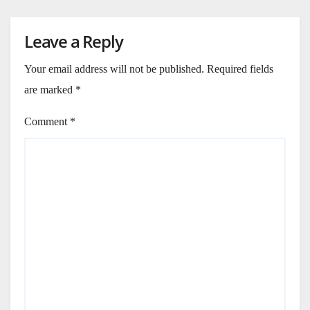
Leave a Reply
Your email address will not be published.
Required fields
are marked
*
Comment
*