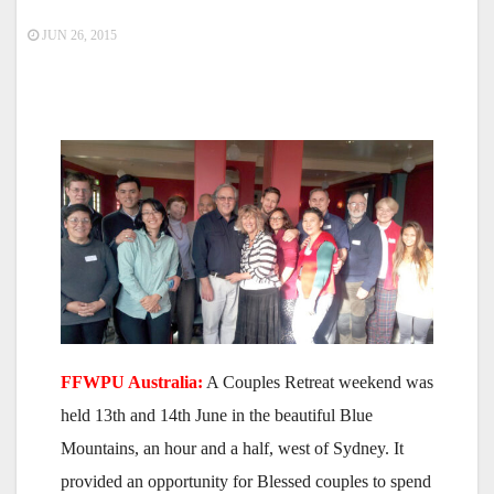
JUN 26, 2015
FFWPU Australia:
A Couples Retreat weekend was
held 13th and 14th June in the beautiful Blue
Mountains, an hour and a half, west of Sydney. It
provided an opportunity for Blessed couples to spend