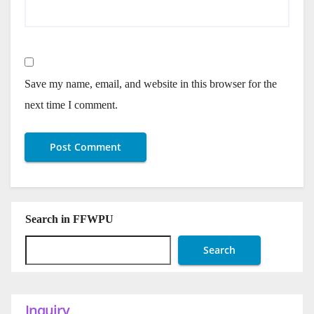
Save my name, email, and website in this browser for the
next time I comment.
Search in FFWPU
Search
Inquiry