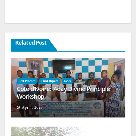
Related Post
Best Practice
Field Report
News
Cote d’Ivoire: 7-day Divine Principle
Workshop
Apr 4, 2023