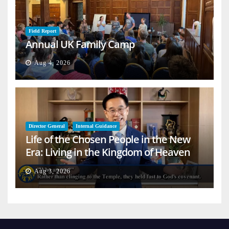
Field Report
Annual UK Family Camp
Aug 4, 2026
Director General
Internal Guidance
Life of the Chosen People in the New
Era: Living in the Kingdom of Heaven
on Earth
Aug 3, 2026