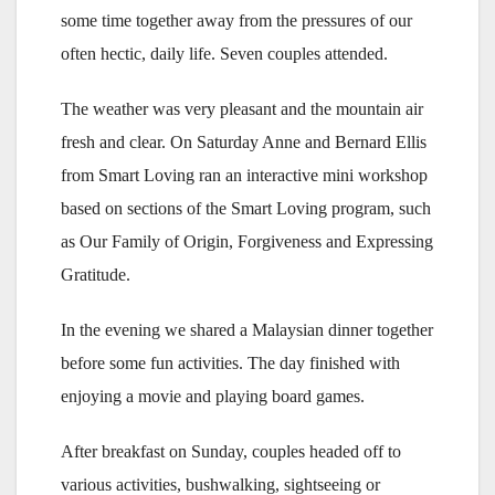
some time together away from the pressures of our
often hectic, daily life. Seven couples attended.
The weather was very pleasant and the mountain air
fresh and clear. On Saturday Anne and Bernard Ellis
from Smart Loving ran an interactive mini workshop
based on sections of the Smart Loving program, such
as Our Family of Origin, Forgiveness and Expressing
Gratitude.
In the evening we shared a Malaysian dinner together
before some fun activities. The day finished with
enjoying a movie and playing board games.
After breakfast on Sunday, couples headed off to
various activities, bushwalking, sightseeing or