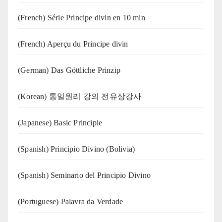
(French) Série Principe divin en 10 min
(French) Aperçu du Principe divin
(German) Das Göttliche Prinzip
(Korean) 통일원리 강의 전유상강사
(Japanese) Basic Principle
(Spanish) Principio Divino (Bolivia)
(Spanish) Seminario del Principio Divino
(‍‍Portuguese) Palavra da Verdade