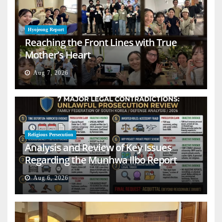
Hyojeong Report
Reaching the Front Lines with True
Mother’s Heart
Aug 7, 2026
Religious Persecution
Analysis and Review of Key Issues
Regarding the Munhwa Ilbo Report
Aug 6, 2026