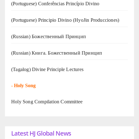
(Portuguese) Conferências Princípio Divino
(Portuguese) Principio Divino (
HyoJin Producciones
)
(Russian) Божественный Принцип
(Russian) Книга. Божественный Принцип
(Tagalog) Divine Principle Lectures
-
Holy Song
Holy Song Compilation Committee
Latest HJ Global News