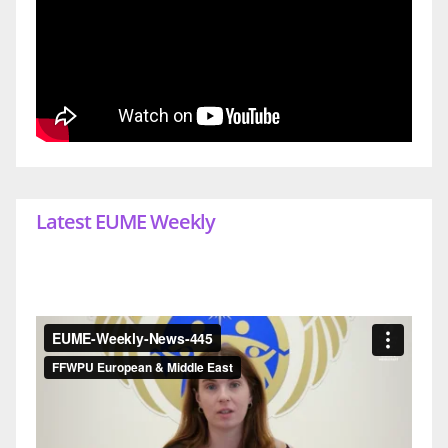
Latest EUME Weekly