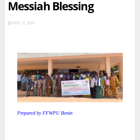
Messiah Blessing
NOV 21, 2018
Prepared by FFWPU Benin