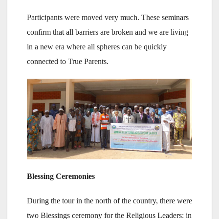
Participants were moved very much. These seminars
confirm that all barriers are broken and we are living
in a new era where all spheres can be quickly
connected to True Parents.
Blessing Ceremonies
During the tour in the north of the country, there were
two Blessings ceremony for the Religious Leaders: in