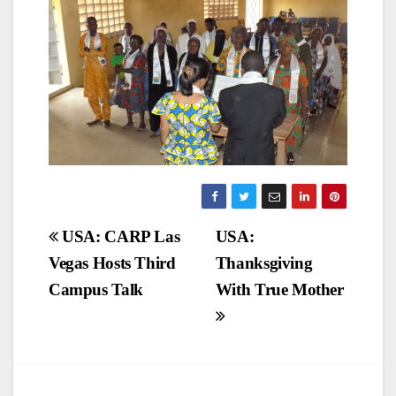
Post
USA: CARP Las
USA:
Vegas Hosts Third
Thanksgiving
navigation
Campus Talk
With True Mother