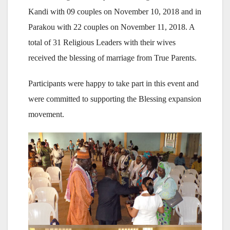
Kandi with 09 couples on November 10, 2018 and in
Parakou with 22 couples on November 11, 2018. A
total of 31 Religious Leaders with their wives
received the blessing of marriage from True Parents.
Participants were happy to take part in this event and
were committed to supporting the Blessing expansion
movement.