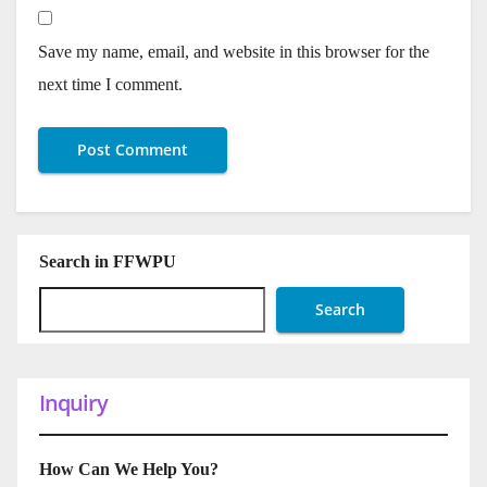
Save my name, email, and website in this browser for the
next time I comment.
Search in FFWPU
Search
Inquiry
How Can We Help You?