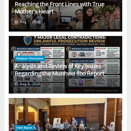
Reaching the Front Lines with True
Mother’s Heart
Aug 7, 2026
Religious Persecution
Analysis and Review of Key Issues
Regarding the Munhwa Ilbo Report
Aug 6, 2026
Field Report