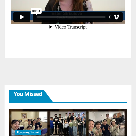
You Missed
Hyojeong Report