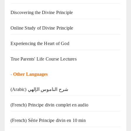
Discovering the Divine Principle
Online Study of Divine Principle
Experiencing the Heart of God
True Parents' Life Course Lectures
-
Other Languages
(Arabic) شرح الناموس الإلهي
(French) Principe divin complet en audio
(French) Série Principe divin en 10 min