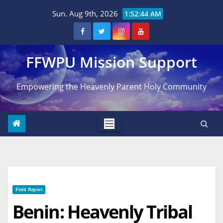
Skip
Sun. Aug 9th, 2026
1:52:45 AM
to
content
FFWPU Mission Support
Empowering the Heavenly Parent Holy Community
Field Report
Benin: Heavenly Tribal