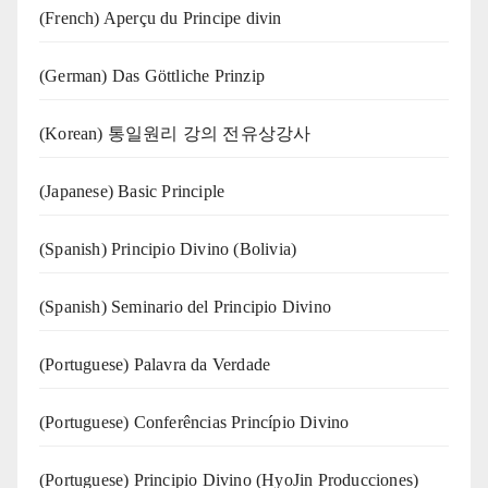
(French) Aperçu du Principe divin
(German) Das Göttliche Prinzip
(Korean) 통일원리 강의 전유상강사
(Japanese) Basic Principle
(Spanish) Principio Divino (Bolivia)
(Spanish) Seminario del Principio Divino
(‍‍Portuguese) Palavra da Verdade
(Portuguese) Conferências Princípio Divino
(Portuguese) Principio Divino (
HyoJin Producciones
)