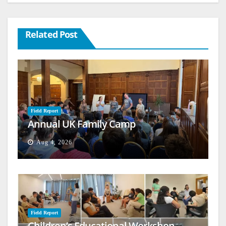
Related Post
Field Report
Annual UK Family Camp
Aug 4, 2026
Field Report
Children’s Educational Workshop