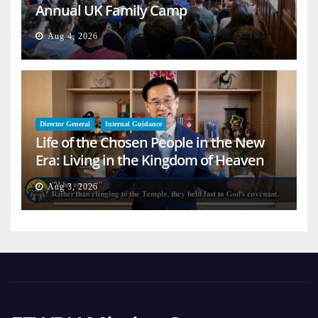
Annual UK Family Camp
Aug 4, 2026
Director General
Internal Guidance
Life of the Chosen People in the New
Era: Living in the Kingdom of Heaven
on Earth
Aug 3, 2026