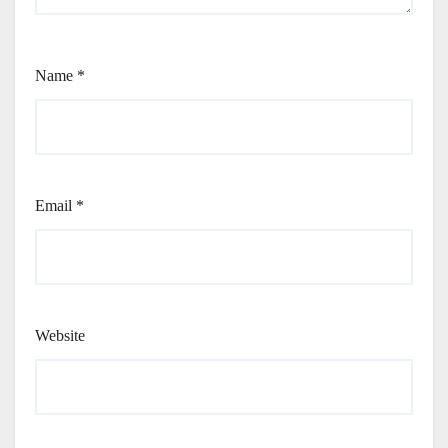
Name
*
Email
*
Website