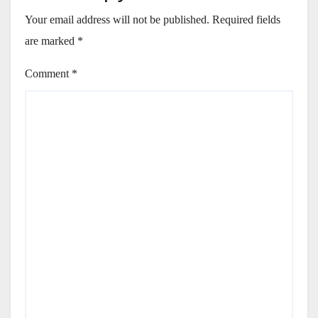
Your email address will not be published.
Required fields
are marked
*
Comment
*