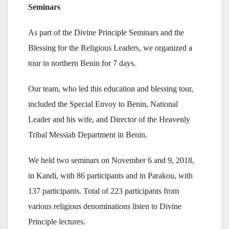
Seminars
As part of the Divine Principle Seminars and the
Blessing for the Religious Leaders, we organized a
tour in northern Benin for 7 days.
Our team, who led this education and blessing tour,
included the Special Envoy to Benin, National
Leader and his wife, and Director of the Heavenly
Tribal Messiah Department in Benin.
We held two seminars on November 6 and 9, 2018,
in Kandi, with 86 participants and in Parakou, with
137 participants. Total of 223 participants from
various religious denominations listen to Divine
Principle lectures.