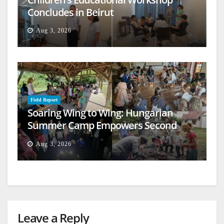
Concludes in Beirut
Aug 3, 2026
Field Report
Soaring Wing to Wing: Hungarian
Summer Camp Empowers Second
Generation
Aug 3, 2026
Leave a Reply