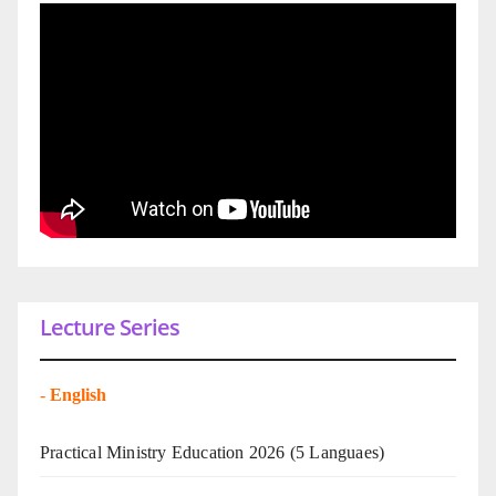
Lecture Series
-
English
Practical Ministry Education 2026
(5 Languaes)