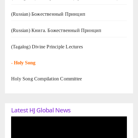
(Russian) Божественный Принцип
(Russian) Книга. Божественный Принцип
(Tagalog) Divine Principle Lectures
-
Holy Song
Holy Song Compilation Committee
Latest HJ Global News