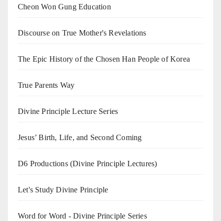
Cheon Won Gung Education
Discourse on True Mother's Revelations
The Epic History of the Chosen Han People of Korea
True Parents Way
Divine Principle Lecture Series
Jesus’ Birth, Life, and Second Coming
D6 Productions (Divine Principle Lectures)
Let's Study Divine Principle
Word for Word - Divine Principle Series