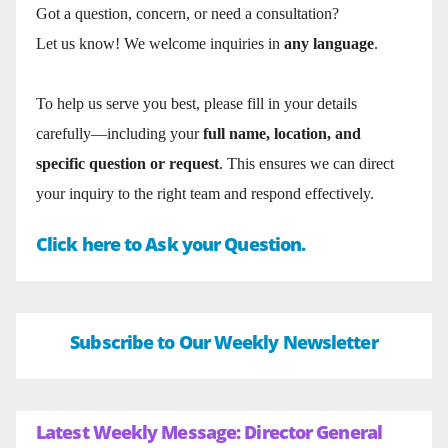
Got a question, concern, or need a consultation?
Let us know! We welcome inquiries in
any language
.
To help us serve you best, please fill in your details
carefully—including your
full name, location, and
specific question or request
. This ensures we can direct
your inquiry to the right team and respond effectively.
Click here to Ask your Question.
Subscribe to Our Weekly Newsletter
Latest Weekly Message: Director General