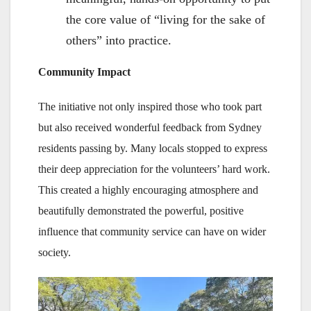
the core value of “living for the sake of
others” into practice.
Community Impact
The initiative not only inspired those who took part
but also received wonderful feedback from Sydney
residents passing by. Many locals stopped to express
their deep appreciation for the volunteers’ hard work.
This created a highly encouraging atmosphere and
beautifully demonstrated the powerful, positive
influence that community service can have on wider
society.