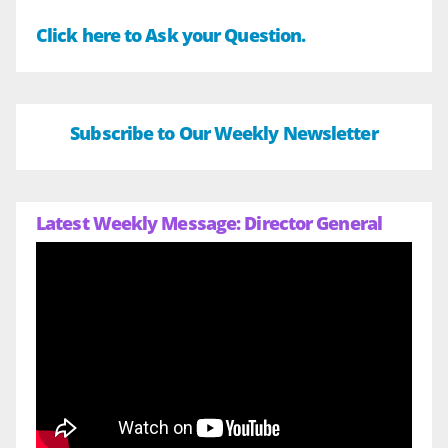
Click here to Ask your Question.
Subscribe to Our Weekly Newsletter
Latest Weekly Message: Director General