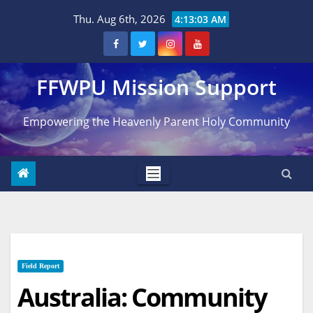
Skip
Thu. Aug 6th, 2026
4:13:04 AM
to
content
FFWPU Mission Support
Empowering the Heavenly Parent Holy Community
Field Report
Australia: Community