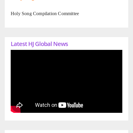
Holy Song Compilation Committee
Latest HJ Global News