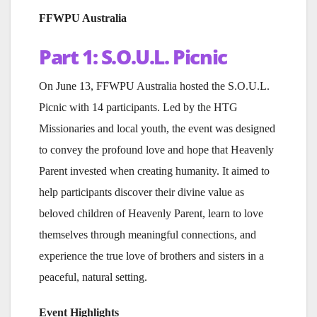
FFWPU Australia
Part 1: S.O.U.L. Picnic
On June 13, FFWPU Australia hosted the S.O.U.L.
Picnic with 14 participants. Led by the HTG
Missionaries and local youth, the event was designed
to convey the profound love and hope that Heavenly
Parent invested when creating humanity. It aimed to
help participants discover their divine value as
beloved children of Heavenly Parent, learn to love
themselves through meaningful connections, and
experience the true love of brothers and sisters in a
peaceful, natural setting.
Event Highlights