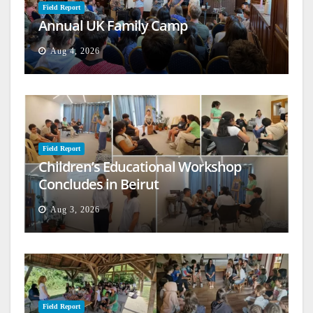
Field Report
Annual UK Family Camp
Aug 4, 2026
Field Report
Children’s Educational Workshop
Concludes in Beirut
Aug 3, 2026
Field Report