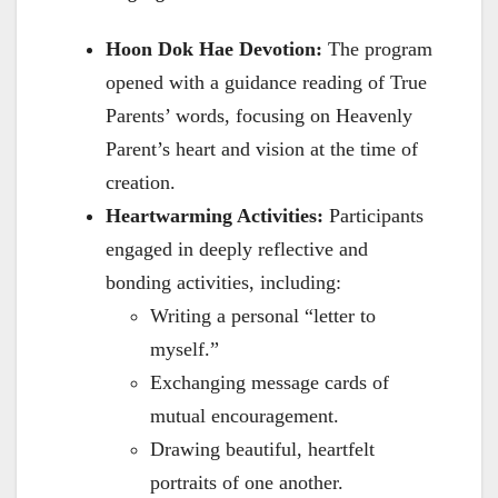
Hoon Dok Hae Devotion:
The program
opened with a guidance reading of True
Parents’ words, focusing on Heavenly
Parent’s heart and vision at the time of
creation.
Heartwarming Activities:
Participants
engaged in deeply reflective and
bonding activities, including:
Writing a personal “letter to
myself.”
Exchanging message cards of
mutual encouragement.
Drawing beautiful, heartfelt
portraits of one another.