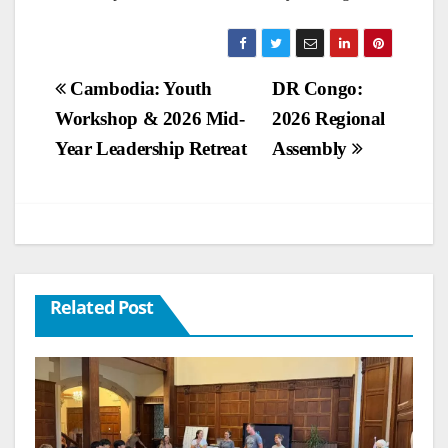
Post
Cambodia: Youth
DR Congo:
Workshop & 2026 Mid-
2026 Regional
navigation
Year Leadership Retreat
Assembly
Related Post