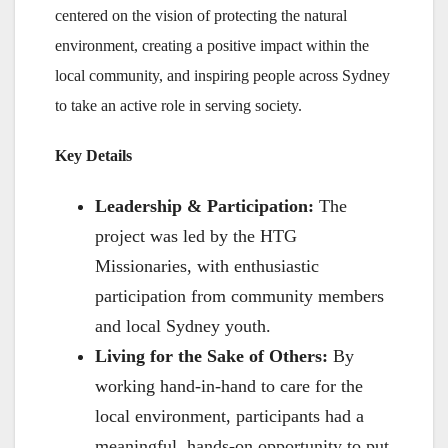
centered on the vision of protecting the natural
environment, creating a positive impact within the
local community, and inspiring people across Sydney
to take an active role in serving society.
Key Details
Leadership & Participation:
The
project was led by the HTG
Missionaries, with enthusiastic
participation from community members
and local Sydney youth.
Living for the Sake of Others:
By
working hand-in-hand to care for the
local environment, participants had a
meaningful, hands-on opportunity to put