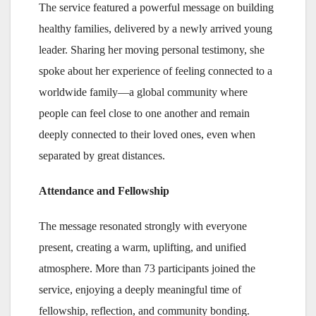
The service featured a powerful message on building
healthy families, delivered by a newly arrived young
leader. Sharing her moving personal testimony, she
spoke about her experience of feeling connected to a
worldwide family—a global community where
people can feel close to one another and remain
deeply connected to their loved ones, even when
separated by great distances.
Attendance and Fellowship
The message resonated strongly with everyone
present, creating a warm, uplifting, and unified
atmosphere. More than 73 participants joined the
service, enjoying a deeply meaningful time of
fellowship, reflection, and community bonding.