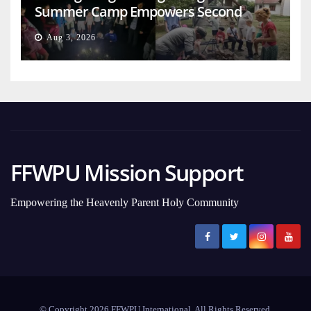
Summer Camp Empowers Second
Generation
Aug 3, 2026
FFWPU Mission Support
Empowering the Heavenly Parent Holy Community
© Copyright 2026 FFWPU International. All Rights Reserved.