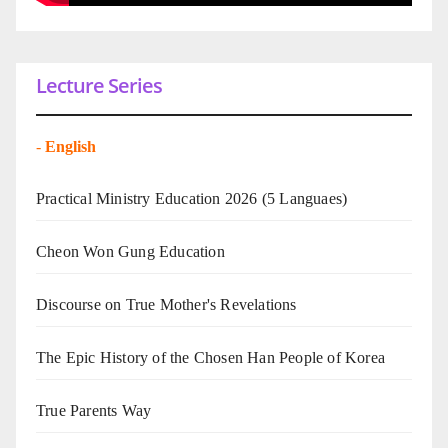
Lecture Series
-
English
Practical Ministry Education 2026
(5 Languaes)
Cheon Won Gung Education
Discourse on True Mother's Revelations
The Epic History of the Chosen Han People of Korea
True Parents Way