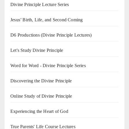
Divine Principle Lecture Series
Jesus’ Birth, Life, and Second Coming
D6 Productions (Divine Principle Lectures)
Let's Study Divine Principle
Word for Word - Divine Principle Series
Discovering the Divine Principle
Online Study of Divine Principle
Experiencing the Heart of God
True Parents' Life Course Lectures