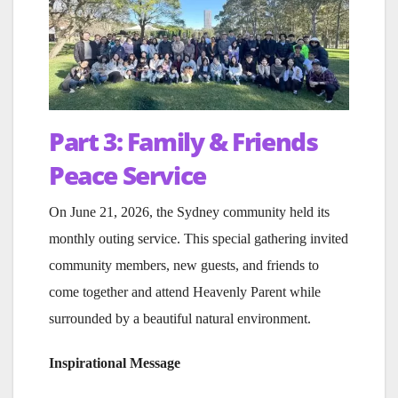
Part 3: Family & Friends
Peace Service
On June 21, 2026, the Sydney community held its
monthly outing service. This special gathering invited
community members, new guests, and friends to
come together and attend Heavenly Parent while
surrounded by a beautiful natural environment.
Inspirational Message