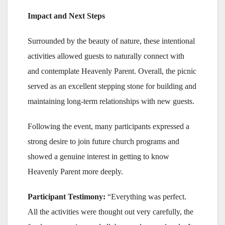
Impact and Next Steps
Surrounded by the beauty of nature, these intentional
activities allowed guests to naturally connect with
and contemplate Heavenly Parent. Overall, the picnic
served as an excellent stepping stone for building and
maintaining long-term relationships with new guests.
Following the event, many participants expressed a
strong desire to join future church programs and
showed a genuine interest in getting to know
Heavenly Parent more deeply.
Participant Testimony:
“Everything was perfect.
All the activities were thought out very carefully, the