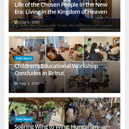
Life of the Chosen People in the New
Era: Living in the Kingdom of Heaven
on Earth
Aug 3, 2026
Field Report
Children’s Educational Workshop
Concludes in Beirut
Aug 3, 2026
Field Report
Soaring Wing to Wing: Hungarian