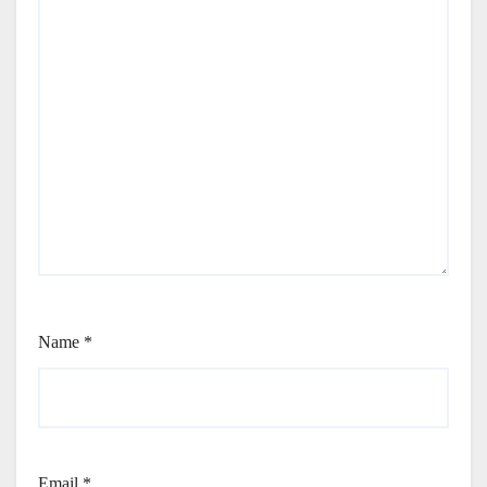
Name
*
Email
*