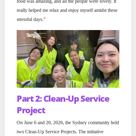
food was amazing, and all the people were lovely. It
really helped me relax and enjoy myself amidst these
stressful days.”
Part 2: Clean-Up Service
Project
On June 6 and 20, 2026, the Sydney community held
two Clean-Up Service Projects. The initiative