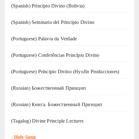
(Spanish) Principio Divino (Bolivia)
(Spanish) Seminario del Principio Divino
(‍‍Portuguese) Palavra da Verdade
(Portuguese) Conferências Princípio Divino
(Portuguese) Principio Divino (
HyoJin Producciones
)
(Russian) Божественный Принцип
(Russian) Книга. Божественный Принцип
(Tagalog) Divine Principle Lectures
-
Holy Song