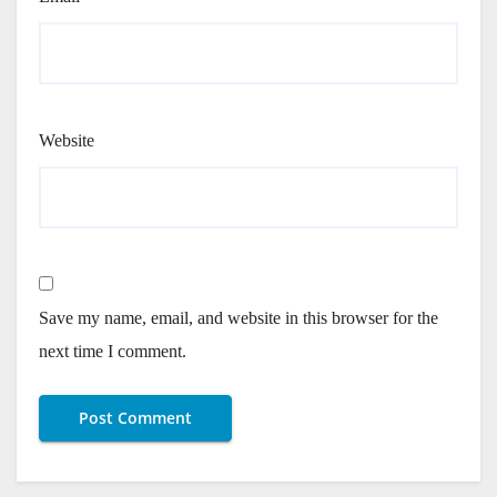
Website
Save my name, email, and website in this browser for the
next time I comment.