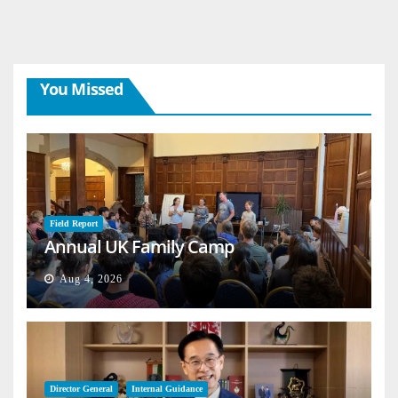
You Missed
Field Report
Annual UK Family Camp
Aug 4, 2026
Director General
Internal Guidance