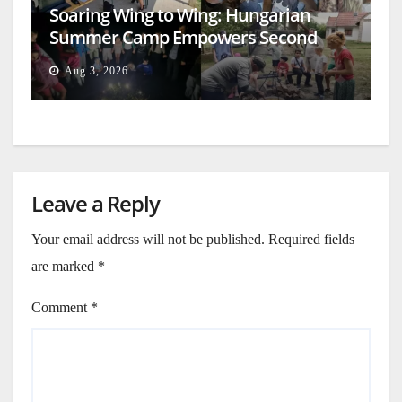
Soaring Wing to Wing: Hungarian
Summer Camp Empowers Second
Generation
Aug 3, 2026
Leave a Reply
Your email address will not be published.
Required fields
are marked
*
Comment
*