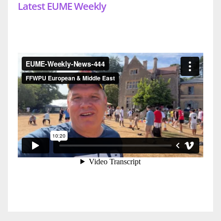
Latest EUME Weekly