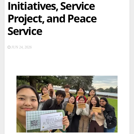
Initiatives, Service
Project, and Peace
Service
JUN 24, 2026