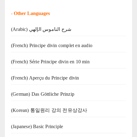
-
Other Languages
(Arabic) شرح الناموس الإلهي
(French) Principe divin complet en audio
(French) Série Principe divin en 10 min
(French) Aperçu du Principe divin
(German) Das Göttliche Prinzip
(Korean) 통일원리 강의 전유상강사
(Japanese) Basic Principle