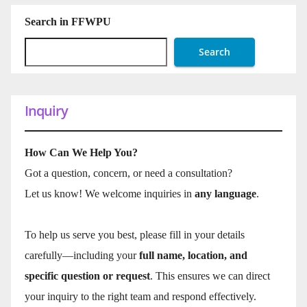
Search in FFWPU
Search
Inquiry
How Can We Help You?
Got a question, concern, or need a consultation?
Let us know! We welcome inquiries in
any language
.
To help us serve you best, please fill in your details
carefully—including your
full name, location, and
specific question or request
. This ensures we can direct
your inquiry to the right team and respond effectively.