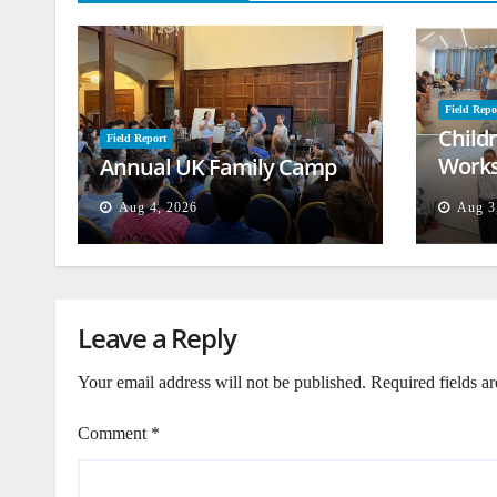
Field Repo
Child
Field Report
Works
Annual UK Family Camp
Beiru
Aug 4, 2026
Aug 3
Leave a Reply
Your email address will not be published.
Required fields a
Comment
*