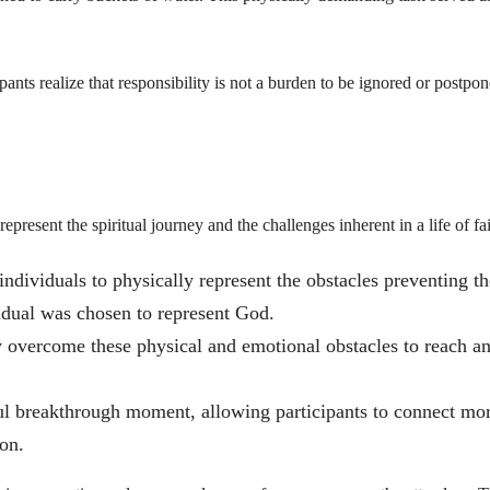
pants realize that responsibility is not a burden to be ignored or postpon
present the spiritual journey and the challenges inherent in a life of fai
individuals to physically represent the obstacles preventing t
idual was chosen to represent God.
y overcome these physical and emotional obstacles to reach a
l breakthrough moment, allowing participants to connect mo
on.