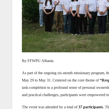
By FFWPU Albania
As part of the ongoing six-month missionary program, t
May 29 to May 31. Centered on the core theme of
“Resp
task-completion to a profound sense of personal ownership
and practical challenges, participants were empowered to
The event was attended by a total of
37 participants
. T