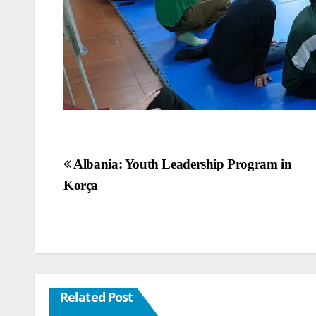
Post
Albania: Youth Leadership Program in
Korça
navigation
Related Post