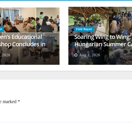
rt
Field Report
ren’s Educational
Soaring Wing to Wing:
hop Concludes in
Hungarian Summer 
t
Empowers Second
, 2026
Aug 3, 2026
Generation
re marked
*