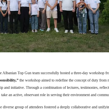
he Albanian Top Gun team successfully hosted a three-day workshop f
onsibility,”
the workshop aimed to redefine the concept of duty from 
 and initiative. Through a combination of lectures, testimonies, reflect
 take an active, observant role in serving their environment and commu
he diverse group of attendees fostered a deeply collaborative and unifyi