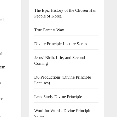
The Epic History of the Chosen Han
People of Korea
ed,
True Parents Way
Divine Principle Lecture Series
th.
Jesus’ Birth, Life, and Second
Coming
hem
D6 Productions (Divine Principle
nd
Lectures)
Let's Study Divine Principle
re
Word for Word - Divine Principle
Series