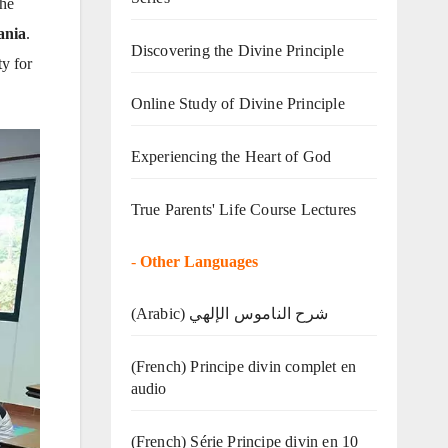
The
ania
.
Discovering the Divine Principle
ty for
Online Study of Divine Principle
Experiencing the Heart of God
True Parents' Life Course Lectures
-
Other Languages
(Arabic) شرح الناموس الإلهي
(French) Principe divin complet en
audio
(French) Série Principe divin en 10