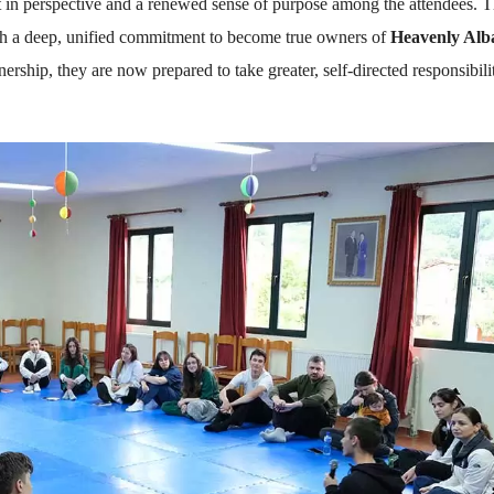
 in perspective and a renewed sense of purpose among the attendees. 
ith a deep, unified commitment to become true owners of
Heavenly Alb
hip, they are now prepared to take greater, self-directed responsibili