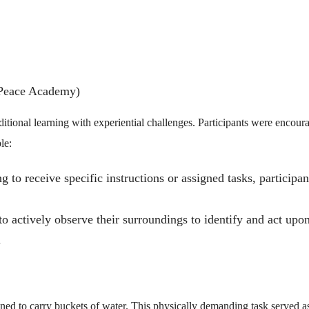
Peace Academy)
tional learning with experiential challenges. Participants were encour
le:
 to receive specific instructions or assigned tasks, participan
o actively observe their surroundings to identify and act upo
.
ned to carry buckets of water. This physically demanding task served a