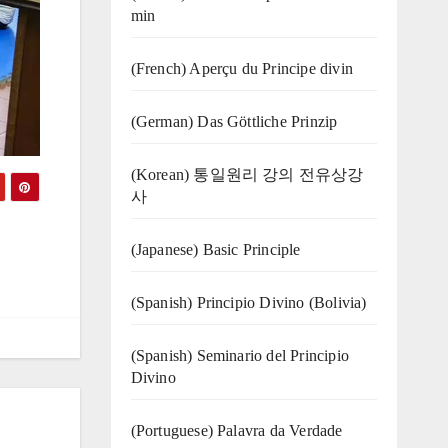
min
(French) Aperçu du Principe divin
(German) Das Göttliche Prinzip
(Korean) 통일원리 강의 전유상강
사
(Japanese) Basic Principle
(Spanish) Principio Divino (Bolivia)
(Spanish) Seminario del Principio
Divino
(‍‍Portuguese) Palavra da Verdade