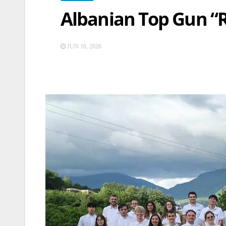
Albanian Top Gun “
JUN 16, 2026