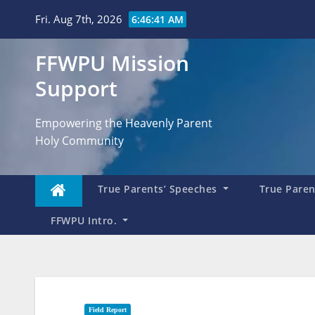
Skip
Fri. Aug 7th, 2026
6:46:42 AM
to
content
FFWPU Mission
Support
Empowering the Heavenly Parent
Holy Community
True Parents’ Speeches
True Parent
FFWPU Intro.
Field Report