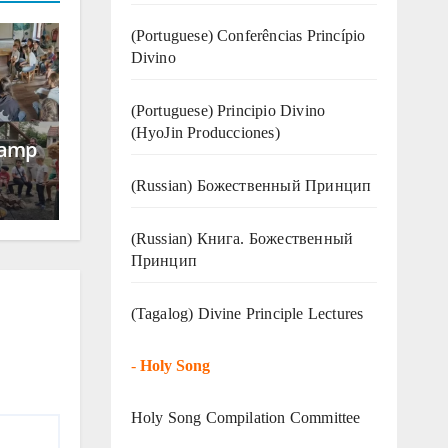
(Portuguese) Conferências Princípio
Divino
(Portuguese) Principio Divino
(
HyoJin Producciones
)
Camp
(Russian) Божественный Принцип
(Russian) Книга. Божественный
Принцип
(Tagalog) Divine Principle Lectures
-
Holy Song
Holy Song Compilation Committee