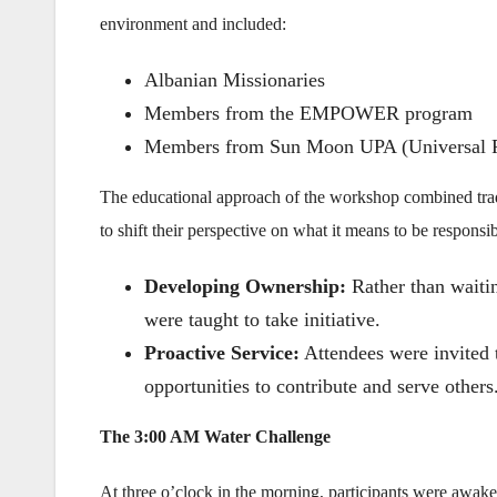
environment and included:
Albanian Missionaries
Members from the EMPOWER program
Members from Sun Moon UPA (Universal 
The educational approach of the workshop combined tradi
to shift their perspective on what it means to be responsib
Developing Ownership:
Rather than waiting
were taught to take initiative.
Proactive Service:
Attendees were invited t
opportunities to contribute and serve others
The 3:00 AM Water Challenge
At three o’clock in the morning, participants were awake