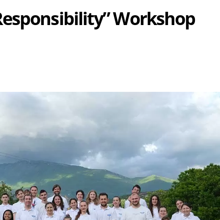
Responsibility” Workshop