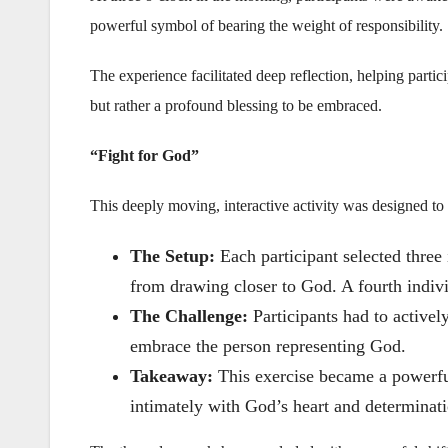
powerful symbol of bearing the weight of responsibility.
The experience facilitated deep reflection, helping partici
but rather a profound blessing to be embraced.
“Fight for God”
This deeply moving, interactive activity was designed to re
The Setup:
Each participant selected three 
from drawing closer to God. A fourth indiv
The Challenge:
Participants had to activel
embrace the person representing God.
Takeaway:
This exercise became a powerfu
intimately with God’s heart and determinati