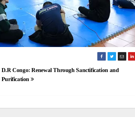
D.R Congo: Renewal Through Sanctification and
Purification