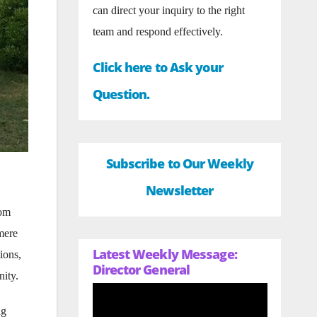
can direct your inquiry to the right
team and respond effectively.
Click here to Ask your
Question.
Subscribe to Our Weekly
Newsletter
rom
mere
Latest Weekly Message:
ions,
Director General
nity.
ng