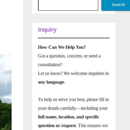
Search
Inquiry
How Can We Help You?
Got a question, concern, or need a
consultation?
Let us know! We welcome inquiries in
any language
.
To help us serve you best, please fill in
your details carefully—including your
full name, location, and specific
question or request
. This ensures we