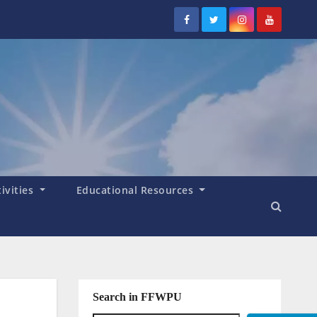
tivities
Educational Resources
Search in FFWPU