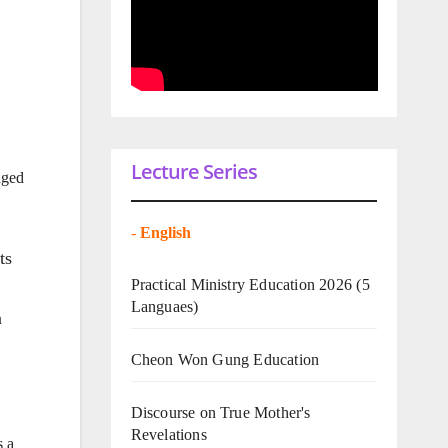
Lecture Series
aged
-
English
ts
Practical Ministry Education 2026
(5
Languaes)
n
Cheon Won Gung Education
Discourse on True Mother's
Revelations
s a