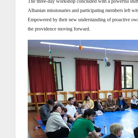
The three-day workshop concluded with a powerful shift
Albanian missionaries and participating members left w
Empowered by their new understanding of proactive owners
the providence moving forward.