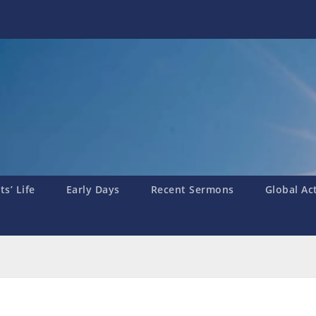
s’ Life
Early Days
Recent Sermons
Global Ac