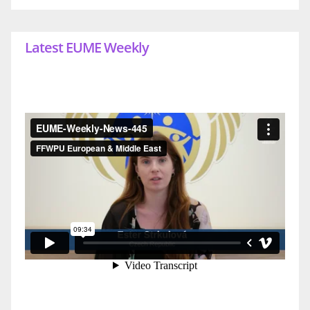
Latest EUME Weekly