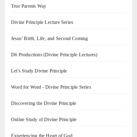
True Parents Way
Divine Principle Lecture Series
Jesus’ Birth, Life, and Second Coming
D6 Productions (Divine Principle Lectures)
Let's Study Divine Principle
Word for Word - Divine Principle Series
Discovering the Divine Principle
Online Study of Divine Principle
Experiencing the Heart of God