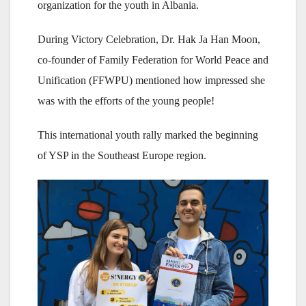
organization for the youth in Albania.
During Victory Celebration, Dr. Hak Ja Han Moon,
co-founder of Family Federation for World Peace and
Unification (FFWPU) mentioned how impressed she
was with the efforts of the young people!
This international youth rally marked the beginning
of YSP in the Southeast Europe region.