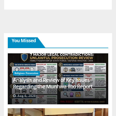
You Missed
Religious Persecution
Analysis and Review of Key Issues
Regarding the Munhwa Ilbo Report
Aug 6, 2026