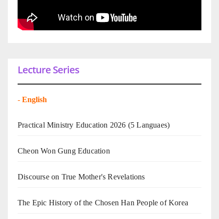
Lecture Series
-
English
Practical Ministry Education 2026
(5 Languaes)
Cheon Won Gung Education
Discourse on True Mother's Revelations
The Epic History of the Chosen Han People of Korea