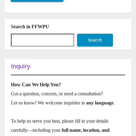
Search in FFWPU
Search
Inquiry
How Can We Help You?
Got a question, concern, or need a consultation?
Let us know! We welcome inquiries in
any language
.
To help us serve you best, please fill in your details
carefully—including your
full name, location, and