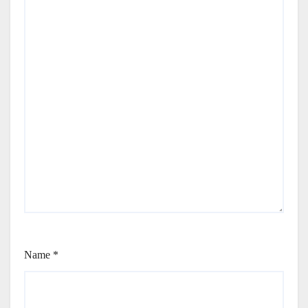
Name
*