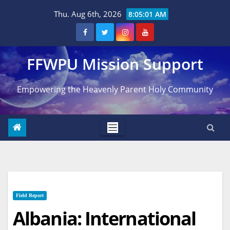
Skip
Thu. Aug 6th, 2026
8:05:02 AM
to
content
FFWPU Mission Support
Empowering the Heavenly Parent Holy Community
Field Report
Albania: International