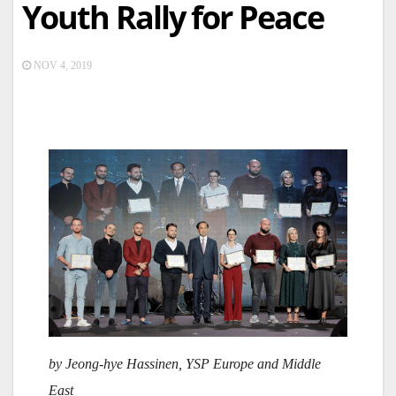
Youth Rally for Peace
NOV 4, 2019
by Jeong-hye Hassinen, YSP Europe and Middle
East