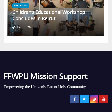
Field Report
Children’s Educational Workshop
Concludes in Beirut
Aug 3, 2026
FFWPU Mission Support
Empowering the Heavenly Parent Holy Community