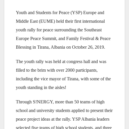
Youth and Students for Peace (YSP) Europe and
Middle East (EUME) held their first international
youth rally for peace surrounding the Southeast
Europe Peace Summit, and Family Festival & Peace
Blessing in Tirana, Albania on October 26, 2019.
The youth rally was held at congress hall and was
filled to the brim with over 2000 participants,
including the vice mayor of Tirana, with some of the
youth standing in the aisles!
Through S!NERGY, more than 50 teams of high
school and university students applied to present their
peace project ideas at the rally. YSP Albania leaders
selected five teams of high school students, and three