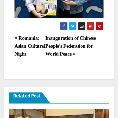
Post
Romania:
Inauguration of Chinese
Asian Cultural
People’s Federation for
navigation
Night
World Peace
Related Post