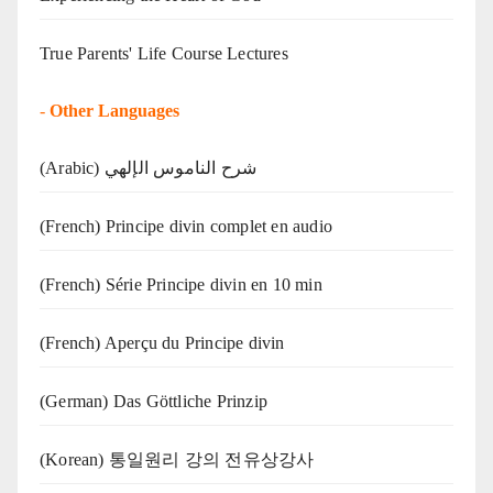
True Parents' Life Course Lectures
-
Other Languages
(Arabic) شرح الناموس الإلهي
(French) Principe divin complet en audio
(French) Série Principe divin en 10 min
(French) Aperçu du Principe divin
(German) Das Göttliche Prinzip
(Korean) 통일원리 강의 전유상강사