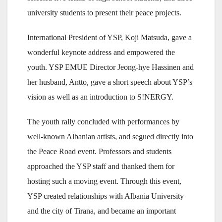
university students to present their peace projects.
International President of YSP, Koji Matsuda, gave a
wonderful keynote address and empowered the
youth. YSP EMUE Director Jeong-hye Hassinen and
her husband, Antto, gave a short speech about YSP’s
vision as well as an introduction to S!NERGY.
The youth rally concluded with performances by
well-known Albanian artists, and segued directly into
the Peace Road event. Professors and students
approached the YSP staff and thanked them for
hosting such a moving event. Through this event,
YSP created relationships with Albania University
and the city of Tirana, and became an important