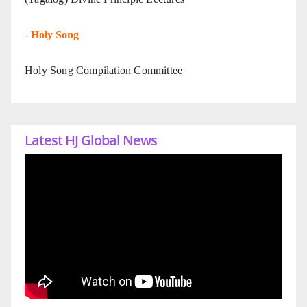
-
Holy Song
Holy Song Compilation Committee
Latest HJ Global News