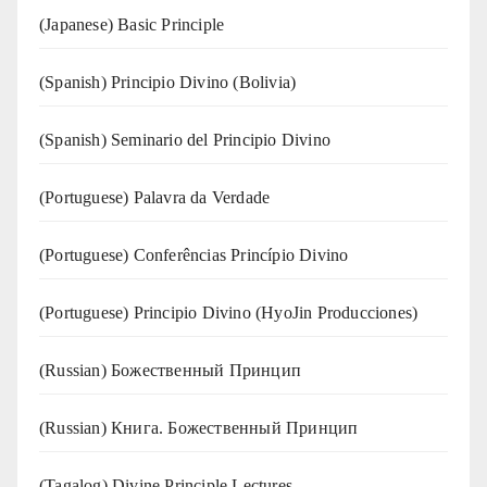
(Japanese) Basic Principle
(Spanish) Principio Divino (Bolivia)
(Spanish) Seminario del Principio Divino
(‍‍Portuguese) Palavra da Verdade
(Portuguese) Conferências Princípio Divino
(Portuguese) Principio Divino (
HyoJin Producciones
)
(Russian) Божественный Принцип
(Russian) Книга. Божественный Принцип
(Tagalog) Divine Principle Lectures