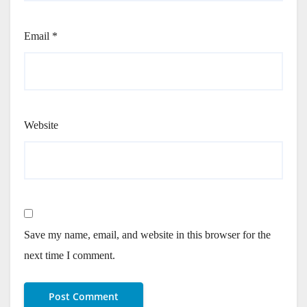
Email
*
Website
Save my name, email, and website in this browser for the
next time I comment.