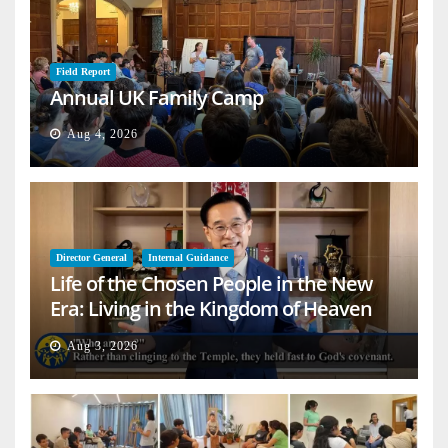
Field Report
Annual UK Family Camp
Aug 4, 2026
Director General
Internal Guidance
Life of the Chosen People in the New
Era: Living in the Kingdom of Heaven
on Earth
Aug 3, 2026