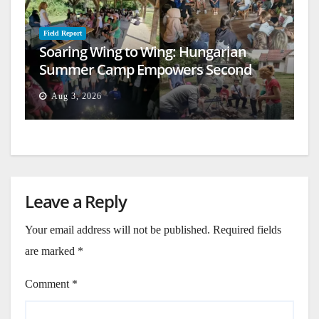
Field Report
Soaring Wing to Wing: Hungarian
Summer Camp Empowers Second
Generation
Aug 3, 2026
Leave a Reply
Your email address will not be published.
Required fields
are marked
*
Comment
*