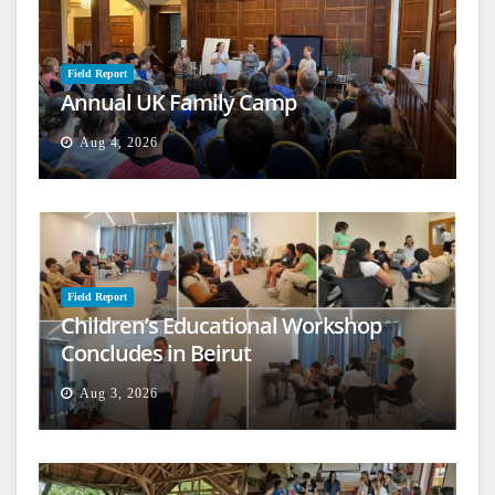
Field Report
Annual UK Family Camp
Aug 4, 2026
Field Report
Children’s Educational Workshop
Concludes in Beirut
Aug 3, 2026