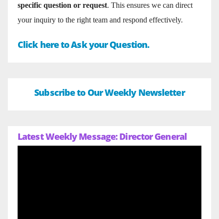
specific question or request
. This ensures we can direct
your inquiry to the right team and respond effectively.
Click here to Ask your Question.
Subscribe to Our Weekly Newsletter
Latest Weekly Message: Director General