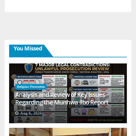
You Missed
Religious Persecution
Analysis and Review of Key Issues
Regarding the Munhwa Ilbo Report
Aug 6, 2026