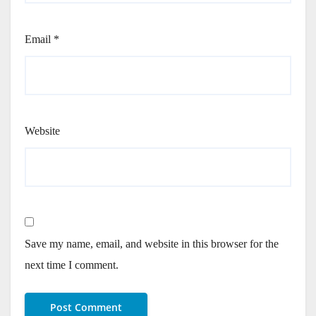
Email
*
Website
Save my name, email, and website in this browser for the
next time I comment.