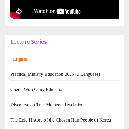
Lecture Series
-
English
Practical Ministry Education 2026
(5 Languaes)
Cheon Won Gung Education
Discourse on True Mother's Revelations
The Epic History of the Chosen Han People of Korea