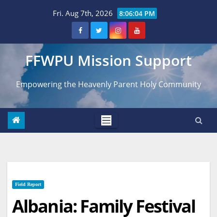
Skip
Fri. Aug 7th, 2026
8:06:05 PM
to
content
FFWPU Mission Support
Empowering the Heavenly Parent Holy Community
Field Report
Albania: Family Festival