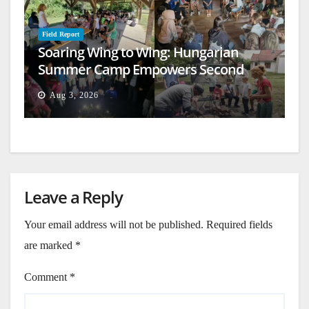
Field Report
Soaring Wing to Wing: Hungarian
Summer Camp Empowers Second
Generation
Aug 3, 2026
Leave a Reply
Your email address will not be published.
Required fields
are marked
*
Comment
*