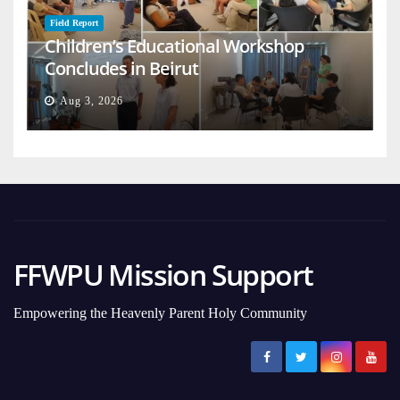
Field Report
Children’s Educational Workshop
Concludes in Beirut
Aug 3, 2026
FFWPU Mission Support
Empowering the Heavenly Parent Holy Community