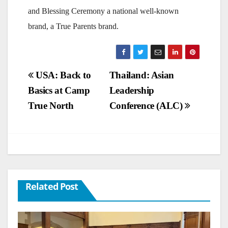
and Blessing Ceremony a national well-known
brand, a True Parents brand.
Post
USA: Back to
Thailand: Asian
Basics at Camp
Leadership
navigation
True North
Conference (ALC)
Related Post