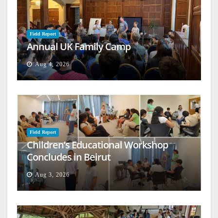
Field Report
Annual UK Family Camp
Aug 4, 2026
Field Report
Children’s Educational Workshop
Concludes in Beirut
Aug 3, 2026