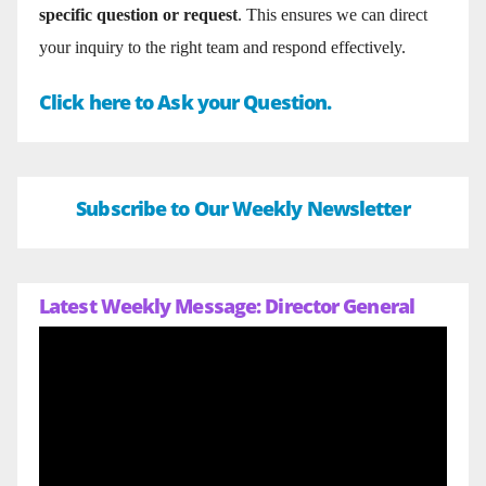
specific question or request
. This ensures we can direct
your inquiry to the right team and respond effectively.
Click here to Ask your Question.
Subscribe to Our Weekly Newsletter
Latest Weekly Message: Director General