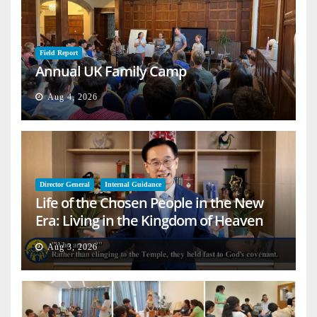
Field Report
Annual UK Family Camp
Aug 4, 2026
Director General
Internal Guidance
Life of the Chosen People in the New
Era: Living in the Kingdom of Heaven
on Earth
Aug 3, 2026