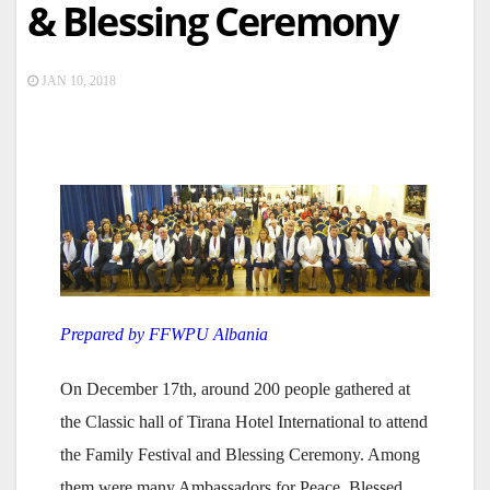
& Blessing Ceremony
JAN 10, 2018
Prepared by FFWPU Albania
On December 17th, around 200 people gathered at
the Classic hall of Tirana Hotel International to attend
the Family Festival and Blessing Ceremony. Among
them were many Ambassadors for Peace, Blessed