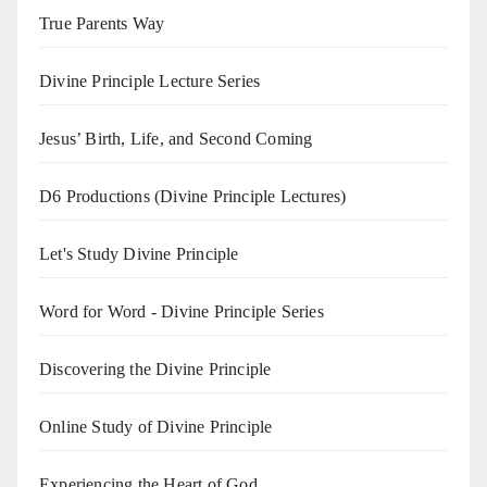
True Parents Way
Divine Principle Lecture Series
Jesus’ Birth, Life, and Second Coming
D6 Productions (Divine Principle Lectures)
Let's Study Divine Principle
Word for Word - Divine Principle Series
Discovering the Divine Principle
Online Study of Divine Principle
Experiencing the Heart of God