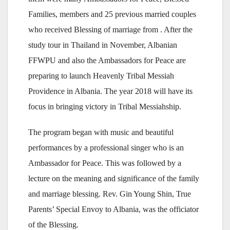
Families, members and 25 previous married couples
who received Blessing of marriage from . After the
study tour in Thailand in November, Albanian
FFWPU and also the Ambassadors for Peace are
preparing to launch Heavenly Tribal Messiah
Providence in Albania. The year 2018 will have its
focus in bringing victory in Tribal Messiahship.
The program began with music and beautiful
performances by a professional singer who is an
Ambassador for Peace. This was followed by a
lecture on the meaning and significance of the family
and marriage blessing. Rev. Gin Young Shin, True
Parents’ Special Envoy to Albania, was the officiator
of the Blessing.