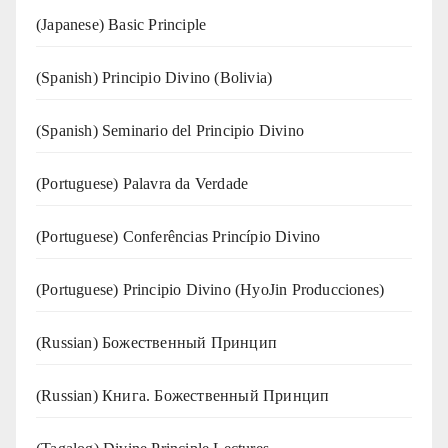
(Japanese) Basic Principle
(Spanish) Principio Divino (Bolivia)
(Spanish) Seminario del Principio Divino
(‍‍Portuguese) Palavra da Verdade
(Portuguese) Conferências Princípio Divino
(Portuguese) Principio Divino (
HyoJin Producciones
)
(Russian) Божественный Принцип
(Russian) Книга. Божественный Принцип