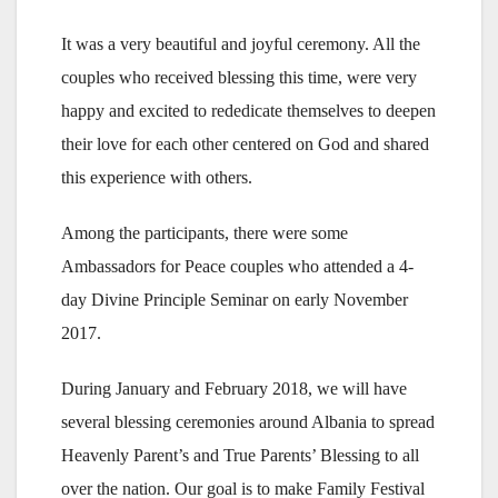
It was a very beautiful and joyful ceremony. All the
couples who received blessing this time, were very
happy and excited to rededicate themselves to deepen
their love for each other centered on God and shared
this experience with others.
Among the participants, there were some
Ambassadors for Peace couples who attended a 4-
day Divine Principle Seminar on early November
2017.
During January and February 2018, we will have
several blessing ceremonies around Albania to spread
Heavenly Parent’s and True Parents’ Blessing to all
over the nation. Our goal is to make Family Festival