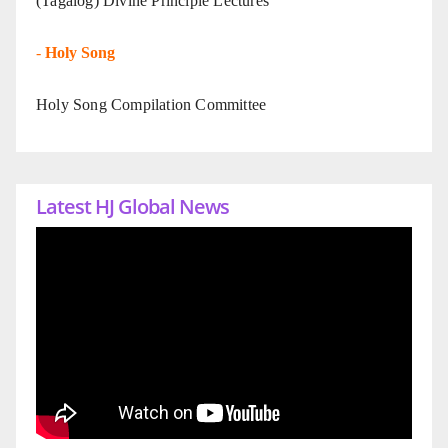
(Tagalog) Divine Principle Lectures
-
Holy Song
Holy Song Compilation Committee
Latest HJ Global News