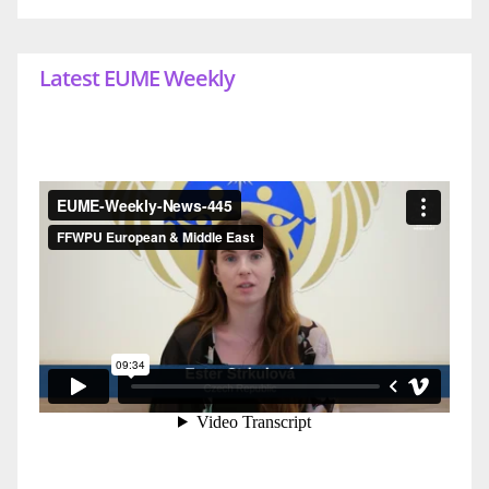
Latest EUME Weekly