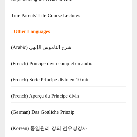
True Parents' Life Course Lectures
-
Other Languages
(Arabic) شرح الناموس الإلهي
(French) Principe divin complet en audio
(French) Série Principe divin en 10 min
(French) Aperçu du Principe divin
(German) Das Göttliche Prinzip
(Korean) 통일원리 강의 전유상강사