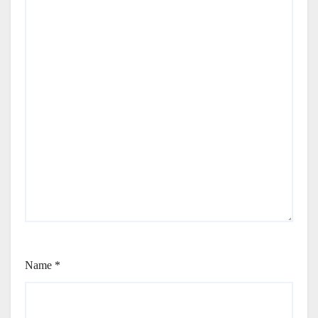
Name
*