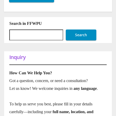
Search in FFWPU
Search
Inquiry
How Can We Help You?
Got a question, concern, or need a consultation?
Let us know! We welcome inquiries in
any language
.
To help us serve you best, please fill in your details
carefully—including your
full name, location, and