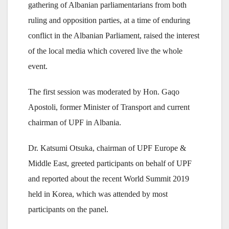
gathering of Albanian parliamentarians from both
ruling and opposition parties, at a time of enduring
conflict in the Albanian Parliament, raised the interest
of the local media which covered live the whole
event.
The first session was moderated by Hon. Gaqo
Apostoli, former Minister of Transport and current
chairman of UPF in Albania.
Dr. Katsumi Otsuka, chairman of UPF Europe &
Middle East, greeted participants on behalf of UPF
and reported about the recent World Summit 2019
held in Korea, which was attended by most
participants on the panel.