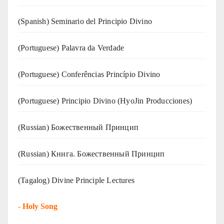
(Spanish) Seminario del Principio Divino
(‍‍Portuguese) Palavra da Verdade
(Portuguese) Conferências Princípio Divino
(Portuguese) Principio Divino (
HyoJin Producciones
)
(Russian) Божественный Принцип
(Russian) Книга. Божественный Принцип
(Tagalog) Divine Principle Lectures
-
Holy Song