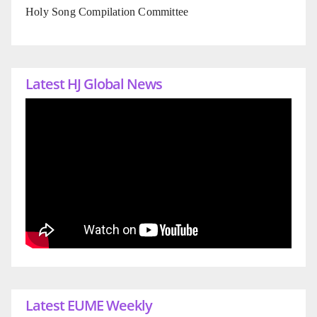
Holy Song Compilation Committee
Latest HJ Global News
Latest EUME Weekly