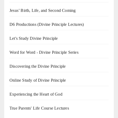
Jesus’ Birth, Life, and Second Coming
D6 Productions (Divine Principle Lectures)
Let's Study Divine Principle
Word for Word - Divine Principle Series
Discovering the Divine Principle
Online Study of Divine Principle
Experiencing the Heart of God
True Parents' Life Course Lectures