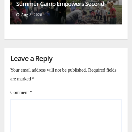
Summer Camp Empowers Second
Generation
Aug 3, 2026
Leave a Reply
Your email address will not be published.
Required fields
are marked
*
Comment
*