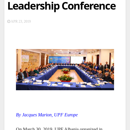
Leadership Conference
APR 23, 2019
By Jacques Marion, UPF Europe
On March 30, 2019, UPF Albania organized in