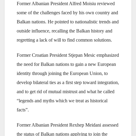
Former Albanian President Alfred Moisiu reviewed
some of the challenges faced by his own country and
Balkan nations. He pointed to nationalistic trends and
outside influence, recalling the Balkan history and
regretting a lack of will to find common solutions.
Former Croatian President Stjepan Mesic emphasized
the need for Balkan nations to gain a new European
identity through joining the European Union, to
develop bilateral ties as a first step toward integration,
and to get rid of mutual mistrust and what he called
“legends and myths which we treat as historical
facts”.
Former Albanian President Rexhep Meidani assessed
the status of Balkan nations applying to join the