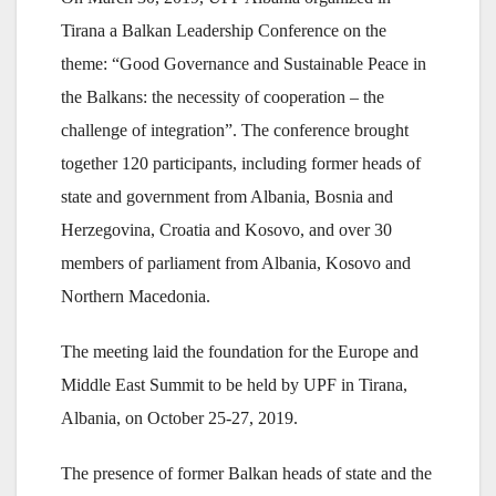
Tirana a Balkan Leadership Conference on the
theme: “Good Governance and Sustainable Peace in
the Balkans: the necessity of cooperation – the
challenge of integration”. The conference brought
together 120 participants, including former heads of
state and government from Albania, Bosnia and
Herzegovina, Croatia and Kosovo, and over 30
members of parliament from Albania, Kosovo and
Northern Macedonia.
The meeting laid the foundation for the Europe and
Middle East Summit to be held by UPF in Tirana,
Albania, on October 25-27, 2019.
The presence of former Balkan heads of state and the