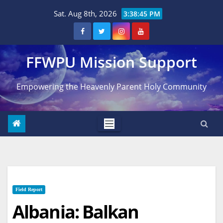
Skip
Sat. Aug 8th, 2026
3:38:46 PM
to
content
FFWPU Mission Support
Empowering the Heavenly Parent Holy Community
Field Report
Albania: Balkan