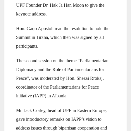
UPF Founder Dr. Hak Ja Han Moon to give the
keynote address.
Hon. Gaqo Apostoli read the resolution to hold the
Summit in Tirana, which then was signed by all
participants.
The second session on the theme “Parliamentarian
Diplomacy and the Role of Parliamentarians for
Peace”, was moderated by Hon. Shezai Rrokaj,
coordinator of the Parliamentarians for Peace
initiative (IAPP) in Albania.
Mr. Jack Corley, head of UPF in Eastern Europe,
gave introductory remarks on IAPP’s vision to
address issues through bipartisan cooperation and