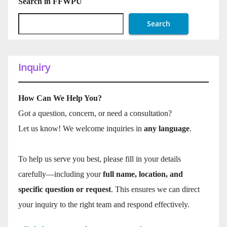
Search in FFWPU
Search
Inquiry
How Can We Help You?
Got a question, concern, or need a consultation?
Let us know! We welcome inquiries in
any language
.
To help us serve you best, please fill in your details
carefully—including your
full name, location, and
specific question or request
. This ensures we can direct
your inquiry to the right team and respond effectively.