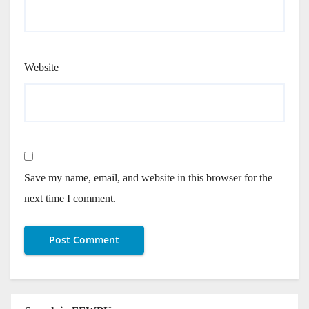
Website
Save my name, email, and website in this browser for the
next time I comment.