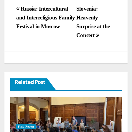
Post
Russia: Intercultural
Slovenia:
and Interreligious Family
Heavenly
navigation
Festival in Moscow
Surprise at the
Concert
Related Post
Field Report