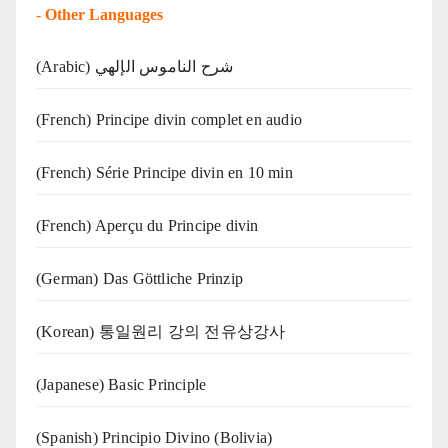
-
Other Languages
(Arabic) شرح الناموس الإلهي
(French) Principe divin complet en audio
(French) Série Principe divin en 10 min
(French) Aperçu du Principe divin
(German) Das Göttliche Prinzip
(Korean) 통일원리 강의 전유상강사
(Japanese) Basic Principle
(Spanish) Principio Divino (Bolivia)