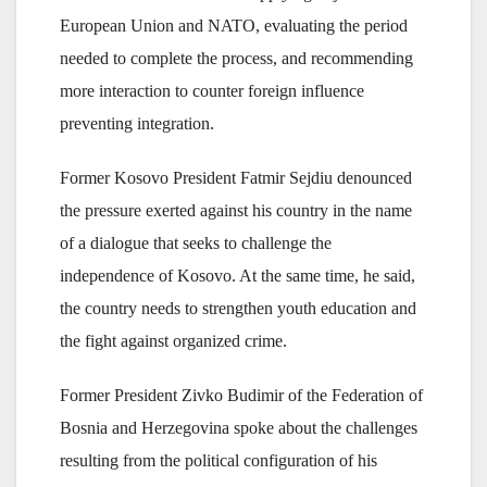
European Union and NATO, evaluating the period
needed to complete the process, and recommending
more interaction to counter foreign influence
preventing integration.
Former Kosovo President Fatmir Sejdiu denounced
the pressure exerted against his country in the name
of a dialogue that seeks to challenge the
independence of Kosovo. At the same time, he said,
the country needs to strengthen youth education and
the fight against organized crime.
Former President Zivko Budimir of the Federation of
Bosnia and Herzegovina spoke about the challenges
resulting from the political configuration of his