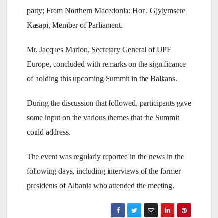
party; From Northern Macedonia: Hon. Gjylymsere
Kasapi, Member of Parliament.
Mr. Jacques Marion, Secretary General of UPF
Europe, concluded with remarks on the significance
of holding this upcoming Summit in the Balkans.
During the discussion that followed, participants gave
some input on the various themes that the Summit
could address.
The event was regularly reported in the news in the
following days, including interviews of the former
presidents of Albania who attended the meeting.