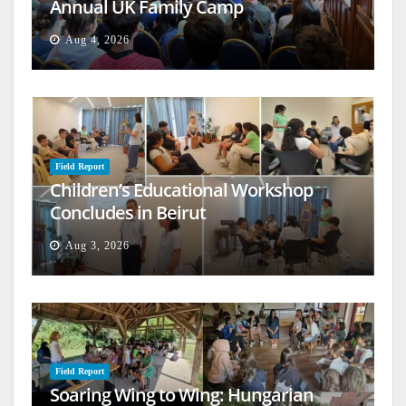
Annual UK Family Camp
Aug 4, 2026
Field Report
Children’s Educational Workshop
Concludes in Beirut
Aug 3, 2026
Field Report
Soaring Wing to Wing: Hungarian