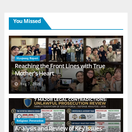
You Missed
Hyojeong Report
Reaching the Front Lines with True
Mother’s Heart
Aug 7, 2026
Religious Persecution
Analysis and Review of Key Issues