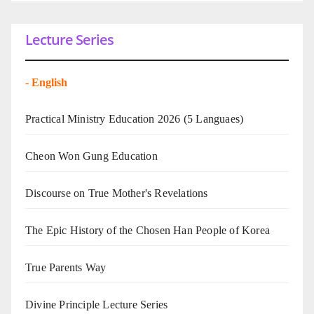
Lecture Series
-
English
Practical Ministry Education 2026
(5 Languaes)
Cheon Won Gung Education
Discourse on True Mother's Revelations
The Epic History of the Chosen Han People of Korea
True Parents Way
Divine Principle Lecture Series