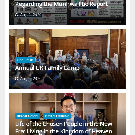
Regarding the Munhwa Ilbo Report
Aug 6, 2026
Field Report
Annual UK Family Camp
Aug 4, 2026
Director General
Internal Guidance
Life of the Chosen People in the New
Era: Living in the Kingdom of Heaven