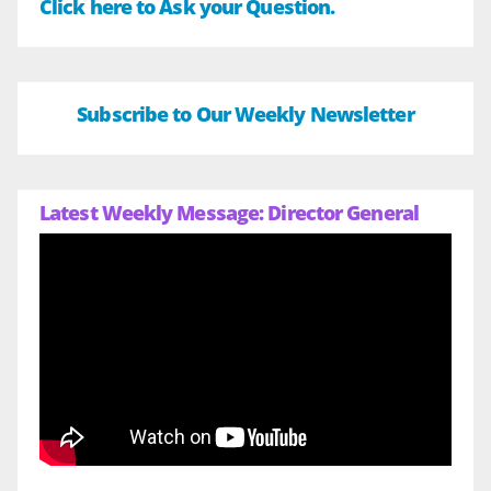
Click here to Ask your Question.
Subscribe to Our Weekly Newsletter
Latest Weekly Message: Director General