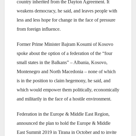
country inherited from the Dayton Agreement. It
weakens democracy, he said, and leaves people with
less and less hope for change in the face of pressure
from foreign influence.
Former Prime Minister Bajram Kosumi of Kosovo
spoke about the option of a federation of the “four
small states in the Balkans” – Albania, Kosovo,
Montenegro and North Macedonia – none of which
is in the position to claim hegemony, he said, and
which would empower them politically, economically
and militarily in the face of a hostile environment.
Federation in the Europe & Middle East Region,
announced the plan to hold the Europe & Middle
East Summit 2019 in Tirana in October and to invite