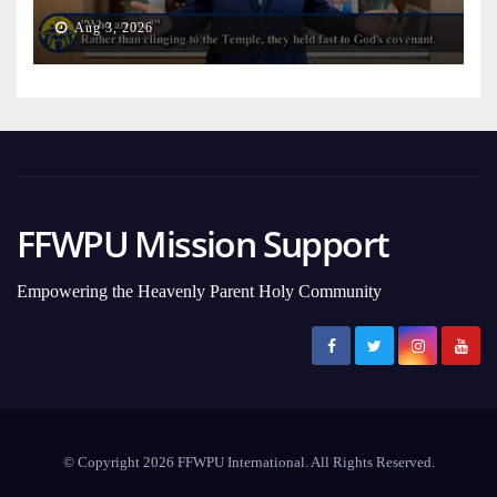
on Earth
Aug 3, 2026
FFWPU Mission Support
Empowering the Heavenly Parent Holy Community
© Copyright 2026 FFWPU International. All Rights Reserved.