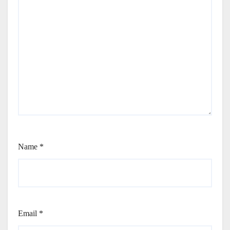
Name
*
Email
*