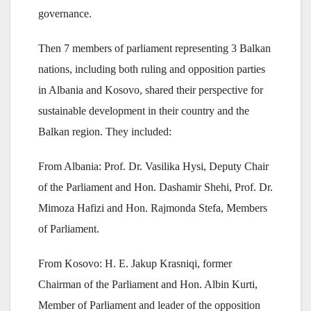
governance.
Then 7 members of parliament representing 3 Balkan
nations, including both ruling and opposition parties
in Albania and Kosovo, shared their perspective for
sustainable development in their country and the
Balkan region. They included:
From Albania: Prof. Dr. Vasilika Hysi, Deputy Chair
of the Parliament and Hon. Dashamir Shehi, Prof. Dr.
Mimoza Hafizi and Hon. Rajmonda Stefa, Members
of Parliament.
From Kosovo: H. E. Jakup Krasniqi, former
Chairman of the Parliament and Hon. Albin Kurti,
Member of Parliament and leader of the opposition