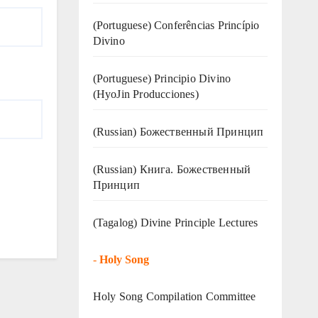
(Portuguese) Conferências Princípio
Divino
(Portuguese) Principio Divino
(
HyoJin Producciones
)
(Russian) Божественный Принцип
(Russian) Книга. Божественный
Принцип
(Tagalog) Divine Principle Lectures
-
Holy Song
Holy Song Compilation Committee