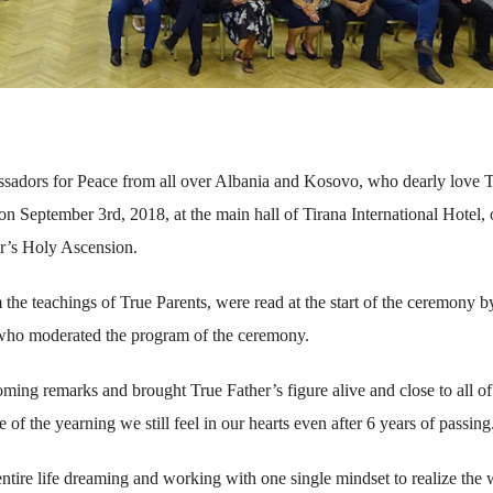
sadors for Peace from all over Albania and Kosovo, who dearly love 
 on September 3rd, 2018, at the main hall of Tirana International Hotel, 
er’s Holy Ascension.
e teachings of True Parents, were read at the start of the ceremony b
who moderated the program of the ceremony.
ing remarks and brought True Father’s figure alive and close to all of
f the yearning we still feel in our hearts even after 6 years of passing
ire life dreaming and working with one single mindset to realize the 