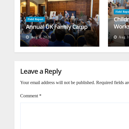
Field Repo
Child
Field Report
Works
Annual UK Family Camp
Beiru
Aug 4, 2026
Aug 3
Leave a Reply
Your email address will not be published.
Required fields a
Comment
*