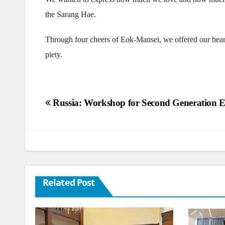
the Sarang Hae.
Through four cheers of Eok-Mansei, we offered our hearts
piety.
Post
Russia: Workshop for Second Generation 
navigation
Related Post