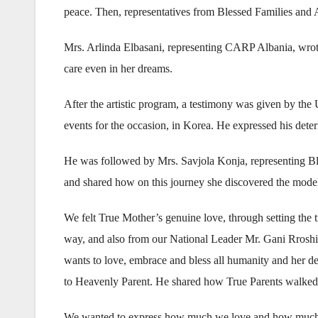
peace. Then, representatives from Blessed Families and 
Mrs. Arlinda Elbasani, representing CARP Albania, wrote a
care even in her dreams.
After the artistic program, a testimony was given by t
events for the occasion, in Korea. He expressed his dete
He was followed by Mrs. Savjola Konja, representing Ble
and shared how on this journey she discovered the model a
We felt True Mother’s genuine love, through setting the
way, and also from our National Leader Mr. Gani Rrosh
wants to love, embrace and bless all humanity and her de
to Heavenly Parent. He shared how True Parents walked 
We wanted to express how much we love and how much we