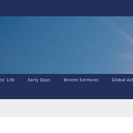
s’ Life
Early Days
Recent Sermons
Global Ac