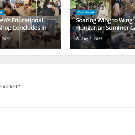
rt
Field Report
ren’s Educational
Soaring Wing to Wing:
hop Concludes in
Hungarian Summer 
t
Empowers Second
, 2026
Aug 3, 2026
Generation
re marked
*