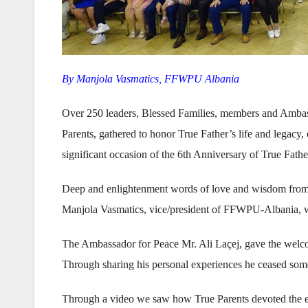
By Manjola Vasmatics, FFWPU Albania
Over 250 leaders, Blessed Families, members and Ambas
Parents, gathered to honor True Father’s life and legacy,
significant occasion of the 6th Anniversary of True Fath
Deep and enlightenment words of love and wisdom from th
Manjola Vasmatics, vice/president of FFWPU-Albania, 
The Ambassador for Peace Mr. Ali Laçej, gave the welcom
Through sharing his personal experiences he ceased some o
Through a video we saw how True Parents devoted the ent