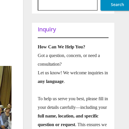
Search
Inquiry
How Can We Help You?
Got a question, concern, or need a
consultation?
Let us know! We welcome inquiries in
any language
.
To help us serve you best, please fill in
your details carefully—including your
full name, location, and specific
question or request
. This ensures we