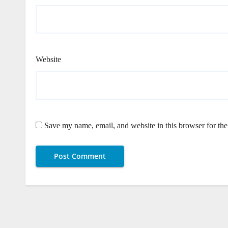
Website
Save my name, email, and website in this browser for th