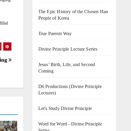
The Epic History of the Chosen Han
People of Korea
ilial
True Parents Way
Divine Principle Lecture Series
sing
Jesus’ Birth, Life, and Second
Coming
D6 Productions (Divine Principle
Lectures)
Let's Study Divine Principle
Word for Word - Divine Principle
Series