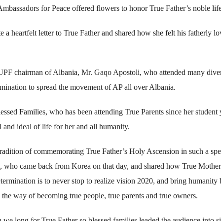
Ambassadors for Peace offered flowers to honor True Father’s noble life
 heartfelt letter to True Father and shared how she felt his fatherly l
he UPF chairman of Albania, Mr. Gaqo Apostoli, who attended many dive
rmination to spread the movement of AP all over Albania.
ssed Families, who has been attending True Parents since her student 
nd ideal of life for her and all humanity.
 tradition of commemorating True Father’s Holy Ascension in such a spe
i, who came back from Korea on that day, and shared how True Mother
termination is to never stop to realize vision 2020, and bring humanity
the way of becoming true people, true parents and true owners.
 long for True Father so blessed families leaded the audience into s