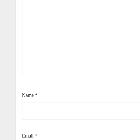
Name
*
Email
*