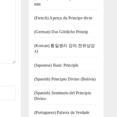
min
(French) Aperçu du Principe divin
(German) Das Göttliche Prinzip
(Korean) 통일원리 강의 전유상강
사
(Japanese) Basic Principle
(Spanish) Principio Divino (Bolivia)
(Spanish) Seminario del Principio
Divino
(‍‍Portuguese) Palavra da Verdade