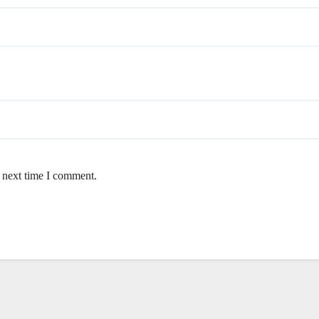
e next time I comment.