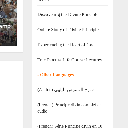
Discovering the Divine Principle
Camp
Online Study of Divine Principle
Experiencing the Heart of God
True Parents' Life Course Lectures
-
Other Languages
(Arabic) شرح الناموس الإلهي
(French) Principe divin complet en
audio
(French) Série Principe divin en 10