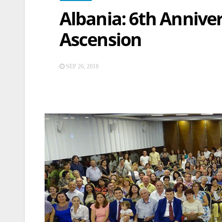
Albania: 6th Anniver
Ascension
SEP 26, 2018