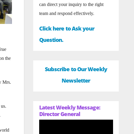
can direct your inquiry to the right
team and respond effectively.
Click here to Ask your
Question.
True
on the
Subscribe to Our Weekly
Newsletter
y Mrs.
 us.
Latest Weekly Message:
Director General
.
world