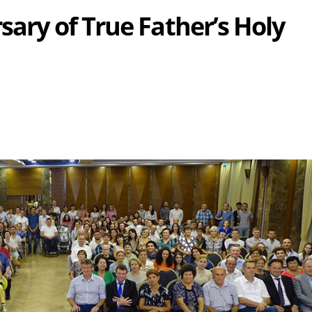
sary of True Father’s Holy