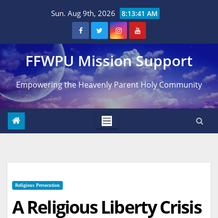
Skip
Sun. Aug 9th, 2026
8:13:42 AM
to
content
FFWPU Mission Support
Empowering the Heavenly Parent Holy Community
Religious Persecution
A Religious Liberty Crisis