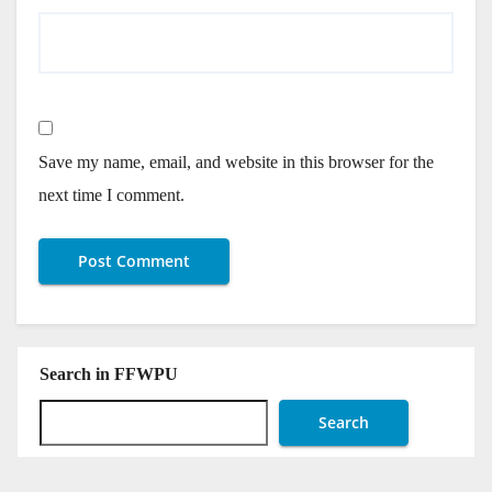
Save my name, email, and website in this browser for the
next time I comment.
Search in FFWPU
Search