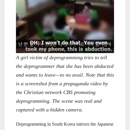
A girl victim of deprogramming tries to tell
the deprogrammer that she has been abducted
and wants to leave—to no avail. Note that this
is a screenshot from a propaganda video by
the Christian network CBS promoting
deprogramming. The scene was real and
captured with a hidden camera.
Deprogramming in South Korea mirrors the Japanese