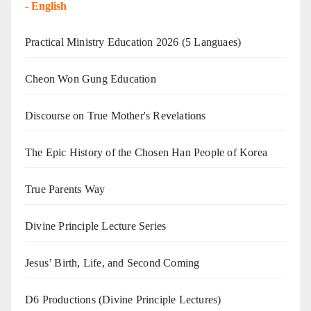
-
English
Practical Ministry Education 2026
(5 Languaes)
Cheon Won Gung Education
Discourse on True Mother's Revelations
The Epic History of the Chosen Han People of Korea
True Parents Way
Divine Principle Lecture Series
Jesus’ Birth, Life, and Second Coming
D6 Productions (Divine Principle Lectures)