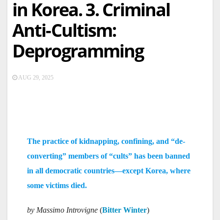
in Korea. 3. Criminal
Anti-Cultism:
Deprogramming
AUG 29, 2025
The practice of kidnapping, confining, and “de-
converting” members of “cults” has been banned
in all democratic countries—except Korea, where
some victims died.
by Massimo Introvigne
(
Bitter Winter
)