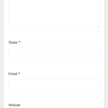
Name
*
Email
*
Website