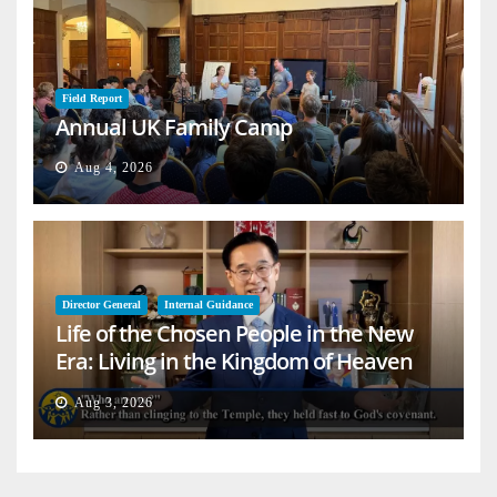
Field Report
Annual UK Family Camp
Aug 4, 2026
Director General
Internal Guidance
Life of the Chosen People in the New
Era: Living in the Kingdom of Heaven
on Earth
Aug 3, 2026