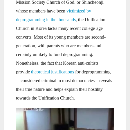
Mission Society Church of God, or Shincheonji,
whose members have been
victimized by
deprogramming in the thousands
, the Unification
Church in Korea lacks many recent college-age
converts. Most of its young members are second-
generation, with parents who are members and
certainly unlikely to fund deprogramming.
Nonetheless, the fact that Korean anti-cultists
provide
theoretical justifications
for deprogramming
—considered criminal in most democracies—reveals
their true nature and helps explain their hostility
towards the Unification Church.