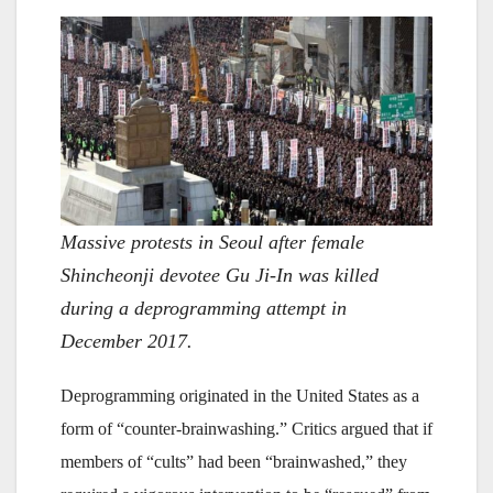
Massive protests in Seoul after female
Shincheonji devotee Gu Ji-In was killed
during a deprogramming attempt in
December 2017.
Deprogramming originated in the United States as a
form of “counter-brainwashing.” Critics argued that if
members of “cults” had been “brainwashed,” they