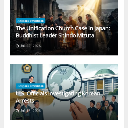
Religious Persecution
The Unification Church Case in Japan:
Buddhist Leader Shindo Mizuta
Speaks Out
Jul 22, 2026
Religious Persecution
U.S. Officials Investigating Korean
Arrests
Jul 16, 2026