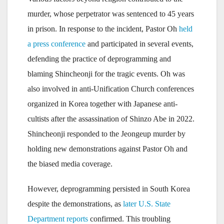
murder, whose perpetrator was sentenced to 45 years
in prison. In response to the incident, Pastor Oh
held
a press conference
and participated in several events,
defending the practice of deprogramming and
blaming Shincheonji for the tragic events. Oh was
also involved in anti-Unification Church conferences
organized in Korea together with Japanese anti-
cultists after the assassination of Shinzo Abe in 2022.
Shincheonji responded to the Jeongeup murder by
holding new demonstrations against Pastor Oh and
the biased media coverage.
However, deprogramming persisted in South Korea
despite the demonstrations, as
later U.S. State
Department reports
confirmed. This troubling