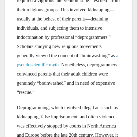
required a vigorous intervention to be “rescued” from
their religious groups. This involved kidnapping—
usually at the behest of their parents—detaining
individuals, and subjecting them to intensive
indoctrination by professional “deprogrammers.”
Scholars studying new religious movements
generally viewed the concept of “brainwashing” as
a
pseudoscientific myth
. Nonetheless, deprogrammers
convinced parents that their adult children were
genuinely “brainwashed” and in need of expensive
“rescue.”
Deprogramming, which involved illegal acts such as
kidnapping, false imprisonment, and often violence,
was effectively stopped by courts in North America
and Europe before the late 20th century. However, it