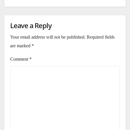
Leave a Reply
Your email address will not be published.
Required fields
are marked
*
Comment
*