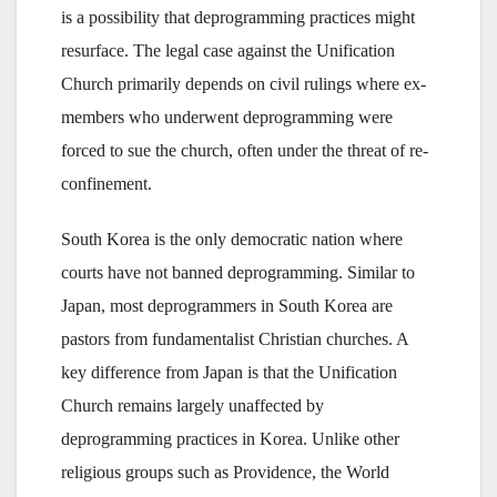
is a possibility that deprogramming practices might
resurface. The legal case against the Unification
Church primarily depends on civil rulings where ex-
members who underwent deprogramming were
forced to sue the church, often under the threat of re-
confinement.
South Korea is the only democratic nation where
courts have not banned deprogramming. Similar to
Japan, most deprogrammers in South Korea are
pastors from fundamentalist Christian churches. A
key difference from Japan is that the Unification
Church remains largely unaffected by
deprogramming practices in Korea. Unlike other
religious groups such as Providence, the World