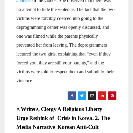
analysis
of the videos. She observed that there was
no attempt to hide the violence. The fact that the two
victims were forcibly coerced into going to the
deprogramming center was openly discussed, and
one was filmed while the parents physically
prevented her from leaving. The deprogrammers
lectured the two girls, explaining that “even if they
forced you, they are still your parents,” and the
victims were told to respect them and submit to their
violence.
Post
Writers, Clergy
A Religious Liberty
Urge Rethink of
Crisis in Korea. 2. The
navigation
Media Narrative
Korean Anti-Cult