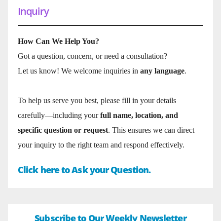
Inquiry
How Can We Help You?
Got a question, concern, or need a consultation?
Let us know! We welcome inquiries in
any language
.
To help us serve you best, please fill in your details
carefully—including your
full name, location, and
specific question or request
. This ensures we can direct
your inquiry to the right team and respond effectively.
Click here to Ask your Question.
Subscribe to Our Weekly Newsletter