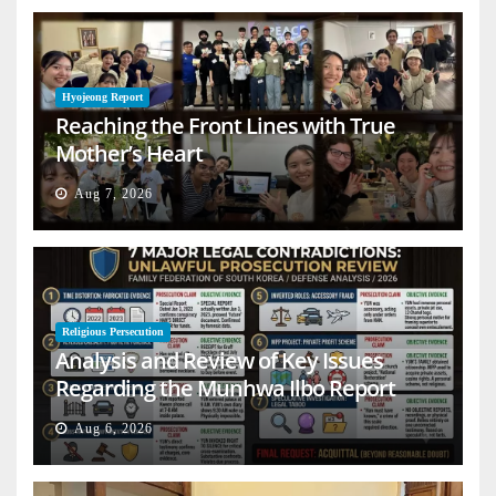
Hyojeong Report
Reaching the Front Lines with True
Mother’s Heart
Aug 7, 2026
Religious Persecution
Analysis and Review of Key Issues
Regarding the Munhwa Ilbo Report
Aug 6, 2026