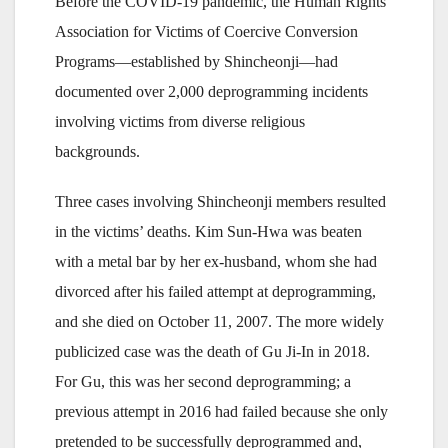
Before the COVID-19 pandemic, the Human Rights
Association for Victims of Coercive Conversion
Programs—established by Shincheonji—had
documented over 2,000 deprogramming incidents
involving victims from diverse religious
backgrounds.
Three cases involving Shincheonji members resulted
in the victims’ deaths. Kim Sun-Hwa was beaten
with a metal bar by her ex-husband, whom she had
divorced after his failed attempt at deprogramming,
and she died on October 11, 2007. The more widely
publicized case was the death of Gu Ji-In in 2018.
For Gu, this was her second deprogramming; a
previous attempt in 2016 had failed because she only
pretended to be successfully deprogrammed and,