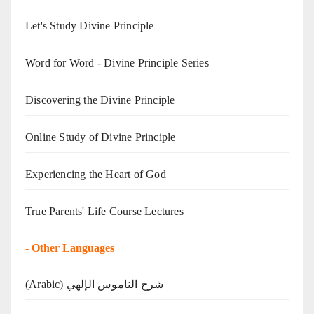
Let's Study Divine Principle
Word for Word - Divine Principle Series
Discovering the Divine Principle
Online Study of Divine Principle
Experiencing the Heart of God
True Parents' Life Course Lectures
-
Other Languages
(Arabic) شرح الناموس الإلهي