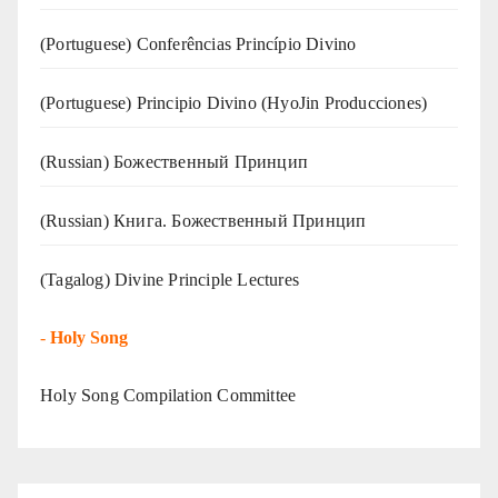
(Portuguese) Conferências Princípio Divino
(Portuguese) Principio Divino (
HyoJin Producciones
)
(Russian) Божественный Принцип
(Russian) Книга. Божественный Принцип
(Tagalog) Divine Principle Lectures
-
Holy Song
Holy Song Compilation Committee