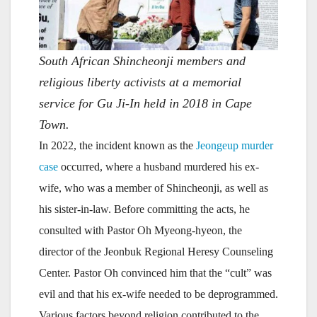
South African Shincheonji members and
religious liberty activists at a memorial
service for Gu Ji-In held in 2018 in Cape
Town.
In 2022, the incident known as the
Jeongeup murder
case
occurred, where a husband murdered his ex-
wife, who was a member of Shincheonji, as well as
his sister-in-law. Before committing the acts, he
consulted with Pastor Oh Myeong-hyeon, the
director of the Jeonbuk Regional Heresy Counseling
Center. Pastor Oh convinced him that the “cult” was
evil and that his ex-wife needed to be deprogrammed.
Various factors beyond religion contributed to the