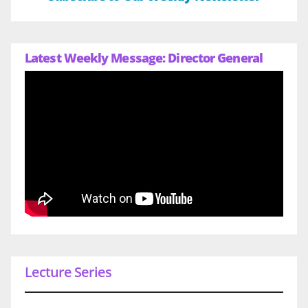
Latest Weekly Message: Director General
Lecture Series