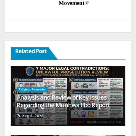
Movement
Related Post
Religious Persecution
Analysis and Review of Key Issues
Regarding the Munhwa Ilbo Report
Aug 6, 2026