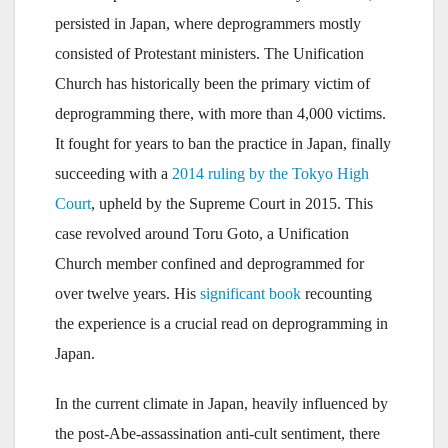
persisted in Japan, where deprogrammers mostly
consisted of Protestant ministers. The Unification
Church has historically been the primary victim of
deprogramming there, with more than 4,000 victims.
It fought for years to ban the practice in Japan, finally
succeeding with a
2014 ruling by the Tokyo High
Court
, upheld by the Supreme Court in 2015. This
case revolved around Toru Goto, a Unification
Church member confined and deprogrammed for
over twelve years. His
significant book
recounting
the experience is a crucial read on deprogramming in
Japan.
In the current climate in Japan, heavily influenced by
the post-Abe-assassination anti-cult sentiment, there