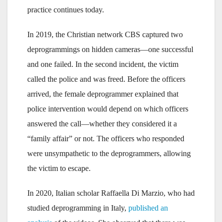
practice continues today.
In 2019, the Christian network CBS captured two
deprogrammings on hidden cameras—one successful
and one failed. In the second incident, the victim
called the police and was freed. Before the officers
arrived, the female deprogrammer explained that
police intervention would depend on which officers
answered the call—whether they considered it a
“family affair” or not. The officers who responded
were unsympathetic to the deprogrammers, allowing
the victim to escape.
In 2020, Italian scholar Raffaella Di Marzio, who had
studied deprogramming in Italy,
published an