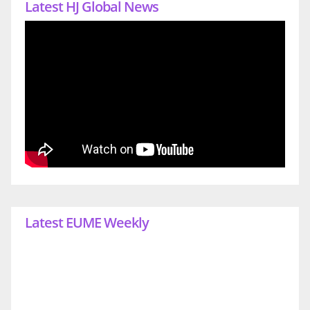
Latest HJ Global News
Latest EUME Weekly