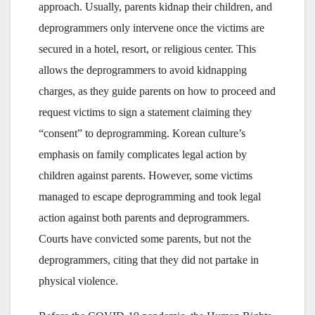
approach. Usually, parents kidnap their children, and
deprogrammers only intervene once the victims are
secured in a hotel, resort, or religious center. This
allows the deprogrammers to avoid kidnapping
charges, as they guide parents on how to proceed and
request victims to sign a statement claiming they
“consent” to deprogramming. Korean culture’s
emphasis on family complicates legal action by
children against parents. However, some victims
managed to escape deprogramming and took legal
action against both parents and deprogrammers.
Courts have convicted some parents, but not the
deprogrammers, citing that they did not partake in
physical violence.