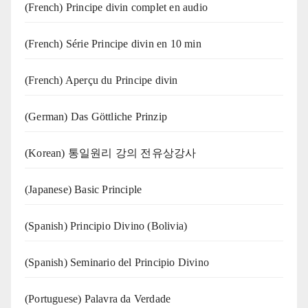
(French) Principe divin complet en audio
(French) Série Principe divin en 10 min
(French) Aperçu du Principe divin
(German) Das Göttliche Prinzip
(Korean) 통일원리 강의 전유상강사
(Japanese) Basic Principle
(Spanish) Principio Divino (Bolivia)
(Spanish) Seminario del Principio Divino
(‍‍Portuguese) Palavra da Verdade