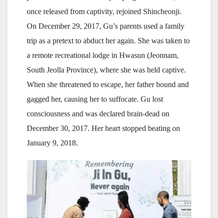
once released from captivity, rejoined Shincheonji.
On December 29, 2017, Gu’s parents used a family
trip as a pretext to abduct her again. She was taken to
a remote recreational lodge in Hwasun (Jeonnam,
South Jeolla Province), where she was held captive.
When she threatened to escape, her father bound and
gagged her, causing her to suffocate. Gu lost
consciousness and was declared brain-dead on
December 30, 2017. Her heart stopped beating on
January 9, 2018.