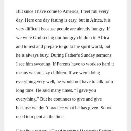
But since I have come to America, I feel full every
day. Here one day fasting is easy, but in Africa, it is
very difficult because people are already hungry. If
we were God seeing our hungry children in Africa
and to rest and prepare to go to the spirit world, but
he is always busy. During Father’s Sunday sermons,
I see him sweating. If Parents have to work so hard it
means we are lazy children. If we were doing
everything very well, he would not have to talk for a
long time. He said many times, “I gave you
everything.” But he continues to give and give
because we don’t practice what he has given. So we
need to repent all the time.