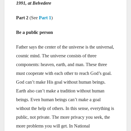
1991, at Belvedere
Part 2
(See
Part 1
)
Be a public person
Father says the center of the universe is the universal,
cosmic mind. The universe consists of three
components: heaven, earth, and man. These three
must cooperate with each other to reach God’s goal.
God can’t make His goal without human beings.
Earth also can’t make a tradition without human
beings. Even human beings can’t make a goal
without the help of others. In this sense, everything is
public, not private. The more privacy you seek, the
more problems you will get. In National