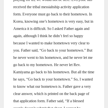
received the tribal messiahship activity application
form. Everyone must go back to their hometown. In
Korea, knowing one’s hometown is very easy, but in
America it is difficult. So I asked Father again and
again, although I think he didn’t feel so happy
because I wanted to make hometown very clear to
you. Father said, “Go back to your hometown.” But
he never went to his hometown, and he never let me
go back to my hometown. He never let Rev.
Kamiyama go back to his hometown. But all the time
he says, “Go back to your hometown.” So, I wanted
to know what our hometown is. Father gave a very
clear answer, which is printed on the back page of
that application form. Father said, “If a blessed