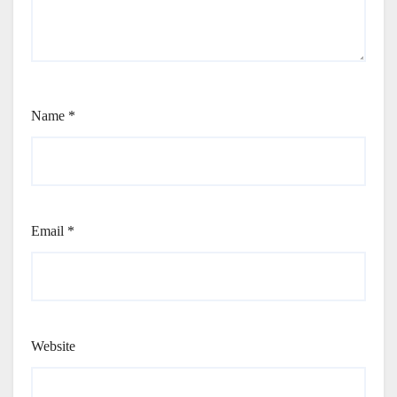
Name
*
Email
*
Website