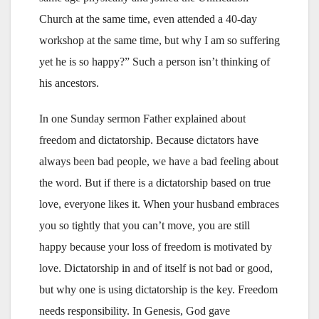
Church at the same time, even attended a 40-day
workshop at the same time, but why I am so suffering
yet he is so happy?” Such a person isn’t thinking of
his ancestors.
In one Sunday sermon Father explained about
freedom and dictatorship. Because dictators have
always been bad people, we have a bad feeling about
the word. But if there is a dictatorship based on true
love, everyone likes it. When your husband embraces
you so tightly that you can’t move, you are still
happy because your loss of freedom is motivated by
love. Dictatorship in and of itself is not bad or good,
but why one is using dictatorship is the key. Freedom
needs responsibility. In Genesis, God gave