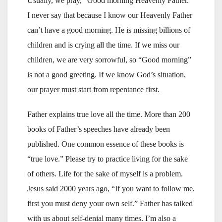
Usually, we pray, “Good morning Heavenly Father.”
I never say that because I know our Heavenly Father
can’t have a good morning. He is missing billions of
children and is crying all the time. If we miss our
children, we are very sorrowful, so “Good morning”
is not a good greeting. If we know God’s situation,
our prayer must start from repentance first.
Father explains true love all the time. More than 200
books of Father’s speeches have already been
published. One common essence of these books is
“true love.” Please try to practice living for the sake
of others. Life for the sake of myself is a problem.
Jesus said 2000 years ago, “If you want to follow me,
first you must deny your own self.” Father has talked
with us about self-denial many times. I’m also a