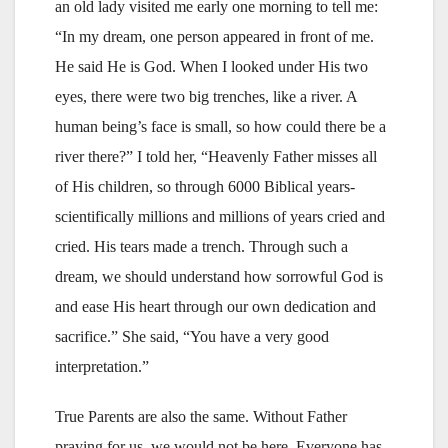
an old lady visited me early one morning to tell me:
“In my dream, one person appeared in front of me.
He said He is God. When I looked under His two
eyes, there were two big trenches, like a river. A
human being’s face is small, so how could there be a
river there?” I told her, “Heavenly Father misses all
of His children, so through 6000 Biblical years-
scientifically millions and millions of years cried and
cried. His tears made a trench. Through such a
dream, we should understand how sorrowful God is
and ease His heart through our own dedication and
sacrifice.” She said, “You have a very good
interpretation.”
True Parents are also the same. Without Father
praying for us, we would not be here. Everyone has