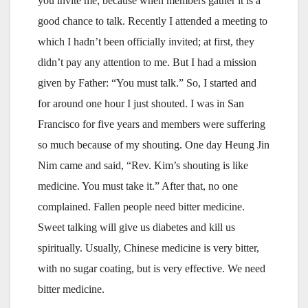
you invite me, because when members gather it is a
good chance to talk. Recently I attended a meeting to
which I hadn’t been officially invited; at first, they
didn’t pay any attention to me. But I had a mission
given by Father: “You must talk.” So, I started and
for around one hour I just shouted. I was in San
Francisco for five years and members were suffering
so much because of my shouting. One day Heung Jin
Nim came and said, “Rev. Kim’s shouting is like
medicine. You must take it.” After that, no one
complained. Fallen people need bitter medicine.
Sweet talking will give us diabetes and kill us
spiritually. Usually, Chinese medicine is very bitter,
with no sugar coating, but is very effective. We need
bitter medicine.