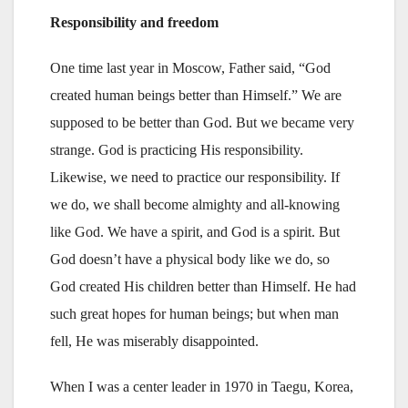
Responsibility and freedom
One time last year in Moscow, Father said, “God
created human beings better than Himself.” We are
supposed to be better than God. But we became very
strange. God is practicing His responsibility.
Likewise, we need to practice our responsibility. If
we do, we shall become almighty and all-knowing
like God. We have a spirit, and God is a spirit. But
God doesn’t have a physical body like we do, so
God created His children better than Himself. He had
such great hopes for human beings; but when man
fell, He was miserably disappointed.
When I was a center leader in 1970 in Taegu, Korea,