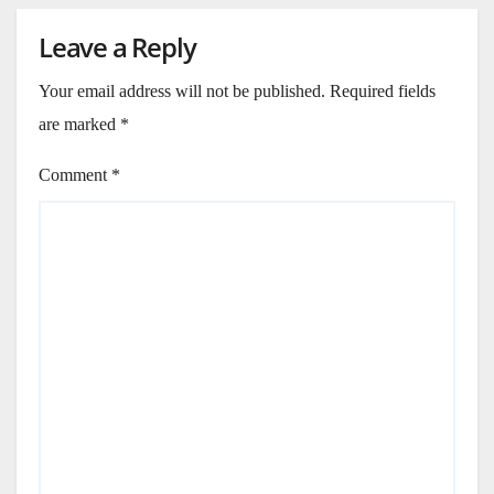
Leave a Reply
Your email address will not be published.
Required fields
are marked
*
Comment
*