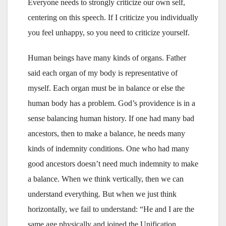
Everyone needs to strongly criticize our own self,
centering on this speech. If I criticize you individually
you feel unhappy, so you need to criticize yourself.
Human beings have many kinds of organs. Father
said each organ of my body is representative of
myself. Each organ must be in balance or else the
human body has a problem. God’s providence is in a
sense balancing human history. If one had many bad
ancestors, then to make a balance, he needs many
kinds of indemnity conditions. One who had many
good ancestors doesn’t need much indemnity to make
a balance. When we think vertically, then we can
understand everything. But when we just think
horizontally, we fail to understand: “He and I are the
same age physically and joined the Unification