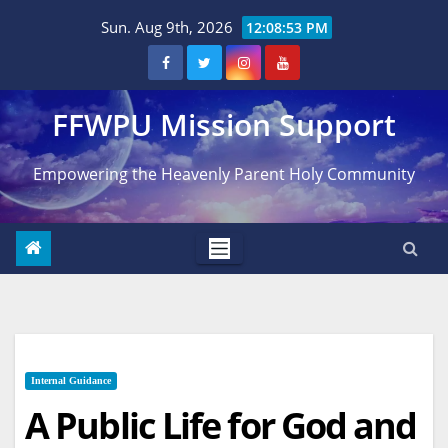
Skip
Sun. Aug 9th, 2026
12:08:54 PM
to
content
FFWPU Mission Support
Empowering the Heavenly Parent Holy Community
Internal Guidance
A Public Life for God and