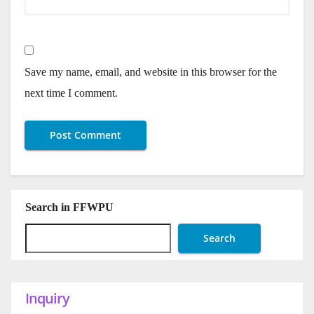
Save my name, email, and website in this browser for the
next time I comment.
Search in FFWPU
Search
Inquiry