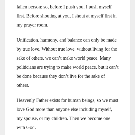
fallen person; so, before I push you, I push myself
first. Before shouting at you, I shout at myself first in
my prayer room.
Unification, harmony, and balance can only be made
by true love. Without true love, without living for the
sake of others, we can’t make world peace. Many
politicians are trying to make world peace, but it can’t
be done because they don’t live for the sake of
others.
Heavenly Father exists for human beings, so we must
love God more than anyone else including myself,
my spouse, or my children. Then we become one
with God.