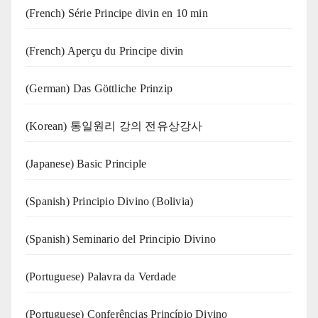
(French) Série Principe divin en 10 min
(French) Aperçu du Principe divin
(German) Das Göttliche Prinzip
(Korean) 통일원리 강의 전유상강사
(Japanese) Basic Principle
(Spanish) Principio Divino (Bolivia)
(Spanish) Seminario del Principio Divino
(‍‍Portuguese) Palavra da Verdade
(Portuguese) Conferências Princípio Divino