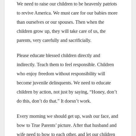
We need to raise our children to be heavenly patriots
to revive America. We must care for our babies more
than ourselves or our spouses. Then when the
children grow up, they will take care of us, the
parents, very carefully and sacrificially.
Please educate blessed children directly and
indirectly. Teach them to feel responsible. Children
who enjoy freedom without responsibility will
become juvenile delinquents. We need to educate
children by action, not just by saying, “Honey, don’t
do this, don’t do that.” It doesn’t work.
Every morning we should get up, wash our face, and
bow to True Parents’ picture. After that husband and
wife need to bow to each other, and let our children