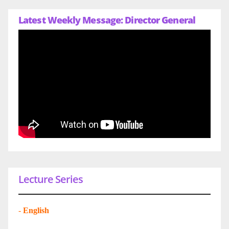
Latest Weekly Message: Director General
Lecture Series
-
English