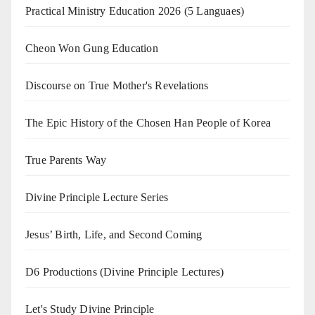
Practical Ministry Education 2026
(5 Languaes)
Cheon Won Gung Education
Discourse on True Mother's Revelations
The Epic History of the Chosen Han People of Korea
True Parents Way
Divine Principle Lecture Series
Jesus’ Birth, Life, and Second Coming
D6 Productions (Divine Principle Lectures)
Let's Study Divine Principle