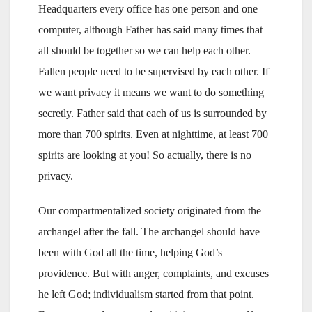
Headquarters every office has one person and one
computer, although Father has said many times that
all should be together so we can help each other.
Fallen people need to be supervised by each other. If
we want privacy it means we want to do something
secretly. Father said that each of us is surrounded by
more than 700 spirits. Even at nighttime, at least 700
spirits are looking at you! So actually, there is no
privacy.
Our compartmentalized society originated from the
archangel after the fall. The archangel should have
been with God all the time, helping God’s
providence. But with anger, complaints, and excuses
he left God; individualism started from that point.