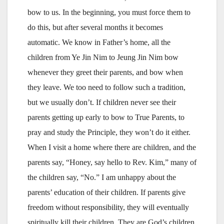
bow to us. In the beginning, you must force them to
do this, but after several months it becomes
automatic. We know in Father’s home, all the
children from Ye Jin Nim to Jeung Jin Nim bow
whenever they greet their parents, and bow when
they leave. We too need to follow such a tradition,
but we usually don’t. If children never see their
parents getting up early to bow to True Parents, to
pray and study the Principle, they won’t do it either.
When I visit a home where there are children, and the
parents say, “Honey, say hello to Rev. Kim,” many of
the children say, “No.” I am unhappy about the
parents’ education of their children. If parents give
freedom without responsibility, they will eventually
spiritually kill their children. They are God’s children,