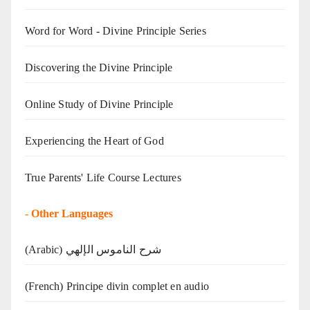
Word for Word - Divine Principle Series
Discovering the Divine Principle
Online Study of Divine Principle
Experiencing the Heart of God
True Parents' Life Course Lectures
-
Other Languages
(Arabic) شرح الناموس الإلهي
(French) Principe divin complet en audio