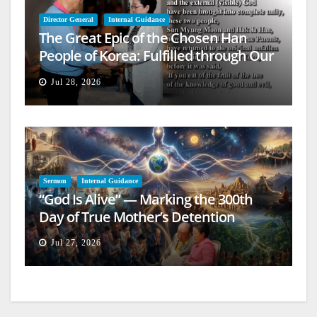
Director General
Internal Guidance
The Great Epic of the Chosen Han
People of Korea: Fulfilled through Our
Lives
Jul 28, 2026
Sermon
Internal Guidance
“God Is Alive” — Marking the 300th
Day of True Mother’s Detention
Jul 27, 2026