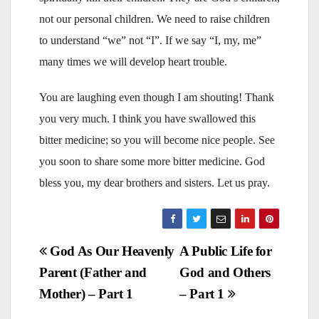
not our personal children. We need to raise children
to understand “we” not “I”. If we say “I, my, me”
many times we will develop heart trouble.
You are laughing even though I am shouting! Thank
you very much. I think you have swallowed this
bitter medicine; so you will become nice people. See
you soon to share some more bitter medicine. God
bless you, my dear brothers and sisters. Let us pray.
Post
God As Our Heavenly
A Public Life for
Parent (Father and
God and Others
navigation
Mother) – Part 1
– Part 1