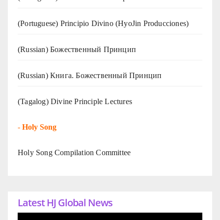
(Portuguese) Principio Divino (
HyoJin Producciones
)
(Russian) Божественный Принцип
(Russian) Книга. Божественный Принцип
(Tagalog) Divine Principle Lectures
-
Holy Song
Holy Song Compilation Committee
Latest HJ Global News