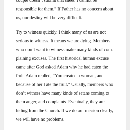
couple doesn’t submit that sheet, I cannot be
responsible for them.” If Father has no concern about
us, our destiny will be very difficult.
Try to witness quickly. I think many of us are not
serious to witness. It means we are dying. Members
who don’t want to witness make many kinds of com-
plaining excuses. The first historical human excuse
came after God asked Adam why he had eaten the
fruit. Adam replied, “You created a woman, and
because of her I ate the fruit.” Usually, members who
don’t witness have many kinds of satans coming to
them anger, and complaints. Eventually, they are
hiding from the Church. If we do our mission clearly,
we will have no problems.