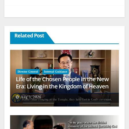
Related Post
Director General
Internal Guidance
Life of the Chosen People in the New
Era: Living in the Kingdom of Heaven
on Earth
Aug 3, 2026