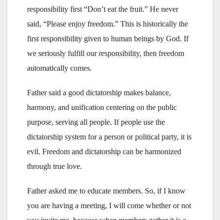
responsibility first “Don’t eat the fruit.” He never
said, “Please enjoy freedom.” This is historically the
first responsibility given to human beings by God. If
we seriously fulfill our responsibility, then freedom
automatically comes.
Father said a good dictatorship makes balance,
harmony, and unification centering on the public
purpose, serving all people. If people use the
dictatorship system for a person or political party, it is
evil. Freedom and dictatorship can be harmonized
through true love.
Father asked me to educate members. So, if I know
you are having a meeting, I will come whether or not