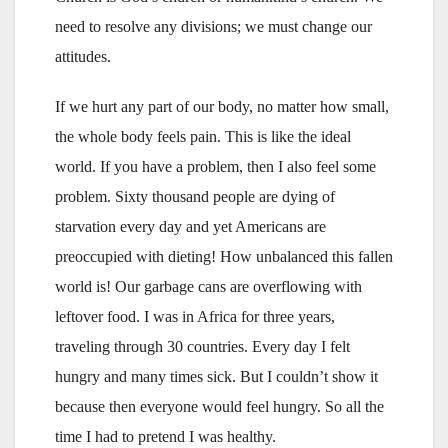
need to resolve any divisions; we must change our
attitudes.
If we hurt any part of our body, no matter how small,
the whole body feels pain. This is like the ideal
world. If you have a problem, then I also feel some
problem. Sixty thousand people are dying of
starvation every day and yet Americans are
preoccupied with dieting! How unbalanced this fallen
world is! Our garbage cans are overflowing with
leftover food. I was in Africa for three years,
traveling through 30 countries. Every day I felt
hungry and many times sick. But I couldn’t show it
because then everyone would feel hungry. So all the
time I had to pretend I was healthy.