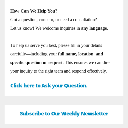
How Can We Help You?
Got a question, concern, or need a consultation?
Let us know! We welcome inquiries in
any language
.
To help us serve you best, please fill in your details
carefully—including your
full name, location, and
specific question or request
. This ensures we can direct
your inquiry to the right team and respond effectively.
Click here to Ask your Question.
Subscribe to Our Weekly Newsletter