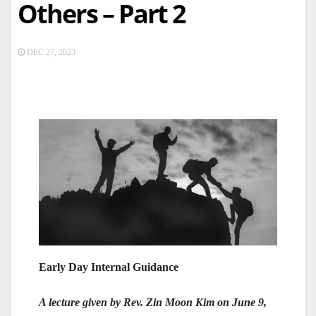
Others – Part 2
DEC 27, 2023
Early Day Internal Guidance
A lecture given by Rev. Zin Moon Kim on June 9,