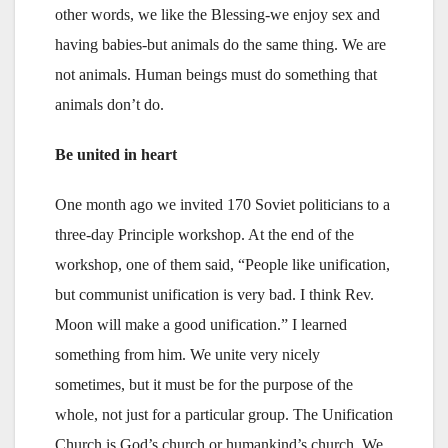
other words, we like the Blessing-we enjoy sex and
having babies-but animals do the same thing. We are
not animals. Human beings must do something that
animals don’t do.
Be united in heart
One month ago we invited 170 Soviet politicians to a
three-day Principle workshop. At the end of the
workshop, one of them said, “People like unification,
but communist unification is very bad. I think Rev.
Moon will make a good unification.” I learned
something from him. We unite very nicely
sometimes, but it must be for the purpose of the
whole, not just for a particular group. The Unification
Church is God’s church or humankind’s church. We