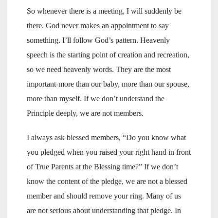
So whenever there is a meeting, I will suddenly be
there. God never makes an appointment to say
something. I’ll follow God’s pattern. Heavenly
speech is the starting point of creation and recreation,
so we need heavenly words. They are the most
important-more than our baby, more than our spouse,
more than myself. If we don’t understand the
Principle deeply, we are not members.
I always ask blessed members, “Do you know what
you pledged when you raised your right hand in front
of True Parents at the Blessing time?” If we don’t
know the content of the pledge, we are not a blessed
member and should remove your ring. Many of us
are not serious about understanding that pledge. In