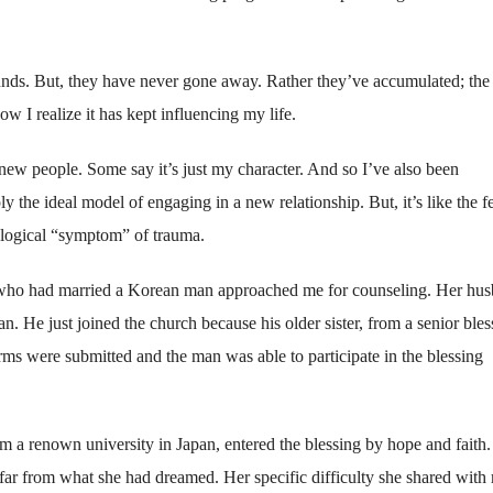
nds. But, they have never gone away. Rather they’ve accumulated; the
ow I realize it has kept influencing my life.
 new people. Some say it’s just my character. And so I’ve also been
 the ideal model of engaging in a new relationship. But, it’s like the f
chological “symptom” of trauma.
 who had married a Korean man approached me for counseling. Her hu
n. He just joined the church because his older sister, from a senior ble
rms were submitted and the man was able to participate in the blessing
 a renown university in Japan, entered the blessing by hope and faith.
 far from what she had dreamed. Her specific difficulty she shared with