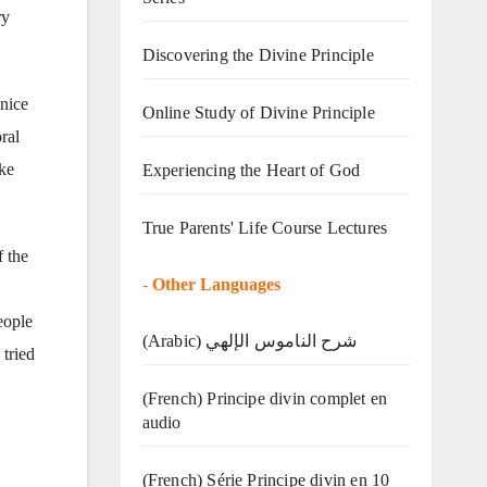
ry
Discovering the Divine Principle
 nice
Online Study of Divine Principle
ral
ike
Experiencing the Heart of God
True Parents' Life Course Lectures
f the
-
Other Languages
eople
(Arabic) شرح الناموس الإلهي
 tried
(French) Principe divin complet en
audio
(French) Série Principe divin en 10