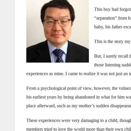
This boy had forgott
“separation” from h
baby, his father esc
This is the story my
But, I surely recall
those listening sud
experiences as mine. I came to realize it was not just an i
From a psychological point of view, however, the vulnera
his earliest years by being abandoned in what for him was 
place afterward, such as my mother’s sudden disappearanc
These experiences were very damaging to a child, though 
members tried to love the world more than their own child