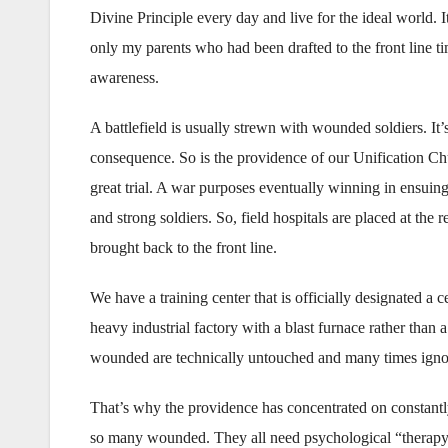
Divine Principle every day and live for the ideal world. 
only my parents who had been drafted to the front line tim
awareness.
A battlefield is usually strewn with wounded soldiers. It’s 
consequence. So is the providence of our Unification Chu
great trial. A war purposes eventually winning in ensuing
and strong soldiers. So, field hospitals are placed at the 
brought back to the front line.
We have a training center that is officially designated a ce
heavy industrial factory with a blast furnace rather than 
wounded are technically untouched and many times ignor
That’s why the providence has concentrated on constantl
so many wounded. They all need psychological “therapy”