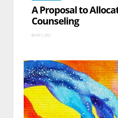
A Proposal to Alloca
Counseling
SEP 5, 2022