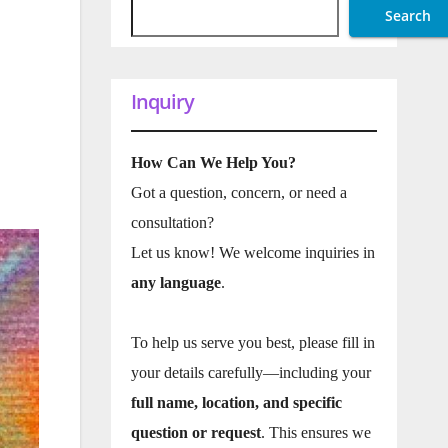
Search
Inquiry
How Can We Help You?
Got a question, concern, or need a
consultation?
Let us know! We welcome inquiries in
any language
.
To help us serve you best, please fill in
your details carefully—including your
full name, location, and specific
question or request
. This ensures we