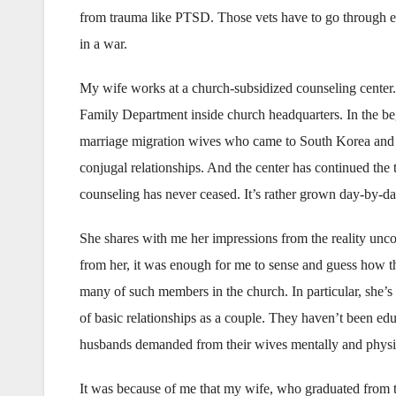
from trauma like PTSD. Those vets have to go through e
in a war.
My wife works at a church-subsidized counseling center. Th
Family Department inside church headquarters. In the be
marriage migration wives who came to South Korea and exp
conjugal relationships. And the center has continued the
counseling has never ceased. It’s rather grown day-by-day
She shares with me her impressions from the reality unco
from her, it was enough for me to sense and guess how th
many of such members in the church. In particular, she’s 
of basic relationships as a couple. They haven’t been ed
husbands demanded from their wives mentally and physic
It was because of me that my wife, who graduated from th