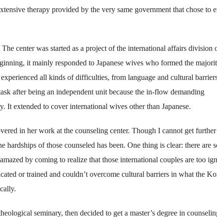
xtensive therapy provided by the very same government that chose to 
e center was started as a project of the international affairs division 
ginning, it mainly responded to Japanese wives who formed the majorit
erienced all kinds of difficulties, from language and cultural barriers
 task after being an independent unit because the in-flow demanding
. It extended to cover international wives other than Japanese.
vered in her work at the counseling center. Though I cannot get further 
e hardships of those counseled has been. One thing is clear: there are s
amazed by coming to realize that those international couples are too ig
ucated or trained and couldn’t overcome cultural barriers in what the K
ally.
eological seminary, then decided to get a master’s degree in counseling