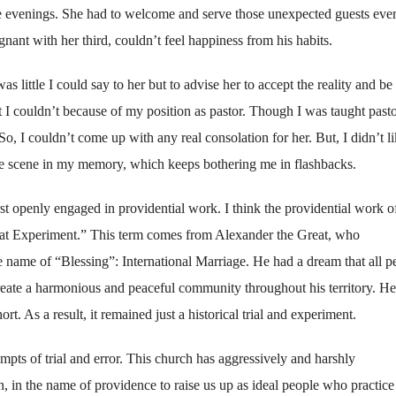
the evenings. She had to welcome and serve those unexpected guests eve
ant with her third, couldn’t feel happiness from his habits.
 was little I could say to her but to advise her to accept the reality and be
ut I couldn’t because of my position as pastor. Though I was taught pasto
So, I couldn’t come up with any real consolation for her. But, I didn’t l
able scene in my memory, which keeps bothering me in flashbacks.
rst openly engaged in providential work. I think the providential work o
Great Experiment.” This term comes from Alexander the Great, who
name of “Blessing”: International Marriage. He had a dream that all p
reate a harmonious and peaceful community throughout his territory. He
rt. As a result, it remained just a historical trial and experiment.
pts of trial and error. This church has aggressively and harshly
n, in the name of providence to raise us up as ideal people who practice