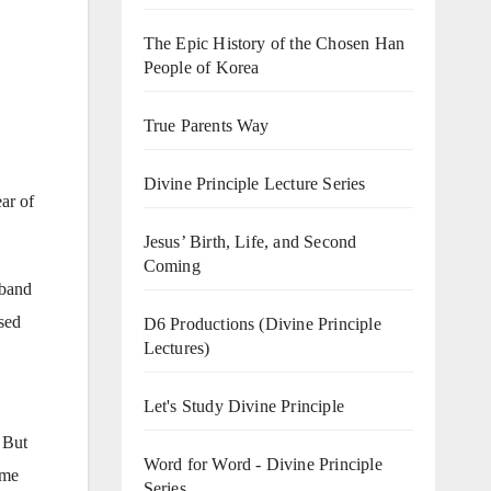
The Epic History of the Chosen Han
People of Korea
True Parents Way
Divine Principle Lecture Series
ear of
Jesus’ Birth, Life, and Second
Coming
sband
ssed
D6 Productions (Divine Principle
Lectures)
Let's Study Divine Principle
 But
Word for Word - Divine Principle
 me
Series