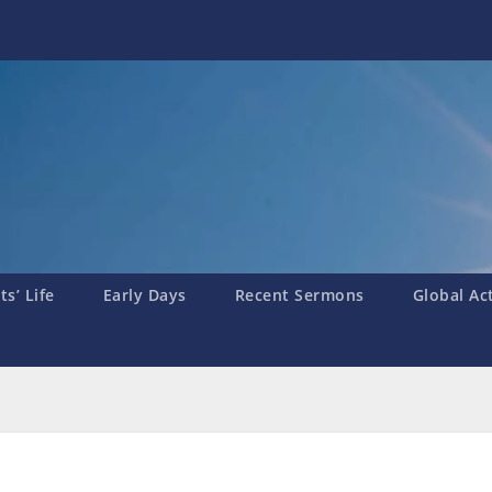
s’ Life
Early Days
Recent Sermons
Global Ac