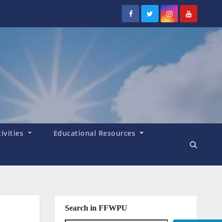
tivities
Educational Resources
Search in FFWPU