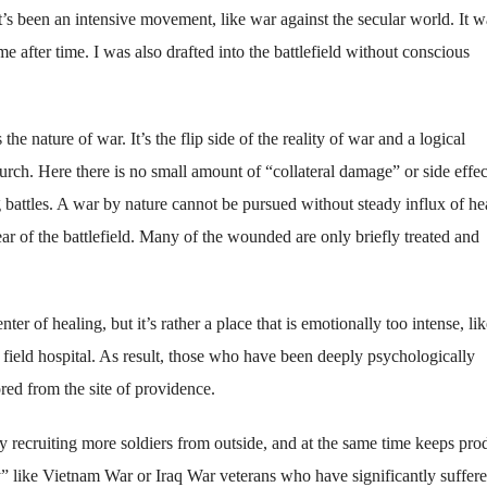
It’s been an intensive movement, like war against the secular world. It w
e after time. I was also drafted into the battlefield without conscious
the nature of war. It’s the flip side of the reality of war and a logical
rch. Here there is no small amount of “collateral damage” or side effec
 battles. A war by nature cannot be pursued without steady influx of he
rear of the battlefield. Many of the wounded are only briefly treated and
nter of healing, but it’s rather a place that is emotionally too intense, lik
a field hospital. As result, those who have been deeply psychologically
ed from the site of providence.
y recruiting more soldiers from outside, and at the same time keeps pro
 like Vietnam War or Iraq War veterans who have significantly suffer