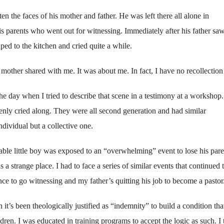
en the faces of his mother and father. He was left there all alone in
is parents who went out for witnessing. Immediately after his father saw
aped to the kitchen and cried quite a while.
 mother shared with me. It was about me. In fact, I have no recollection 
 the day when I tried to describe that scene in a testimony at a workshop.
denly cried along. They were all second generation and had similar
ndividual but a collective one.
ble little boy was exposed to an “overwhelming” event to lose his pare
a strange place. I had to face a series of similar events that continued 
e to go witnessing and my father’s quitting his job to become a pastor
it’s been theologically justified as “indemnity” to build a condition th
ren. I was educated in training programs to accept the logic as such. I 