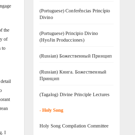
engage
(Portuguese) Conferências Princípio
Divino
of the
(Portuguese) Principio Divino
y of
(
HyoJin Producciones
)
 to
(Russian) Божественный Принцип
(Russian) Книга. Божественный
Принцип
detail
o
(Tagalog) Divine Principle Lectures
norant
orean
-
Holy Song
Holy Song Compilation Committee
. I