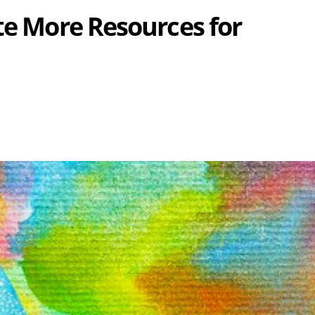
te More Resources for