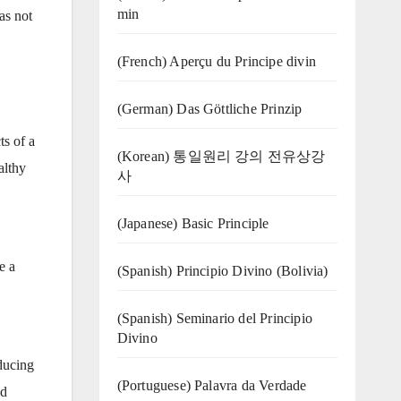
min
as not
(French) Aperçu du Principe divin
(German) Das Göttliche Prinzip
ts of a
(Korean) 통일원리 강의 전유상강
althy
사
(Japanese) Basic Principle
e a
(Spanish) Principio Divino (Bolivia)
(Spanish) Seminario del Principio
Divino
ducing
(‍‍Portuguese) Palavra da Verdade
ed