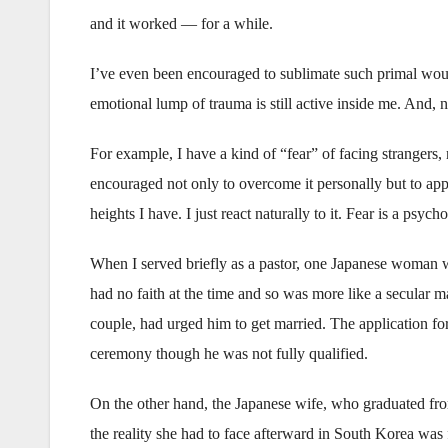
and it worked — for a while.
I’ve even been encouraged to sublimate such primal wou
emotional lump of trauma is still active inside me. And, n
For example, I have a kind of “fear” of facing strangers,
encouraged not only to overcome it personally but to apply
heights I have. I just react naturally to it. Fear is a psy
When I served briefly as a pastor, one Japanese woman
had no faith at the time and so was more like a secular ma
couple, had urged him to get married. The application fo
ceremony though he was not fully qualified.
On the other hand, the Japanese wife, who graduated from
the reality she had to face afterward in South Korea was