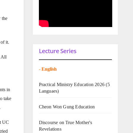
 the
of it.
Lecture Series
 All
-
English
Practical Ministry Education 2026
(5
nts in
Languaes)
to take
Cheon Won Gung Education
.
at UC
Discourse on True Mother's
Revelations
tried