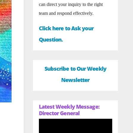
can direct your inquiry to the right
team and respond effectively.
Click here to Ask your
Question.
Subscribe to Our Weekly
Newsletter
Latest Weekly Message:
Director General