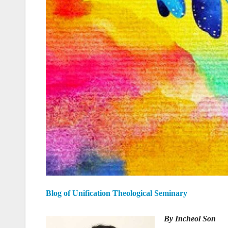
Blog of Unification Theological Seminary
By Incheol Son