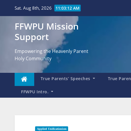
Skip
Sat. Aug 8th, 2026
11:03:14 AM
to
content
FFWPU Mission
Support
Empowering the Heavenly Parent
Holy Community
True Parents’ Speeches
True Parent
FFWPU Intro.
Applied Unificationism