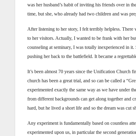
was her husband’s habit of inviting his friends over in 
time, but she, who already had two children and was pregn
After listening to her story, I felt terribly helpless. There
to her visitors. Actually, I wanted to be frank with her b
counseling at seminary, I was totally inexperienced in it. 
pushing her back to the battlefield. It became a regrett
It’s been almost 70 years since the Unification Church fi
church has been a great trial, and so can be called a “
experimented exactly the same way as we have under the 
from different backgrounds can get along together and c
hard, but he lived a short life and so the dream was cut sho
Any experiment is fundamentally based on countless attem
experimented upon us, in particular the second generatio