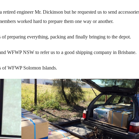
retired engineer Mr. Dickinson but he requested us to send accessorie
y members worked hard to prepare them one way or another.
 of preparing everything, packing and finally bringing to the depot.
s and WFWP NSW to refer us to a good shipping company in Brisbane.
ies of WFWP Solomon Islands.