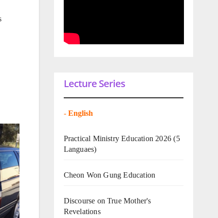
s
Lecture Series
-
English
Practical Ministry Education 2026
(5
Languaes)
Cheon Won Gung Education
Discourse on True Mother's
Revelations