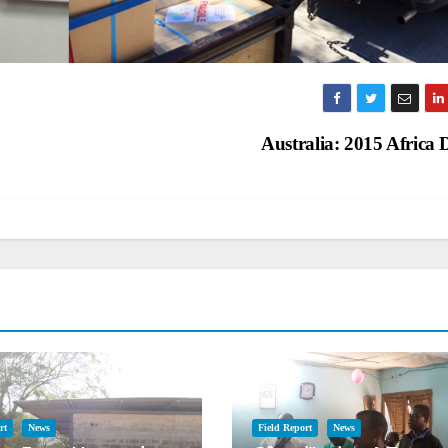
Australia: 2015 Africa
rt
News
Field Report
News