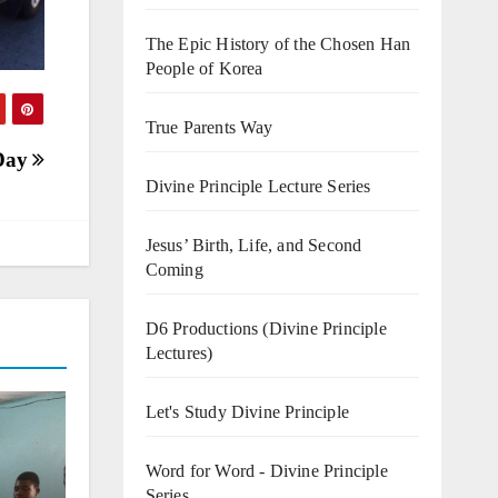
The Epic History of the Chosen Han
People of Korea
True Parents Way
 Day
Divine Principle Lecture Series
Jesus’ Birth, Life, and Second
Coming
D6 Productions (Divine Principle
Lectures)
Let's Study Divine Principle
Word for Word - Divine Principle
Series