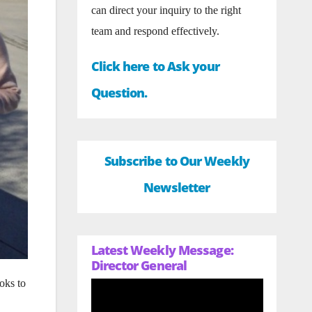
can direct your inquiry to the right
team and respond effectively.
Click here to Ask your
Question.
Subscribe to Our Weekly
Newsletter
Latest Weekly Message:
Director General
oks to