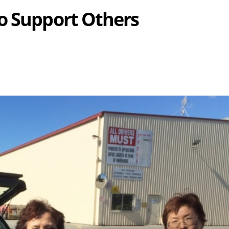
o Support Others