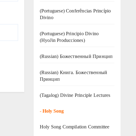
(Portuguese) Conferências Princípio
Divino
(Portuguese) Principio Divino
(
HyoJin Producciones
)
(Russian) Божественный Принцип
(Russian) Книга. Божественный
Принцип
(Tagalog) Divine Principle Lectures
-
Holy Song
Holy Song Compilation Committee