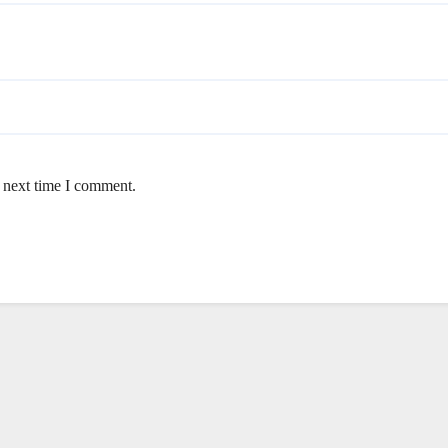
e next time I comment.