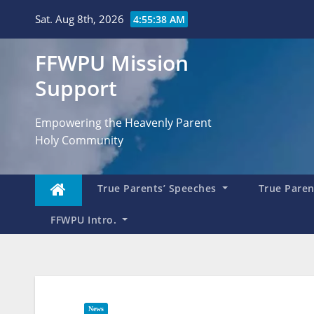
Skip
Sat. Aug 8th, 2026
4:55:39 AM
to
content
FFWPU Mission
Support
Empowering the Heavenly Parent
Holy Community
True Parents’ Speeches
True Parent
FFWPU Intro.
News