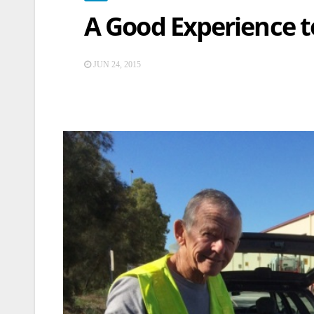
A Good Experience t
JUN 24, 2015