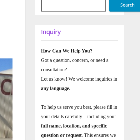
Search
Inquiry
How Can We Help You?
Got a question, concern, or need a
consultation?
Let us know! We welcome inquiries in
any language
.
To help us serve you best, please fill in
your details carefully—including your
full name, location, and specific
question or request
. This ensures we