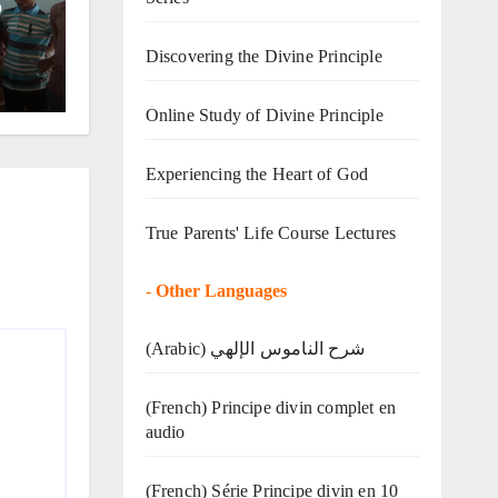
o
Discovering the Divine Principle
Online Study of Divine Principle
Experiencing the Heart of God
True Parents' Life Course Lectures
-
Other Languages
(Arabic) شرح الناموس الإلهي
(French) Principe divin complet en
audio
(French) Série Principe divin en 10