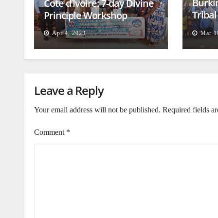
Burki
Cote d’Ivoire: 7-day Divine
Triba
Principle Workshop
and B
Apr 4, 2023
Mar 1
Leave a Reply
Your email address will not be published.
Required fields a
Comment
*