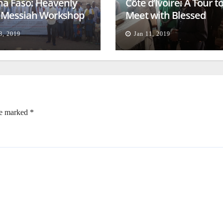
na Faso: Heavenly
Côte d’Ivoire: A Tour t
l Messiah Workshop
Meet with Blessed
lessing
Families
8, 2019
Jan 11, 2019
re marked
*