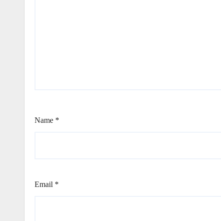
Name
*
Email
*