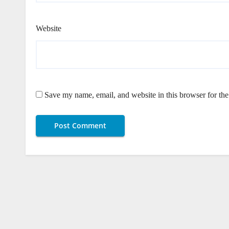
Website
Save my name, email, and website in this browser for th