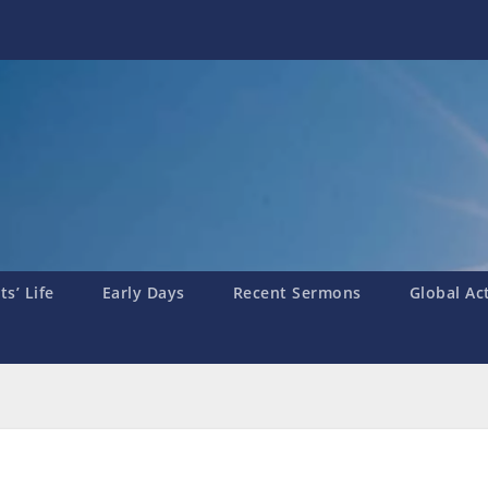
s’ Life
Early Days
Recent Sermons
Global Ac