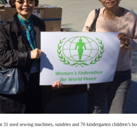
 31 used sewing machines, sundries and 70 kindergarten children’s bo