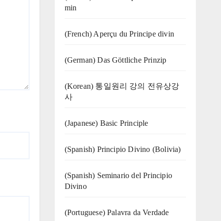
min
(French) Aperçu du Principe divin
(German) Das Göttliche Prinzip
(Korean) 통일원리 강의 전유상강
사
(Japanese) Basic Principle
(Spanish) Principio Divino (Bolivia)
(Spanish) Seminario del Principio
Divino
(‍‍Portuguese) Palavra da Verdade