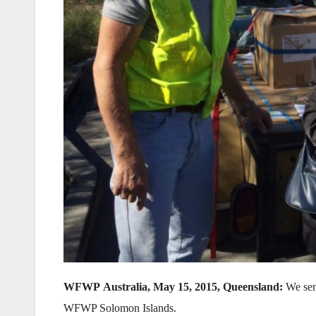
WFWP Australia, May 15, 2015, Queensland:
We sent
WFWP Solomon Islands.