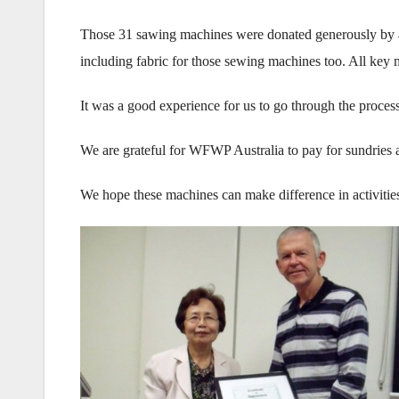
Those 31 sawing machines were donated generously by a 
including fabric for those sewing machines too. All ke
It was a good experience for us to go through the process
We are grateful for WFWP Australia to pay for sundrie
We hope these machines can make difference in activit