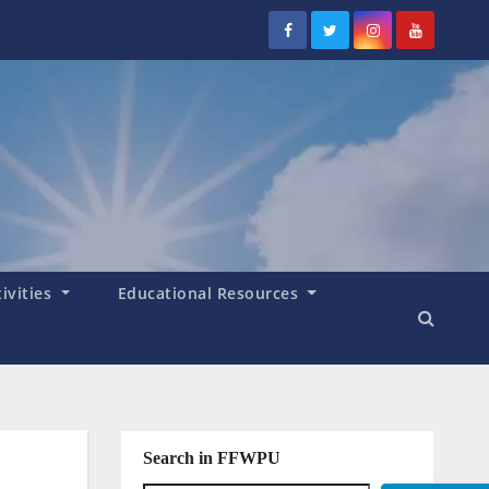
tivities
Educational Resources
Search in FFWPU