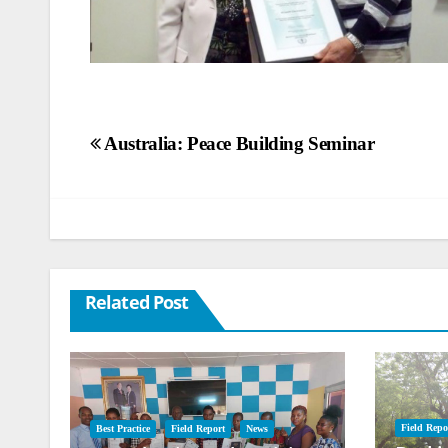
Post
Australia: Peace Building Seminar
navigation
Related Post
Field Repo
Best Practice
Field Report
News