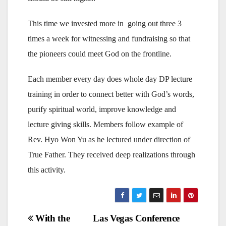
This time we invested more in going out three 3
times a week for witnessing and fundraising so that
the pioneers could meet God on the frontline.
Each member every day does whole day DP lecture
training in order to connect better with God’s words,
purify spiritual world, improve knowledge and
lecture giving skills. Members follow example of
Rev. Hyo Won Yu as he lectured under direction of
True Father. They received deep realizations through
this activity.
Post
With the
Las Vegas Conference