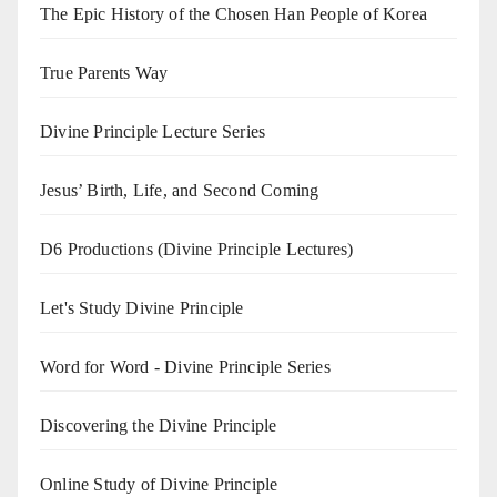
The Epic History of the Chosen Han People of Korea
True Parents Way
Divine Principle Lecture Series
Jesus’ Birth, Life, and Second Coming
D6 Productions (Divine Principle Lectures)
Let's Study Divine Principle
Word for Word - Divine Principle Series
Discovering the Divine Principle
Online Study of Divine Principle