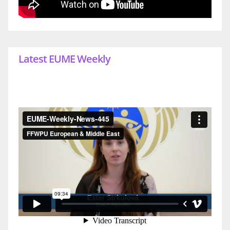
Latest EUME Weekly