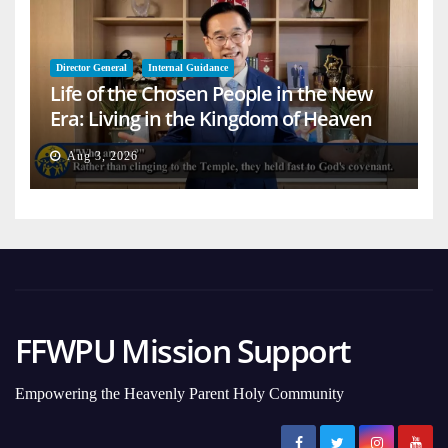
Director General
Internal Guidance
Life of the Chosen People in the New
Era: Living in the Kingdom of Heaven
on Earth
Aug 3, 2026
FFWPU Mission Support
Empowering the Heavenly Parent Holy Community