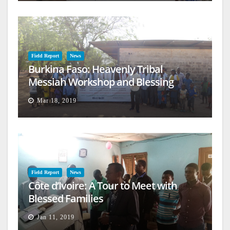
Field Report
News
Burkina Faso: Heavenly Tribal
Messiah Workshop and Blessing
Mar 18, 2019
Field Report
News
Côte d’Ivoire: A Tour to Meet with
Blessed Families
Jan 11, 2019