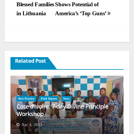
Blessed Families
Shows Potential of
navigation
in Lithuania
America’s ‘Top Guns’
Related Post
Best Practice
Field Report
News
Cote d’Ivoire: 7-day Divine Principle
Workshop
Apr 4, 2023