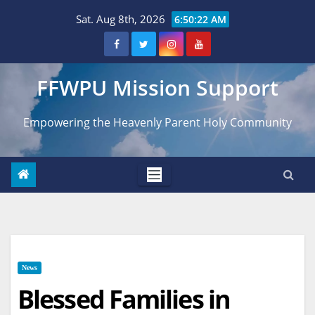
Skip
Sat. Aug 8th, 2026
6:50:23 AM
to
content
FFWPU Mission Support
Empowering the Heavenly Parent Holy Community
News
Blessed Families in