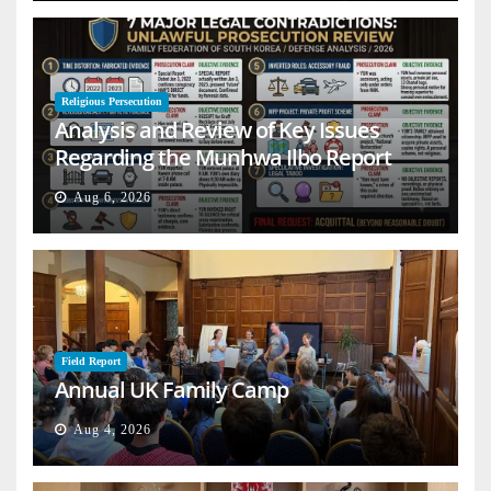
Religious Persecution
Analysis and Review of Key Issues
Regarding the Munhwa Ilbo Report
Aug 6, 2026
Field Report
Annual UK Family Camp
Aug 4, 2026