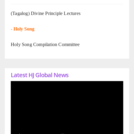
(Tagalog) Divine Principle Lectures
-
Holy Song
Holy Song Compilation Committee
Latest HJ Global News