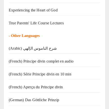
Experiencing the Heart of God
True Parents' Life Course Lectures
-
Other Languages
(Arabic) شرح الناموس الإلهي
(French) Principe divin complet en audio
(French) Série Principe divin en 10 min
(French) Aperçu du Principe divin
(German) Das Göttliche Prinzip