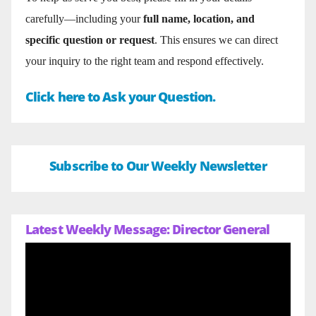
carefully—including your
full name, location, and
specific question or request
. This ensures we can direct
your inquiry to the right team and respond effectively.
Click here to Ask your Question.
Subscribe to Our Weekly Newsletter
Latest Weekly Message: Director General