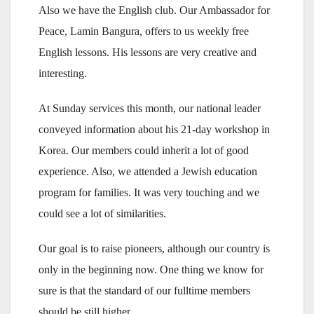
Also we have the English club. Our Ambassador for
Peace, Lamin Bangura, offers to us weekly free
English lessons. His lessons are very creative and
interesting.
At Sunday services this month, our national leader
conveyed information about his 21-day workshop in
Korea. Our members could inherit a lot of good
experience. Also, we attended a Jewish education
program for families. It was very touching and we
could see a lot of similarities.
Our goal is to raise pioneers, although our country is
only in the beginning now. One thing we know for
sure is that the standard of our fulltime members
should be still higher.