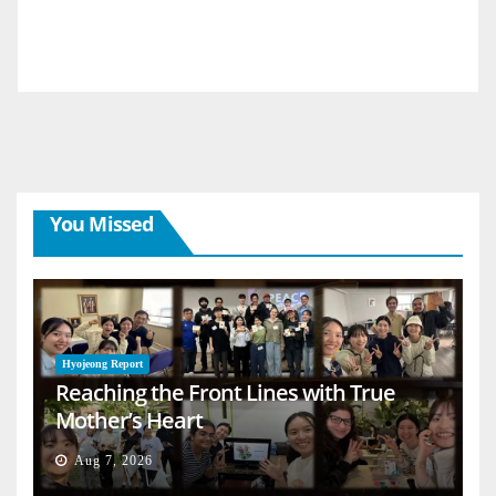
You Missed
Hyojeong Report
Reaching the Front Lines with True
Mother’s Heart
Aug 7, 2026