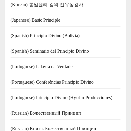
(Korean) 통일원리 강의 전유상강사
(Japanese) Basic Principle
(Spanish) Principio Divino (Bolivia)
(Spanish) Seminario del Principio Divino
(‍‍Portuguese) Palavra da Verdade
(Portuguese) Conferências Princípio Divino
(Portuguese) Principio Divino (
HyoJin Producciones
)
(Russian) Божественный Принцип
(Russian) Книга. Божественный Принцип