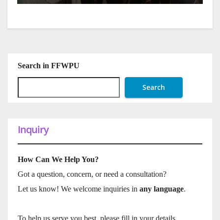
Search in FFWPU
Search
Inquiry
How Can We Help You?
Got a question, concern, or need a consultation?
Let us know! We welcome inquiries in
any language
.
To help us serve you best, please fill in your details