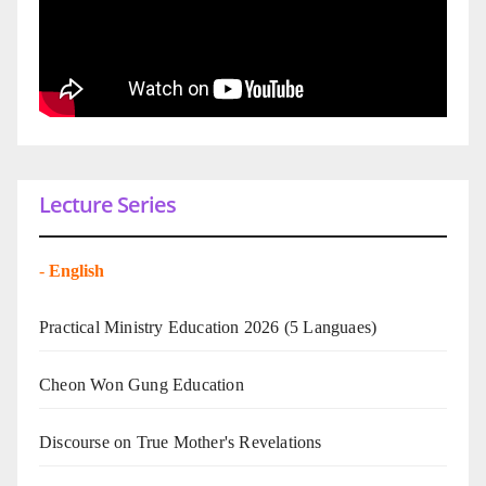
Lecture Series
-
English
Practical Ministry Education 2026
(5 Languaes)
Cheon Won Gung Education
Discourse on True Mother's Revelations