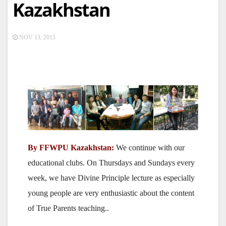
Kazakhstan
NOV 13, 2015
By FFWPU Kazakhstan:
We continue with our
educational clubs. On Thursdays and Sundays every
week, we have Divine Principle lecture as especially
young people are very enthusiastic about the content
of True Parents teaching..