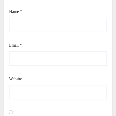
Name
*
Email
*
Website