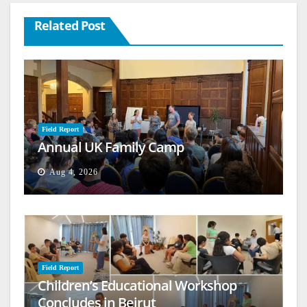
Related Post
Field Report
Annual UK Family Camp
Aug 4, 2026
Field Report
Children’s Educational Workshop
Concludes in Beirut