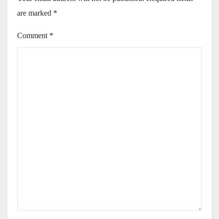
are marked
*
Comment
*