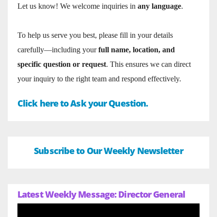
Let us know! We welcome inquiries in
any language
.
To help us serve you best, please fill in your details
carefully—including your
full name, location, and
specific question or request
. This ensures we can direct
your inquiry to the right team and respond effectively.
Click here to Ask your Question.
Subscribe to Our Weekly Newsletter
Latest Weekly Message: Director General