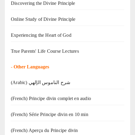
Discovering the Divine Principle
Online Study of Divine Principle
Experiencing the Heart of God
True Parents' Life Course Lectures
-
Other Languages
(Arabic) شرح الناموس الإلهي
(French) Principe divin complet en audio
(French) Série Principe divin en 10 min
(French) Aperçu du Principe divin