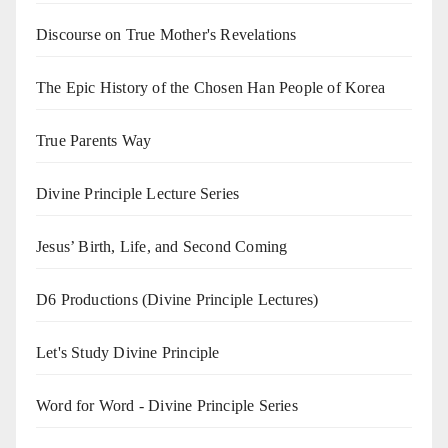
Discourse on True Mother's Revelations
The Epic History of the Chosen Han People of Korea
True Parents Way
Divine Principle Lecture Series
Jesus’ Birth, Life, and Second Coming
D6 Productions (Divine Principle Lectures)
Let's Study Divine Principle
Word for Word - Divine Principle Series