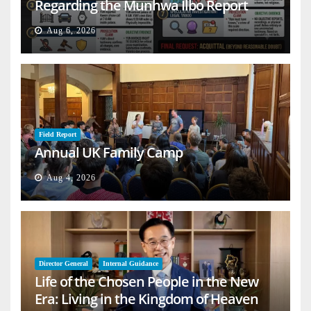
Regarding the Munhwa Ilbo Report
Aug 6, 2026
Field Report
Annual UK Family Camp
Aug 4, 2026
Director General
Internal Guidance
Life of the Chosen People in the New
Era: Living in the Kingdom of Heaven