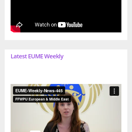
Latest EUME Weekly