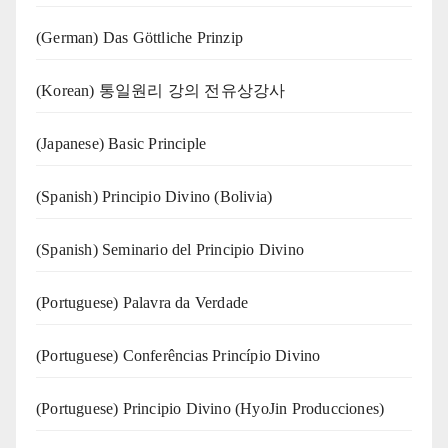
(German) Das Göttliche Prinzip
(Korean) 통일원리 강의 전유상강사
(Japanese) Basic Principle
(Spanish) Principio Divino (Bolivia)
(Spanish) Seminario del Principio Divino
(‍‍Portuguese) Palavra da Verdade
(Portuguese) Conferências Princípio Divino
(Portuguese) Principio Divino (
HyoJin Producciones
)