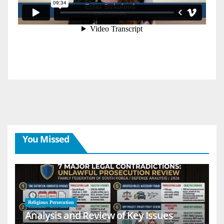
You Missed
Religious Persecution
Analysis and Review of Key Issues