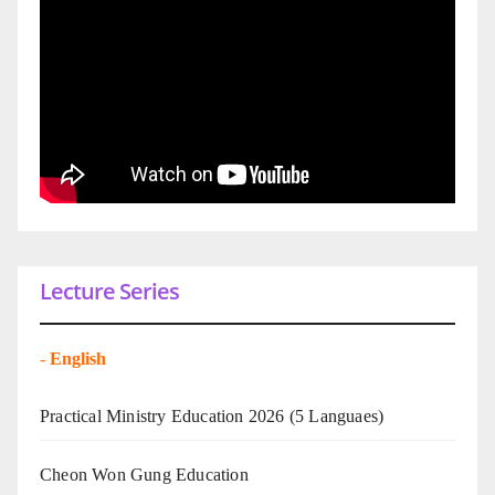
Lecture Series
-
English
Practical Ministry Education 2026
(5 Languaes)
Cheon Won Gung Education