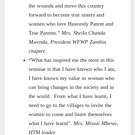
the wounds and move this country
forward to become true sisters and
women who love Heavenly Parent and
True Parents.”
Mrs. Sheila Chanda
Mwenda, President WFWP Zambia
chapter.
“What has inspired me the most in this
seminar is that I have known who I am,
I have known my value as woman who
can bring changes in the society and in
the world. From what I have learnt, I
need to go to the villages to invite the
women to come and listen themselves
what I have learnt”.
Mrs. Misozi Mbewe,
HTM leader.