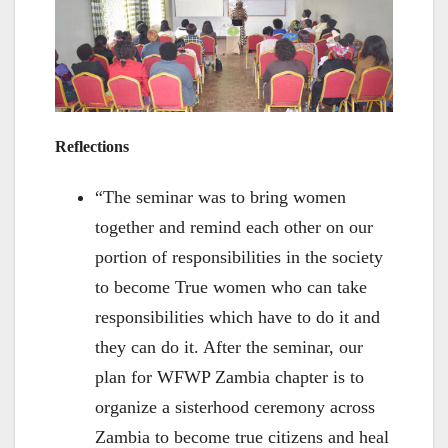
Reflections
“The seminar was to bring women
together and remind each other on our
portion of responsibilities in the society
to become True women who can take
responsibilities which have to do it and
they can do it. After the seminar, our
plan for WFWP Zambia chapter is to
organize a sisterhood ceremony across
Zambia to become true citizens and heal