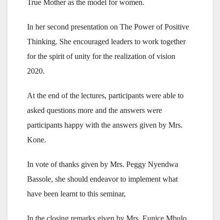
True Mother as the model for women.
In her second presentation on The Power of Positive
Thinking. She encouraged leaders to work together
for the spirit of unity for the realization of vision
2020.
At the end of the lectures, participants were able to
asked questions more and the answers were
participants happy with the answers given by Mrs.
Kone.
In vote of thanks given by Mrs. Peggy Nyendwa
Bassole, she should endeavor to implement what
have been learnt to this seminar,
In the closing remarks given by Mrs. Eunice Mbulo