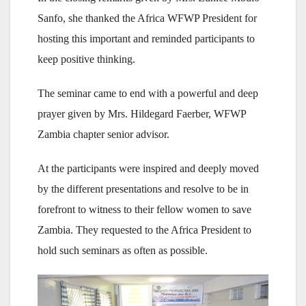
Sanfo, she thanked the Africa WFWP President for
hosting this important and reminded participants to
keep positive thinking.
The seminar came to end with a powerful and deep
prayer given by Mrs. Hildegard Faerber, WFWP
Zambia chapter senior advisor.
At the participants were inspired and deeply moved
by the different presentations and resolve to be in
forefront to witness to their fellow women to save
Zambia. They requested to the Africa President to
hold such seminars as often as possible.