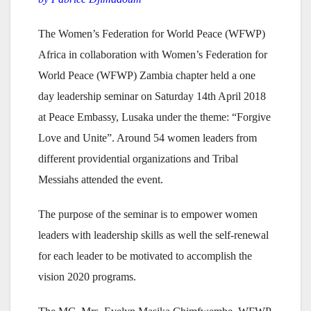
The Women’s Federation for World Peace (WFWP)
Africa in collaboration with Women’s Federation for
World Peace (WFWP) Zambia chapter held a one
day leadership seminar on Saturday 14th April 2018
at Peace Embassy, Lusaka under the theme: “Forgive
Love and Unite”. Around 54 women leaders from
different providential organizations and Tribal
Messiahs attended the event.
The purpose of the seminar is to empower women
leaders with leadership skills as well the self-renewal
for each leader to be motivated to accomplish the
vision 2020 programs.