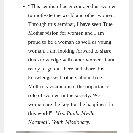
“This seminar has encouraged us women
to motivate the world and other women.
Through this seminar, I have seen True
Mother vision for women and I am
proud to be a woman as well as young
woman, I am looking forward to share
this knowledge with other women. I am
ready to go out there and share this
knowledge with others about True
Mother’s vision about the importance
role of women in the society. We
women are the key for the happiness in
this world”.
Mrs. Paula Mwila
Karamaji, Youth Missionary.