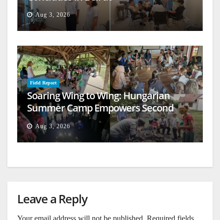
Aug 3, 2026
Field Report
Soaring Wing to Wing: Hungarian
Summer Camp Empowers Second
Generation
Aug 3, 2026
Leave a Reply
Your email address will not be published.
Required fields