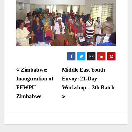
Post
Zimbabwe:
Middle East Youth
Inauguration of
Envoy: 21-Day
navigation
FFWPU
Workshop – 3th Batch
Zimbabwe