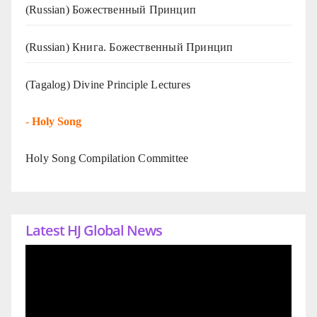
(Russian) Божественный Принцип
(Russian) Книга. Божественный Принцип
(Tagalog) Divine Principle Lectures
-
Holy Song
Holy Song Compilation Committee
Latest HJ Global News