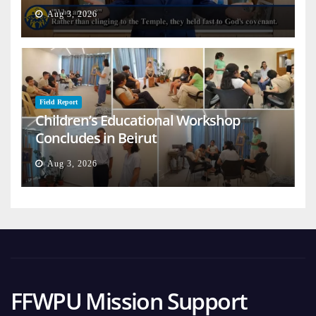
on Earth
Aug 3, 2026
Field Report
Children’s Educational Workshop
Concludes in Beirut
Aug 3, 2026
FFWPU Mission Support