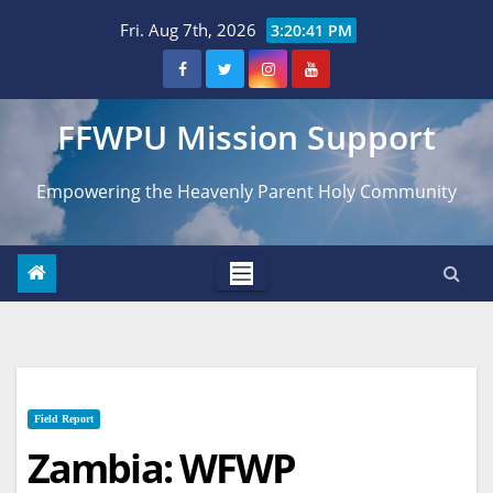
Skip
Fri. Aug 7th, 2026
3:20:43 PM
to
content
FFWPU Mission Support
Empowering the Heavenly Parent Holy Community
Field Report
Zambia: WFWP