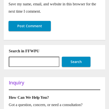
Save my name, email, and website in this browser for the
next time I comment.
Search in FFWPU
Search
Inquiry
How Can We Help You?
Got a question, concern, or need a consultation?