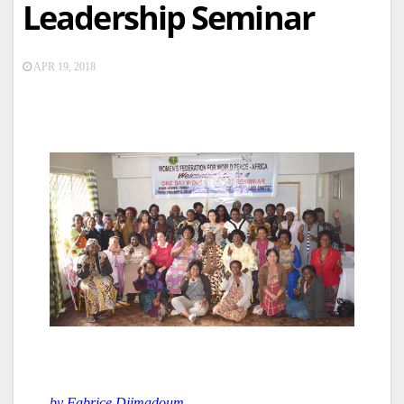
Leadership Seminar
APR 19, 2018
by Fabrice Djimadoum