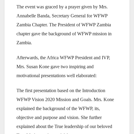
The event was graced by a prayer given by Mrs.
Annabelle Banda, Secretary General for WFWP
Zambia Chapter. The President of WFWP Zambia
chapter gave the background of WFWP mission in
Zambia.
Afterwards, the Africa WFWP President and IVP,
Mrs. Susan Kone gave two inspiring and
motivational presentations well elaborated:
The first presentation based on the Introduction
WFWP Vision 2020 Mission and Goals. Mrs. Kone
explained the background of the WFWP, its,
objective and purpose and vision. She further
explained about the True leadership of our beloved