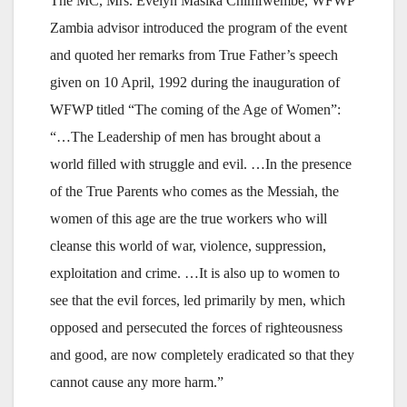
The MC, Mrs. Evelyn Masika Chimfwembe, WFWP
Zambia advisor introduced the program of the event
and quoted her remarks from True Father’s speech
given on 10 April, 1992 during the inauguration of
WFWP titled “The coming of the Age of Women”:
“…The Leadership of men has brought about a
world filled with struggle and evil. …In the presence
of the True Parents who comes as the Messiah, the
women of this age are the true workers who will
cleanse this world of war, violence, suppression,
exploitation and crime. …It is also up to women to
see that the evil forces, led primarily by men, which
opposed and persecuted the forces of righteousness
and good, are now completely eradicated so that they
cannot cause any more harm.”