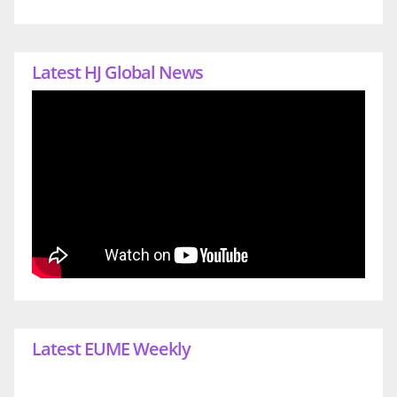
Latest HJ Global News
Latest EUME Weekly