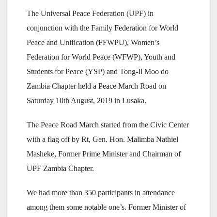
The Universal Peace Federation (UPF) in
conjunction with the Family Federation for World
Peace and Unification (FFWPU), Women’s
Federation for World Peace (WFWP), Youth and
Students for Peace (YSP) and Tong-Il Moo do
Zambia Chapter held a Peace March Road on
Saturday 10th August, 2019 in Lusaka.
The Peace Road March started from the Civic Center
with a flag off by Rt, Gen. Hon. Malimba Nathiel
Masheke, Former Prime Minister and Chairman of
UPF Zambia Chapter.
We had more than 350 participants in attendance
among them some notable one’s. Former Minister of