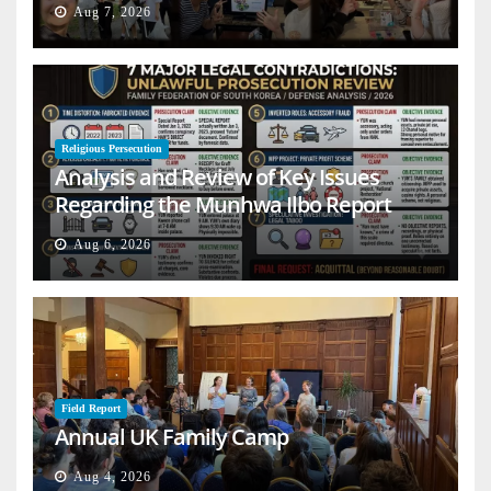
Aug 7, 2026
Religious Persecution
Analysis and Review of Key Issues
Regarding the Munhwa Ilbo Report
Aug 6, 2026
Field Report
Annual UK Family Camp
Aug 4, 2026