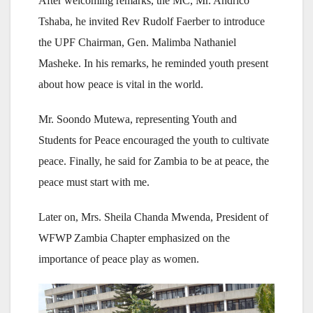
After welcoming remarks, the MC, Mr. Andrico
Tshaba, he invited Rev Rudolf Faerber to introduce
the UPF Chairman, Gen. Malimba Nathaniel
Masheke. In his remarks, he reminded youth present
about how peace is vital in the world.
Mr. Soondo Mutewa, representing Youth and
Students for Peace encouraged the youth to cultivate
peace. Finally, he said for Zambia to be at peace, the
peace must start with me.
Later on, Mrs. Sheila Chanda Mwenda, President of
WFWP Zambia Chapter emphasized on the
importance of peace play as women.