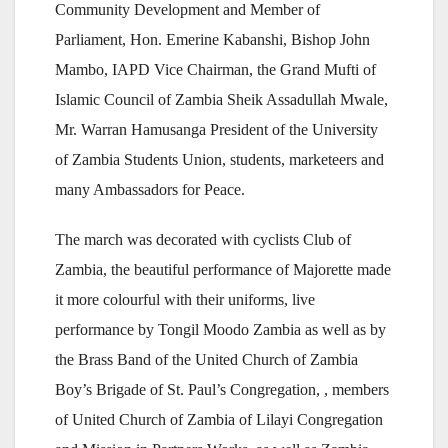
Community Development and Member of
Parliament, Hon. Emerine Kabanshi, Bishop John
Mambo, IAPD Vice Chairman, the Grand Mufti of
Islamic Council of Zambia Sheik Assadullah Mwale,
Mr. Warran Hamusanga President of the University
of Zambia Students Union, students, marketeers and
many Ambassadors for Peace.
The march was decorated with cyclists Club of
Zambia, the beautiful performance of Majorette made
it more colourful with their uniforms, live
performance by Tongil Moodo Zambia as well as by
the Brass Band of the United Church of Zambia
Boy’s Brigade of St. Paul’s Congregation, , members
of United Church of Zambia of Lilayi Congregation