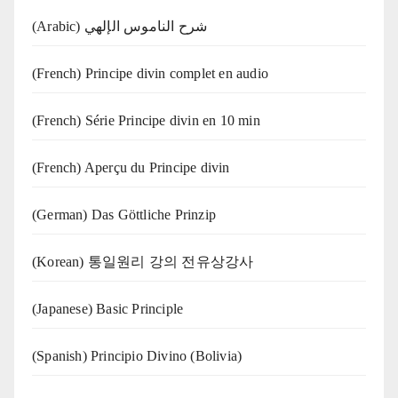
(Arabic) شرح الناموس الإلهي
(French) Principe divin complet en audio
(French) Série Principe divin en 10 min
(French) Aperçu du Principe divin
(German) Das Göttliche Prinzip
(Korean) 통일원리 강의 전유상강사
(Japanese) Basic Principle
(Spanish) Principio Divino (Bolivia)