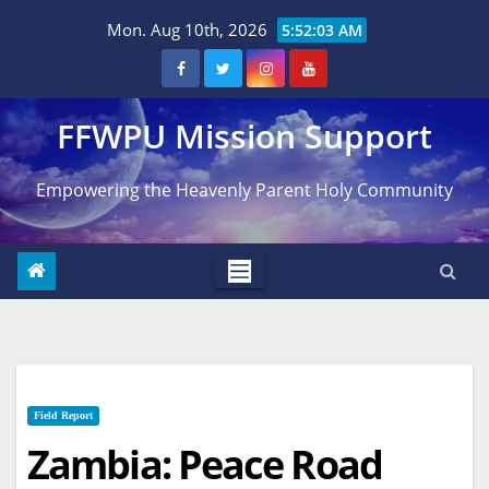
Skip
Mon. Aug 10th, 2026
5:52:05 AM
to
content
FFWPU Mission Support
Empowering the Heavenly Parent Holy Community
Field Report
Zambia: Peace Road