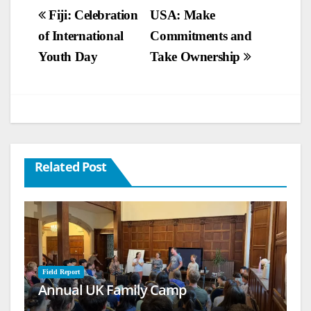
Post
Fiji: Celebration
USA: Make
of International
Commitments and
navigation
Youth Day
Take Ownership
Related Post
Field Report
Annual UK Family Camp