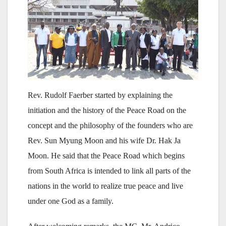
Rev. Rudolf Faerber started by explaining the
initiation and the history of the Peace Road on the
concept and the philosophy of the founders who are
Rev. Sun Myung Moon and his wife Dr. Hak Ja
Moon. He said that the Peace Road which begins
from South Africa is intended to link all parts of the
nations in the world to realize true peace and live
under one God as a family.