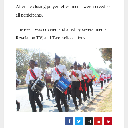
After the closing prayer refreshments were served to
all participants.
The event was covered and aired by several media,
Revelation TV, and Two radio stations.