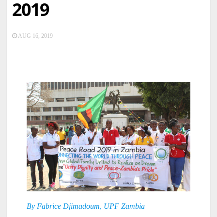
2019
AUG 16, 2019
By Fabrice Djimadoum, UPF Zambia