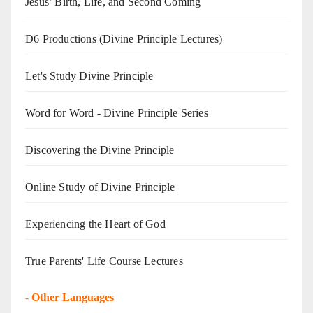
Jesus’ Birth, Life, and Second Coming
D6 Productions (Divine Principle Lectures)
Let's Study Divine Principle
Word for Word - Divine Principle Series
Discovering the Divine Principle
Online Study of Divine Principle
Experiencing the Heart of God
True Parents' Life Course Lectures
-
Other Languages