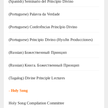
(Spanish) Seminario del Principio Divino
(‍‍Portuguese) Palavra da Verdade
(Portuguese) Conferências Princípio Divino
(Portuguese) Principio Divino (
HyoJin Producciones
)
(Russian) Божественный Принцип
(Russian) Книга. Божественный Принцип
(Tagalog) Divine Principle Lectures
-
Holy Song
Holy Song Compilation Committee