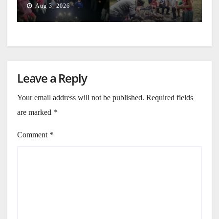
Aug 3, 2026
Leave a Reply
Your email address will not be published.
Required fields
are marked
*
Comment
*