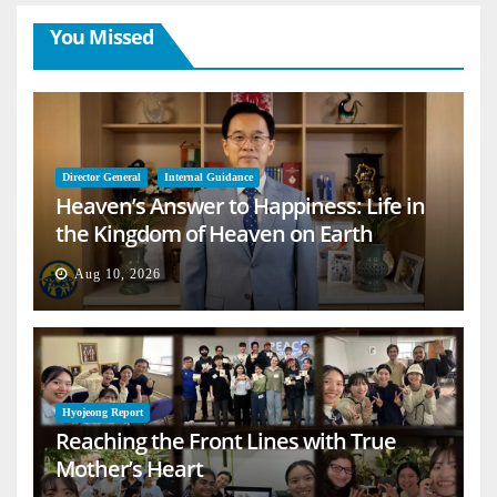
You Missed
Director General
Internal Guidance
Heaven’s Answer to Happiness: Life in
the Kingdom of Heaven on Earth
Aug 10, 2026
Hyojeong Report
Reaching the Front Lines with True
Mother’s Heart