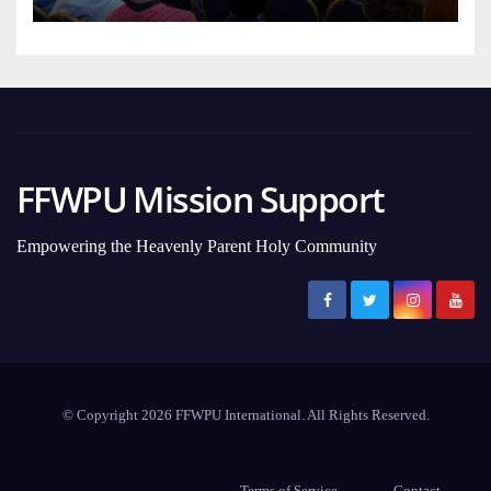
FFWPU Mission Support
Empowering the Heavenly Parent Holy Community
© Copyright 2026 FFWPU International. All Rights Reserved.
Terms of Service
Contact