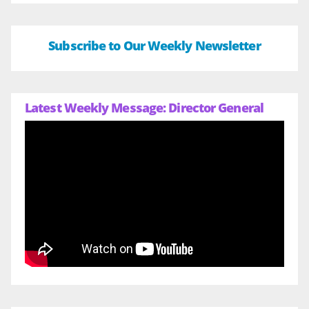
Subscribe to Our Weekly Newsletter
Latest Weekly Message: Director General