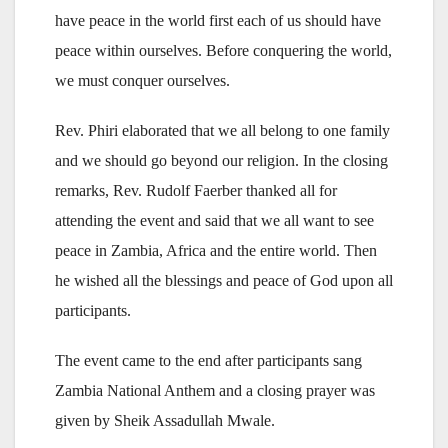
have peace in the world first each of us should have
peace within ourselves. Before conquering the world,
we must conquer ourselves.
Rev. Phiri elaborated that we all belong to one family
and we should go beyond our religion. In the closing
remarks, Rev. Rudolf Faerber thanked all for
attending the event and said that we all want to see
peace in Zambia, Africa and the entire world. Then
he wished all the blessings and peace of God upon all
participants.
The event came to the end after participants sang
Zambia National Anthem and a closing prayer was
given by Sheik Assadullah Mwale.