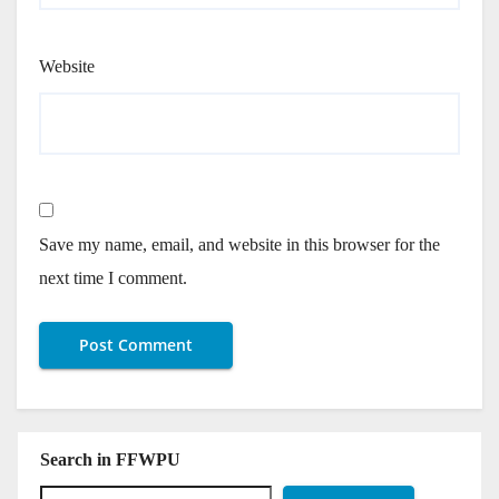
Website
Save my name, email, and website in this browser for the
next time I comment.
Search in FFWPU