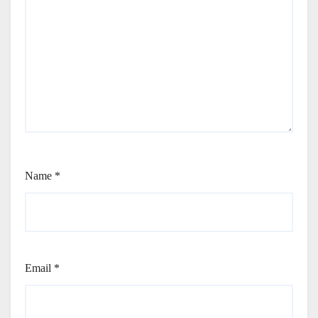
Name
*
Email
*