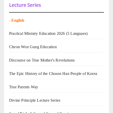
Lecture Series
-
English
Practical Ministry Education 2026
(5 Languaes)
Cheon Won Gung Education
Discourse on True Mother's Revelations
The Epic History of the Chosen Han People of Korea
True Parents Way
Divine Principle Lecture Series