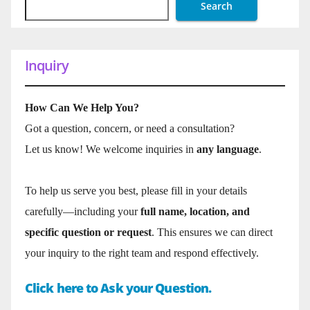
Search
Inquiry
How Can We Help You?
Got a question, concern, or need a consultation?
Let us know! We welcome inquiries in
any language
.
To help us serve you best, please fill in your details
carefully—including your
full name, location, and
specific question or request
. This ensures we can direct
your inquiry to the right team and respond effectively.
Click here to Ask your Question.