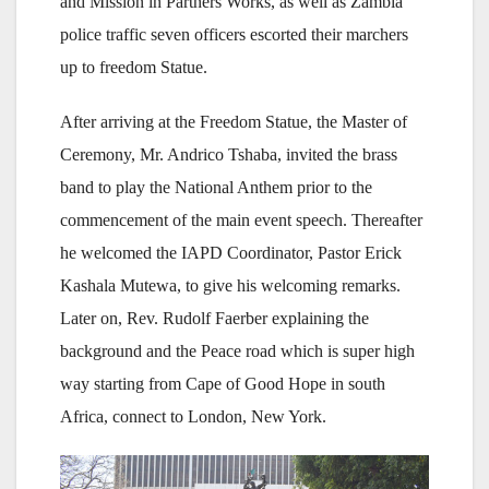
and Mission in Partners Works, as well as Zambia
police traffic seven officers escorted their marchers
up to freedom Statue.
After arriving at the Freedom Statue, the Master of
Ceremony, Mr. Andrico Tshaba, invited the brass
band to play the National Anthem prior to the
commencement of the main event speech. Thereafter
he welcomed the IAPD Coordinator, Pastor Erick
Kashala Mutewa, to give his welcoming remarks.
Later on, Rev. Rudolf Faerber explaining the
background and the Peace road which is super high
way starting from Cape of Good Hope in south
Africa, connect to London, New York.