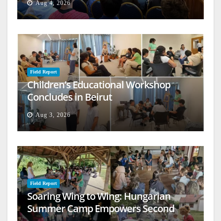
Aug 4, 2026
Field Report
Children’s Educational Workshop
Concludes in Beirut
Aug 3, 2026
Field Report
Soaring Wing to Wing: Hungarian
Summer Camp Empowers Second
Generation