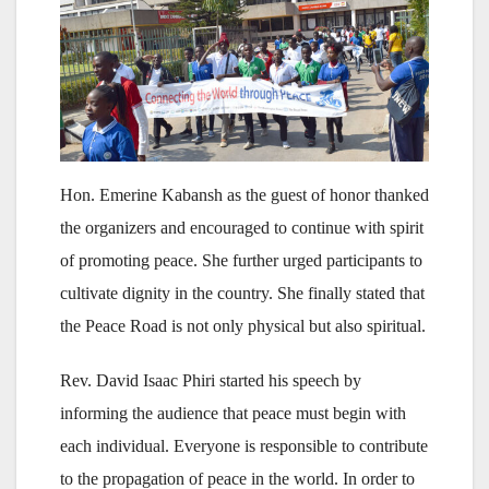
Hon. Emerine Kabansh as the guest of honor thanked
the organizers and encouraged to continue with spirit
of promoting peace. She further urged participants to
cultivate dignity in the country. She finally stated that
the Peace Road is not only physical but also spiritual.
Rev. David Isaac Phiri started his speech by
informing the audience that peace must begin with
each individual. Everyone is responsible to contribute
to the propagation of peace in the world. In order to