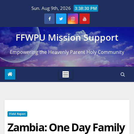
Skip
Sun. Aug 9th, 2026
3:38:31 PM
to
content
FFWPU Mission Support
Empowering the Heavenly Parent Holy Community
Field Report
Zambia: One Day Family