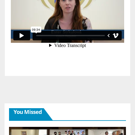
You Missed