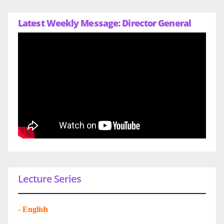
Latest Weekly Message: Director General
Lecture Series
-
English