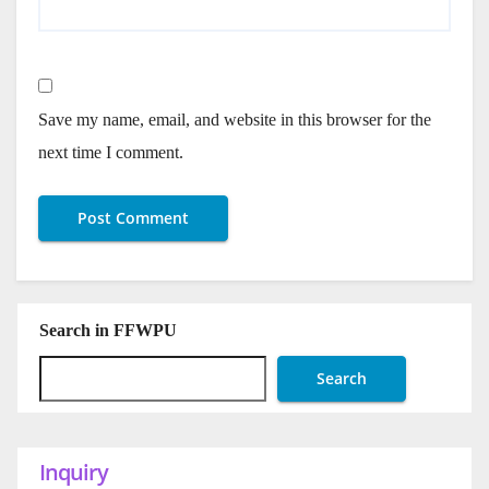
Save my name, email, and website in this browser for the
next time I comment.
Search in FFWPU
Search
Inquiry