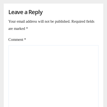
Leave a Reply
Your email address will not be published.
Required fields
are marked
*
Comment
*