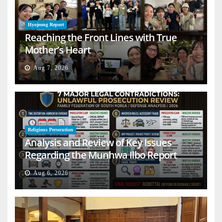
Hyojeong Report
Reaching the Front Lines with True
Mother’s Heart
Aug 7, 2026
Religious Persecution
Analysis and Review of Key Issues
Regarding the Munhwa Ilbo Report
Aug 6, 2026