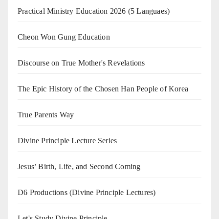
Practical Ministry Education 2026
(5 Languaes)
Cheon Won Gung Education
Discourse on True Mother's Revelations
The Epic History of the Chosen Han People of Korea
True Parents Way
Divine Principle Lecture Series
Jesus’ Birth, Life, and Second Coming
D6 Productions (Divine Principle Lectures)
Let's Study Divine Principle