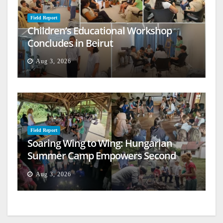
Field Report
Children’s Educational Workshop
Concludes in Beirut
Aug 3, 2026
Field Report
Soaring Wing to Wing: Hungarian
Summer Camp Empowers Second
Generation
Aug 3, 2026