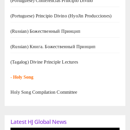
(Portuguese) Conferências Princípio Divino
(Portuguese) Principio Divino (
HyoJin Producciones
)
(Russian) Божественный Принцип
(Russian) Книга. Божественный Принцип
(Tagalog) Divine Principle Lectures
-
Holy Song
Holy Song Compilation Committee
Latest HJ Global News