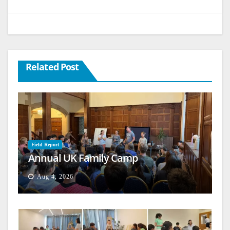
Related Post
Field Report
Annual UK Family Camp
Aug 4, 2026