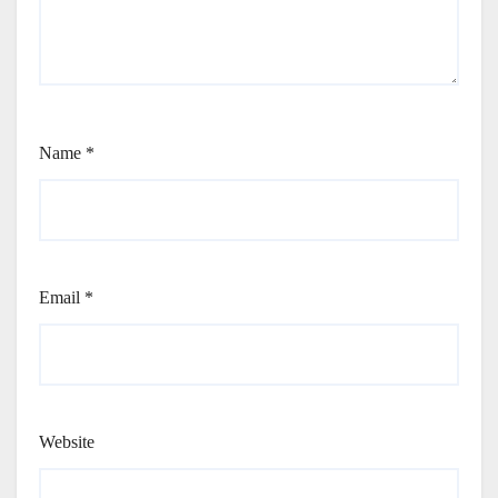
Name
*
Email
*
Website