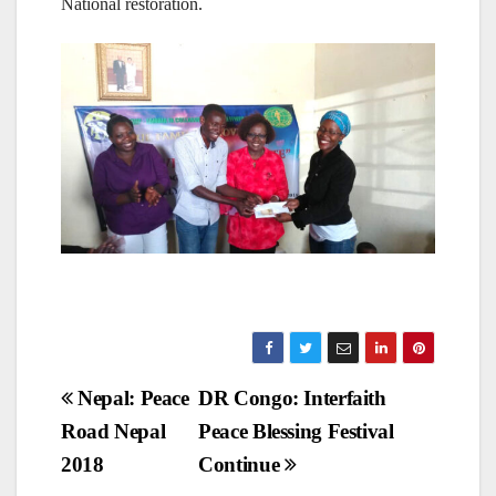
National restoration.
Post
Nepal: Peace
DR Congo: Interfaith
Road Nepal
Peace Blessing Festival
navigation
2018
Continue