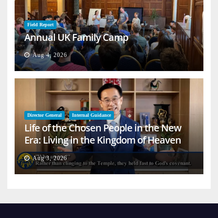
Field Report
Annual UK Family Camp
Aug 4, 2026
Director General
Internal Guidance
Life of the Chosen People in the New
Era: Living in the Kingdom of Heaven
on Earth
Aug 3, 2026