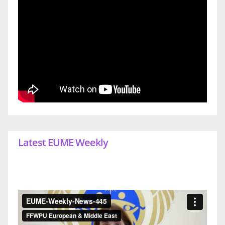
Latest EUME Weekly