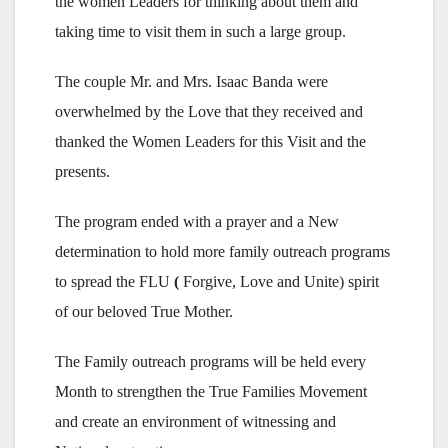
the women Leaders for thinking about them and
taking time to visit them in such a large group.
The couple Mr. and Mrs. Isaac Banda were
overwhelmed by the Love that they received and
thanked the Women Leaders for this Visit and the
presents.
The program ended with a prayer and a New
determination to hold more family outreach programs
to spread the FLU
(
Forgive, Love and Unite) spirit
of our beloved True Mother.
The Family outreach programs will be held every
Month to strengthen the True Families Movement
and create an environment of witnessing and