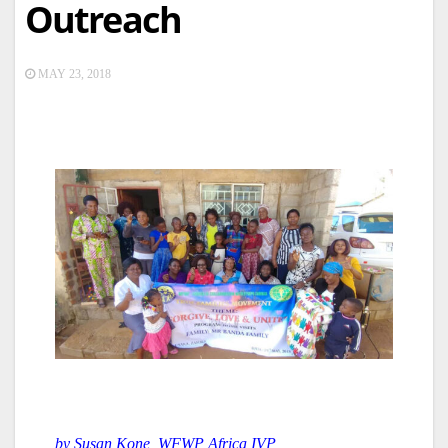
Outreach
MAY 23, 2018
by Susan Kone, WFWP Africa IVP