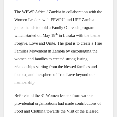
The WFWP Africa / Zambia in collaboration with the
Women Leaders with FFWPU and UPF Zambia
joined hands to hold a Family Outreach program
th
which started on May 19
in Lusaka with the theme
Forgive, Love and Unite. The goal is to create a True
Families Movement in Zambia by encouraging the
women and families to created strong lasting
relationships starting from the blessed families and
then expand the sphere of True Love beyond our
membership.
Beforehand the 31 Women leaders from various
providential organizations had made contributions of
Food and Clothing towards the Visit of the Blessed