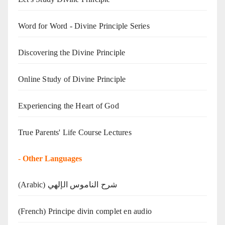
Word for Word - Divine Principle Series
Discovering the Divine Principle
Online Study of Divine Principle
Experiencing the Heart of God
True Parents' Life Course Lectures
-
Other Languages
(Arabic) شرح الناموس الإلهي
(French) Principe divin complet en audio