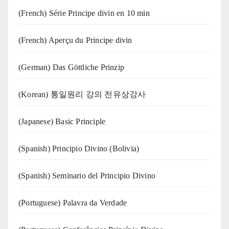
(French) Série Principe divin en 10 min
(French) Aperçu du Principe divin
(German) Das Göttliche Prinzip
(Korean) 통일원리 강의 전유상강사
(Japanese) Basic Principle
(Spanish) Principio Divino (Bolivia)
(Spanish) Seminario del Principio Divino
(‍‍Portuguese) Palavra da Verdade