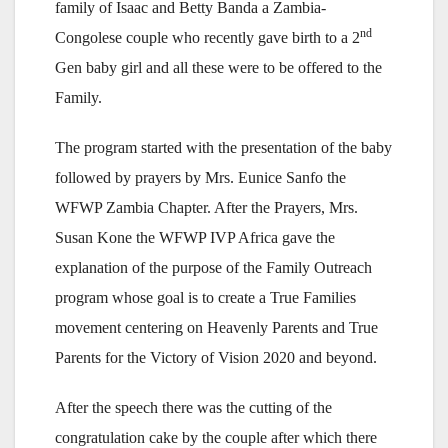
family of Isaac and Betty Banda a Zambia-
nd
Congolese couple who recently gave birth to a 2
Gen baby girl and all these were to be offered to the
Family.
The program started with the presentation of the baby
followed by prayers by Mrs. Eunice Sanfo the
WFWP Zambia Chapter. After the Prayers, Mrs.
Susan Kone the WFWP IVP Africa gave the
explanation of the purpose of the Family Outreach
program whose goal is to create a True Families
movement centering on Heavenly Parents and True
Parents for the Victory of Vision 2020 and beyond.
After the speech there was the cutting of the
congratulation cake by the couple after which there