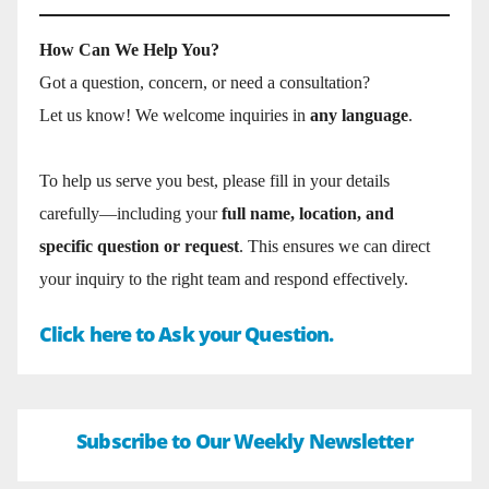
How Can We Help You?
Got a question, concern, or need a consultation?
Let us know! We welcome inquiries in
any language
.
To help us serve you best, please fill in your details
carefully—including your
full name, location, and
specific question or request
. This ensures we can direct
your inquiry to the right team and respond effectively.
Click here to Ask your Question.
Subscribe to Our Weekly Newsletter