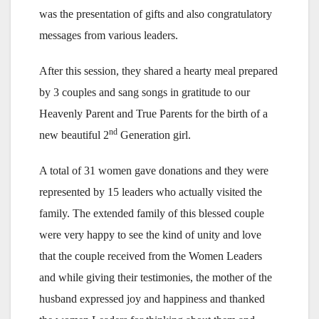
was the presentation of gifts and also congratulatory
messages from various leaders.
After this session, they shared a hearty meal prepared
by 3 couples and sang songs in gratitude to our
Heavenly Parent and True Parents for the birth of a
nd
new beautiful 2
Generation girl.
A total of 31 women gave donations and they were
represented by 15 leaders who actually visited the
family. The extended family of this blessed couple
were very happy to see the kind of unity and love
that the couple received from the Women Leaders
and while giving their testimonies, the mother of the
husband expressed joy and happiness and thanked