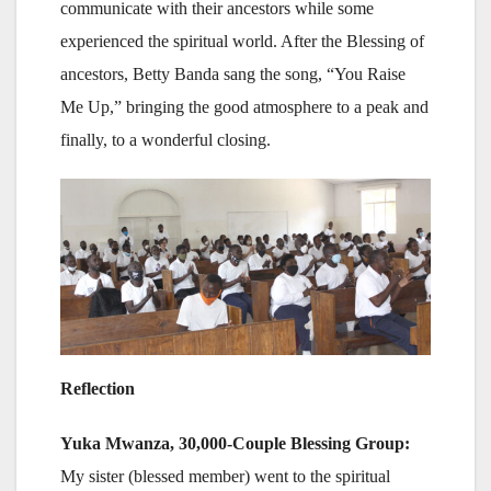
communicate with their ancestors while some
experienced the spiritual world. After the Blessing of
ancestors, Betty Banda sang the song, “You Raise
Me Up,” bringing the good atmosphere to a peak and
finally, to a wonderful closing.
Reflection
Yuka Mwanza, 30,000-Couple Blessing Group:
My sister (blessed member) went to the spiritual