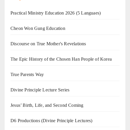
Practical Ministry Education 2026
(5 Languaes)
Cheon Won Gung Education
Discourse on True Mother's Revelations
The Epic History of the Chosen Han People of Korea
True Parents Way
Divine Principle Lecture Series
Jesus’ Birth, Life, and Second Coming
D6 Productions (Divine Principle Lectures)