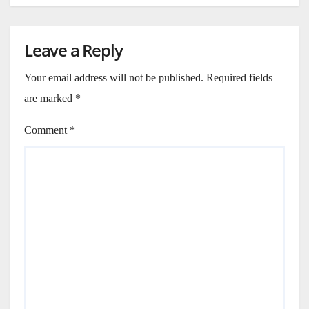
Leave a Reply
Your email address will not be published.
Required fields
are marked
*
Comment
*