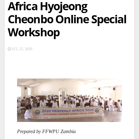
Africa Hyojeong
Cheonbo Online Special
Workshop
JUL 21, 2020
Prepared by FFWPU Zambia