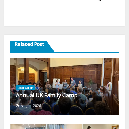
Related Post
Field Report
Annual UK Family Camp
Aug 4, 2026