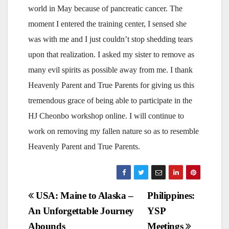
world in May because of pancreatic cancer. The
moment I entered the training center, I sensed she
was with me and I just couldn’t stop shedding tears
upon that realization. I asked my sister to remove as
many evil spirits as possible away from me. I thank
Heavenly Parent and True Parents for giving us this
tremendous grace of being able to participate in the
HJ Cheonbo workshop online. I will continue to
work on removing my fallen nature so as to resemble
Heavenly Parent and True Parents.
Post
USA: Maine to Alaska –
Philippines:
An Unforgettable Journey
YSP
navigation
Abounds
Meetings