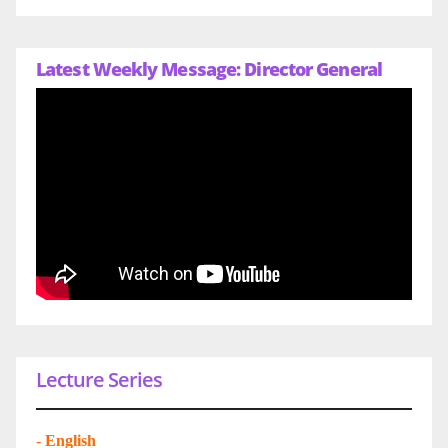
Latest Weekly Message: Director General
Lecture Series
-
English