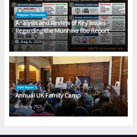
Religious Persecution
Analysis and Review of Key Issues
Regarding the Munhwa Ilbo Report
Aug 6, 2026
Field Report
Annual UK Family Camp
Aug 4, 2026