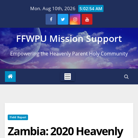
Skip
Mon. Aug 10th, 2026
5:02:55 AM
to
content
FFWPU Mission Support
Empowering the Heavenly Parent Holy Community
Field Report
Zambia: 2020 Heavenly