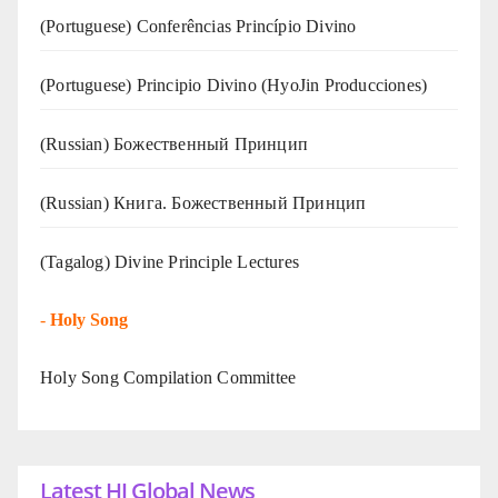
(Portuguese) Conferências Princípio Divino
(Portuguese) Principio Divino (
HyoJin Producciones
)
(Russian) Божественный Принцип
(Russian) Книга. Божественный Принцип
(Tagalog) Divine Principle Lectures
-
Holy Song
Holy Song Compilation Committee
Latest HJ Global News