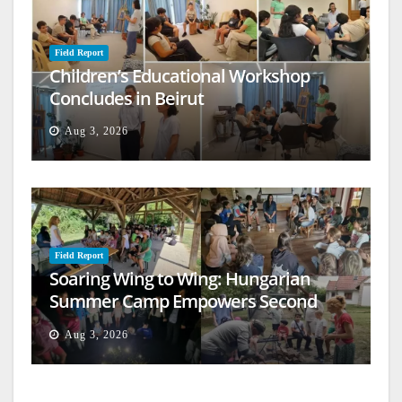
Field Report
Children’s Educational Workshop
Concludes in Beirut
Aug 3, 2026
Field Report
Soaring Wing to Wing: Hungarian
Summer Camp Empowers Second
Generation
Aug 3, 2026