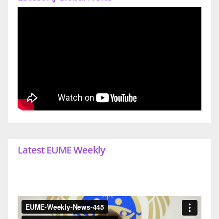
Latest EUME Weekly