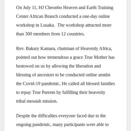
On July 11, HJ Cheonbo Heaven and Earth Training
Center African Branch conducted a one-day online
workshop in Lusaka. The workshop attracted more
than 300 members from 12 countries.
Rev. Bakary Kamara, chairman of Heavenly Africa,
pointed out how tremendous a grace True Mother has
bestowed on us by allowing the liberation and
blessing of ancestors to be conducted online amidst
the Covid-19 pandemic. He called all blessed families
to repay True Parents by fulfilling their heavenly
tribal messiah mission.
Despite the difficulties everyone faced due to the
ongoing pandemic, many participants were able to