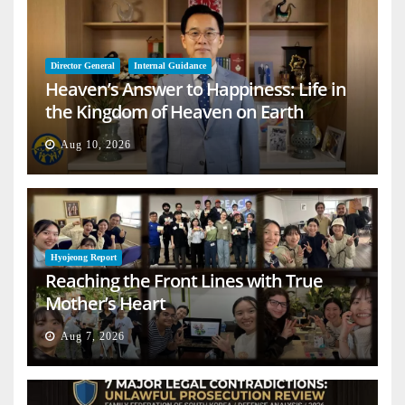
Director General
Internal Guidance
Heaven’s Answer to Happiness: Life in
the Kingdom of Heaven on Earth
Aug 10, 2026
Hyojeong Report
Reaching the Front Lines with True
Mother’s Heart
Aug 7, 2026