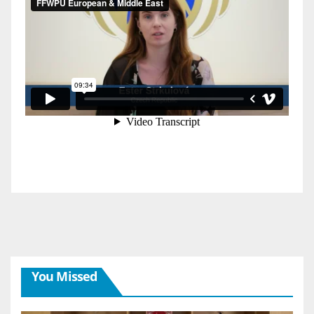
You Missed