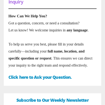
Inquiry
How Can We Help You?
Got a question, concern, or need a consultation?
Let us know! We welcome inquiries in
any language
.
To help us serve you best, please fill in your details
carefully—including your
full name, location, and
specific question or request
. This ensures we can direct
your inquiry to the right team and respond effectively.
Click here to Ask your Question.
Subscribe to Our Weekly Newsletter