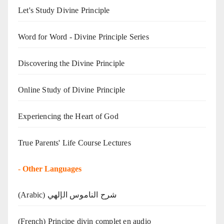
Let's Study Divine Principle
Word for Word - Divine Principle Series
Discovering the Divine Principle
Online Study of Divine Principle
Experiencing the Heart of God
True Parents' Life Course Lectures
-
Other Languages
(Arabic) شرح الناموس الإلهي
(French) Principe divin complet en audio