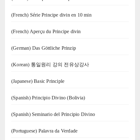
(French) Série Principe divin en 10 min
(French) Aperçu du Principe divin
(German) Das Göttliche Prinzip
(Korean) 통일원리 강의 전유상강사
(Japanese) Basic Principle
(Spanish) Principio Divino (Bolivia)
(Spanish) Seminario del Principio Divino
(‍‍Portuguese) Palavra da Verdade