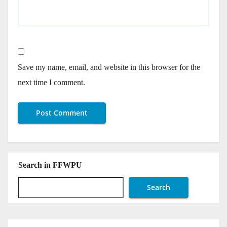
Save my name, email, and website in this browser for the
next time I comment.
Search in FFWPU
Search