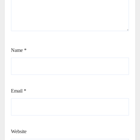
Name
*
Email
*
Website