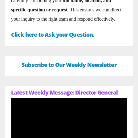
carefully—including your
full name, location, and
specific question or request
. This ensures we can direct
your inquiry to the right team and respond effectively.
Click here to Ask your Question.
Subscribe to Our Weekly Newsletter
Latest Weekly Message: Director General