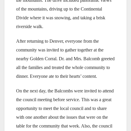
the mountains. The drive included panoramic views
of the mountains, driving up to the Continental
Divide where it was snowing, and taking a brisk
riverside walk.
After returning to Denver, everyone from the
community was invited to gather together at the
nearby Golden Corral. Dr. and Mrs. Balcomb greeted
all the families and treated the whole community to
dinner. Everyone ate to their hearts’ content.
On the next day, the Balcombs were invited to attend
the council meeting before service. This was a great
opportunity to meet the local council and to share
with one another about the issues that were on the
table for the community that week. Also, the council