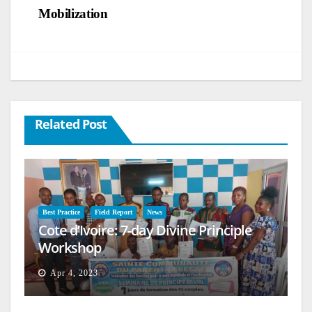
Mobilization
Related Post
Best Practice
Field Report
News
Cote d’Ivoire: 7-day Divine Principle
Workshop
Apr 4, 2023