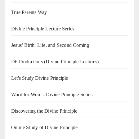
True Parents Way
Divine Principle Lecture Series
Jesus’ Birth, Life, and Second Coming
D6 Productions (Divine Principle Lectures)
Let's Study Divine Principle
Word for Word - Divine Principle Series
Discovering the Divine Principle
Online Study of Divine Principle