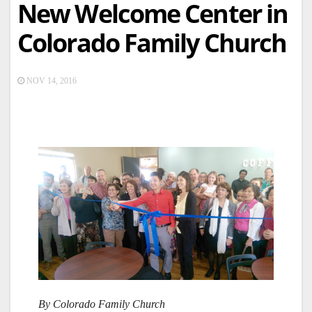
New Welcome Center in
Colorado Family Church
NOV 14, 2016
By Colorado Family Church