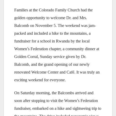
Families at the Colorado Family Church had the
golden opportunity to welcome Dr. and Mrs.
Balcomb on November 5. The weekend was jam-
packed and included a hike to the mountains, a
fundraiser for a school in Rwanda by the local
Women’s Federation chapter, a community dinner at
Golden Corral, Sunday service given by Dr.
Balcomb, and the grand opening of our newly
renovated Welcome Center and Café. It was truly an
exciting weekend for everyone.
On Saturday morning, the Balcombs arrived and
soon after stopping to visit the Women’s Federation
fundraiser, embarked on a hike and sightseeing trip to