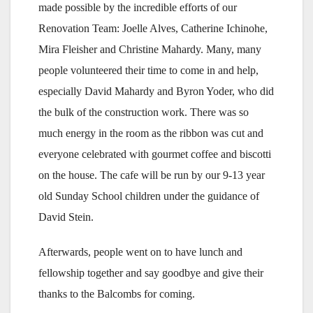
made possible by the incredible efforts of our
Renovation Team: Joelle Alves, Catherine Ichinohe,
Mira Fleisher and Christine Mahardy. Many, many
people volunteered their time to come in and help,
especially David Mahardy and Byron Yoder, who did
the bulk of the construction work. There was so
much energy in the room as the ribbon was cut and
everyone celebrated with gourmet coffee and biscotti
on the house. The cafe will be run by our 9-13 year
old Sunday School children under the guidance of
David Stein.
Afterwards, people went on to have lunch and
fellowship together and say goodbye and give their
thanks to the Balcombs for coming.