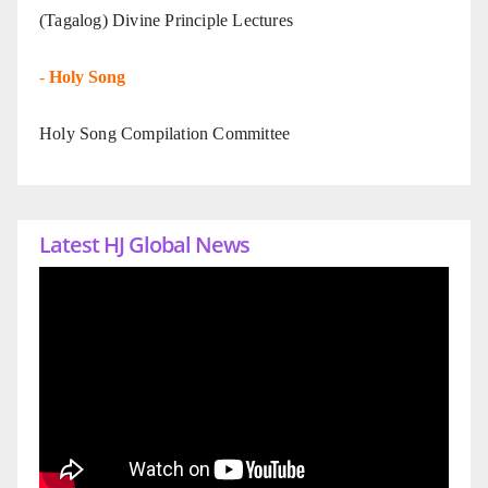
(Tagalog) Divine Principle Lectures
-
Holy Song
Holy Song Compilation Committee
Latest HJ Global News