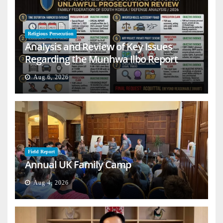
Religious Persecution
Analysis and Review of Key Issues
Regarding the Munhwa Ilbo Report
Aug 6, 2026
Field Report
Annual UK Family Camp
Aug 4, 2026