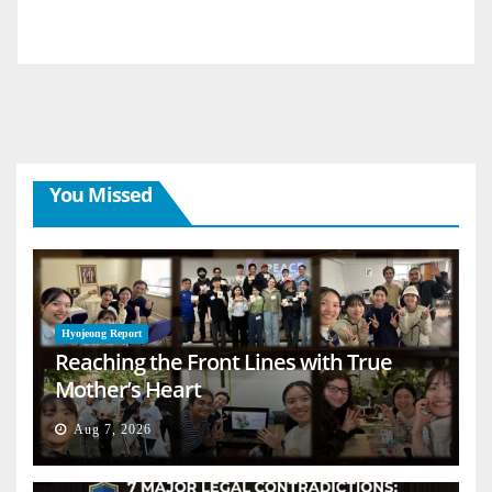
You Missed
Hyojeong Report
Reaching the Front Lines with True
Mother’s Heart
Aug 7, 2026