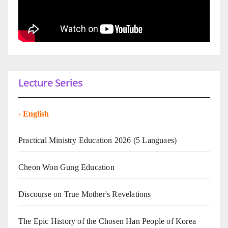
Lecture Series
-
English
Practical Ministry Education 2026
(5 Languaes)
Cheon Won Gung Education
Discourse on True Mother's Revelations
The Epic History of the Chosen Han People of Korea