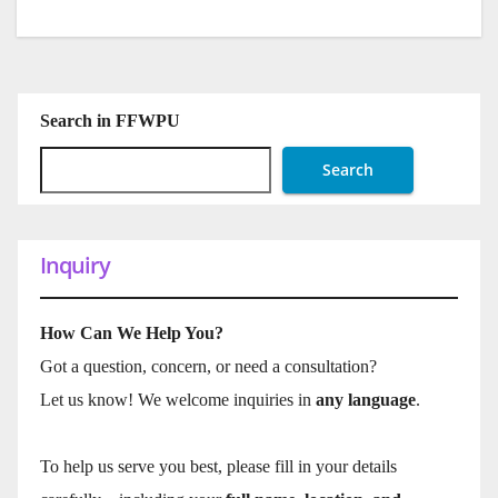
Search in FFWPU
Search
Inquiry
How Can We Help You?
Got a question, concern, or need a consultation?
Let us know! We welcome inquiries in
any language
.
To help us serve you best, please fill in your details