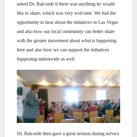
asked Dr. Balcomb if there was anything he would
like to share, which was very welcome. We had the
opportunity to hear about the initiatives in Las Vegas
and also how our local community can better share
with the greater movement about what is happening
here and also how we can support the initiatives
happening nationwide as well.
Dr. Balcomb then gave a great sermon during service