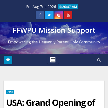
Skip
Fri. Aug 7th, 2026
5:26:48 AM
to
content
FFWPU Mission Support
Empowering the Heavenly Parent Holy Community
News
USA: Grand Opening of