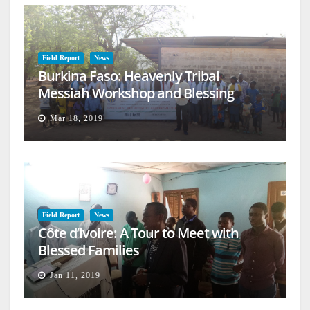
Field Report
News
Burkina Faso: Heavenly Tribal
Messiah Workshop and Blessing
Mar 18, 2019
Field Report
News
Côte d’Ivoire: A Tour to Meet with
Blessed Families
Jan 11, 2019