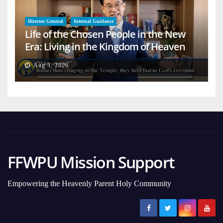
Director General
Internal Guidance
Life of the Chosen People in the New
Era: Living in the Kingdom of Heaven
on Earth
Aug 3, 2026
FFWPU Mission Support
Empowering the Heavenly Parent Holy Community