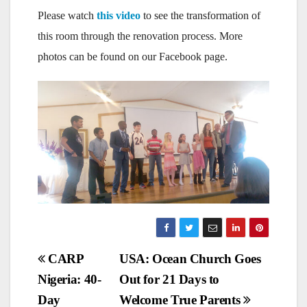
Please watch
this video
to see the transformation of
this room through the renovation process. More
photos can be found on our Facebook page.
Post
CARP
USA: Ocean Church Goes
Nigeria: 40-
Out for 21 Days to
navigation
Day
Welcome True Parents