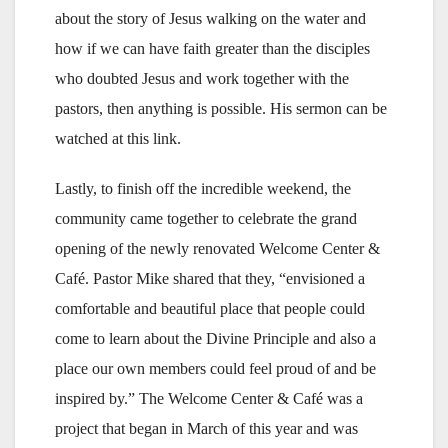
about the story of Jesus walking on the water and
how if we can have faith greater than the disciples
who doubted Jesus and work together with the
pastors, then anything is possible. His sermon can be
watched at this link.
Lastly, to finish off the incredible weekend, the
community came together to celebrate the grand
opening of the newly renovated Welcome Center &
Café. Pastor Mike shared that they, “envisioned a
comfortable and beautiful place that people could
come to learn about the Divine Principle and also a
place our own members could feel proud of and be
inspired by.” The Welcome Center & Café was a
project that began in March of this year and was