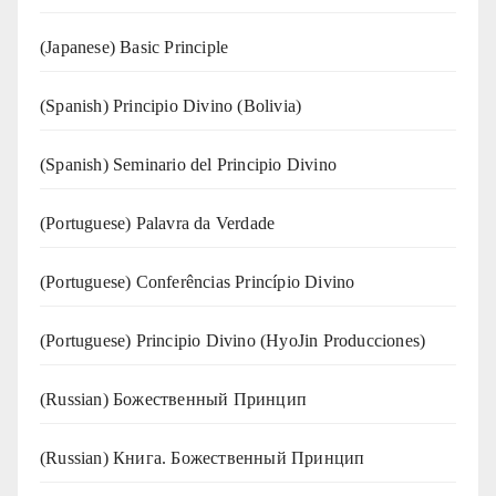
(Japanese) Basic Principle
(Spanish) Principio Divino (Bolivia)
(Spanish) Seminario del Principio Divino
(‍‍Portuguese) Palavra da Verdade
(Portuguese) Conferências Princípio Divino
(Portuguese) Principio Divino (
HyoJin Producciones
)
(Russian) Божественный Принцип
(Russian) Книга. Божественный Принцип