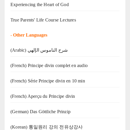
Experiencing the Heart of God
True Parents' Life Course Lectures
-
Other Languages
(Arabic) شرح الناموس الإلهي
(French) Principe divin complet en audio
(French) Série Principe divin en 10 min
(French) Aperçu du Principe divin
(German) Das Göttliche Prinzip
(Korean) 통일원리 강의 전유상강사