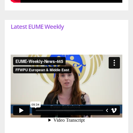
Latest EUME Weekly