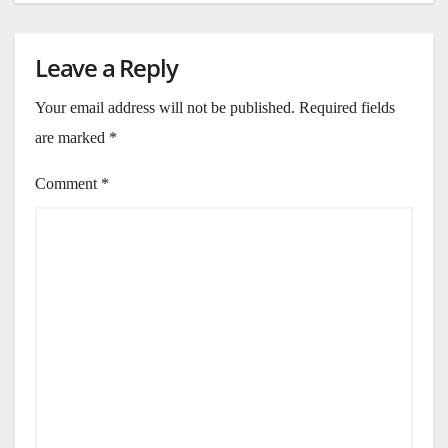
Leave a Reply
Your email address will not be published.
Required fields
are marked
*
Comment
*