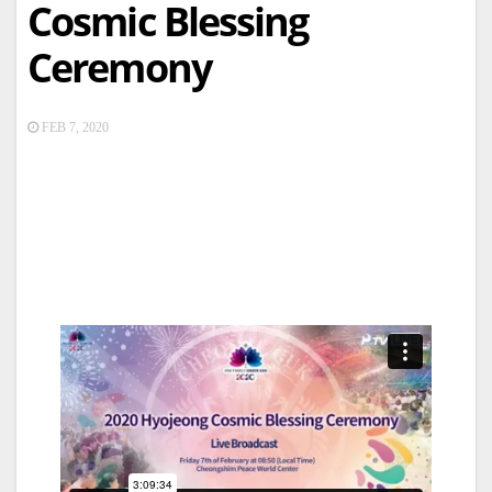
Cosmic Blessing
Ceremony
FEB 7, 2020