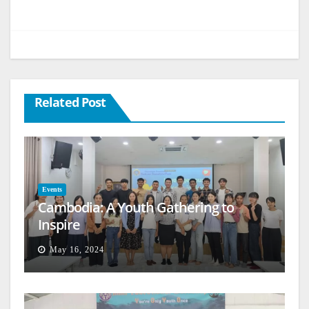
Related Post
Events
Cambodia: A Youth Gathering to
Inspire
May 16, 2024