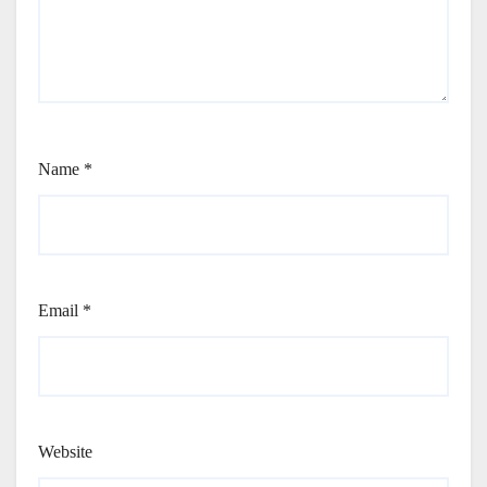
Name
*
Email
*
Website