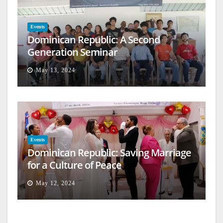
Events
Dominican Republic: A Second
Generation Seminar
May 13, 2024
Events
Dominican Republic: Saving Marriage
for a Culture of Peace
May 12, 2024