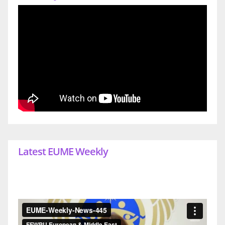
Latest EUME Weekly