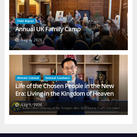
Field Report
Annual UK Family Camp
Aug 4, 2026
Director General
Internal Guidance
Life of the Chosen People in the New
Era: Living in the Kingdom of Heaven
on Earth
Aug 3, 2026