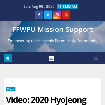
Skip
Sun. Aug 9th, 2026
11:14:57 AM
to
content
FFWPU Mission Support
Empowering the Heavenly Parent Holy Community
Events
Video: 2020 Hyojeong