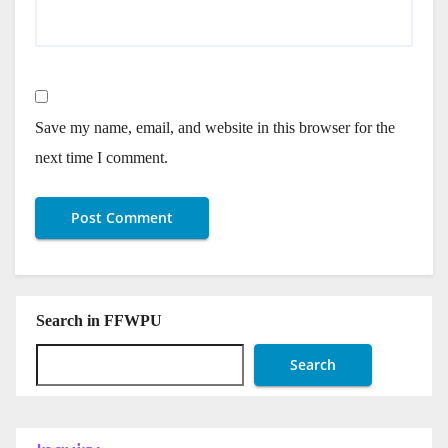
Save my name, email, and website in this browser for the
next time I comment.
Search in FFWPU
Search