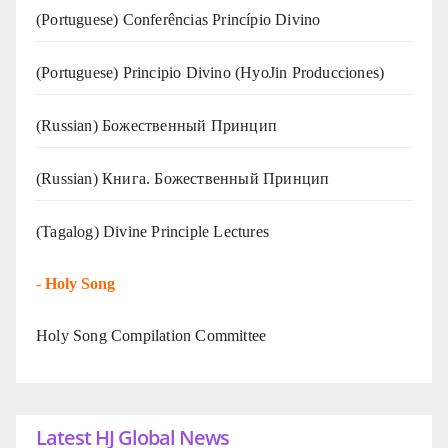
(Portuguese) Conferências Princípio Divino
(Portuguese) Principio Divino (
HyoJin Producciones
)
(Russian) Божественный Принцип
(Russian) Книга. Божественный Принцип
(Tagalog) Divine Principle Lectures
-
Holy Song
Holy Song Compilation Committee
Latest HJ Global News