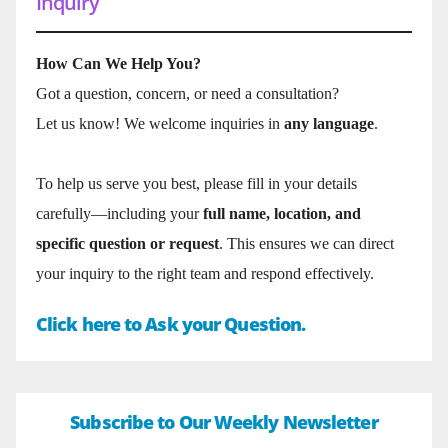
Inquiry
How Can We Help You?
Got a question, concern, or need a consultation?
Let us know! We welcome inquiries in
any language
.
To help us serve you best, please fill in your details
carefully—including your
full name, location, and
specific question or request
. This ensures we can direct
your inquiry to the right team and respond effectively.
Click here to Ask your Question.
Subscribe to Our Weekly Newsletter