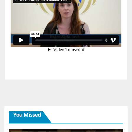
You Missed