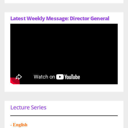
Latest Weekly Message: Director General
Lecture Series
-
English