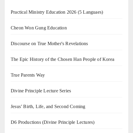
Practical Ministry Education 2026
(5 Languaes)
Cheon Won Gung Education
Discourse on True Mother's Revelations
The Epic History of the Chosen Han People of Korea
True Parents Way
Divine Principle Lecture Series
Jesus’ Birth, Life, and Second Coming
D6 Productions (Divine Principle Lectures)