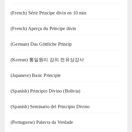
(French) Série Principe divin en 10 min
(French) Aperçu du Principe divin
(German) Das Göttliche Prinzip
(Korean) 통일원리 강의 전유상강사
(Japanese) Basic Principle
(Spanish) Principio Divino (Bolivia)
(Spanish) Seminario del Principio Divino
(‍‍Portuguese) Palavra da Verdade