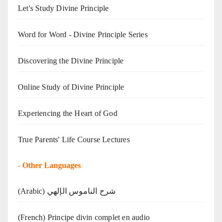
Let's Study Divine Principle
Word for Word - Divine Principle Series
Discovering the Divine Principle
Online Study of Divine Principle
Experiencing the Heart of God
True Parents' Life Course Lectures
-
Other Languages
(Arabic) شرح الناموس الإلهي
(French) Principe divin complet en audio