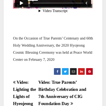
On the Occasion of True Parents’ Centenary and 60th
Holy Wedding Anniversary, the 2020 Hyojeong
Cosmic Blessing Ceremony was held at Peace World
Center on February 7, 2020
Post
Video:
Video: True Parents’
Lighting the
Birthday Celebration and
navigation
Lights of
7th Anniversary of CIG
Hyeojeong
Foundation Day