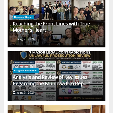
Hyojeong Report
Reaching the Front Lines with True
Mother’s Heart
Aug 7, 2026
Religious Persecution
Analysis and Review of Key Issues
Regarding the Munhwa Ilbo Report
Aug 6, 2026