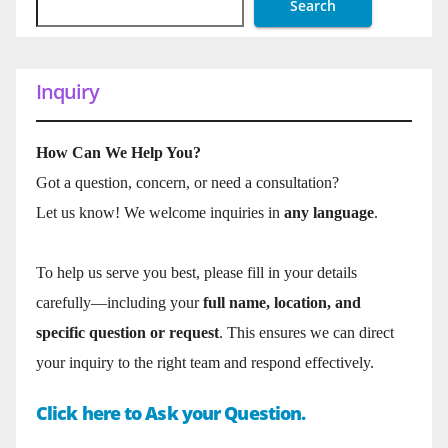
Search
Inquiry
How Can We Help You?
Got a question, concern, or need a consultation?
Let us know! We welcome inquiries in
any language
.
To help us serve you best, please fill in your details
carefully—including your
full name, location, and
specific question or request
. This ensures we can direct
your inquiry to the right team and respond effectively.
Click here to Ask your Question.