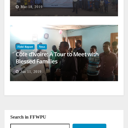
Mar 18, 2019
Field Report
News
Côte d’Ivoire: A Tour to Meet with
Blessed Families
Jan 11, 2019
Search in FFWPU