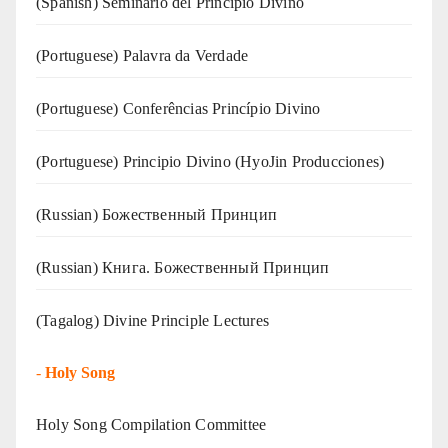
(Spanish) Seminario del Principio Divino
(‍‍Portuguese) Palavra da Verdade
(Portuguese) Conferências Princípio Divino
(Portuguese) Principio Divino (
HyoJin Producciones
)
(Russian) Божественный Принцип
(Russian) Книга. Божественный Принцип
(Tagalog) Divine Principle Lectures
-
Holy Song
Holy Song Compilation Committee