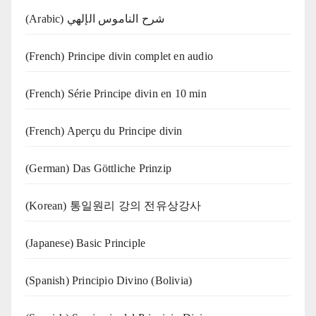
(Arabic) شرح الناموس الإلهي
(French) Principe divin complet en audio
(French) Série Principe divin en 10 min
(French) Aperçu du Principe divin
(German) Das Göttliche Prinzip
(Korean) 통일원리 강의 전유상강사
(Japanese) Basic Principle
(Spanish) Principio Divino (Bolivia)