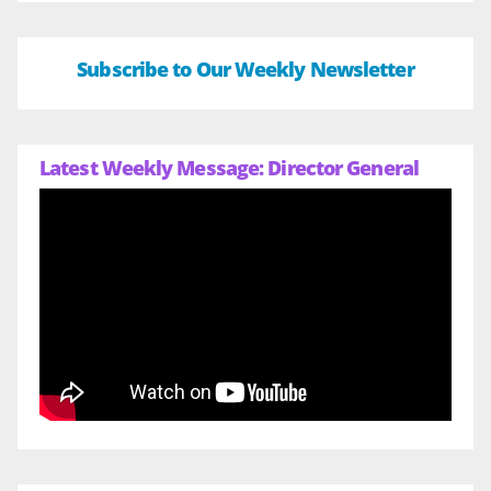
Subscribe to Our Weekly Newsletter
Latest Weekly Message: Director General