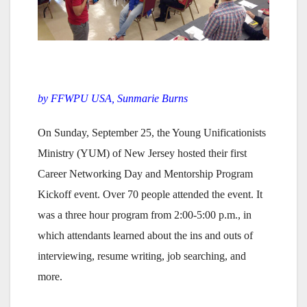
by FFWPU USA, Sunmarie Burns
On Sunday, September 25, the Young Unificationists
Ministry (YUM) of New Jersey hosted their first
Career Networking Day and Mentorship Program
Kickoff event. Over 70 people attended the event. It
was a three hour program from 2:00-5:00 p.m., in
which attendants learned about the ins and outs of
interviewing, resume writing, job searching, and
more.