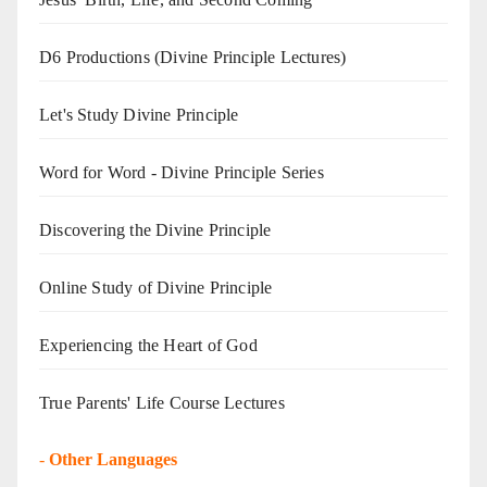
D6 Productions (Divine Principle Lectures)
Let's Study Divine Principle
Word for Word - Divine Principle Series
Discovering the Divine Principle
Online Study of Divine Principle
Experiencing the Heart of God
True Parents' Life Course Lectures
-
Other Languages