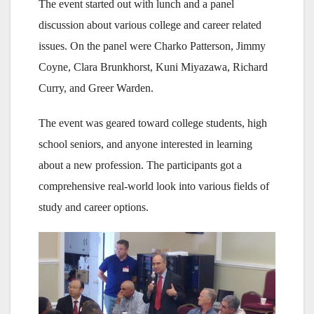
The event started out with lunch and a panel
discussion about various college and career related
issues. On the panel were Charko Patterson, Jimmy
Coyne, Clara Brunkhorst, Kuni Miyazawa, Richard
Curry, and Greer Warden.
The event was geared toward college students, high
school seniors, and anyone interested in learning
about a new profession. The participants got a
comprehensive real-world look into various fields of
study and career options.