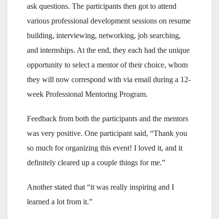
ask questions. The participants then got to attend
various professional development sessions on resume
building, interviewing, networking, job searching,
and internships. At the end, they each had the unique
opportunity to select a mentor of their choice, whom
they will now correspond with via email during a 12-
week Professional Mentoring Program.
Feedback from both the participants and the mentors
was very positive. One participant said, “Thank you
so much for organizing this event! I loved it, and it
definitely cleared up a couple things for me.”
Another stated that “it was really inspiring and I
learned a lot from it.”