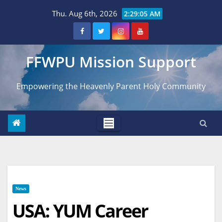
Skip
Thu. Aug 6th, 2026
2:29:06 AM
to
content
FFWPU Mission Support
Empowering the Heavenly Parent Holy Community
News
USA: YUM Career