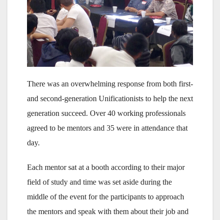
There was an overwhelming response from both first-
and second-generation Unificationists to help the next
generation succeed. Over 40 working professionals
agreed to be mentors and 35 were in attendance that
day.
Each mentor sat at a booth according to their major
field of study and time was set aside during the
middle of the event for the participants to approach
the mentors and speak with them about their job and