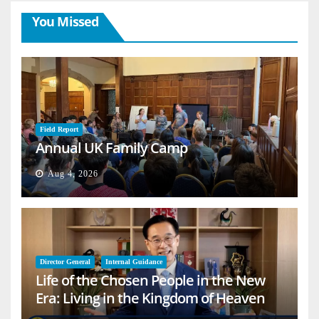
You Missed
Field Report
Annual UK Family Camp
Aug 4, 2026
Director General
Internal Guidance
Life of the Chosen People in the New
Era: Living in the Kingdom of Heaven
on Earth