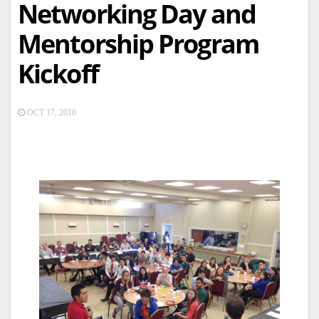
Networking Day and
Mentorship Program
Kickoff
OCT 17, 2016