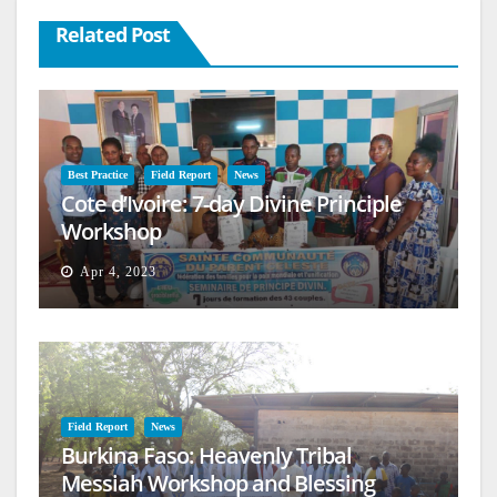
Related Post
Best Practice
Field Report
News
Cote d’Ivoire: 7-day Divine Principle
Workshop
Apr 4, 2023
Field Report
News
Burkina Faso: Heavenly Tribal
Messiah Workshop and Blessing