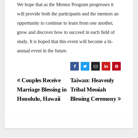
We hope that as the Mentor Program progresses it
will provide both the participants and the mentors an
opportunity to continue to learn from one another,
grow and discover how to succeed in each field of
study. It is hoped that this event will become a bi-
annual event in the future.
Post
Couples Receive
Taiwan: Heavenly
Marriage Blessing in
Tribal Messiah
navigation
Honolulu, Hawaii
Blessing Ceremony