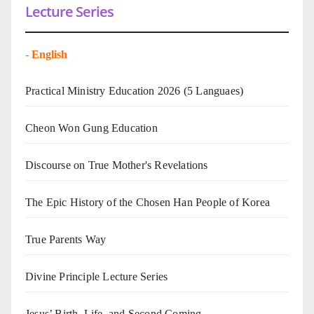
Lecture Series
-
English
Practical Ministry Education 2026
(5 Languaes)
Cheon Won Gung Education
Discourse on True Mother's Revelations
The Epic History of the Chosen Han People of Korea
True Parents Way
Divine Principle Lecture Series
Jesus’ Birth, Life, and Second Coming