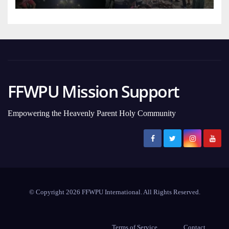
FFWPU Mission Support
Empowering the Heavenly Parent Holy Community
© Copyright 2026 FFWPU International. All Rights Reserved.
Terms of Service
Contact