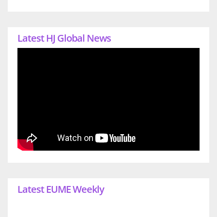
Latest HJ Global News
Latest EUME Weekly