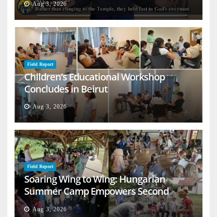
Aug 3, 2026
Field Report
Children’s Educational Workshop
Concludes in Beirut
Aug 3, 2026
Field Report
Soaring Wing to Wing: Hungarian
Summer Camp Empowers Second
Generation
Aug 3, 2026