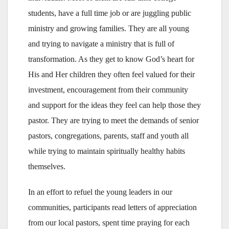
students, have a full time job or are juggling public
ministry and growing families. They are all young
and trying to navigate a ministry that is full of
transformation. As they get to know God’s heart for
His and Her children they often feel valued for their
investment, encouragement from their community
and support for the ideas they feel can help those they
pastor. They are trying to meet the demands of senior
pastors, congregations, parents, staff and youth all
while trying to maintain spiritually healthy habits
themselves.
In an effort to refuel the young leaders in our
communities, participants read letters of appreciation
from our local pastors, spent time praying for each