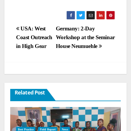
Post
USA: West
Germany: 2-Day
Coast Outreach
Workshop at the Seminar
navigation
in High Gear
House Neumuehle
Related Post
Best Practice
Field Report
News