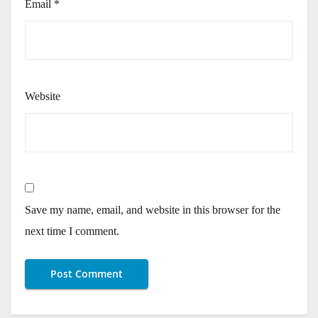
Email
*
Website
Save my name, email, and website in this browser for the
next time I comment.