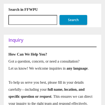
Search in FFWPU
Search
Inquiry
How Can We Help You?
Got a question, concern, or need a consultation?
Let us know! We welcome inquiries in
any language
.
To help us serve you best, please fill in your details
carefully—including your
full name, location, and
specific question or request
. This ensures we can direct
your inquiry to the right team and respond effectively.