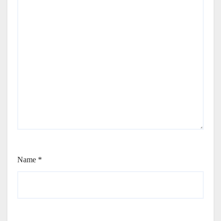
Name
*