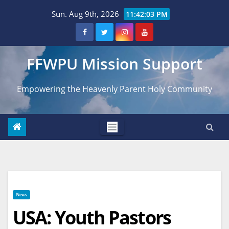
Skip
Sun. Aug 9th, 2026
11:42:04 PM
to
content
FFWPU Mission Support
Empowering the Heavenly Parent Holy Community
News
USA: Youth Pastors