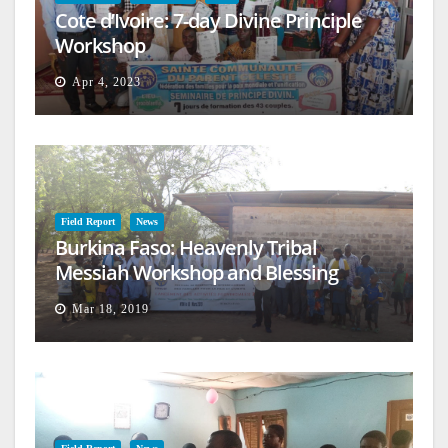
Cote d’Ivoire: 7-day Divine Principle
Workshop
Apr 4, 2023
Field Report
News
Burkina Faso: Heavenly Tribal
Messiah Workshop and Blessing
Mar 18, 2019