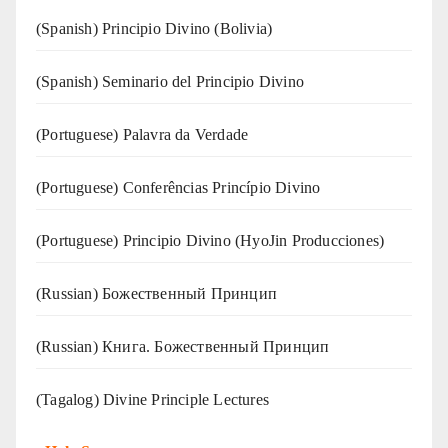
(Spanish) Principio Divino (Bolivia)
(Spanish) Seminario del Principio Divino
(‍‍Portuguese) Palavra da Verdade
(Portuguese) Conferências Princípio Divino
(Portuguese) Principio Divino (
HyoJin Producciones
)
(Russian) Божественный Принцип
(Russian) Книга. Божественный Принцип
(Tagalog) Divine Principle Lectures