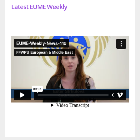
Latest EUME Weekly