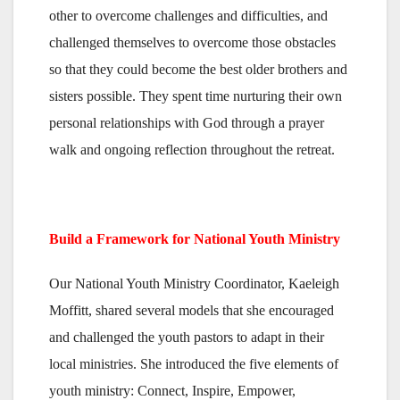
other to overcome challenges and difficulties, and
challenged themselves to overcome those obstacles
so that they could become the best older brothers and
sisters possible. They spent time nurturing their own
personal relationships with God through a prayer
walk and ongoing reflection throughout the retreat.
Build a Framework for National Youth Ministry
Our National Youth Ministry Coordinator, Kaeleigh
Moffitt, shared several models that she encouraged
and challenged the youth pastors to adapt in their
local ministries. She introduced the five elements of
youth ministry: Connect, Inspire, Empower,