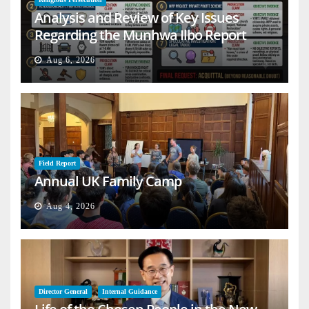
Analysis and Review of Key Issues
Regarding the Munhwa Ilbo Report
Aug 6, 2026
Field Report
Annual UK Family Camp
Aug 4, 2026
Director General
Internal Guidance