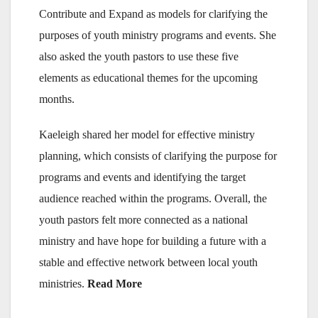
Contribute and Expand as models for clarifying the
purposes of youth ministry programs and events. She
also asked the youth pastors to use these five
elements as educational themes for the upcoming
months.
Kaeleigh shared her model for effective ministry
planning, which consists of clarifying the purpose for
programs and events and identifying the target
audience reached within the programs. Overall, the
youth pastors felt more connected as a national
ministry and have hope for building a future with a
stable and effective network between local youth
ministries.
Read More