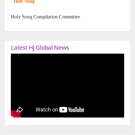
-
Holy Song
Holy Song Compilation Committee
Latest HJ Global News