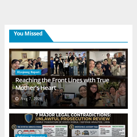
You Missed
Hyojeong Report
Reaching the Front Lines with True
Mother’s Heart
Aug 7, 2026
Religious Persecution