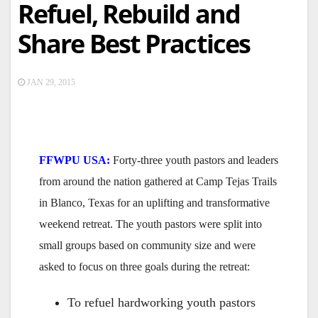
Refuel, Rebuild and
Share Best Practices
JAN 29, 2015
FFWPU USA:
Forty-three youth pastors and leaders
from around the nation gathered at Camp Tejas Trails
in Blanco, Texas for an uplifting and transformative
weekend retreat. The youth pastors were split into
small groups based on community size and were
asked to focus on three goals during the retreat:
To refuel hardworking youth pastors