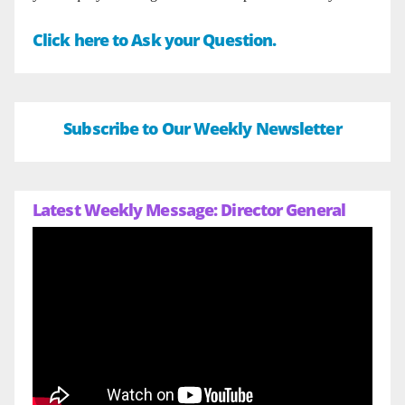
Click here to Ask your Question.
Subscribe to Our Weekly Newsletter
Latest Weekly Message: Director General