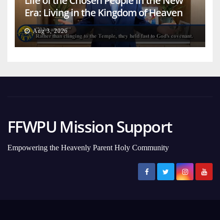
Life of the Chosen People in the New
Era: Living in the Kingdom of Heaven
on Earth
Aug 3, 2026
FFWPU Mission Support
Empowering the Heavenly Parent Holy Community