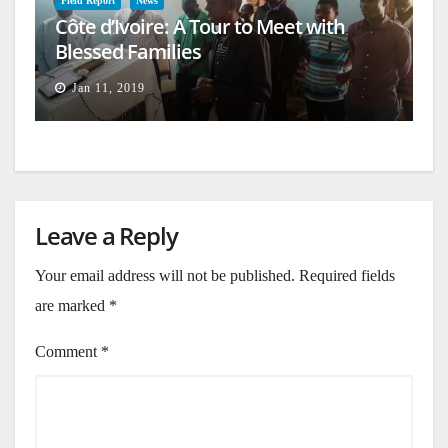
Field Report
News
Côte d’Ivoire: A Tour to Meet with
Blessed Families
Jan 11, 2019
Leave a Reply
Your email address will not be published.
Required fields
are marked
*
Comment
*