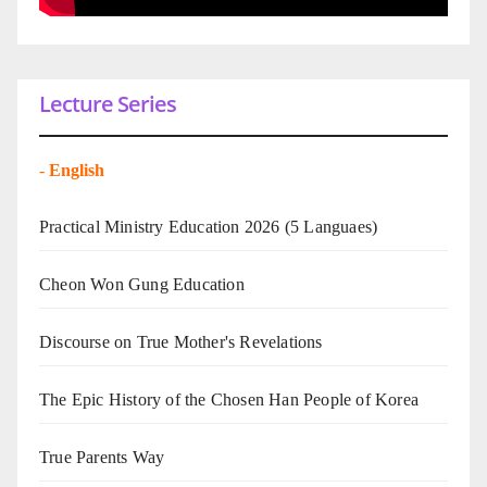
Lecture Series
-
English
Practical Ministry Education 2026
(5 Languaes)
Cheon Won Gung Education
Discourse on True Mother's Revelations
The Epic History of the Chosen Han People of Korea
True Parents Way