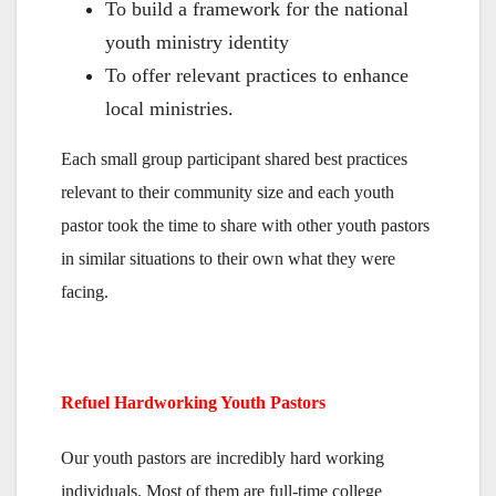
To build a framework for the national
youth ministry identity
To offer relevant practices to enhance
local ministries.
Each small group participant shared best practices
relevant to their community size and each youth
pastor took the time to share with other youth pastors
in similar situations to their own what they were
facing.
Refuel Hardworking Youth Pastors
Our youth pastors are incredibly hard working
individuals. Most of them are full-time college