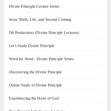
Divine Principle Lecture Series
Jesus’ Birth, Life, and Second Coming
D6 Productions (Divine Principle Lectures)
Let's Study Divine Principle
Word for Word - Divine Principle Series
Discovering the Divine Principle
Online Study of Divine Principle
Experiencing the Heart of God