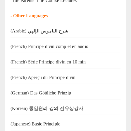
True Parents' Life Course Lectures
-
Other Languages
(Arabic) شرح الناموس الإلهي
(French) Principe divin complet en audio
(French) Série Principe divin en 10 min
(French) Aperçu du Principe divin
(German) Das Göttliche Prinzip
(Korean) 통일원리 강의 전유상강사
(Japanese) Basic Principle