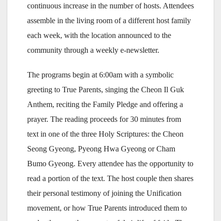
continuous increase in the number of hosts. Attendees
assemble in the living room of a different host family
each week, with the location announced to the
community through a weekly e-newsletter.
The programs begin at 6:00am with a symbolic
greeting to True Parents, singing the Cheon Il Guk
Anthem, reciting the Family Pledge and offering a
prayer. The reading proceeds for 30 minutes from
text in one of the three Holy Scriptures: the Cheon
Seong Gyeong, Pyeong Hwa Gyeong or Cham
Bumo Gyeong. Every attendee has the opportunity to
read a portion of the text. The host couple then shares
their personal testimony of joining the Unification
movement, or how True Parents introduced them to