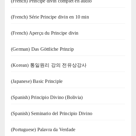
(French) Principe divin complet en audio
(French) Série Principe divin en 10 min
(French) Aperçu du Principe divin
(German) Das Göttliche Prinzip
(Korean) 통일원리 강의 전유상강사
(Japanese) Basic Principle
(Spanish) Principio Divino (Bolivia)
(Spanish) Seminario del Principio Divino
(‍‍Portuguese) Palavra da Verdade