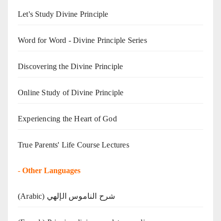
Let's Study Divine Principle
Word for Word - Divine Principle Series
Discovering the Divine Principle
Online Study of Divine Principle
Experiencing the Heart of God
True Parents' Life Course Lectures
-
Other Languages
(Arabic) شرح الناموس الإلهي