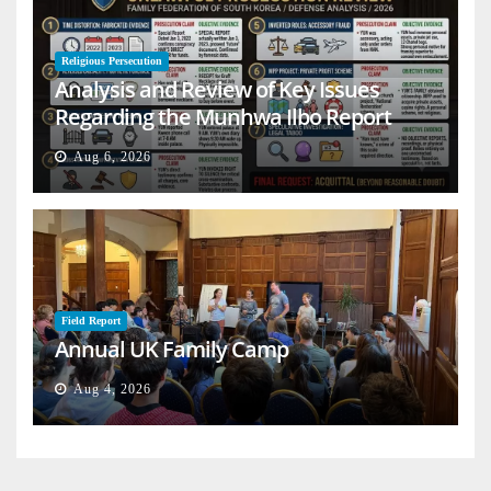
Religious Persecution
Analysis and Review of Key Issues
Regarding the Munhwa Ilbo Report
Aug 6, 2026
Field Report
Annual UK Family Camp
Aug 4, 2026