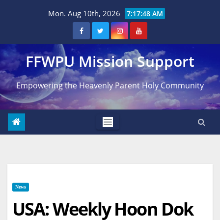
Skip
Mon. Aug 10th, 2026
7:17:49 AM
to
content
FFWPU Mission Support
Empowering the Heavenly Parent Holy Community
News
USA: Weekly Hoon Dok