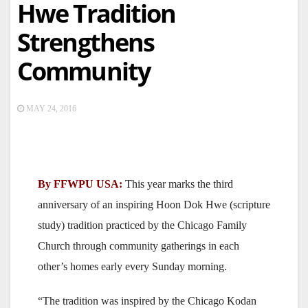
Hwe Tradition
Strengthens
Community
MAY 24, 2016
By FFWPU USA:
This year marks the third
anniversary of an inspiring Hoon Dok Hwe (scripture
study) tradition practiced by the Chicago Family
Church through community gatherings in each
other’s homes early every Sunday morning.
“The tradition was inspired by the Chicago Kodan