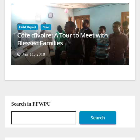
Field Report
News
Côte d’Ivoire: A Tour to Meet with
Blessed Families
Jan 11, 2019
Search in FFWPU
Search