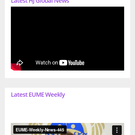
Latest HJ Global News
Latest EUME Weekly