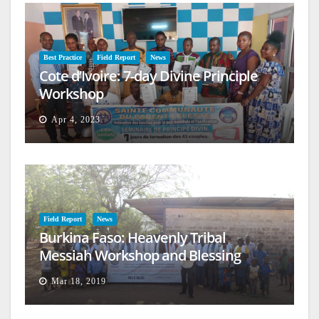
Best Practice
Field Report
News
Cote d’Ivoire: 7-day Divine Principle
Workshop
Apr 4, 2023
Field Report
News
Burkina Faso: Heavenly Tribal
Messiah Workshop and Blessing
Mar 18, 2019