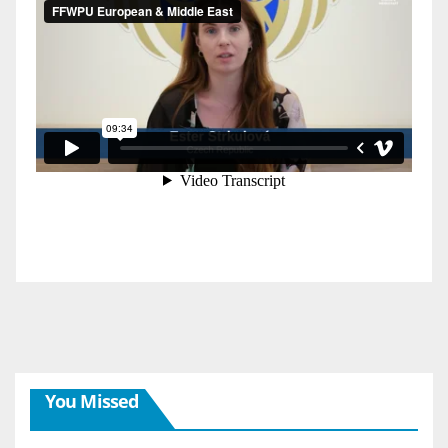
You Missed