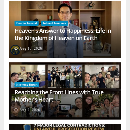
Director General
Internal Guidance
Heaven’s Answer to Happiness: Life in
the Kingdom of Heaven on Earth
Aug 10, 2026
Hyojeong Report
Reaching the Front Lines with True
Mother’s Heart
Aug 7, 2026