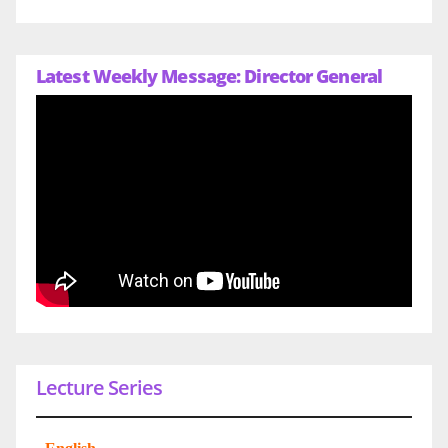
Latest Weekly Message: Director General
Lecture Series