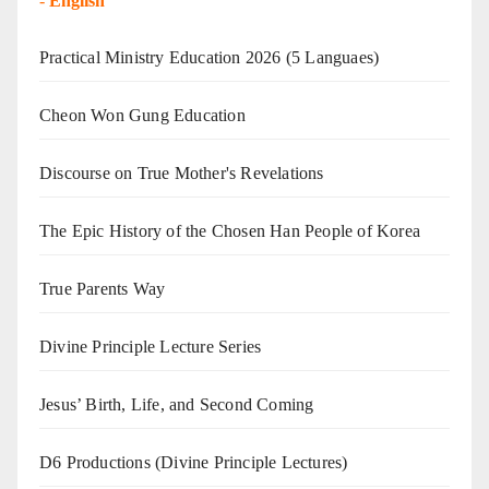
-
English
Practical Ministry Education 2026
(5 Languaes)
Cheon Won Gung Education
Discourse on True Mother's Revelations
The Epic History of the Chosen Han People of Korea
True Parents Way
Divine Principle Lecture Series
Jesus’ Birth, Life, and Second Coming
D6 Productions (Divine Principle Lectures)