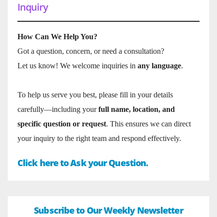
Inquiry
How Can We Help You?
Got a question, concern, or need a consultation?
Let us know! We welcome inquiries in
any language
.
To help us serve you best, please fill in your details
carefully—including your
full name, location, and
specific question or request
. This ensures we can direct
your inquiry to the right team and respond effectively.
Click here to Ask your Question.
Subscribe to Our Weekly Newsletter