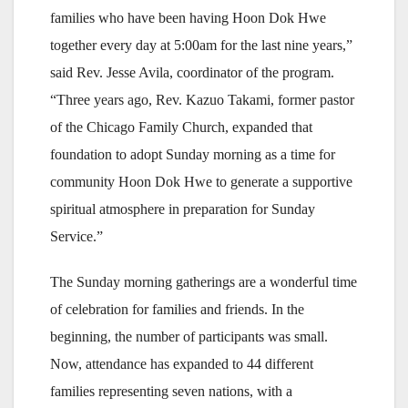
families who have been having Hoon Dok Hwe
together every day at 5:00am for the last nine years,”
said Rev. Jesse Avila, coordinator of the program.
“Three years ago, Rev. Kazuo Takami, former pastor
of the Chicago Family Church, expanded that
foundation to adopt Sunday morning as a time for
community Hoon Dok Hwe to generate a supportive
spiritual atmosphere in preparation for Sunday
Service.”
The Sunday morning gatherings are a wonderful time
of celebration for families and friends. In the
beginning, the number of participants was small.
Now, attendance has expanded to 44 different
families representing seven nations, with a