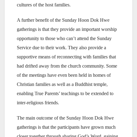
cultures of the host families.
A further benefit of the Sunday Hoon Dok Hwe
gatherings is that they provide an important worship
opportunity to those who can’t attend the Sunday
Service due to their work. They also provide a
supportive means of reconnecting with families that
had drifted away from the church community. Some
of the meetings have even been held in homes of
Christian families as well as a Buddhist temple,
enabling True Parents’ teachings to be extended to
inter-religious friends.
The main outcome of the Sunday Hoon Dok Hwe
gatherings is that the participants have grown much
closer together through sharing God’s Word, gaining