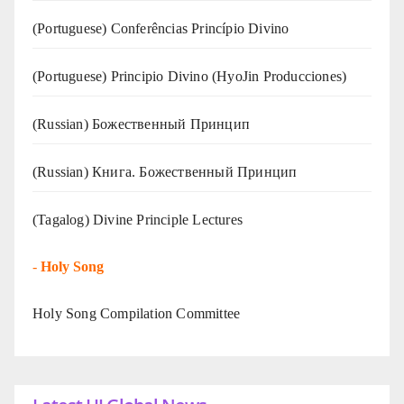
(Portuguese) Conferências Princípio Divino
(Portuguese) Principio Divino (
HyoJin Producciones
)
(Russian) Божественный Принцип
(Russian) Книга. Божественный Принцип
(Tagalog) Divine Principle Lectures
-
Holy Song
Holy Song Compilation Committee