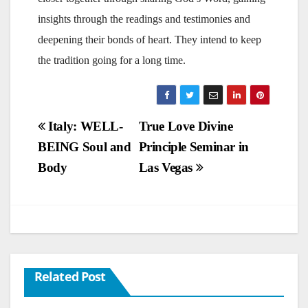
insights through the readings and testimonies and
deepening their bonds of heart. They intend to keep
the tradition going for a long time.
Post
Italy: WELL-
True Love Divine
BEING Soul and
Principle Seminar in
navigation
Body
Las Vegas
Related Post