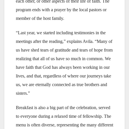
each other, or other aspects of their life of faith. The
program ends with a prayer by the local pastors or
member of the host family.
“Last year, we started including testimonies in the
meetings after the reading,” explains Avila. “Many of
us have shed tears of gratitude and tears of hope from
realizing that all of us have so much in common. We
have faith that God has always been working in our
lives, and that, regardless of where our journeys take
us, we are eternally connected as true brothers and
sisters.”
Breakfast is also a big part of the celebration, served
to everyone during a relaxed time of fellowship. The
menu is often diverse, representing the many different