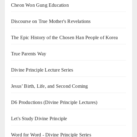
Cheon Won Gung Education
Discourse on True Mother's Revelations
The Epic History of the Chosen Han People of Korea
True Parents Way
Divine Principle Lecture Series
Jesus’ Birth, Life, and Second Coming
D6 Productions (Divine Principle Lectures)
Let's Study Divine Principle
Word for Word - Divine Principle Series