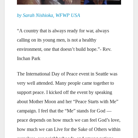
by Sarah Nishioka, WFWP USA
“A country that is always ready for war, always
calling on its young men, is not a healthy
environment, one that doesn’t build hope.”- Rev.
Inchan Park
The International Day of Peace event in Seattle was
very well attended. Many people came together to
support peace. I kicked off the event by speaking
about Mother Moon and her “Peace Starts with Me”
campaign. I feel that the “Me” stands for God —
peace depends on how much we can feel God’s love,
how much we can Live for the Sake of Others within