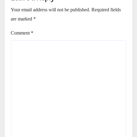
Your email address will not be published.
Required fields
are marked
*
Comment
*