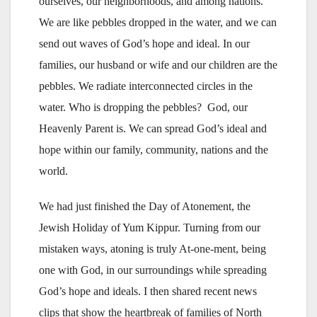
ourselves, our neighborhoods, and among nations.
We are like pebbles dropped in the water, and we can
send out waves of God’s hope and ideal. In our
families, our husband or wife and our children are the
pebbles. We radiate interconnected circles in the
water. Who is dropping the pebbles? God, our
Heavenly Parent is. We can spread God’s ideal and
hope within our family, community, nations and the
world.
We had just finished the Day of Atonement, the
Jewish Holiday of Yum Kippur. Turning from our
mistaken ways, atoning is truly At-one-ment, being
one with God, in our surroundings while spreading
God’s hope and ideals. I then shared recent news
clips that show the heartbreak of families of North