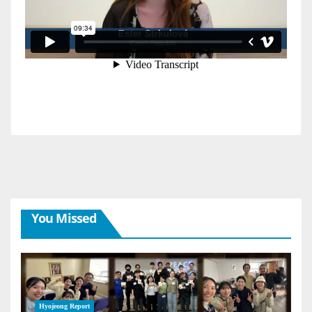
You Missed
Hyojeong Report