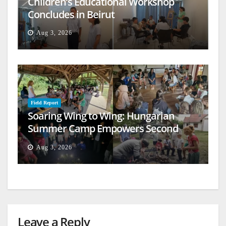
Children’s Educational Workshop
Concludes in Beirut
Aug 3, 2026
Field Report
Soaring Wing to Wing: Hungarian
Summer Camp Empowers Second
Generation
Aug 3, 2026
Leave a Reply