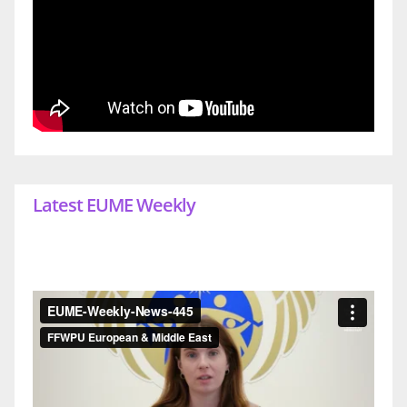
Latest EUME Weekly