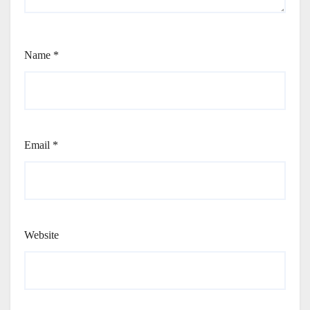
Name
*
Email
*
Website