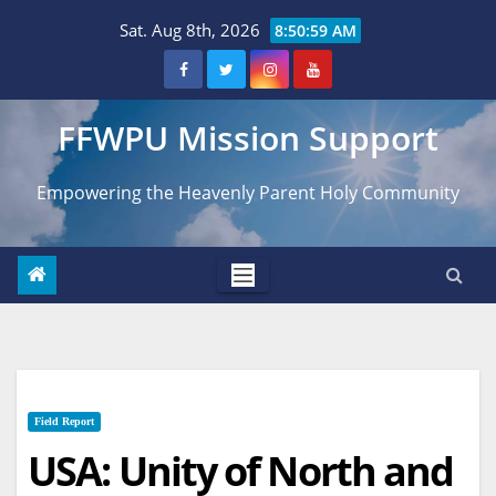
Skip
Sat. Aug 8th, 2026
8:51:00 AM
to
content
FFWPU Mission Support
Empowering the Heavenly Parent Holy Community
Field Report
USA: Unity of North and