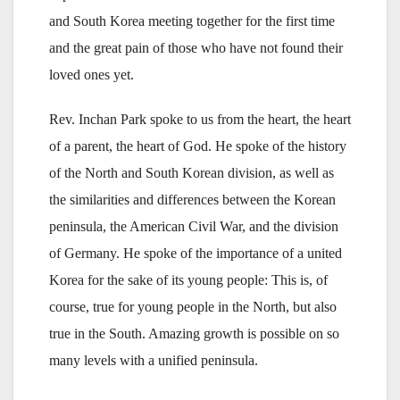
and South Korea meeting together for the first time
and the great pain of those who have not found their
loved ones yet.
Rev. Inchan Park spoke to us from the heart, the heart
of a parent, the heart of God. He spoke of the history
of the North and South Korean division, as well as
the similarities and differences between the Korean
peninsula, the American Civil War, and the division
of Germany. He spoke of the importance of a united
Korea for the sake of its young people: This is, of
course, true for young people in the North, but also
true in the South. Amazing growth is possible on so
many levels with a unified peninsula.