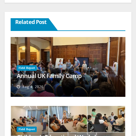
Related Post
Field Report
Annual UK Family Camp
Aug 4, 2026
Field Report