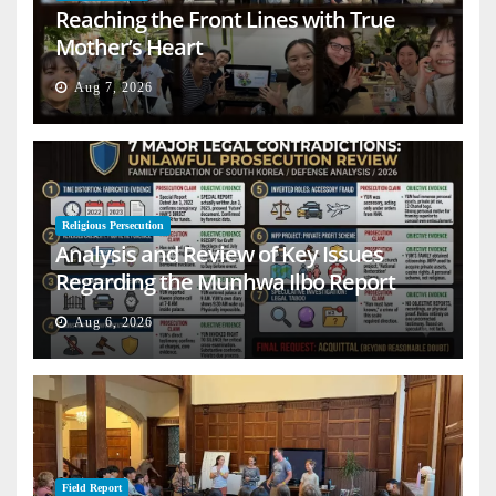
Reaching the Front Lines with True
Mother’s Heart
Aug 7, 2026
Religious Persecution
Analysis and Review of Key Issues
Regarding the Munhwa Ilbo Report
Aug 6, 2026
Field Report