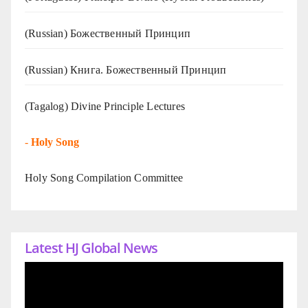
(Russian) Божественный Принцип
(Russian) Книга. Божественный Принцип
(Tagalog) Divine Principle Lectures
-
Holy Song
Holy Song Compilation Committee
Latest HJ Global News