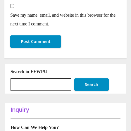
Save my name, email, and website in this browser for the
next time I comment.
Search in FFWPU
Search
Inquiry
How Can We Help You?