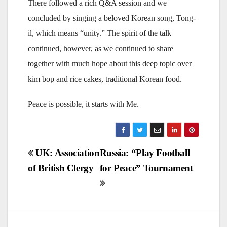
There followed a rich Q&A session and we
concluded by singing a beloved Korean song, Tong-
il, which means “unity.” The spirit of the talk
continued, however, as we continued to share
together with much hope about this deep topic over
kim bop and rice cakes, traditional Korean food.
Peace is possible, it starts with Me.
Post
UK: Association
Russia: “Play Football
of British Clergy
for Peace” Tournament
navigation