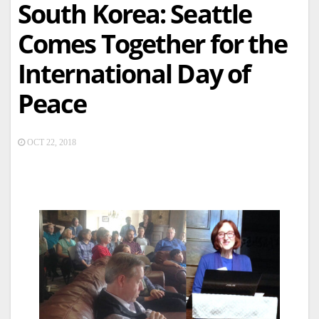
South Korea: Seattle
Comes Together for the
International Day of
Peace
OCT 22, 2018