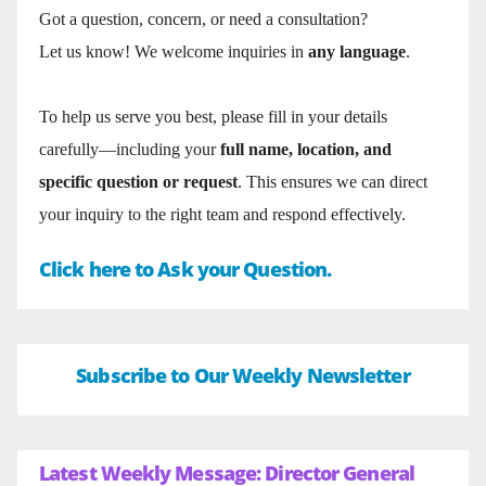
Got a question, concern, or need a consultation?
Let us know! We welcome inquiries in
any language
.
To help us serve you best, please fill in your details
carefully—including your
full name, location, and
specific question or request
. This ensures we can direct
your inquiry to the right team and respond effectively.
Click here to Ask your Question.
Subscribe to Our Weekly Newsletter
Latest Weekly Message: Director General