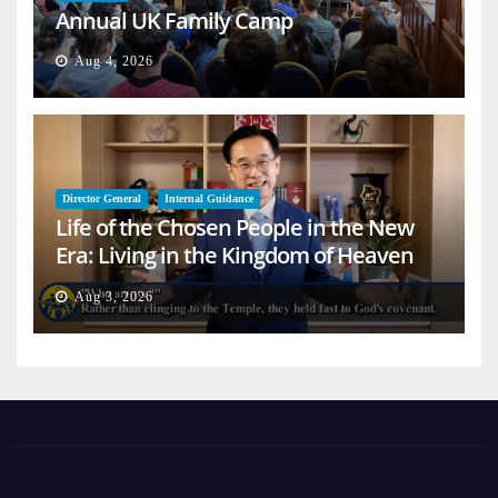
Annual UK Family Camp
Aug 4, 2026
Director General
Internal Guidance
Life of the Chosen People in the New
Era: Living in the Kingdom of Heaven
on Earth
Aug 3, 2026