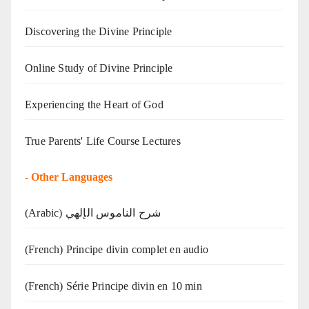
Discovering the Divine Principle
Online Study of Divine Principle
Experiencing the Heart of God
True Parents' Life Course Lectures
-
Other Languages
(Arabic) شرح الناموس الإلهي
(French) Principe divin complet en audio
(French) Série Principe divin en 10 min