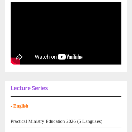
Lecture Series
-
English
Practical Ministry Education 2026
(5 Languaes)