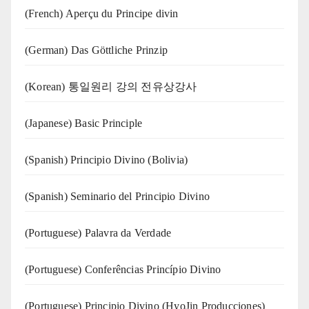
(French) Aperçu du Principe divin
(German) Das Göttliche Prinzip
(Korean) 통일원리 강의 전유상강사
(Japanese) Basic Principle
(Spanish) Principio Divino (Bolivia)
(Spanish) Seminario del Principio Divino
(‍‍Portuguese) Palavra da Verdade
(Portuguese) Conferências Princípio Divino
(Portuguese) Principio Divino (
HyoJin Producciones
)