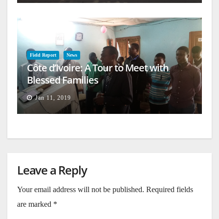
Field Report
News
Côte d’Ivoire: A Tour to Meet with
Blessed Families
Jan 11, 2019
Leave a Reply
Your email address will not be published.
Required fields
are marked
*