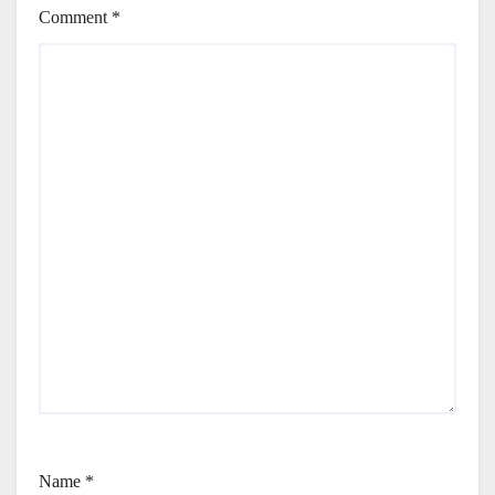
Comment
*
Name
*