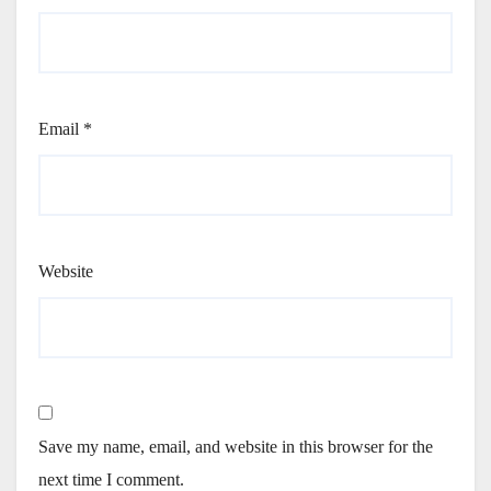
Email
*
Website
Save my name, email, and website in this browser for the
next time I comment.