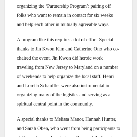
organizing the ‘Partnership Program’: pairing off
folks who want to remain in contact for six weeks
and help each other in mutually agreeable ways.
A program like this requires a lot of effort. Special
thanks to Jin Kwon Kim and Catherine Ono who co-
chaired the event. Jin Kwon did heroic work
traveling from New Jersey to Maryland on a number
of weekends to help organize the local staff. Henri
and Loretta Schauffler were also instrumental in
organizing many of the logistics and serving as a
spiritual central point in the community.
A special thanks to Melissa Manor, Hannah Hunter,
and Sarah Oben, who went from being participants to