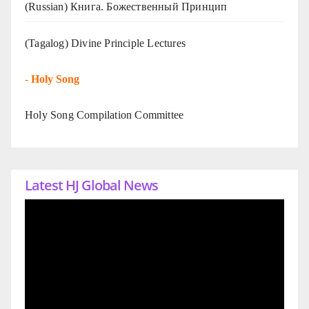
(Russian) Книга. Божественный Принцип
(Tagalog) Divine Principle Lectures
-
Holy Song
Holy Song Compilation Committee
Latest HJ Global News