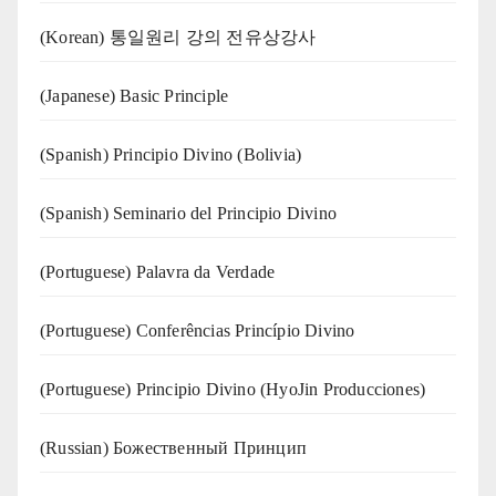
(Korean) 통일원리 강의 전유상강사
(Japanese) Basic Principle
(Spanish) Principio Divino (Bolivia)
(Spanish) Seminario del Principio Divino
(‍‍Portuguese) Palavra da Verdade
(Portuguese) Conferências Princípio Divino
(Portuguese) Principio Divino (
HyoJin Producciones
)
(Russian) Божественный Принцип