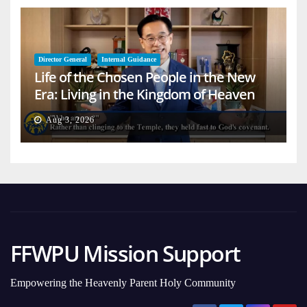
Director General
Internal Guidance
Life of the Chosen People in the New
Era: Living in the Kingdom of Heaven
on Earth
Aug 3, 2026
FFWPU Mission Support
Empowering the Heavenly Parent Holy Community