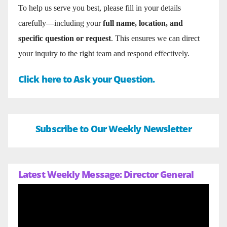
To help us serve you best, please fill in your details
carefully—including your
full name, location, and
specific question or request
. This ensures we can direct
your inquiry to the right team and respond effectively.
Click here to Ask your Question.
Subscribe to Our Weekly Newsletter
Latest Weekly Message: Director General