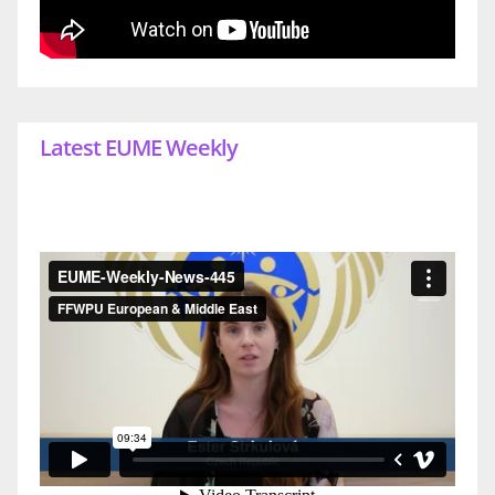
Latest EUME Weekly