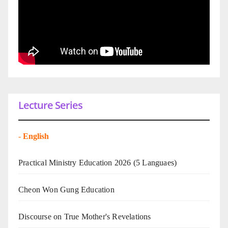
Lecture Series
-
English
Practical Ministry Education 2026
(5 Languaes)
Cheon Won Gung Education
Discourse on True Mother's Revelations