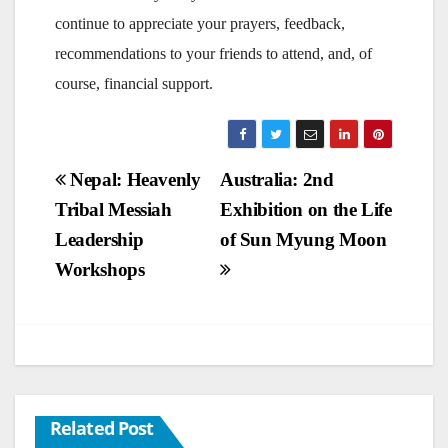
continue to appreciate your prayers, feedback,
recommendations to your friends to attend, and, of
course, financial support.
Post
Nepal: Heavenly
Australia: 2nd
Tribal Messiah
Exhibition on the Life
navigation
Leadership
of Sun Myung Moon
Workshops
Related Post