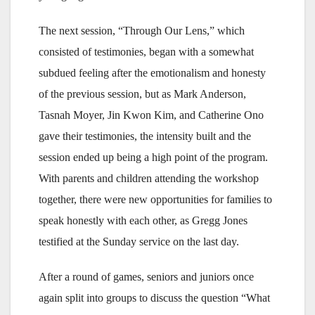
The next session, “Through Our Lens,” which
consisted of testimonies, began with a somewhat
subdued feeling after the emotionalism and honesty
of the previous session, but as Mark Anderson,
Tasnah Moyer, Jin Kwon Kim, and Catherine Ono
gave their testimonies, the intensity built and the
session ended up being a high point of the program.
With parents and children attending the workshop
together, there were new opportunities for families to
speak honestly with each other, as Gregg Jones
testified at the Sunday service on the last day.
After a round of games, seniors and juniors once
again split into groups to discuss the question “What