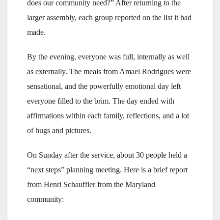
does our community need?” After returning to the
larger assembly, each group reported on the list it had
made.
By the evening, everyone was full, internally as well
as externally. The meals from Amael Rodrigues were
sensational, and the powerfully emotional day left
everyone filled to the brim. The day ended with
affirmations within each family, reflections, and a lot
of hugs and pictures.
On Sunday after the service, about 30 people held a
“next steps” planning meeting. Here is a brief report
from Henri Schauffler from the Maryland
community: