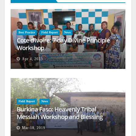
Best Practice
Field Report
News
Cote d’Ivoire: 7-day Divine Principle
Workshop
Apr 4, 2023
Field Report
News
Burkina Faso: Heavenly Tribal
Messiah Workshop and Blessing
Mar 18, 2019