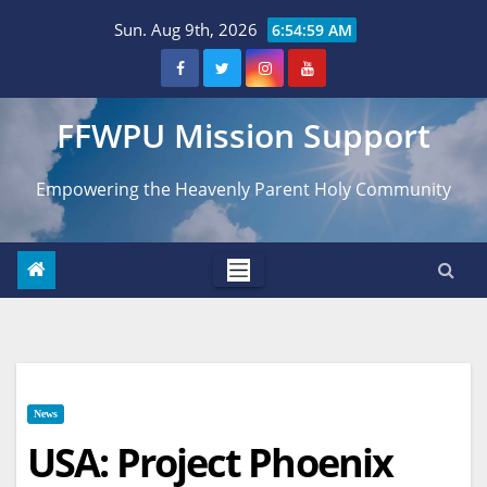
Skip
Sun. Aug 9th, 2026
6:55:00 AM
to
content
FFWPU Mission Support
Empowering the Heavenly Parent Holy Community
News
USA: Project Phoenix