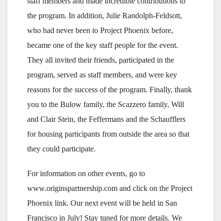
staff members and made incredible contributions to
the program. In addition, Julie Randolph-Feldsott,
who had never been to Project Phoenix before,
became one of the key staff people for the event.
They all invited their friends, participated in the
program, served as staff members, and were key
reasons for the success of the program. Finally, thank
you to the Bulow family, the Scazzero family, Will
and Clair Stein, the Feffermans and the Schaufflers
for housing participants from outside the area so that
they could participate.
For information on other events, go to
www.originspartnership.com and click on the Project
Phoenix link. Our next event will be held in San
Francisco in July! Stay tuned for more details. We