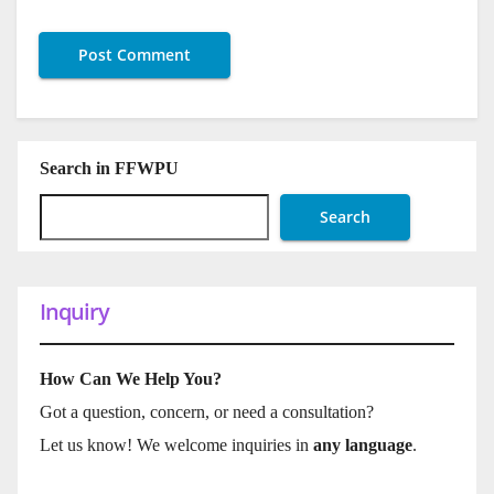
Search in FFWPU
Search
Inquiry
How Can We Help You?
Got a question, concern, or need a consultation?
Let us know! We welcome inquiries in
any language
.