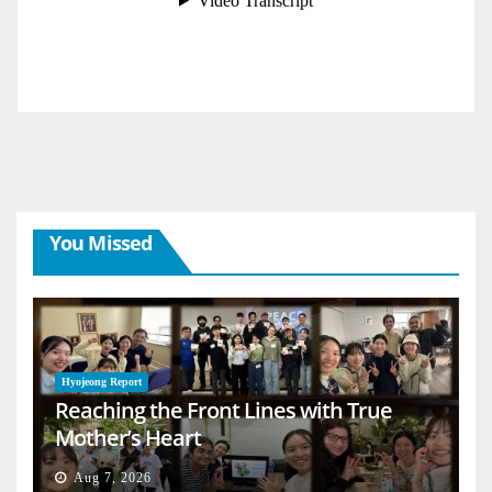
You Missed
Hyojeong Report
Reaching the Front Lines with True
Mother’s Heart
Aug 7, 2026