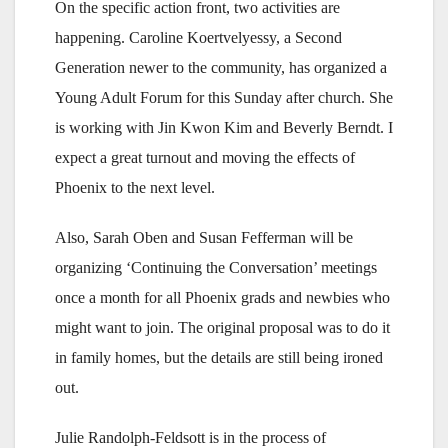
On the specific action front, two activities are
happening. Caroline Koertvelyessy, a Second
Generation newer to the community, has organized a
Young Adult Forum for this Sunday after church. She
is working with Jin Kwon Kim and Beverly Berndt. I
expect a great turnout and moving the effects of
Phoenix to the next level.
Also, Sarah Oben and Susan Fefferman will be
organizing ‘Continuing the Conversation’ meetings
once a month for all Phoenix grads and newbies who
might want to join. The original proposal was to do it
in family homes, but the details are still being ironed
out.
Julie Randolph-Feldsott is in the process of