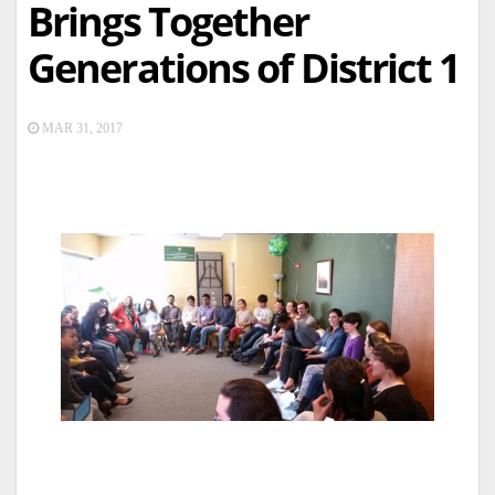
Brings Together
Generations of District 1
MAR 31, 2017