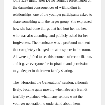
On Friday night, after David Young’s presentation on
the damaging consequences of withholding in
relationships, one of the younger participants asked to
share something with the larger group. She expressed
how she had done things that had hurt her mother,
who was also attending, and publicly asked for her
forgiveness. Their embrace was a profound moment
that completely changed the atmosphere in the room.
All were uplifted to see this moment of reconciliation,
and it gave everyone the inspiration and permission
to go deeper in their own family sharing.
The “Honoring the Generations” session, although
lively, became quite moving when Beverly Berndt
tearfully explained what many seniors want the
younger generation to understand about them.