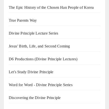
The Epic History of the Chosen Han People of Korea
True Parents Way
Divine Principle Lecture Series
Jesus’ Birth, Life, and Second Coming
D6 Productions (Divine Principle Lectures)
Let's Study Divine Principle
Word for Word - Divine Principle Series
Discovering the Divine Principle