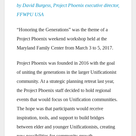
by David Burgess, Project Phoenix executive director,
FFWPU USA
“Honoring the Generations” was the theme of a
Project Phoenix weekend workshop held at the
Maryland Family Center from March 3 to 5, 2017.
Project Phoenix was founded in 2016 with the goal
of uniting the generations in the larger Unificationist
community. At a strategic planning retreat last year,
the Project Phoenix staff decided to hold regional
events that would focus on Unification communities.
The hope was that participants would receive
inspiration, tools, and support to build bridges
between elder and younger Unificationists, creating
new possibilities for community growth.