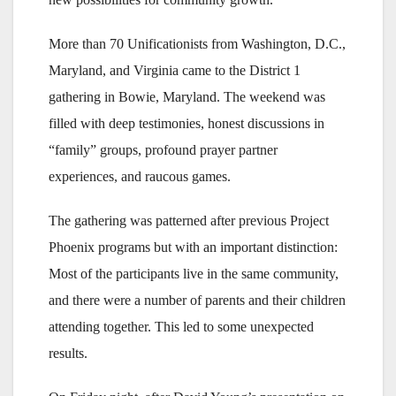
More than 70 Unificationists from Washington, D.C.,
Maryland, and Virginia came to the District 1
gathering in Bowie, Maryland. The weekend was
filled with deep testimonies, honest discussions in
“family” groups, profound prayer partner
experiences, and raucous games.
The gathering was patterned after previous Project
Phoenix programs but with an important distinction:
Most of the participants live in the same community,
and there were a number of parents and their children
attending together. This led to some unexpected
results.