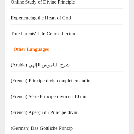
Online Study of Divine Principle
Experiencing the Heart of God
True Parents' Life Course Lectures
-
Other Languages
(Arabic) شرح الناموس الإلهي
(French) Principe divin complet en audio
(French) Série Principe divin en 10 min
(French) Aperçu du Principe divin
(German) Das Göttliche Prinzip