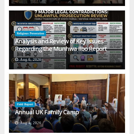
Religious Persecution
Analysis and Review of Key Issues
Regarding the Munhwa Ilbo Report
Aug 6, 2026
Field Report
Annual UK Family Camp
Aug 4, 2026