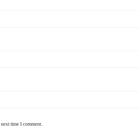
e next time I comment.