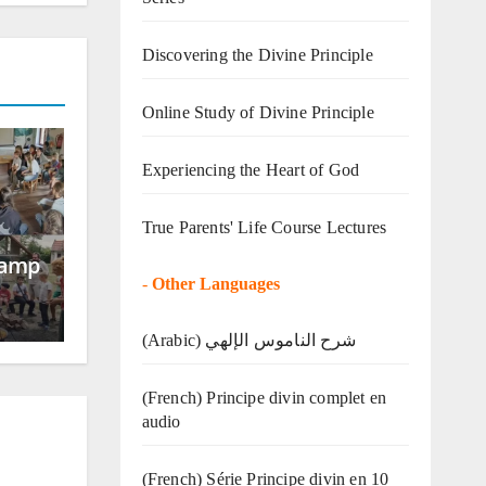
Discovering the Divine Principle
Online Study of Divine Principle
Experiencing the Heart of God
True Parents' Life Course Lectures
Camp
-
Other Languages
(Arabic) شرح الناموس الإلهي
(French) Principe divin complet en
audio
(French) Série Principe divin en 10