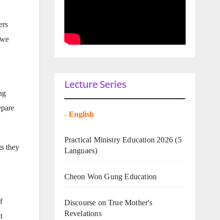
ers
 we
Lecture Series
ng
epare
-
English
Practical Ministry Education 2026
(5
ts they
Languaes)
Cheon Won Gung Education
f
Discourse on True Mother's
Revelations
t