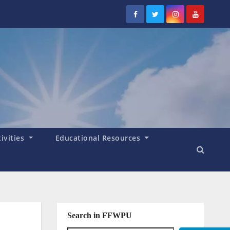
tivities
Educational Resources
Search in FFWPU