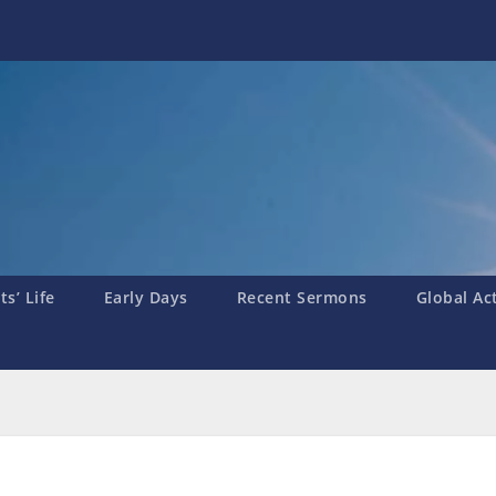
s’ Life
Early Days
Recent Sermons
Global Ac