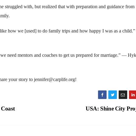
e struggled with, but realized that with preparation and guidance from
amily.
 like how we [used] to do family trips and how happy I was as a child.
r, we need mentors and coaches to get us prepared for marriage.” — H
re your story to jennifer@carplife.org!
 Coast
USA: Shine City Pro