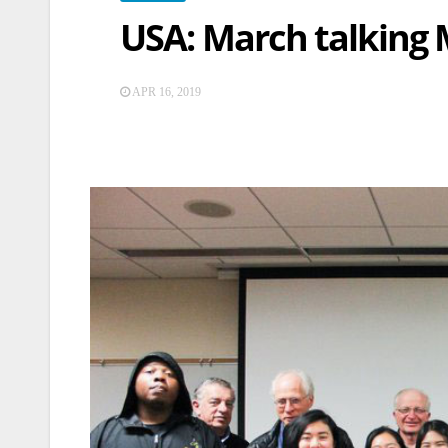
USA: March talking 
APR 16, 2019