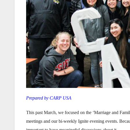
Prepared by CARP USA
This past March, we focused on the ‘Marriage and Famil
meetings and our bi-weekly Ignite evening events. Because
important to have meaningful discussions about it .