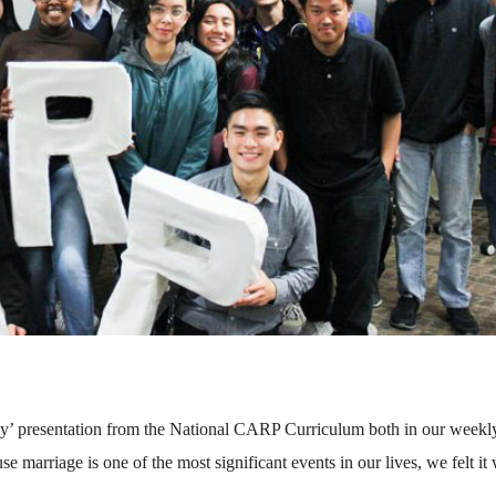
y’ presentation from the National CARP Curriculum both in our weekl
 marriage is one of the most significant events in our lives, we felt it