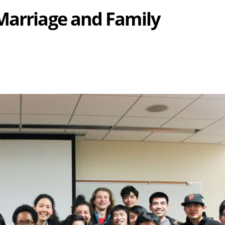
Marriage and Family