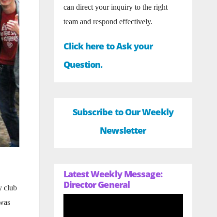
can direct your inquiry to the right
team and respond effectively.
Click here to Ask your
Question.
Subscribe to Our Weekly
Newsletter
Latest Weekly Message:
Director General
y club
 was