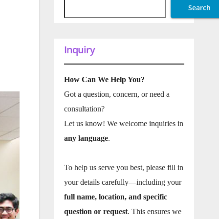
Search
Inquiry
How Can We Help You?
Got a question, concern, or need a
consultation?
Let us know! We welcome inquiries in
any language
.
To help us serve you best, please fill in
your details carefully—including your
full name, location, and specific
question or request
. This ensures we