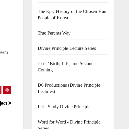
The Epic History of the Chosen Han
People of Korea
” —
True Parents Way
Divine Principle Lecture Series
ykeem
Jesus’ Birth, Life, and Second
Coming
D6 Productions (Divine Principle
Lectures)
ject
Let's Study Divine Principle
Word for Word - Divine Principle
Series