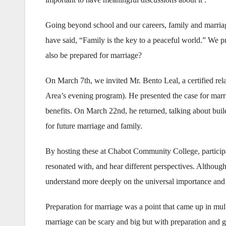
Going beyond school and our careers, family and marria
have said, “Family is the key to a peaceful world.” We pr
also be prepared for marriage?
On March 7th, we invited Mr. Bento Leal, a certified rela
Area’s evening program). He presented the case for marri
benefits. On March 22nd, he returned, talking about build
for future marriage and family.
By hosting these at Chabot Community College, participa
resonated with, and hear different perspectives. Althou
understand more deeply on the universal importance and 
Preparation for marriage was a point that came up in mult
marriage can be scary and big but with preparation and gu