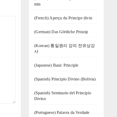
min
(French) Aperçu du Principe divin
(German) Das Göttliche Prinzip
(Korean) 통일원리 강의 전유상강
사
(Japanese) Basic Principle
(Spanish) Principio Divino (Bolivia)
(Spanish) Seminario del Principio
Divino
(‍‍Portuguese) Palavra da Verdade