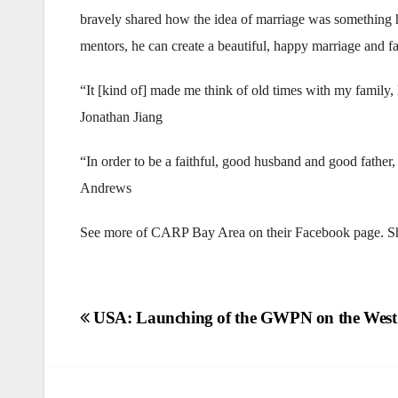
bravely shared how the idea of marriage was something h
mentors, he can create a beautiful, happy marriage and f
“It [kind of] made me think of old times with my family,
Jonathan Jiang
“In order to be a faithful, good husband and good fathe
Andrews
See more of CARP Bay Area on their Facebook page. Sha
Post
USA: Launching of the GWPN on the West
navigation