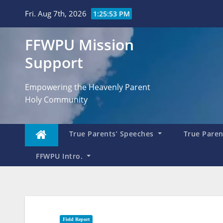
Skip
Fri. Aug 7th, 2026
1:25:54 PM
to
content
FFWPU Mission
Support
Empowering the Heavenly Parent
Holy Community
True Parents’ Speeches
True Parent
FFWPU Intro.
Field Report