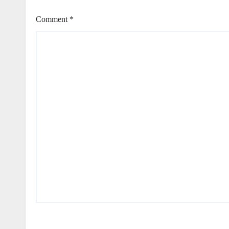
Comment
*