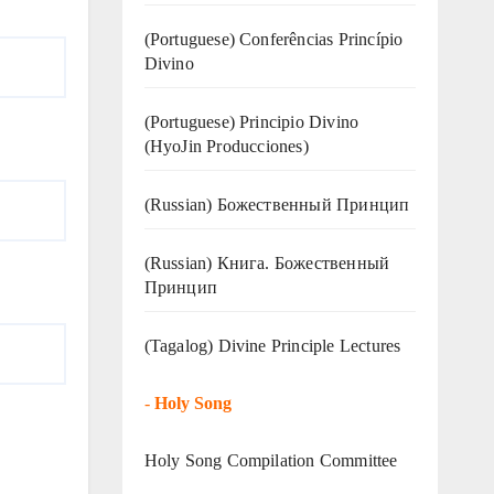
(Portuguese) Conferências Princípio
Divino
(Portuguese) Principio Divino
(
HyoJin Producciones
)
(Russian) Божественный Принцип
(Russian) Книга. Божественный
Принцип
(Tagalog) Divine Principle Lectures
-
Holy Song
Holy Song Compilation Committee