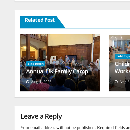
Related Post
Field Repo
Child
Field Report
Works
Annual UK Family Camp
Beiru
Aug 4, 2026
Aug 3
Leave a Reply
Your email address will not be published.
Required fields a