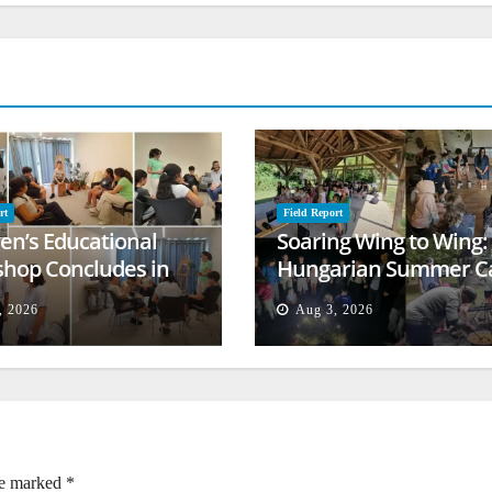
rt
Field Report
ren’s Educational
Soaring Wing to Wing:
hop Concludes in
Hungarian Summer 
t
Empowers Second
, 2026
Aug 3, 2026
Generation
re marked
*