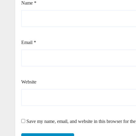
Name
*
Email
*
Website
Save my name, email, and website in this browser for th