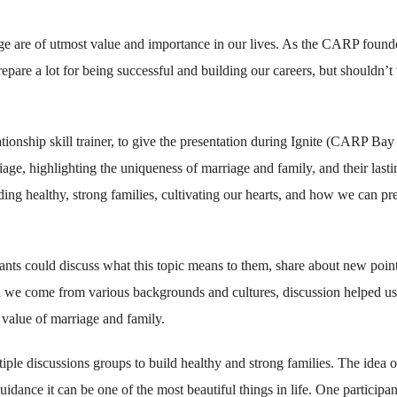
ge are of utmost value and importance in our lives. As the CARP found
epare a lot for being successful and building our careers, but shouldn’t
tionship skill trainer, to give the presentation during Ignite (CARP Bay
age, highlighting the uniqueness of marriage and family, and their lasti
ing healthy, strong families, cultivating our hearts, and how we can pr
nts could discuss what this topic means to them, share about new poin
gh we come from various backgrounds and cultures, discussion helped us
value of marriage and family.
iple discussions groups to build healthy and strong families. The idea o
idance it can be one of the most beautiful things in life. One participan