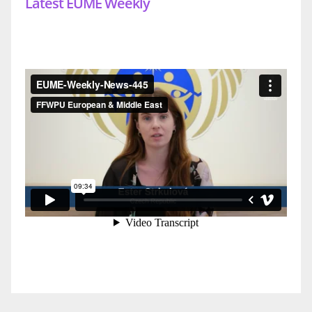
Latest EUME Weekly