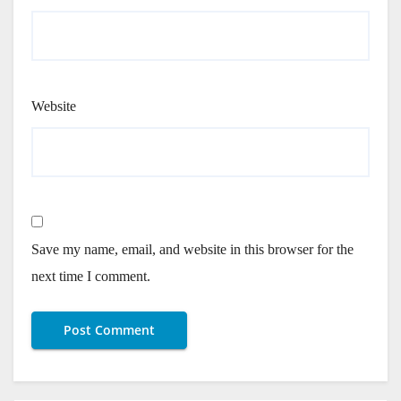
Website
Save my name, email, and website in this browser for the
next time I comment.