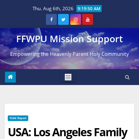
Skip
Thu. Aug 6th, 2026
9:19:51 AM
to
content
FFWPU Mission Support
Empowering the Heavenly Parent Holy Community
Field Report
USA: Los Angeles Family