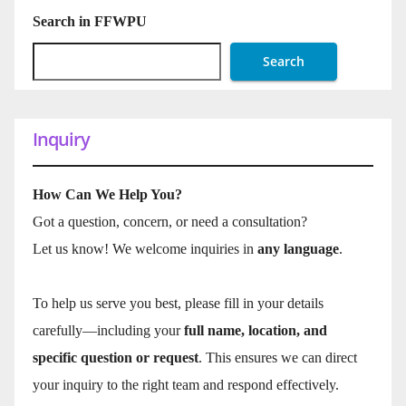
Search in FFWPU
Search
Inquiry
How Can We Help You?
Got a question, concern, or need a consultation?
Let us know! We welcome inquiries in
any language
.
To help us serve you best, please fill in your details
carefully—including your
full name, location, and
specific question or request
. This ensures we can direct
your inquiry to the right team and respond effectively.