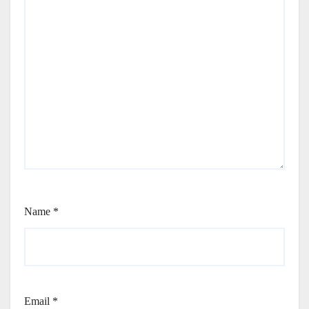
Name
*
Email
*