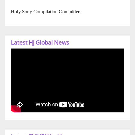
Holy Song Compilation Committee
Latest HJ Global News