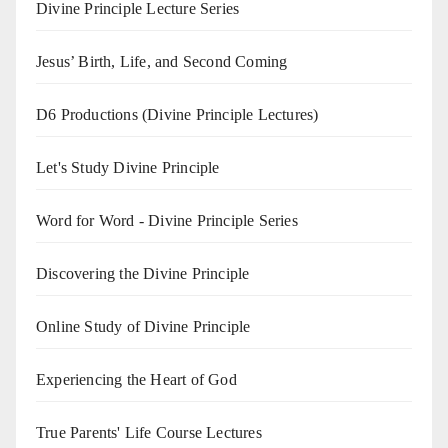
Divine Principle Lecture Series
Jesus’ Birth, Life, and Second Coming
D6 Productions (Divine Principle Lectures)
Let's Study Divine Principle
Word for Word - Divine Principle Series
Discovering the Divine Principle
Online Study of Divine Principle
Experiencing the Heart of God
True Parents' Life Course Lectures