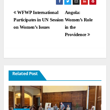
Post
WFWP International
Angola:
Participates in UN Session
Women’s Role
navigation
on Women’s Issues
in the
Providence
Related Post