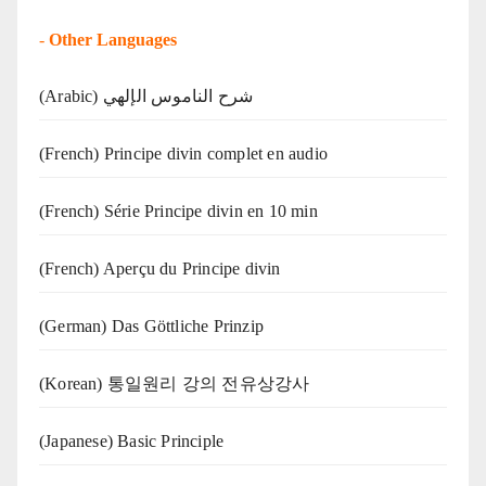
-
Other Languages
(Arabic) شرح الناموس الإلهي
(French) Principe divin complet en audio
(French) Série Principe divin en 10 min
(French) Aperçu du Principe divin
(German) Das Göttliche Prinzip
(Korean) 통일원리 강의 전유상강사
(Japanese) Basic Principle