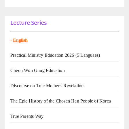
Lecture Series
-
English
Practical Ministry Education 2026
(5 Languaes)
Cheon Won Gung Education
Discourse on True Mother's Revelations
The Epic History of the Chosen Han People of Korea
True Parents Way