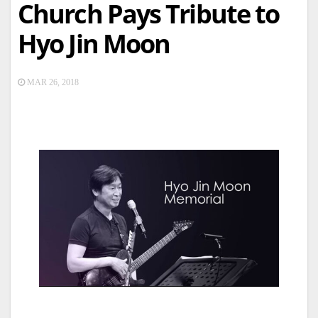
Church Pays Tribute to
Hyo Jin Moon
MAR 26, 2018