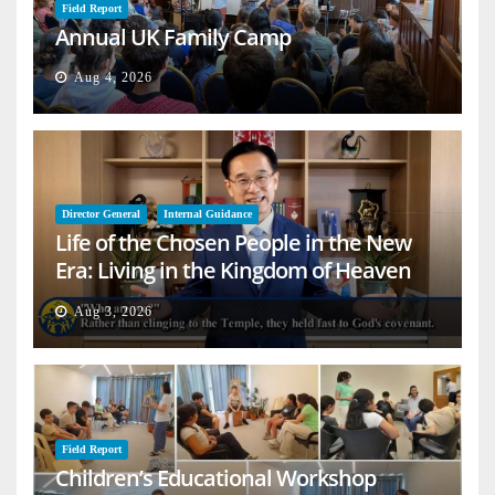
Field Report
Annual UK Family Camp
Aug 4, 2026
Director General
Internal Guidance
Life of the Chosen People in the New
Era: Living in the Kingdom of Heaven
on Earth
Aug 3, 2026
Field Report
Children’s Educational Workshop