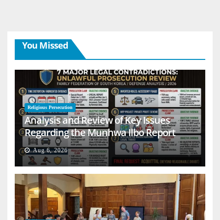
You Missed
Religious Persecution
Analysis and Review of Key Issues
Regarding the Munhwa Ilbo Report
Aug 6, 2026