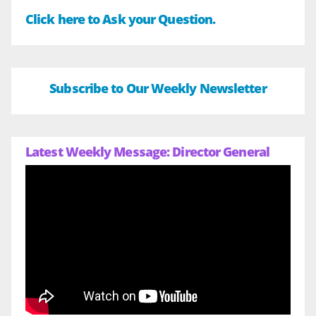
Click here to Ask your Question.
Subscribe to Our Weekly Newsletter
Latest Weekly Message: Director General