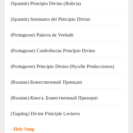
(Spanish) Principio Divino (Bolivia)
(Spanish) Seminario del Principio Divino
(‍‍Portuguese) Palavra da Verdade
(Portuguese) Conferências Princípio Divino
(Portuguese) Principio Divino (
HyoJin Producciones
)
(Russian) Божественный Принцип
(Russian) Книга. Божественный Принцип
(Tagalog) Divine Principle Lectures
-
Holy Song