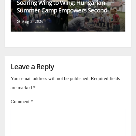
Soaring Wing to Wing: Hungarian
Summer Camp Empowers Second
Generation
Aug 3, 2026
Leave a Reply
Your email address will not be published.
Required fields
are marked
*
Comment
*