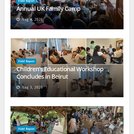
Field Report
Annual UK Family Camp
Aug 4, 2026
Field Report
Children’s Educational Workshop
Concludes in Beirut
Aug 3, 2026
Field Report