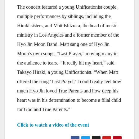
The concert featured a young Unificationist couple,
multiple performances by siblings, including the
Hiraki sisters, and Matt Ishizuka, the head of music
ministry in Los Angeles and a former member of the
Hyo Jin Moon Band. Matt sang one of Hyo Jin
Moon’s own songs, “Last Prayer,” moving many in
the audience to tears. “It really hit my heart,” said
Takayo Hiraki, a young Unificationist. “When Matt
offered the song ‘Last Prayer,’ I could really feel how
much Hyo Jin loved True Parents and how deep his
heart was in his determination to become a filial child
for God and True Parents.”
Click to watch a video of the event