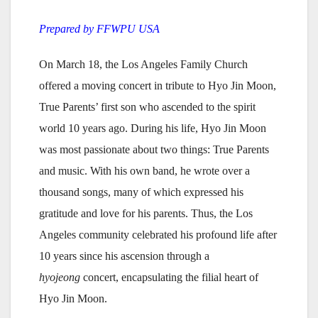
Prepared by FFWPU USA
On March 18, the Los Angeles Family Church
offered a moving concert in tribute to Hyo Jin Moon,
True Parents’ first son who ascended to the spirit
world 10 years ago. During his life, Hyo Jin Moon
was most passionate about two things: True Parents
and music. With his own band, he wrote over a
thousand songs, many of which expressed his
gratitude and love for his parents. Thus, the Los
Angeles community celebrated his profound life after
10 years since his ascension through a
hyojeong
concert, encapsulating the filial heart of
Hyo Jin Moon.