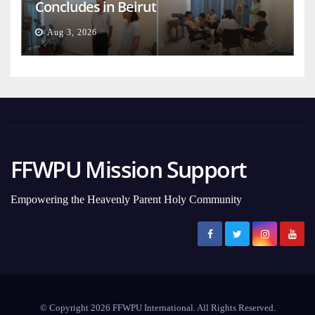
Concludes in Beirut
Aug 3, 2026
FFWPU Mission Support
Empowering the Heavenly Parent Holy Community
© Copyright 2026 FFWPU International. All Rights Reserved.