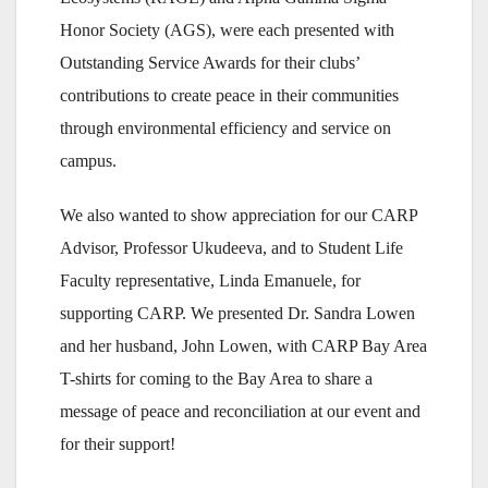
Honor Society (AGS), were each presented with
Outstanding Service Awards for their clubs’
contributions to create peace in their communities
through environmental efficiency and service on
campus.
We also wanted to show appreciation for our CARP
Advisor, Professor Ukudeeva, and to Student Life
Faculty representative, Linda Emanuele, for
supporting CARP. We presented Dr. Sandra Lowen
and her husband, John Lowen, with CARP Bay Area
T-shirts for coming to the Bay Area to share a
message of peace and reconciliation at our event and
for their support!