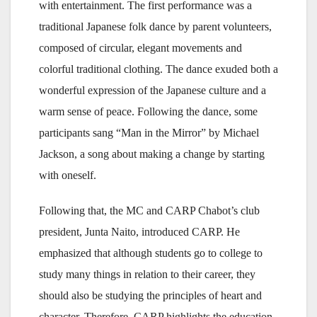
with entertainment. The first performance was a
traditional Japanese folk dance by parent volunteers,
composed of circular, elegant movements and
colorful traditional clothing. The dance exuded both a
wonderful expression of the Japanese culture and a
warm sense of peace. Following the dance, some
participants sang “Man in the Mirror” by Michael
Jackson, a song about making a change by starting
with oneself.
Following that, the MC and CARP Chabot’s club
president, Junta Naito, introduced CARP. He
emphasized that although students go to college to
study many things in relation to their career, they
should also be studying the principles of heart and
character. Therefore, CARP highlights the education