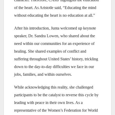
of the heart. As Aristotle said, “Educating the mind
without educating the heart is no education at all.”
After his introduction, Junta welcomed up keynote
speaker, Dr. Sandra Lowen, who shared about the
need within our communities for an experience of
healing. She shared examples of conflict and
suffering throughout United States’ history, trickling
down to the day-to-day difficulties we face in our
jobs, families, and within ourselves.
While acknowledging this reality, she challenged
participants to be the catalyst to reverse this cycle by
leading with peace in their own lives. As a
representative of the Women’s Federation for World