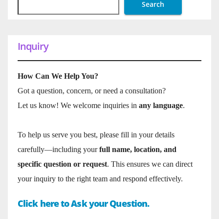
Search
Inquiry
How Can We Help You?
Got a question, concern, or need a consultation?
Let us know! We welcome inquiries in
any language
.
To help us serve you best, please fill in your details
carefully—including your
full name, location, and
specific question or request
. This ensures we can direct
your inquiry to the right team and respond effectively.
Click here to Ask your Question.