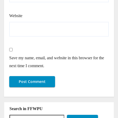
Website
Save my name, email, and website in this browser for the
next time I comment.
Search in FFWPU