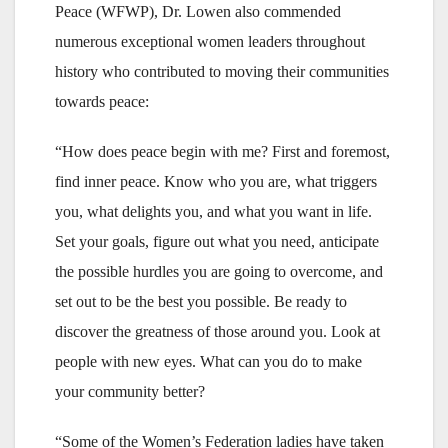
Peace (WFWP), Dr. Lowen also commended
numerous exceptional women leaders throughout
history who contributed to moving their communities
towards peace:
“How does peace begin with me? First and foremost,
find inner peace. Know who you are, what triggers
you, what delights you, and what you want in life.
Set your goals, figure out what you need, anticipate
the possible hurdles you are going to overcome, and
set out to be the best you possible. Be ready to
discover the greatness of those around you. Look at
people with new eyes. What can you do to make
your community better?
“Some of the Women’s Federation ladies have taken