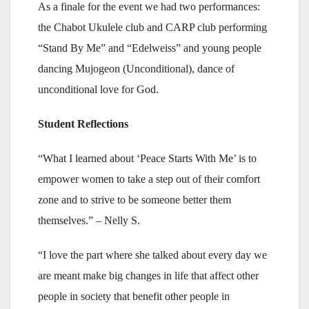
As a finale for the event we had two performances:
the Chabot Ukulele club and CARP club performing
“Stand By Me” and “Edelweiss” and young people
dancing Mujogeon (Unconditional), dance of
unconditional love for God.
Student Reflections
“What I learned about ‘Peace Starts With Me’ is to
empower women to take a step out of their comfort
zone and to strive to be someone better them
themselves.” – Nelly S.
“I love the part where she talked about every day we
are meant make big changes in life that affect other
people in society that benefit other people in