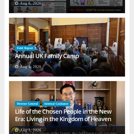
Aug 6, 2026
Field Report
Annual UK Family Camp
Aug 4, 2026
Director General
Internal Guidance
Life of the Chosen People in the New
Era: Living in the Kingdom of Heaven
on Earth
Aug 3, 2026