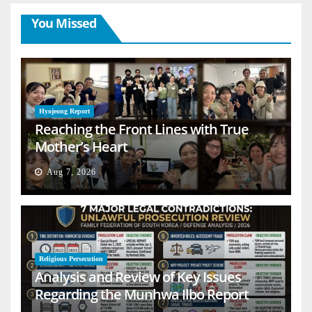
You Missed
Hyojeong Report
Reaching the Front Lines with True
Mother’s Heart
Aug 7, 2026
Religious Persecution
Analysis and Review of Key Issues
Regarding the Munhwa Ilbo Report