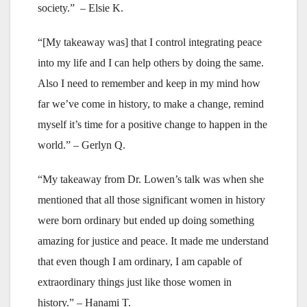
society.” – Elsie K.
“[My takeaway was] that I control integrating peace
into my life and I can help others by doing the same.
Also I need to remember and keep in my mind how
far we’ve come in history, to make a change, remind
myself it’s time for a positive change to happen in the
world.” – Gerlyn Q.
“My takeaway from Dr. Lowen’s talk was when she
mentioned that all those significant women in history
were born ordinary but ended up doing something
amazing for justice and peace. It made me understand
that even though I am ordinary, I am capable of
extraordinary things just like those women in
history.” – Hanami T.