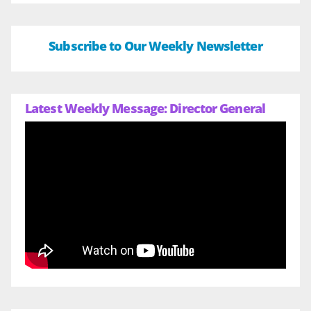
Subscribe to Our Weekly Newsletter
Latest Weekly Message: Director General