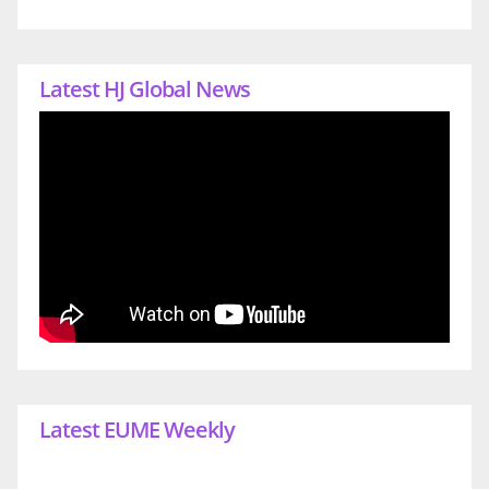
Latest HJ Global News
Latest EUME Weekly