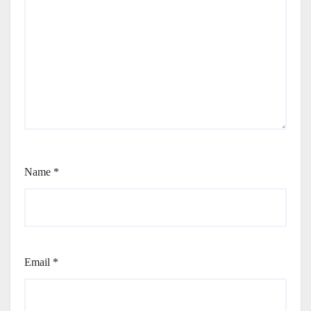
Name
*
Email
*