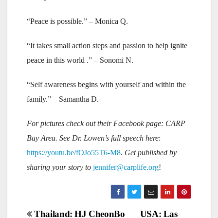
“Peace is possible.” – Monica Q.
“It takes small action steps and passion to help ignite
peace in this world .” – Sonomi N.
“Self awareness begins with yourself and within the
family.” – Samantha D.
For pictures check out their Facebook page: CARP
Bay Area. See Dr. Lowen’s full speech here
:
https://youtu.be/fOJo55T6-M8
.
Get published by
sharing your story to
jennifer@carplife.org
!
Post
Thailand: HJ CheonBo
USA: Las