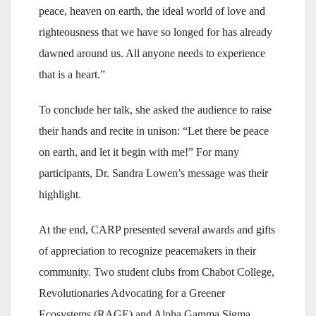
peace, heaven on earth, the ideal world of love and
righteousness that we have so longed for has already
dawned around us. All anyone needs to experience
that is a heart.”
To conclude her talk, she asked the audience to raise
their hands and recite in unison: “Let there be peace
on earth, and let it begin with me!” For many
participants, Dr. Sandra Lowen’s message was their
highlight.
At the end, CARP presented several awards and gifts
of appreciation to recognize peacemakers in their
community. Two student clubs from Chabot College,
Revolutionaries Advocating for a Greener
Ecosystems (RAGE) and Alpha Gamma Sigma