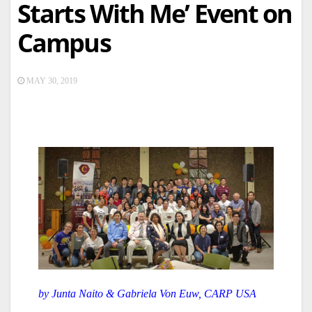
Starts With Me’ Event on
Campus
MAY 30, 2019
by Junta Naito & Gabriela Von Euw, CARP USA