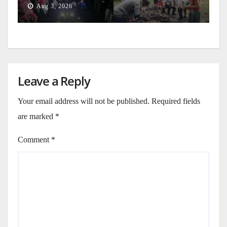
Aug 3, 2026
Leave a Reply
Your email address will not be published.
Required fields
are marked
*
Comment
*