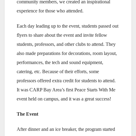
community members, we created an inspirational
experience for those who attended.
Each day leading up to the event, students passed out
flyers to share about the event and invite fellow
students, professors, and other clubs to attend. They
also made preparations for decorations, room layout,
performances, the tech and sound equipment,
catering, etc. Because of their efforts, some
professors offered extra credit for students to attend.
It was CARP Bay Area’s first Peace Starts With Me
event held on campus, and it was a great success!
The Event
After dinner and an ice breaker, the program started