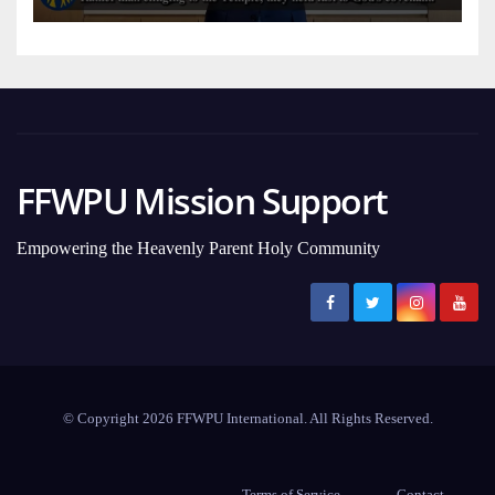
FFWPU Mission Support
Empowering the Heavenly Parent Holy Community
© Copyright 2026 FFWPU International. All Rights Reserved.
Terms of Service
Contact