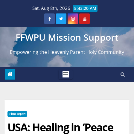
Skip
Sat. Aug 8th, 2026
5:43:21 AM
to
content
FFWPU Mission Support
Empowering the Heavenly Parent Holy Community
Field Report
USA: Healing in ‘Peace