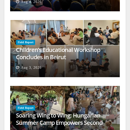
Aug 4, 2026
Field Report
Children’s Educational Workshop
Concludes in Beirut
Aug 3, 2026
Field Report
Soaring Wing to Wing: Hungarian
Summer Camp Empowers Second
Generation