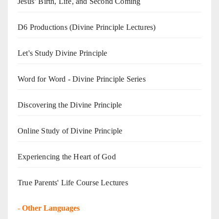
Jesus’ Birth, Life, and Second Coming
D6 Productions (Divine Principle Lectures)
Let's Study Divine Principle
Word for Word - Divine Principle Series
Discovering the Divine Principle
Online Study of Divine Principle
Experiencing the Heart of God
True Parents' Life Course Lectures
-
Other Languages