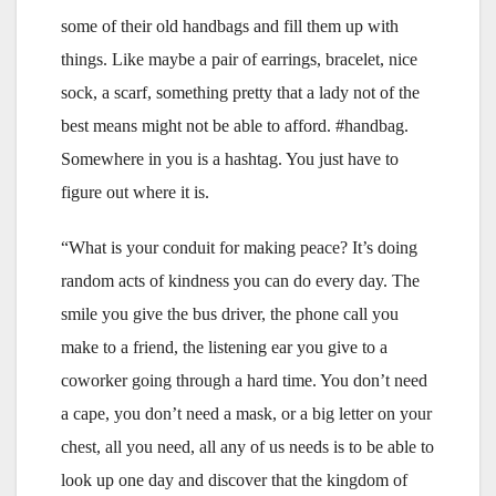
some of their old handbags and fill them up with
things. Like maybe a pair of earrings, bracelet, nice
sock, a scarf, something pretty that a lady not of the
best means might not be able to afford. #handbag.
Somewhere in you is a hashtag. You just have to
figure out where it is.
“What is your conduit for making peace? It’s doing
random acts of kindness you can do every day. The
smile you give the bus driver, the phone call you
make to a friend, the listening ear you give to a
coworker going through a hard time. You don’t need
a cape, you don’t need a mask, or a big letter on your
chest, all you need, all any of us needs is to be able to
look up one day and discover that the kingdom of