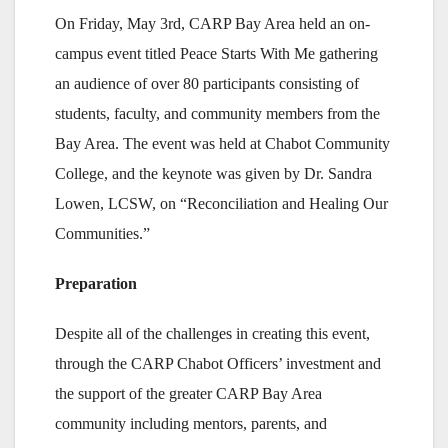
On Friday, May 3rd, CARP Bay Area held an on-
campus event titled Peace Starts With Me gathering
an audience of over 80 participants consisting of
students, faculty, and community members from the
Bay Area. The event was held at Chabot Community
College, and the keynote was given by Dr. Sandra
Lowen, LCSW, on “Reconciliation and Healing Our
Communities.”
Preparation
Despite all of the challenges in creating this event,
through the CARP Chabot Officers’ investment and
the support of the greater CARP Bay Area
community including mentors, parents, and