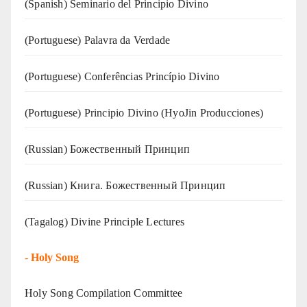
(Spanish) Seminario del Principio Divino
(‍‍Portuguese) Palavra da Verdade
(Portuguese) Conferências Princípio Divino
(Portuguese) Principio Divino (
HyoJin Producciones
)
(Russian) Божественный Принцип
(Russian) Книга. Божественный Принцип
(Tagalog) Divine Principle Lectures
-
Holy Song
Holy Song Compilation Committee