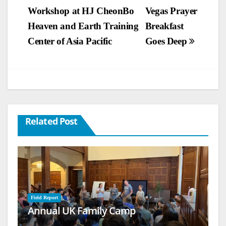
Workshop at HJ CheonBo
Vegas Prayer
navigation
Heaven and Earth Training
Breakfast
Center of Asia Pacific
Goes Deep
Related Post
Field Report
Annual UK Family Camp