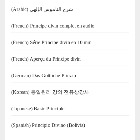
(Arabic) شرح الناموس الإلهي
(French) Principe divin complet en audio
(French) Série Principe divin en 10 min
(French) Aperçu du Principe divin
(German) Das Göttliche Prinzip
(Korean) 통일원리 강의 전유상강사
(Japanese) Basic Principle
(Spanish) Principio Divino (Bolivia)