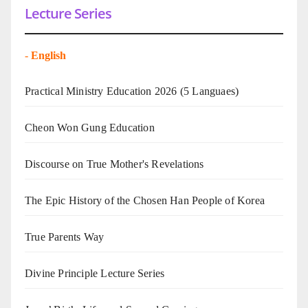
Lecture Series
-
English
Practical Ministry Education 2026
(5 Languaes)
Cheon Won Gung Education
Discourse on True Mother's Revelations
The Epic History of the Chosen Han People of Korea
True Parents Way
Divine Principle Lecture Series