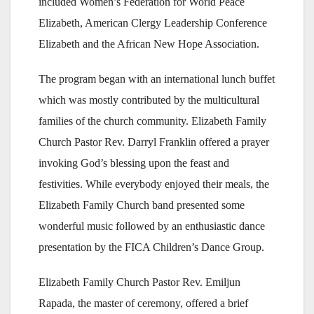
included Women’s Federation for World Peace
Elizabeth, American Clergy Leadership Conference
Elizabeth and the African New Hope Association.
The program began with an international lunch buffet
which was mostly contributed by the multicultural
families of the church community. Elizabeth Family
Church Pastor Rev. Darryl Franklin offered a prayer
invoking God’s blessing upon the feast and
festivities. While everybody enjoyed their meals, the
Elizabeth Family Church band presented some
wonderful music followed by an enthusiastic dance
presentation by the FICA Children’s Dance Group.
Elizabeth Family Church Pastor Rev. Emiljun
Rapada, the master of ceremony, offered a brief