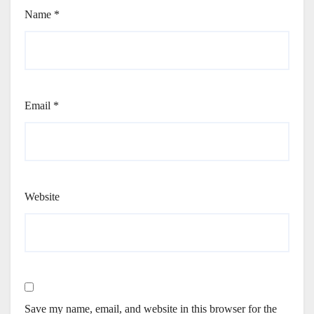
Name
*
Email
*
Website
Save my name, email, and website in this browser for the