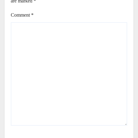
are marked
*
Comment
*