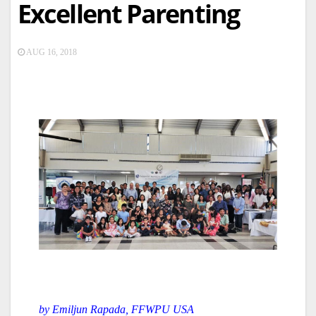
Excellent Parenting
AUG 16, 2018
by Emiljun Rapada, FFWPU USA