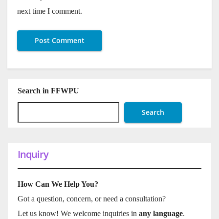
next time I comment.
Search in FFWPU
Search
Inquiry
How Can We Help You?
Got a question, concern, or need a consultation?
Let us know! We welcome inquiries in
any language
.