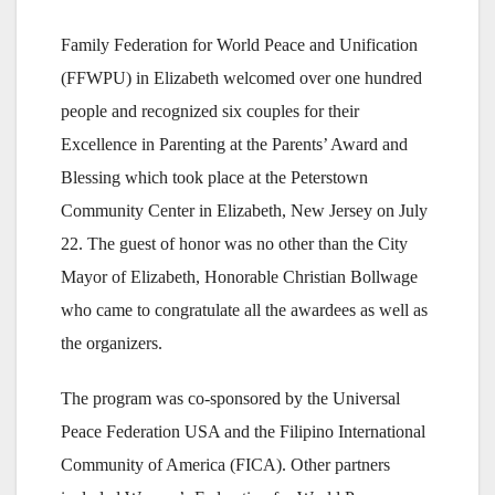
Family Federation for World Peace and Unification
(FFWPU) in Elizabeth welcomed over one hundred
people and recognized six couples for their
Excellence in Parenting at the Parents’ Award and
Blessing which took place at the Peterstown
Community Center in Elizabeth, New Jersey on July
22. The guest of honor was no other than the City
Mayor of Elizabeth, Honorable Christian Bollwage
who came to congratulate all the awardees as well as
the organizers.
The program was co-sponsored by the Universal
Peace Federation USA and the Filipino International
Community of America (FICA). Other partners