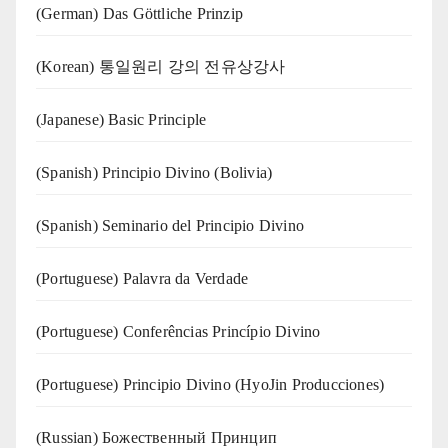
(German) Das Göttliche Prinzip
(Korean) 통일원리 강의 전유상강사
(Japanese) Basic Principle
(Spanish) Principio Divino (Bolivia)
(Spanish) Seminario del Principio Divino
(‍‍Portuguese) Palavra da Verdade
(Portuguese) Conferências Princípio Divino
(Portuguese) Principio Divino (
HyoJin Producciones
)
(Russian) Божественный Принцип