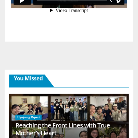
You Missed
Hyojeong Report
Reaching the Front Lines with True
Mother’s Heart