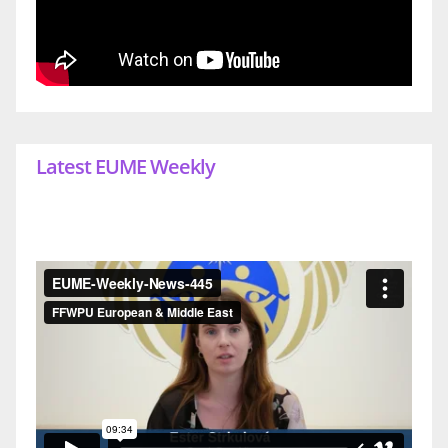
Latest EUME Weekly