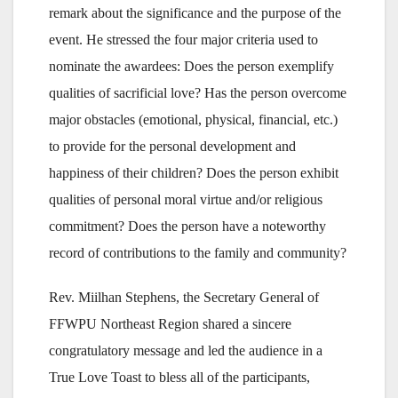
remark about the significance and the purpose of the
event. He stressed the four major criteria used to
nominate the awardees: Does the person exemplify
qualities of sacrificial love? Has the person overcome
major obstacles (emotional, physical, financial, etc.)
to provide for the personal development and
happiness of their children? Does the person exhibit
qualities of personal moral virtue and/or religious
commitment? Does the person have a noteworthy
record of contributions to the family and community?
Rev. Miilhan Stephens, the Secretary General of
FFWPU Northeast Region shared a sincere
congratulatory message and led the audience in a
True Love Toast to bless all of the participants,