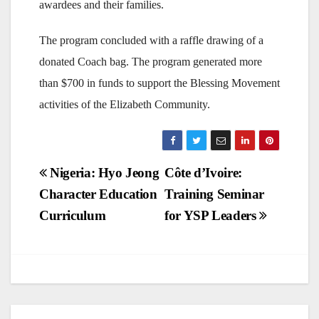
awardees and their families.
The program concluded with a raffle drawing of a
donated Coach bag. The program generated more
than $700 in funds to support the Blessing Movement
activities of the Elizabeth Community.
Post
Nigeria: Hyo Jeong
Côte d’Ivoire:
Character Education
Training Seminar
navigation
Curriculum
for YSP Leaders