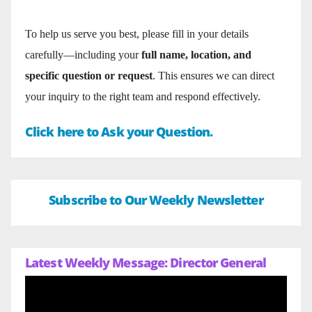
To help us serve you best, please fill in your details
carefully—including your
full name, location, and
specific question or request
. This ensures we can direct
your inquiry to the right team and respond effectively.
Click here to Ask your Question.
Subscribe to Our Weekly Newsletter
Latest Weekly Message: Director General