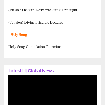
(Russian) Книга. Божественный Принцип
(Tagalog) Divine Principle Lectures
-
Holy Song
Holy Song Compilation Committee
Latest HJ Global News