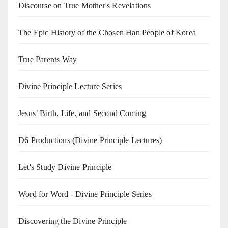
Discourse on True Mother's Revelations
The Epic History of the Chosen Han People of Korea
True Parents Way
Divine Principle Lecture Series
Jesus’ Birth, Life, and Second Coming
D6 Productions (Divine Principle Lectures)
Let's Study Divine Principle
Word for Word - Divine Principle Series
Discovering the Divine Principle