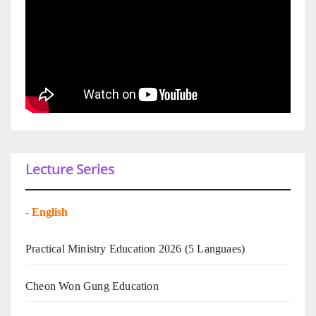
Lecture Series
-
English
Practical Ministry Education 2026
(5 Languaes)
Cheon Won Gung Education