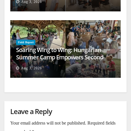
Aug 3, 2026
Field Report
Soaring Wing to Wing: Hungarian
Summer Camp Empowers Second
Generation
Aug 3, 2026
Leave a Reply
Your email address will not be published.
Required fields