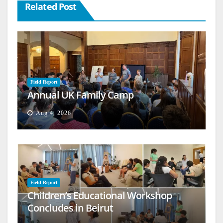
Related Post
Field Report
Annual UK Family Camp
Aug 4, 2026
Field Report
Children’s Educational Workshop
Concludes in Beirut