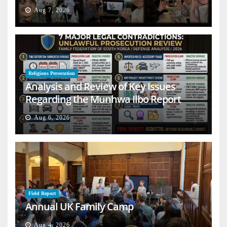
Aug 7, 2026
Religious Persecution
Analysis and Review of Key Issues
Regarding the Munhwa Ilbo Report
Aug 6, 2026
Field Report
Annual UK Family Camp
Aug 4, 2026