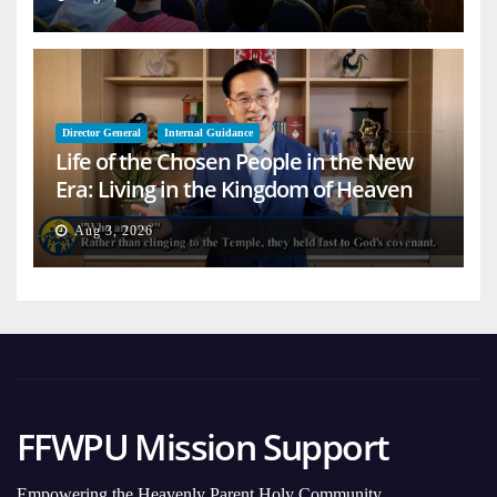
Director General
Internal Guidance
Life of the Chosen People in the New
Era: Living in the Kingdom of Heaven
on Earth
Aug 3, 2026
FFWPU Mission Support
Empowering the Heavenly Parent Holy Community