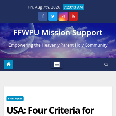
Skip
Fri. Aug 7th, 2026
7:23:14 AM
to
content
FFWPU Mission Support
Empowering the Heavenly Parent Holy Community
Field Report
USA: Four Criteria for