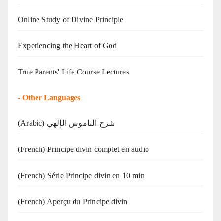
Online Study of Divine Principle
Experiencing the Heart of God
True Parents' Life Course Lectures
-
Other Languages
(Arabic) شرح الناموس الإلهي
(French) Principe divin complet en audio
(French) Série Principe divin en 10 min
(French) Aperçu du Principe divin