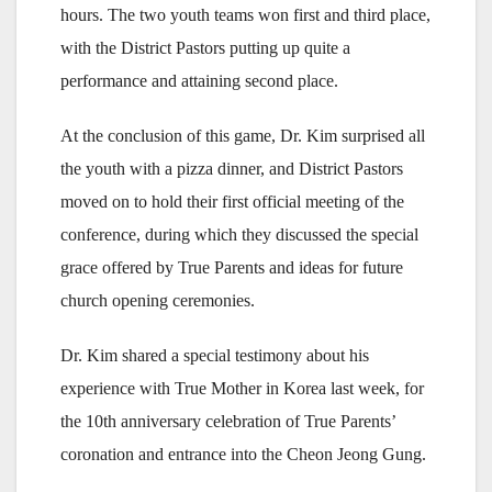
hours. The two youth teams won first and third place,
with the District Pastors putting up quite a
performance and attaining second place.
At the conclusion of this game, Dr. Kim surprised all
the youth with a pizza dinner, and District Pastors
moved on to hold their first official meeting of the
conference, during which they discussed the special
grace offered by True Parents and ideas for future
church opening ceremonies.
Dr. Kim shared a special testimony about his
experience with True Mother in Korea last week, for
the 10th anniversary celebration of True Parents’
coronation and entrance into the Cheon Jeong Gung.