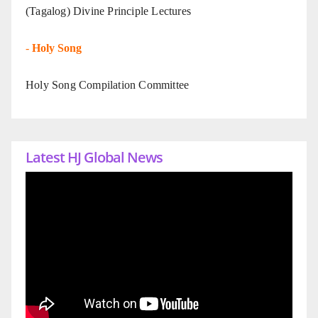
(Tagalog) Divine Principle Lectures
-
Holy Song
Holy Song Compilation Committee
Latest HJ Global News