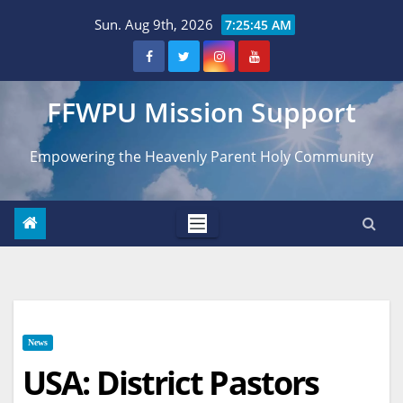
Skip
Sun. Aug 9th, 2026
7:25:46 AM
to
content
FFWPU Mission Support
Empowering the Heavenly Parent Holy Community
News
USA: District Pastors