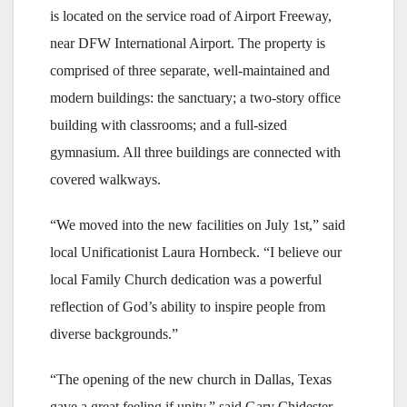
is located on the service road of Airport Freeway,
near DFW International Airport. The property is
comprised of three separate, well-maintained and
modern buildings: the sanctuary; a two-story office
building with classrooms; and a full-sized
gymnasium. All three buildings are connected with
covered walkways.
“We moved into the new facilities on July 1st,” said
local Unificationist Laura Hornbeck. “I believe our
local Family Church dedication was a powerful
reflection of God’s ability to inspire people from
diverse backgrounds.”
“The opening of the new church in Dallas, Texas
gave a great feeling if unity,” said Gary Chidester,