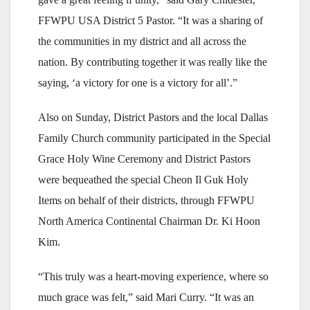
FFWPU USA District 5 Pastor. “It was a sharing of
the communities in my district and all across the
nation. By contributing together it was really like the
saying, ‘a victory for one is a victory for all’.”
Also on Sunday, District Pastors and the local Dallas
Family Church community participated in the Special
Grace Holy Wine Ceremony and District Pastors
were bequeathed the special Cheon Il Guk Holy
Items on behalf of their districts, through FFWPU
North America Continental Chairman Dr. Ki Hoon
Kim.
“This truly was a heart-moving experience, where so
much grace was felt,” said Mari Curry. “It was an