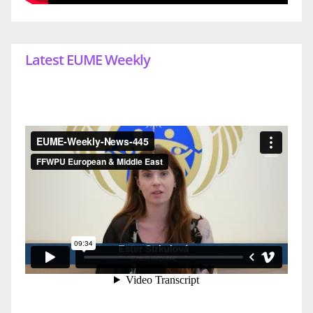
Latest EUME Weekly