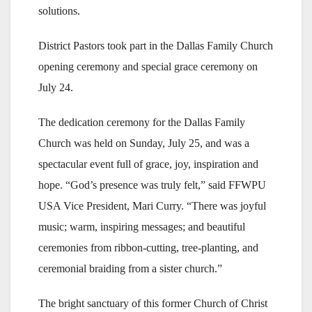
solutions.
District Pastors took part in the Dallas Family Church
opening ceremony and special grace ceremony on
July 24.
The dedication ceremony for the Dallas Family
Church was held on Sunday, July 25, and was a
spectacular event full of grace, joy, inspiration and
hope. “God’s presence was truly felt,” said FFWPU
USA Vice President, Mari Curry. “There was joyful
music; warm, inspiring messages; and beautiful
ceremonies from ribbon-cutting, tree-planting, and
ceremonial braiding from a sister church.”
The bright sanctuary of this former Church of Christ