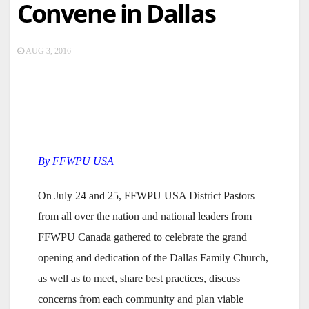
Convene in Dallas
AUG 3, 2016
By FFWPU USA
On July 24 and 25, FFWPU USA District Pastors
from all over the nation and national leaders from
FFWPU Canada gathered to celebrate the grand
opening and dedication of the Dallas Family Church,
as well as to meet, share best practices, discuss
concerns from each community and plan viable