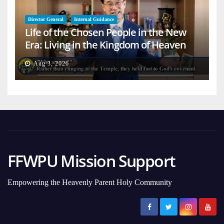
Director General
Internal Guidance
Life of the Chosen People in the New
Era: Living in the Kingdom of Heaven
on Earth
Aug 3, 2026
FFWPU Mission Support
Empowering the Heavenly Parent Holy Community