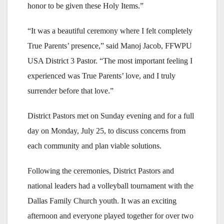
honor to be given these Holy Items.”
“It was a beautiful ceremony where I felt completely
True Parents’ presence,” said Manoj Jacob, FFWPU
USA District 3 Pastor. “The most important feeling I
experienced was True Parents’ love, and I truly
surrender before that love.”
District Pastors met on Sunday evening and for a full
day on Monday, July 25, to discuss concerns from
each community and plan viable solutions.
Following the ceremonies, District Pastors and
national leaders had a volleyball tournament with the
Dallas Family Church youth. It was an exciting
afternoon and everyone played together for over two