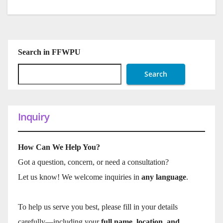
Search in FFWPU
Search
Inquiry
How Can We Help You?
Got a question, concern, or need a consultation?
Let us know! We welcome inquiries in
any language
.
To help us serve you best, please fill in your details
carefully—including your
full name, location, and