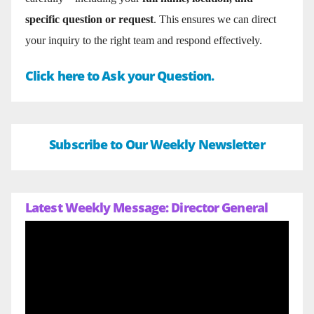
specific question or request
. This ensures we can direct
your inquiry to the right team and respond effectively.
Click here to Ask your Question.
Subscribe to Our Weekly Newsletter
Latest Weekly Message: Director General