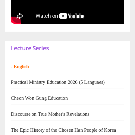
Lecture Series
-
English
Practical Ministry Education 2026
(5 Languaes)
Cheon Won Gung Education
Discourse on True Mother's Revelations
The Epic History of the Chosen Han People of Korea