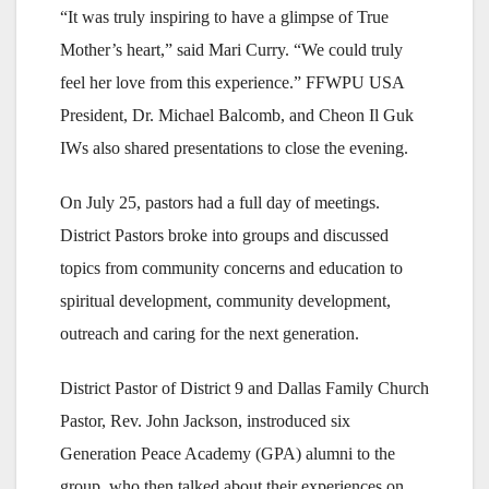
“It was truly inspiring to have a glimpse of True
Mother’s heart,” said Mari Curry. “We could truly
feel her love from this experience.” FFWPU USA
President, Dr. Michael Balcomb, and Cheon Il Guk
IWs also shared presentations to close the evening.
On July 25, pastors had a full day of meetings.
District Pastors broke into groups and discussed
topics from community concerns and education to
spiritual development, community development,
outreach and caring for the next generation.
District Pastor of District 9 and Dallas Family Church
Pastor, Rev. John Jackson, instroduced six
Generation Peace Academy (GPA) alumni to the
group, who then talked about their experiences on