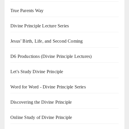
True Parents Way
Divine Principle Lecture Series
Jesus’ Birth, Life, and Second Coming
D6 Productions (Divine Principle Lectures)
Let's Study Divine Principle
Word for Word - Divine Principle Series
Discovering the Divine Principle
Online Study of Divine Principle