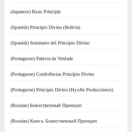
(Japanese) Basic Principle
(Spanish) Principio Divino (Bolivia)
(Spanish) Seminario del Principio Divino
(‍‍Portuguese) Palavra da Verdade
(Portuguese) Conferências Princípio Divino
(Portuguese) Principio Divino (
HyoJin Producciones
)
(Russian) Божественный Принцип
(Russian) Книга. Божественный Принцип