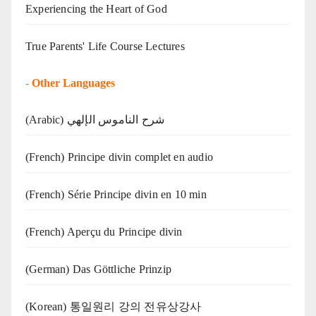
Experiencing the Heart of God
True Parents' Life Course Lectures
-
Other Languages
(Arabic) شرح الناموس الإلهي
(French) Principe divin complet en audio
(French) Série Principe divin en 10 min
(French) Aperçu du Principe divin
(German) Das Göttliche Prinzip
(Korean) 통일원리 강의 전유상강사