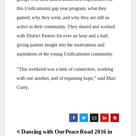
this Unificationist gap year program, what they
gained, why they went, and why they are still so
active in their community. They shared and worked
with District Pastors for over an hour and a half,
giving pastors insight into the motivations and
aspirations of the young Unificationist community.
“This weekend was a time of connection, working
with one another, and of regaining hope,” said Mari
Curry.
Post
Dancing with Our
Peace Road 2016 in