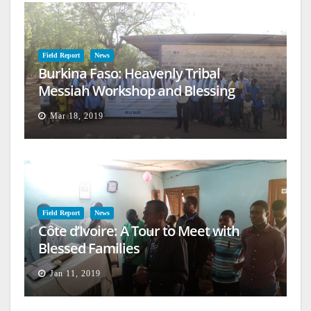
Field Report
News
Burkina Faso: Heavenly Tribal
Messiah Workshop and Blessing
Mar 18, 2019
Field Report
News
Côte d’Ivoire: A Tour to Meet with
Blessed Families
Jan 11, 2019