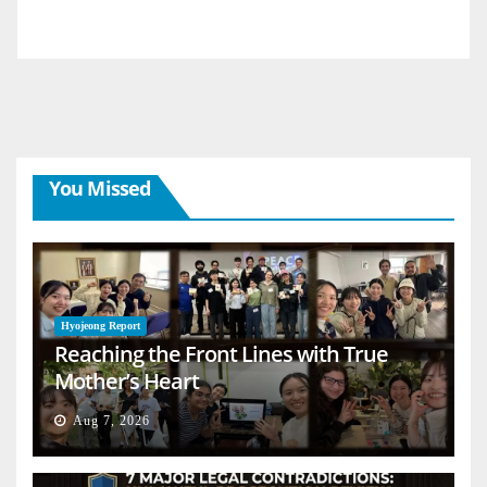
You Missed
Hyojeong Report
Reaching the Front Lines with True
Mother’s Heart
Aug 7, 2026