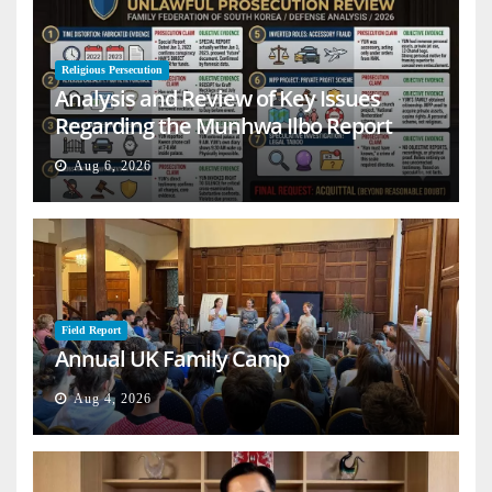
Religious Persecution
Analysis and Review of Key Issues
Regarding the Munhwa Ilbo Report
Aug 6, 2026
Field Report
Annual UK Family Camp
Aug 4, 2026