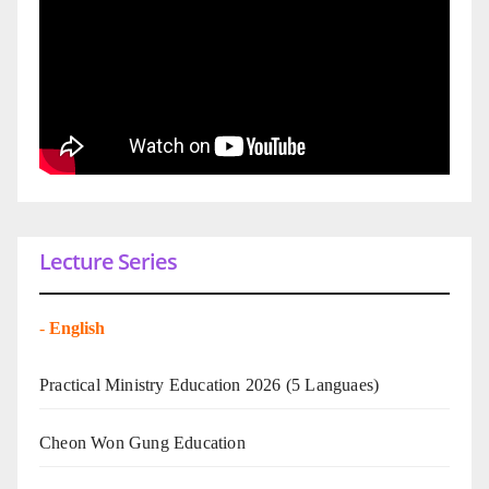
Lecture Series
-
English
Practical Ministry Education 2026
(5 Languaes)
Cheon Won Gung Education