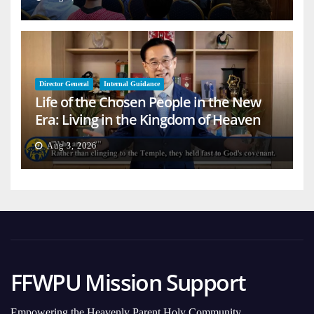
Director General
Internal Guidance
Life of the Chosen People in the New
Era: Living in the Kingdom of Heaven
on Earth
Aug 3, 2026
FFWPU Mission Support
Empowering the Heavenly Parent Holy Community