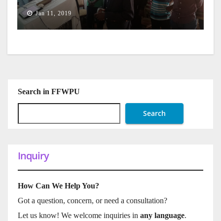
Jan 11, 2019
Search in FFWPU
Search
Inquiry
How Can We Help You?
Got a question, concern, or need a consultation?
Let us know! We welcome inquiries in
any language
.