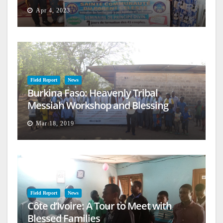
Apr 4, 2023
Field Report
News
Burkina Faso: Heavenly Tribal
Messiah Workshop and Blessing
Mar 18, 2019
Field Report
News
Côte d’Ivoire: A Tour to Meet with
Blessed Families