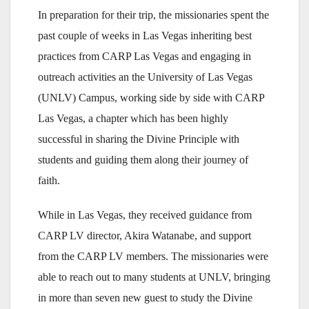
In preparation for their trip, the missionaries spent the
past couple of weeks in Las Vegas inheriting best
practices from CARP Las Vegas and engaging in
outreach activities an the University of Las Vegas
(UNLV) Campus, working side by side with CARP
Las Vegas, a chapter which has been highly
successful in sharing the Divine Principle with
students and guiding them along their journey of
faith.
While in Las Vegas, they received guidance from
CARP LV director, Akira Watanabe, and support
from the CARP LV members. The missionaries were
able to reach out to many students at UNLV, bringing
in more than seven new guest to study the Divine