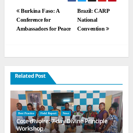
Post
Burkina Faso: A
Brazil: CARP
Conference for
National
navigation
Ambassadors for Peace
Convention
Related Post
Best Practice
Field Report
News
Cote d’Ivoire: 7-day Divine Principle
Workshop