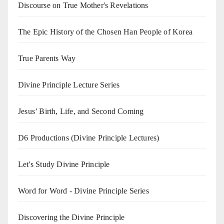
Discourse on True Mother's Revelations
The Epic History of the Chosen Han People of Korea
True Parents Way
Divine Principle Lecture Series
Jesus’ Birth, Life, and Second Coming
D6 Productions (Divine Principle Lectures)
Let's Study Divine Principle
Word for Word - Divine Principle Series
Discovering the Divine Principle