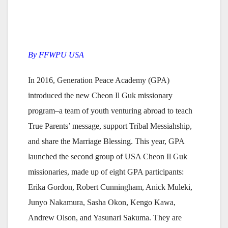
By FFWPU USA
In 2016, Generation Peace Academy (GPA)
introduced the new Cheon Il Guk missionary
program–a team of youth venturing abroad to teach
True Parents’ message, support Tribal Messiahship,
and share the Marriage Blessing. This year, GPA
launched the second group of USA Cheon Il Guk
missionaries, made up of eight GPA participants:
Erika Gordon, Robert Cunningham, Anick Muleki,
Junyo Nakamura, Sasha Okon, Kengo Kawa,
Andrew Olson, and Yasunari Sakuma. They are