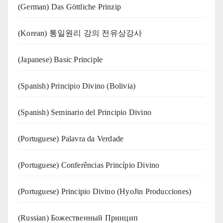
(German) Das Göttliche Prinzip
(Korean) 통일원리 강의 전유상강사
(Japanese) Basic Principle
(Spanish) Principio Divino (Bolivia)
(Spanish) Seminario del Principio Divino
(‍‍Portuguese) Palavra da Verdade
(Portuguese) Conferências Princípio Divino
(Portuguese) Principio Divino (
HyoJin Producciones
)
(Russian) Божественный Принцип