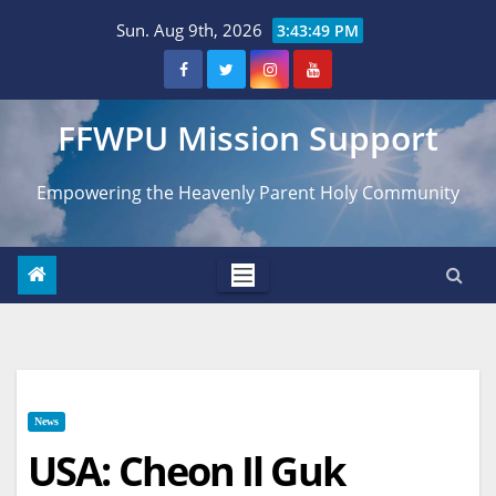
Skip
Sun. Aug 9th, 2026
3:43:49 PM
to
content
FFWPU Mission Support
Empowering the Heavenly Parent Holy Community
News
USA: Cheon Il Guk