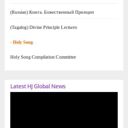
(Russian) Книга. Божественный Принцип
(Tagalog) Divine Principle Lectures
-
Holy Song
Holy Song Compilation Committee
Latest HJ Global News