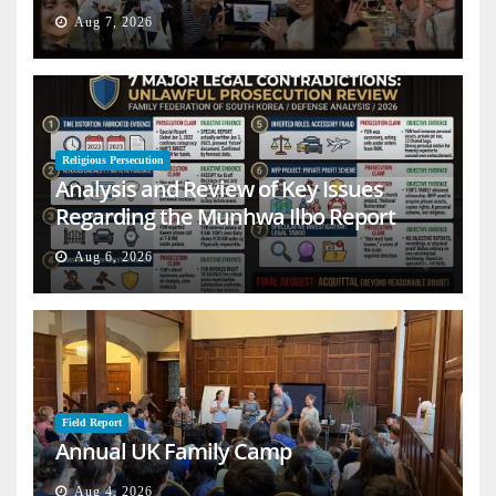
Aug 7, 2026
Religious Persecution
Analysis and Review of Key Issues
Regarding the Munhwa Ilbo Report
Aug 6, 2026
Field Report
Annual UK Family Camp
Aug 4, 2026