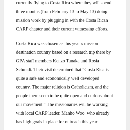
currently flying to Costa Rica where they will spend
three months (from February 13 to May 13) doing
mission work by plugging in with the Costa Rican
CARP chapter and their current witnessing efforts.
Costa Rica was chosen as this year’s mission
destination country based on a research trip there by
GPA staff members Kenzo Tanaka and Rosia
Schmidt. Their visit determined that “Costa Rica is
quite a safe and economically well-developed
country. The major religion is Catholicism, and the
people there seem to be quite open and curious about
our movement.” The missionaries will be working
with local CARP leader, Manho Woo, who already
has high goals in place for outreach this year.