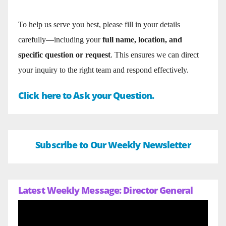
To help us serve you best, please fill in your details
carefully—including your
full name, location, and
specific question or request
. This ensures we can direct
your inquiry to the right team and respond effectively.
Click here to Ask your Question.
Subscribe to Our Weekly Newsletter
Latest Weekly Message: Director General