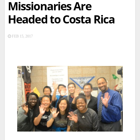
Missionaries Are
Headed to Costa Rica
FEB 15, 2017