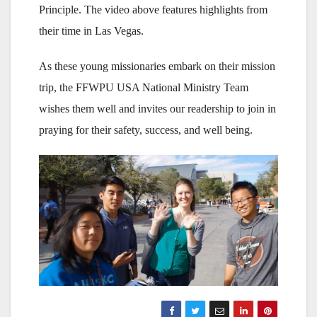
Principle. The video above features highlights from
their time in Las Vegas.
As these young missionaries embark on their mission
trip, the FFWPU USA National Ministry Team
wishes them well and invites our readership to join in
praying for their safety, success, and well being.