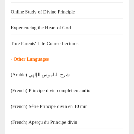
Online Study of Divine Principle
Experiencing the Heart of God
True Parents' Life Course Lectures
-
Other Languages
(Arabic) شرح الناموس الإلهي
(French) Principe divin complet en audio
(French) Série Principe divin en 10 min
(French) Aperçu du Principe divin