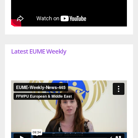
Latest EUME Weekly