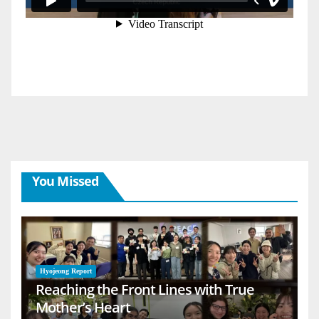
You Missed
Hyojeong Report
Reaching the Front Lines with True
Mother’s Heart