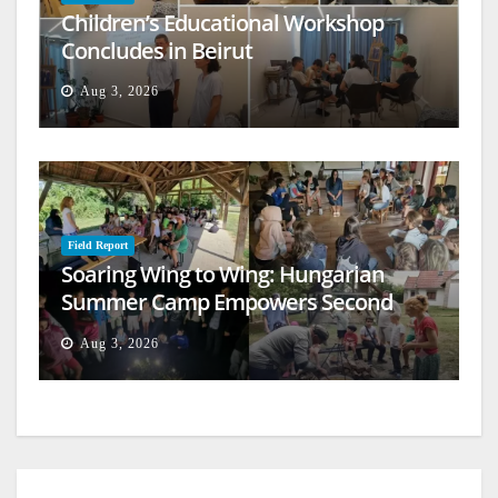
Children’s Educational Workshop
Concludes in Beirut
Aug 3, 2026
Field Report
Soaring Wing to Wing: Hungarian
Summer Camp Empowers Second
Generation
Aug 3, 2026