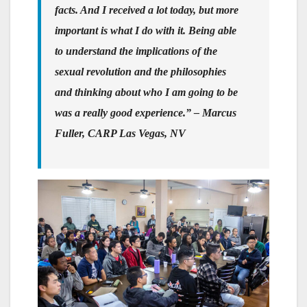
facts. And I received a lot today, but more
important is what I do with it. Being able
to understand the implications of the
sexual revolution and the philosophies
and thinking about who I am going to be
was a really good experience.”
– Marcus
Fuller, CARP Las Vegas, NV