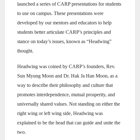
launched a series of CARP presentations for students
to use on campus. These presentations were
developed by our mentors and educators to help
students better articulate CARP’s principles and
stance on today’s issues, known as “Headwing”
thought.
Headwing was coined by CARP’s founders, Rev.
Sun Myung Moon and Dr. Hak Ja Han Moon, as a
way to describe their philosophy and culture that
promotes interdependence, mutual prosperity, and
universally shared values. Not standing on either the
right wing or left wing side, Headwing was
explained to be the head that can guide and unite the
two.