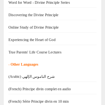
Word for Word - Divine Principle Series
Discovering the Divine Principle
Online Study of Divine Principle
Experiencing the Heart of God
True Parents' Life Course Lectures
-
Other Languages
(Arabic) شرح الناموس الإلهي
(French) Principe divin complet en audio
(French) Série Principe divin en 10 min