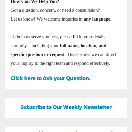
How Can We Help You?
Got a question, concern, or need a consultation?
Let us know! We welcome inquiries in
any language
.
To help us serve you best, please fill in your details
carefully—including your
full name, location, and
specific question or request
. This ensures we can direct
your inquiry to the right team and respond effectively.
Click here to Ask your Question.
Subscribe to Our Weekly Newsletter