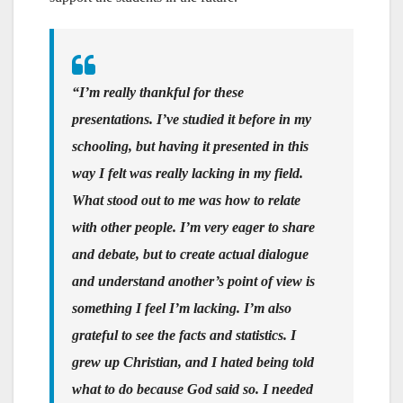
“I’m really thankful for these
presentations. I’ve studied it before in my
schooling, but having it presented in this
way I felt was really lacking in my field.
What stood out to me was how to relate
with other people. I’m very eager to share
and debate, but to create actual dialogue
and understand another’s point of view is
something I feel I’m lacking. I’m also
grateful to see the facts and statistics. I
grew up Christian, and I hated being told
what to do because God said so. I needed