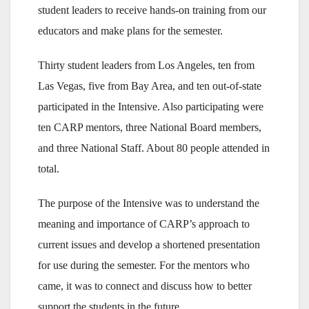
student leaders to receive hands-on training from our
educators and make plans for the semester.
Thirty student leaders from Los Angeles, ten from
Las Vegas, five from Bay Area, and ten out-of-state
participated in the Intensive. Also participating were
ten CARP mentors, three National Board members,
and three National Staff. About 80 people attended in
total.
The purpose of the Intensive was to understand the
meaning and importance of CARP’s approach to
current issues and develop a shortened presentation
for use during the semester. For the mentors who
came, it was to connect and discuss how to better
support the students in the future.