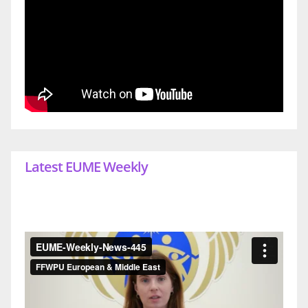
Latest EUME Weekly