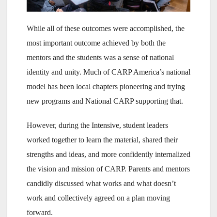
While all of these outcomes were accomplished, the
most important outcome achieved by both the
mentors and the students was a sense of national
identity and unity. Much of CARP America’s national
model has been local chapters pioneering and trying
new programs and National CARP supporting that.
However, during the Intensive, student leaders
worked together to learn the material, shared their
strengths and ideas, and more confidently internalized
the vision and mission of CARP. Parents and mentors
candidly discussed what works and what doesn’t
work and collectively agreed on a plan moving
forward.