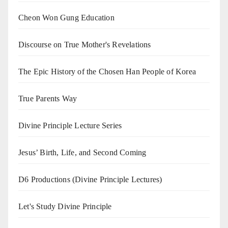
Cheon Won Gung Education
Discourse on True Mother's Revelations
The Epic History of the Chosen Han People of Korea
True Parents Way
Divine Principle Lecture Series
Jesus’ Birth, Life, and Second Coming
D6 Productions (Divine Principle Lectures)
Let's Study Divine Principle