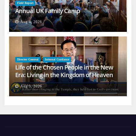
Field Report
Annual UK Family Camp
Aug 4, 2026
Director General
Internal Guidance
Life of the Chosen People in the New
Era: Living in the Kingdom of Heaven
on Earth
Aug 3, 2026