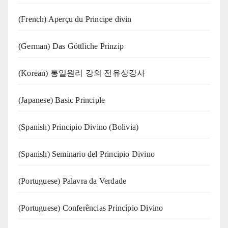
(French) Aperçu du Principe divin
(German) Das Göttliche Prinzip
(Korean) 통일원리 강의 전유상강사
(Japanese) Basic Principle
(Spanish) Principio Divino (Bolivia)
(Spanish) Seminario del Principio Divino
(‍‍Portuguese) Palavra da Verdade
(Portuguese) Conferências Princípio Divino