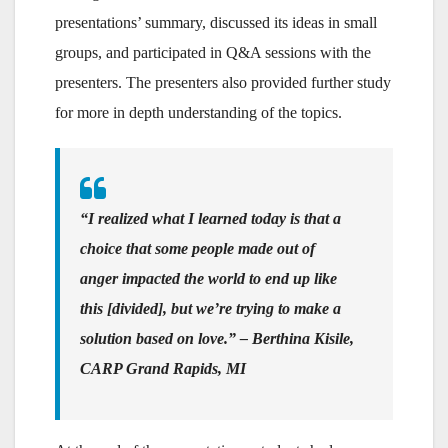
presentations’ summary, discussed its ideas in small
groups, and participated in Q&A sessions with the
presenters. The presenters also provided further study
for more in depth understanding of the topics.
“I realized what I learned today is that a
choice that some people made out of
anger impacted the world to end up like
this [divided], but we’re trying to make a
solution based on love.” – Berthina Kisile,
CARP Grand Rapids, MI