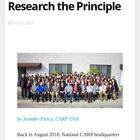
Research the Principle
JAN 22, 2019
by Jennifer Pierce, CARP USA
Back in August 2018, National CARP headquarters