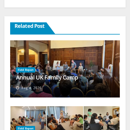
Related Post
Field Report
Annual UK Family Camp
Aug 4, 2026
Field Report