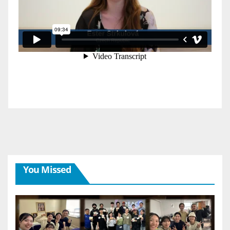
You Missed