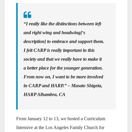
“I really like the distinctions between left
and right wing and headwing[‘s
description] to embrace and support them.
I felt CARP is really important in this
society and that we really have to make it
a better place for the younger generation.
From now on, I want to be more involved
in CARP and HARP.” – Masato Shigeta,
HARP Alhambra, CA
From January 12 to 13, we hosted a Curriculum
Intensive at the Los Angeles Family Church for