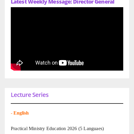
Latest Weekly Message: Director General
Lecture Series
-
English
Practical Ministry Education 2026
(5 Languaes)