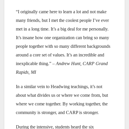
“I originally came here to learn a lot and not make
many friends, but I met the coolest people I’ve ever
met in a long time. It’s a big deal for me personally.
It’s insane how one organization can bring so many
people together with so many different backgrounds
around a core set of values. It’s an incredible and
inexplicable thing.”
– Andrew Hunt, CARP Grand
Rapids, MI
In a similar vein to Headwing teachings, it’s not
about what divides us or where we come from, but
where we come together. By working together, the
community is stronger, and CARP is stronger.
During the intensive, students heard the six