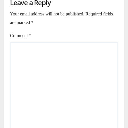
Leave a Reply
Your email address will not be published.
Required fields
are marked
*
Comment
*