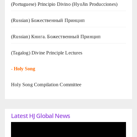
(Portuguese) Principio Divino (
HyoJin Producciones
)
(Russian) Божественный Принцип
(Russian) Книга. Божественный Принцип
(Tagalog) Divine Principle Lectures
-
Holy Song
Holy Song Compilation Committee
Latest HJ Global News