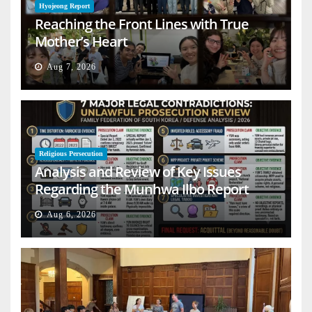
Hyojeong Report
Reaching the Front Lines with True
Mother’s Heart
Aug 7, 2026
Religious Persecution
Analysis and Review of Key Issues
Regarding the Munhwa Ilbo Report
Aug 6, 2026