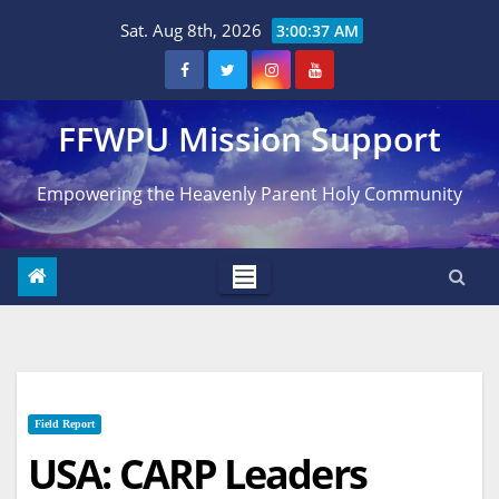
Skip
Sat. Aug 8th, 2026
3:00:39 AM
to
content
FFWPU Mission Support
Empowering the Heavenly Parent Holy Community
Field Report
USA: CARP Leaders