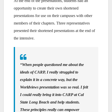
At the end of the presentations, students had an
opportunity to create their own shortened
presentations for use on their campuses with other
members of their chapters. Three representatives
presented their shortened presentations at the end of
the intensive.
“When people questioned me about the
ideals of CARP, I really struggled to
explain it in a concrete way, but the
Worldviews presentation was so real. I felt
I could really bring it into CARP at Cal
State Long Beach and help students.
These principles really can empower