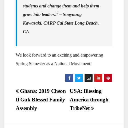
students and change them and help them
grow into leaders.”
– Sooyoung
Kawasaki, CARP Cal State Long Beach,
CA
We look forward to an exciting and empowering
Spring Semester as a National Movement!
Post
Ghana: 2019 Cheon
USA: Blessing
Il Guk Blessed Family
America through
navigation
Assembly
TribeNet