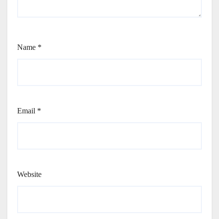
Name
*
Email
*
Website