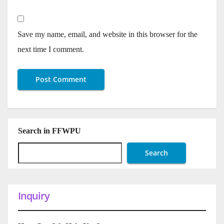
Save my name, email, and website in this browser for the
next time I comment.
Search in FFWPU
Search
Inquiry