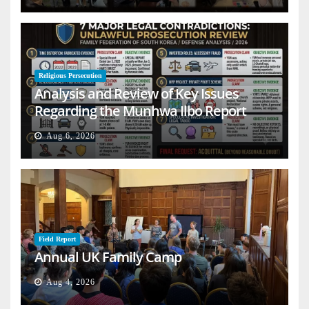
Religious Persecution
Analysis and Review of Key Issues
Regarding the Munhwa Ilbo Report
Aug 6, 2026
Field Report
Annual UK Family Camp
Aug 4, 2026