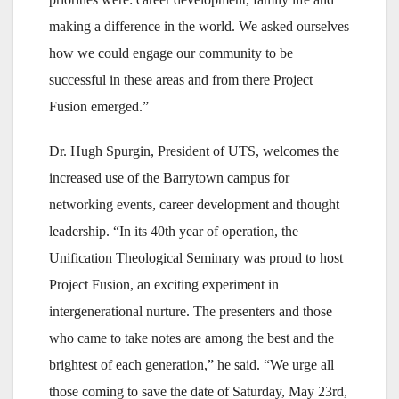
making a difference in the world. We asked ourselves
how we could engage our community to be
successful in these areas and from there Project
Fusion emerged.”
Dr. Hugh Spurgin, President of UTS, welcomes the
increased use of the Barrytown campus for
networking events, career development and thought
leadership. “In its 40th year of operation, the
Unification Theological Seminary was proud to host
Project Fusion, an exciting experiment in
intergenerational nurture. The presenters and those
who came to take notes are among the best and the
brightest of each generation,” he said. “We urge all
those coming to save the date of Saturday, May 23rd,