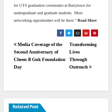
for UTS graduation ceremonies at Barrytown for
undergraduate and graduate students. More
networking opportunities will be there.”
Read More
Post
Media Coverage of the
Transforming
Second Anniversary of
Lives
navigation
Cheon Il Guk Foundation
Through
Day
Outreach
Related Post