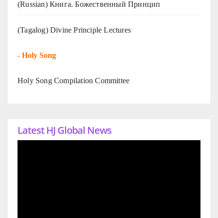
(Russian) Книга. Божественный Принцип
(Tagalog) Divine Principle Lectures
-
Holy Song
Holy Song Compilation Committee
Latest HJ Global News