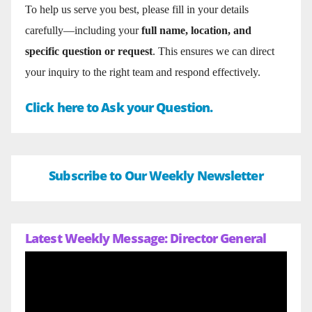
To help us serve you best, please fill in your details
carefully—including your
full name, location, and
specific question or request
. This ensures we can direct
your inquiry to the right team and respond effectively.
Click here to Ask your Question.
Subscribe to Our Weekly Newsletter
Latest Weekly Message: Director General