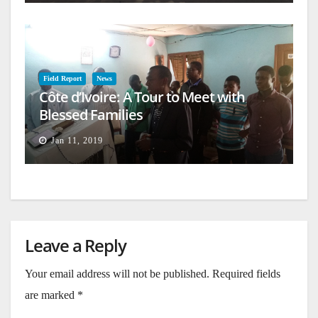
Field Report
News
Côte d’Ivoire: A Tour to Meet with
Blessed Families
Jan 11, 2019
Leave a Reply
Your email address will not be published.
Required fields
are marked
*