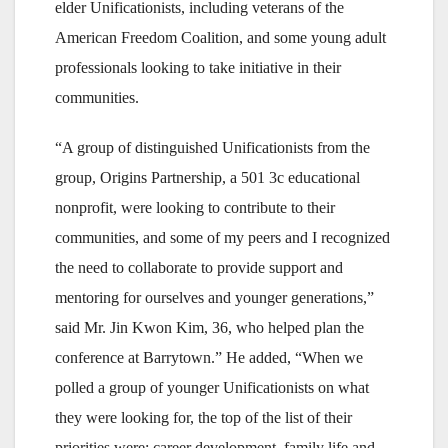
elder Unificationists, including veterans of the
American Freedom Coalition, and some young adult
professionals looking to take initiative in their
communities.
“A group of distinguished Unificationists from the
group, Origins Partnership, a 501 3c educational
nonprofit, were looking to contribute to their
communities, and some of my peers and I recognized
the need to collaborate to provide support and
mentoring for ourselves and younger generations,”
said Mr. Jin Kwon Kim, 36, who helped plan the
conference at Barrytown.” He added, “When we
polled a group of younger Unificationists on what
they were looking for, the top of the list of their
priorities were: career development, family life and