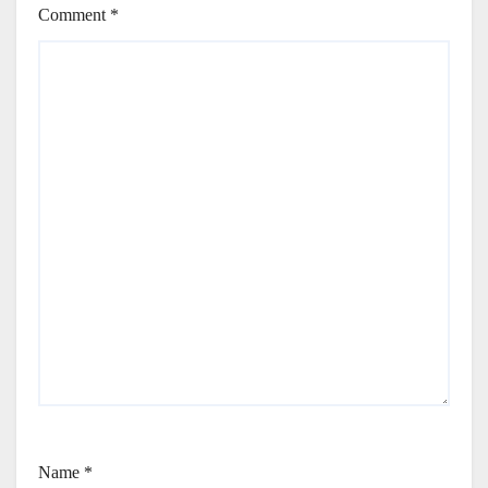
Comment
*
Name
*