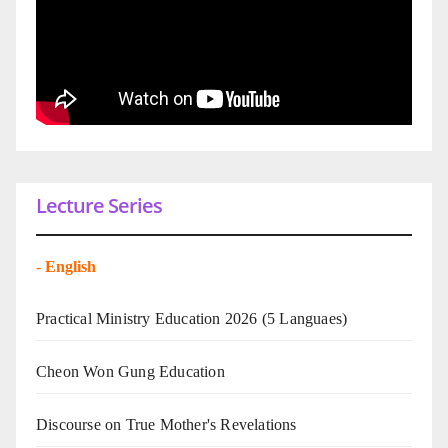
Lecture Series
-
English
Practical Ministry Education 2026
(5 Languaes)
Cheon Won Gung Education
Discourse on True Mother's Revelations