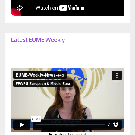
Latest EUME Weekly