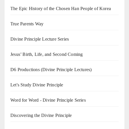
The Epic History of the Chosen Han People of Korea
True Parents Way
Divine Principle Lecture Series
Jesus’ Birth, Life, and Second Coming
D6 Productions (Divine Principle Lectures)
Let's Study Divine Principle
Word for Word - Divine Principle Series
Discovering the Divine Principle