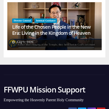
Director General
Internal Guidance
Life of the Chosen People in the New
Era: Living in the Kingdom of Heaven
on Earth
Aug 3, 2026
FFWPU Mission Support
Empowering the Heavenly Parent Holy Community