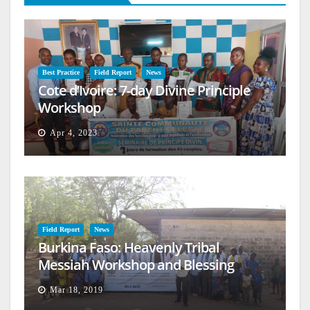
Best Practice
Field Report
News
Cote d’Ivoire: 7-day Divine Principle
Workshop
Apr 4, 2023
Field Report
News
Burkina Faso: Heavenly Tribal
Messiah Workshop and Blessing
Mar 18, 2019