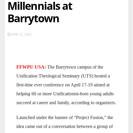
Millennials at
Barrytown
APR 23, 2015
FFWPU USA:
The Barrytown campus of the
Unification Theological Seminary (UTS) hosted a
first-time ever conference on April 17-19 aimed at
helping 60 or more Unificationist-born young adults
succeed at career and family, according to organizers.
Launched under the banner of “Project Fusion,” the
idea came out of a conversation between a group of