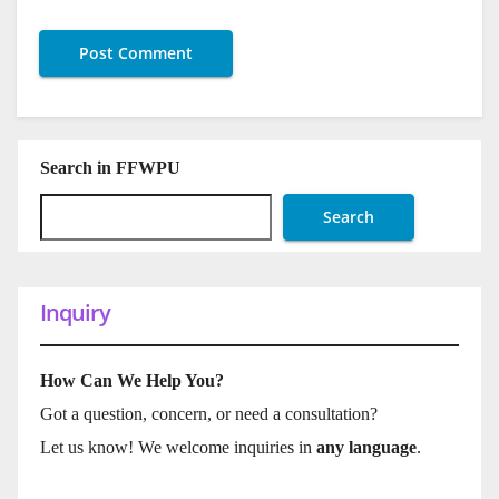
Search in FFWPU
Search
Inquiry
How Can We Help You?
Got a question, concern, or need a consultation?
Let us know! We welcome inquiries in
any language
.