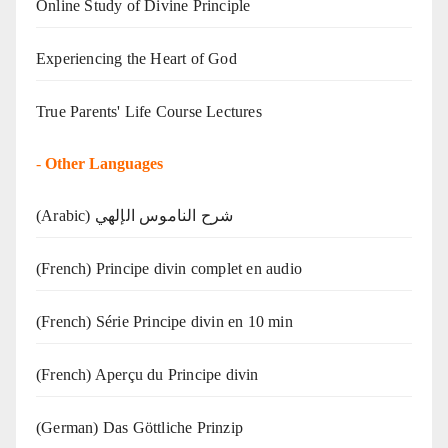
Online Study of Divine Principle
Experiencing the Heart of God
True Parents' Life Course Lectures
-
Other Languages
(Arabic) شرح الناموس الإلهي
(French) Principe divin complet en audio
(French) Série Principe divin en 10 min
(French) Aperçu du Principe divin
(German) Das Göttliche Prinzip