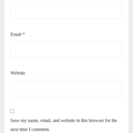
Email
*
Website
Save my name, email, and website in this browser for the
next time I comment.