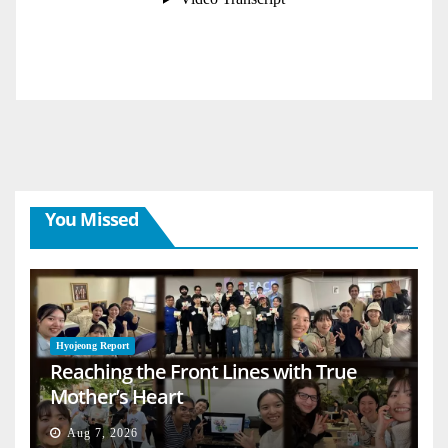
You Missed
Hyojeong Report
Reaching the Front Lines with True
Mother’s Heart
Aug 7, 2026