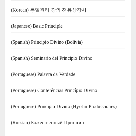
(Korean) 통일원리 강의 전유상강사
(Japanese) Basic Principle
(Spanish) Principio Divino (Bolivia)
(Spanish) Seminario del Principio Divino
(‍‍Portuguese) Palavra da Verdade
(Portuguese) Conferências Princípio Divino
(Portuguese) Principio Divino (
HyoJin Producciones
)
(Russian) Божественный Принцип