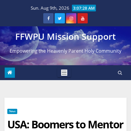
Skip
Sun. Aug 9th, 2026
3:07:29 AM
to
content
FFWPU Mission Support
Empowering the Heavenly Parent Holy Community
News
USA: Boomers to Mentor