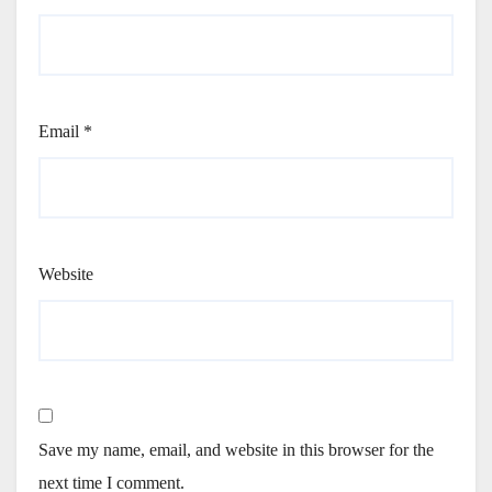
Email
*
Website
Save my name, email, and website in this browser for the
next time I comment.