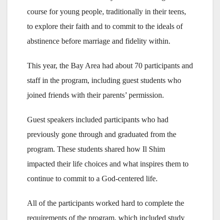
course for young people, traditionally in their teens,
to explore their faith and to commit to the ideals of
abstinence before marriage and fidelity within.
This year, the Bay Area had about 70 participants and
staff in the program, including guest students who
joined friends with their parents’ permission.
Guest speakers included participants who had
previously gone through and graduated from the
program. These students shared how Il Shim
impacted their life choices and what inspires them to
continue to commit to a God-centered life.
All of the participants worked hard to complete the
requirements of the program, which included study