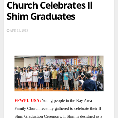
Church Celebrates Il
Shim Graduates
APR 15, 2015
FFWPU USA:
Young people in the Bay Area
Family Church recently gathered to celebrate their Il
Shim Graduation Ceremony. Il Shim is designed as a