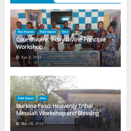
Best Practice
Field Report
News
Cote d’Ivoire: 7-day Divine Principle
Workshop
Apr 4, 2023
Field Report
News
Burkina Faso: Heavenly Tribal
Messiah Workshop and Blessing
Mar 18, 2019