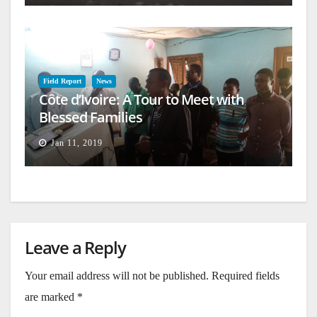
Field Report
News
Côte d’Ivoire: A Tour to Meet with
Blessed Families
Jan 11, 2019
Leave a Reply
Your email address will not be published.
Required fields
are marked
*