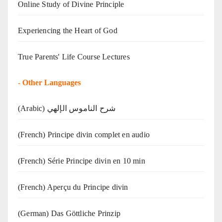
Online Study of Divine Principle
Experiencing the Heart of God
True Parents' Life Course Lectures
-
Other Languages
(Arabic) شرح الناموس الإلهي
(French) Principe divin complet en audio
(French) Série Principe divin en 10 min
(French) Aperçu du Principe divin
(German) Das Göttliche Prinzip