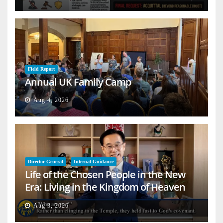
Field Report
Annual UK Family Camp
Aug 4, 2026
Director General
Internal Guidance
Life of the Chosen People in the New
Era: Living in the Kingdom of Heaven
on Earth
Aug 3, 2026