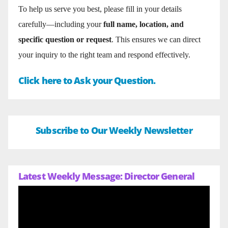
To help us serve you best, please fill in your details
carefully—including your
full name, location, and
specific question or request
. This ensures we can direct
your inquiry to the right team and respond effectively.
Click here to Ask your Question.
Subscribe to Our Weekly Newsletter
Latest Weekly Message: Director General