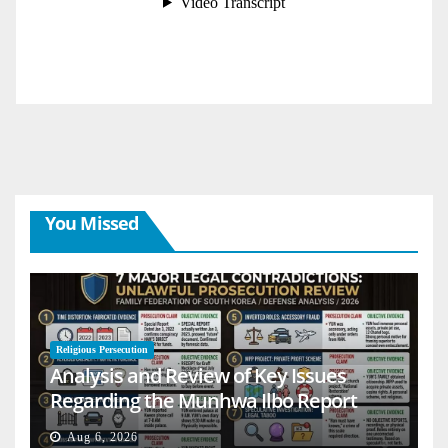
You Missed
Religious Persecution
Analysis and Review of Key Issues
Regarding the Munhwa Ilbo Report
Aug 6, 2026