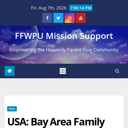
Skip
Fri. Aug 7th, 2026
7:00:14 PM
to
content
FFWPU Mission Support
Empowering the Heavenly Parent Holy Community
News
USA: Bay Area Family