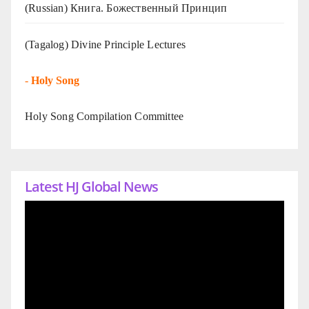
(Russian) Книга. Божественный Принцип
(Tagalog) Divine Principle Lectures
-
Holy Song
Holy Song Compilation Committee
Latest HJ Global News