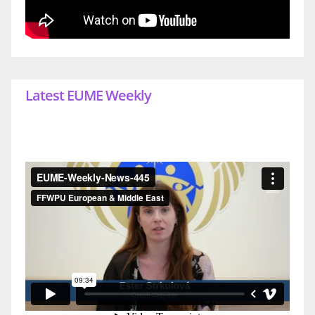
Latest EUME Weekly