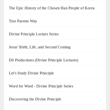
The Epic History of the Chosen Han People of Korea
True Parents Way
Divine Principle Lecture Series
Jesus’ Birth, Life, and Second Coming
D6 Productions (Divine Principle Lectures)
Let's Study Divine Principle
Word for Word - Divine Principle Series
Discovering the Divine Principle