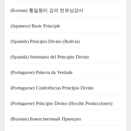
(Korean) 통일원리 강의 전유상강사
(Japanese) Basic Principle
(Spanish) Principio Divino (Bolivia)
(Spanish) Seminario del Principio Divino
(‍‍Portuguese) Palavra da Verdade
(Portuguese) Conferências Princípio Divino
(Portuguese) Principio Divino (
HyoJin Producciones
)
(Russian) Божественный Принцип