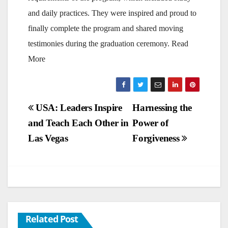
and daily practices. They were inspired and proud to
finally complete the program and shared moving
testimonies during the graduation ceremony. Read
More
Post
USA: Leaders Inspire
Harnessing the
and Teach Each Other in
Power of
navigation
Las Vegas
Forgiveness
Related Post