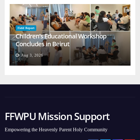
Field Report
Children’s Educational Workshop
Concludes in Beirut
Aug 3, 2026
FFWPU Mission Support
Empowering the Heavenly Parent Holy Community