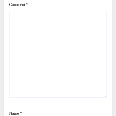
Comment
*
Name
*