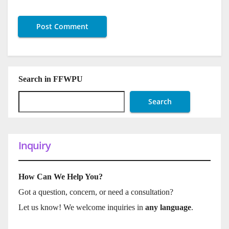
Search in FFWPU
Search
Inquiry
How Can We Help You?
Got a question, concern, or need a consultation?
Let us know! We welcome inquiries in
any language
.