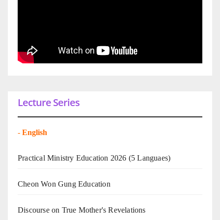
Lecture Series
-
English
Practical Ministry Education 2026
(5 Languaes)
Cheon Won Gung Education
Discourse on True Mother's Revelations