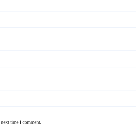
e next time I comment.