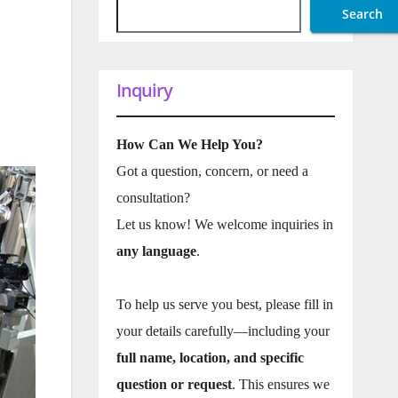
Search
Inquiry
How Can We Help You?
Got a question, concern, or need a
consultation?
Let us know! We welcome inquiries in
any language
.
To help us serve you best, please fill in
your details carefully—including your
full name, location, and specific
question or request
. This ensures we