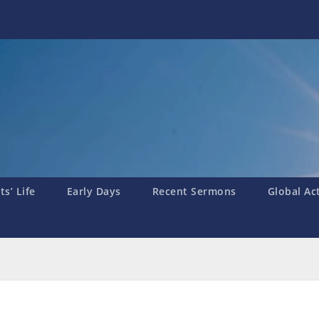
s’ Life
Early Days
Recent Sermons
Global Ac