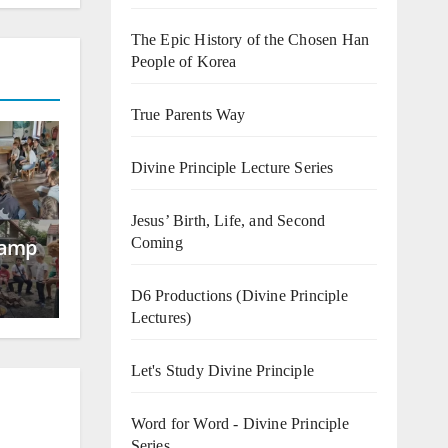
The Epic History of the Chosen Han
People of Korea
True Parents Way
Divine Principle Lecture Series
Jesus’ Birth, Life, and Second
Coming
Camp
D6 Productions (Divine Principle
Lectures)
Let's Study Divine Principle
Word for Word - Divine Principle
Series