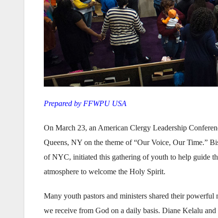
Prepared by FFWPU USA
On March 23, an American Clergy Leadership Conferenc
Queens, NY on the theme of “Our Voice, Our Time.” B
of NYC, initiated this gathering of youth to help guide t
atmosphere to welcome the Holy Spirit.
Many youth pastors and ministers shared their powerful m
we receive from God on a daily basis. Diane Kelalu and S