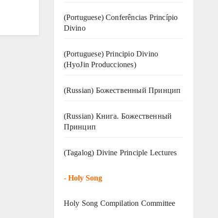
(Portuguese) Conferências Princípio
Divino
(Portuguese) Principio Divino
(
HyoJin Producciones
)
(Russian) Божественный Принцип
(Russian) Книга. Божественный
Принцип
(Tagalog) Divine Principle Lectures
-
Holy Song
Holy Song Compilation Committee