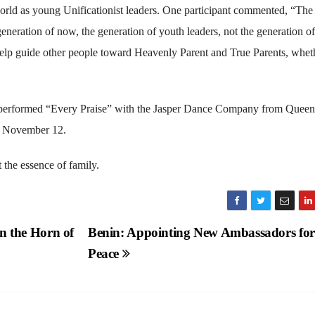
world as young Unificationist leaders. One participant commented, “The
generation of now, the generation of youth leaders, not the generation of
help guide other people toward Heavenly Parent and True Parents, wheth
 performed “Every Praise” with the Jasper Dance Company from Queen
n November 12.
the essence of family.
in the Horn of
Benin: Appointing New Ambassadors for
Peace