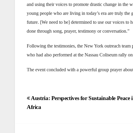
and using their voices to promote drastic change in the 
young people who are living in today’s era are truly the 
future. [We need to be] determined to use our voices to 
done through song, prayer, testimony or conversation.”
Following the testimonies, the New York outreach team
who had also performed at the Nassau Coliseum rally o
The event concluded with a powerful group prayer about 
Post
Austria: Perspectives for Sustainable Peace 
Africa
navigation