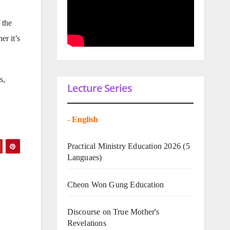
 the
er it’s
s,
Lecture Series
-
English
Practical Ministry Education 2026
(5
Languaes)
Cheon Won Gung Education
Discourse on True Mother's
Revelations