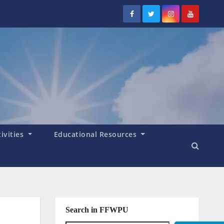
tivities
Educational Resources
Search in FFWPU