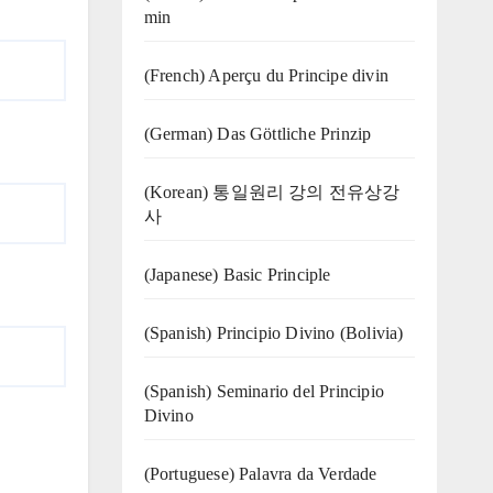
min
(French) Aperçu du Principe divin
(German) Das Göttliche Prinzip
(Korean) 통일원리 강의 전유상강
사
(Japanese) Basic Principle
(Spanish) Principio Divino (Bolivia)
(Spanish) Seminario del Principio
Divino
(‍‍Portuguese) Palavra da Verdade