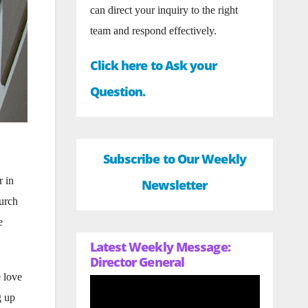
can direct your inquiry to the right
team and respond effectively.
Click here to Ask your
Question.
Subscribe to Our Weekly
 in
Newsletter
urch
e
Latest Weekly Message:
Director General
e love
g up