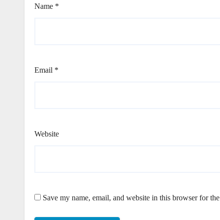
Name
*
Email
*
Website
Save my name, email, and website in this browser for th