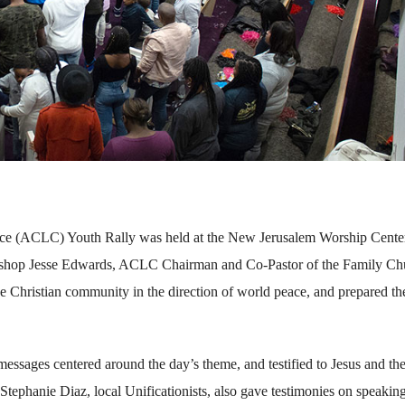
e (ACLC) Youth Rally was held at the New Jerusalem Worship Center
ishop Jesse Edwards, ACLC Chairman and Co-Pastor of the Family Ch
he Christian community in the direction of world peace, and prepared th
essages centered around the day’s theme, and testified to Jesus and th
tephanie Diaz, local Unificationists, also gave testimonies on speakin