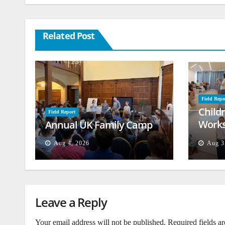
Related Post
Field Repo
Child
Field Report
Works
Annual UK Family Camp
Beiru
Aug 4, 2026
Aug 3
Leave a Reply
Your email address will not be published.
Required fields a