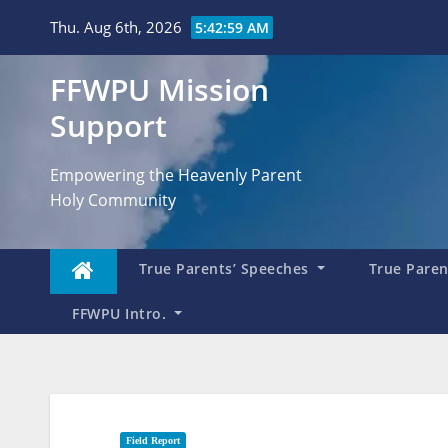
Skip
Thu. Aug 6th, 2026
5:43:00 AM
to
content
FFWPU Mission
Support
Empowering the Heavenly Parent
Holy Community
True Parents’ Speeches
True Parent
FFWPU Intro.
Field Report