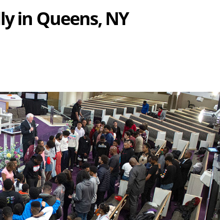
ly in Queens, NY