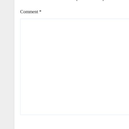
Comment
*