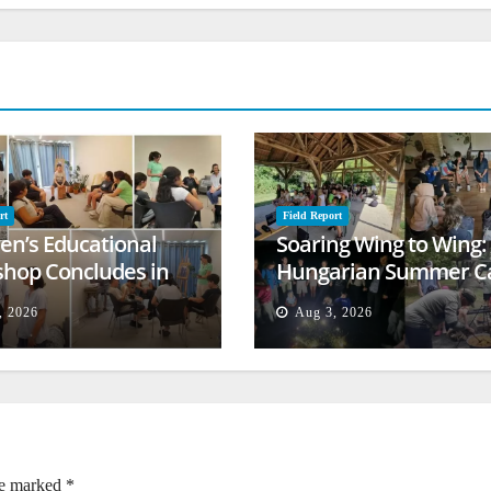
rt
Field Report
ren’s Educational
Soaring Wing to Wing:
hop Concludes in
Hungarian Summer 
t
Empowers Second
, 2026
Aug 3, 2026
Generation
re marked
*