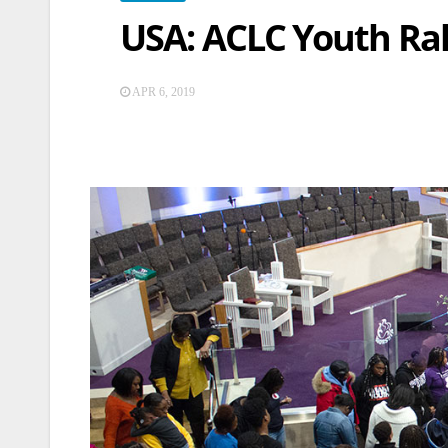
USA: ACLC Youth Ral
APR 6, 2019