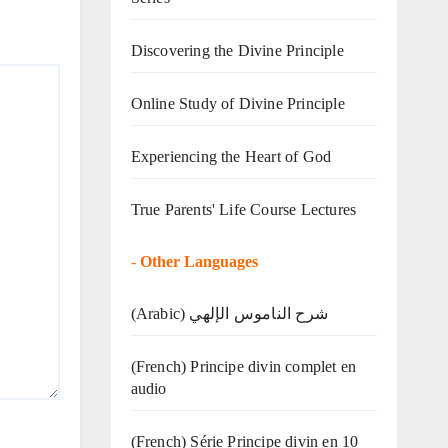
Discovering the Divine Principle
Online Study of Divine Principle
Experiencing the Heart of God
True Parents' Life Course Lectures
-
Other Languages
(Arabic) شرح الناموس الإلهي
(French) Principe divin complet en
audio
(French) Série Principe divin en 10