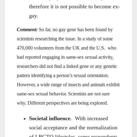
therefore it is not possible to become ex-
gay.
Comment:
So far, no gay gene has been found by
scientists researching the issue. In a study of some
470,000 volunteers from the UK and the U.S. who
had reported engaging in same-sex sexual activity,
researchers did not find a linked gene or any genetic
pattern identifying a person’s sexual orientation.
However, a wide range of insects and animals exhibit
same-sex sexual behavior. Scientists are not sure
why. Different perspectives are being explored.
Societal influence
. With increased
social acceptance and the normalization
of LBGTQ lifestyles, some respondents