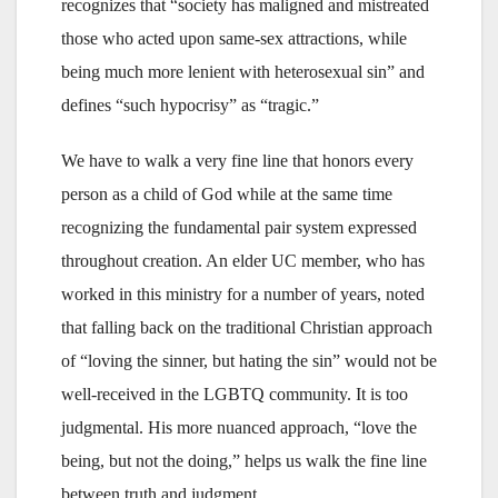
recognizes that “society has maligned and mistreated
those who acted upon same-sex attractions, while
being much more lenient with heterosexual sin” and
defines “such hypocrisy” as “tragic.”
We have to walk a very fine line that honors every
person as a child of God while at the same time
recognizing the fundamental pair system expressed
throughout creation. An elder UC member, who has
worked in this ministry for a number of years, noted
that falling back on the traditional Christian approach
of “loving the sinner, but hating the sin” would not be
well-received in the LGBTQ community. It is too
judgmental. His more nuanced approach, “love the
being, but not the doing,” helps us walk the fine line
between truth and judgment.