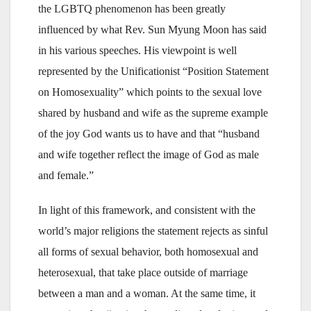
the LGBTQ phenomenon has been greatly
influenced by what Rev. Sun Myung Moon has said
in his various speeches. His viewpoint is well
represented by the Unificationist “Position Statement
on Homosexuality” which points to the sexual love
shared by husband and wife as the supreme example
of the joy God wants us to have and that “husband
and wife together reflect the image of God as male
and female.”
In light of this framework, and consistent with the
world’s major religions the statement rejects as sinful
all forms of sexual behavior, both homosexual and
heterosexual, that take place outside of marriage
between a man and a woman. At the same time, it