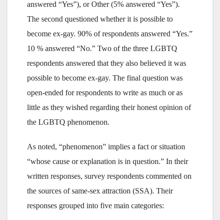
answered “Yes”), or Other (5% answered “Yes”).
The second questioned whether it is possible to
become ex-gay. 90% of respondents answered “Yes.”
10 % answered “No.” Two of the three LGBTQ
respondents answered that they also believed it was
possible to become ex-gay. The final question was
open-ended for respondents to write as much or as
little as they wished regarding their honest opinion of
the LGBTQ phenomenon.
As noted, “phenomenon” implies a fact or situation
“whose cause or explanation is in question.” In their
written responses, survey respondents commented on
the sources of same-sex attraction (SSA). Their
responses grouped into five main categories: