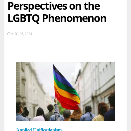
Perspectives on the
LGBTQ Phenomenon
AUG 26, 2024
Applied Unificationism