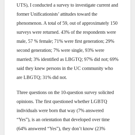
UTS), I conducted a survey to investigate current and
former Unificationists’ attitudes toward the
phenomenon. A total of 59, out of approximately 150
surveys were returned. 43% of the respondents were
male, 57 % female; 71% were first generation; 29%
second generation; 7% were single, 93% were
married; 3% identified as LBGTQ; 97% did not; 69%
said they knew persons in the UC community who
are LBGTQ; 31% did not.
Three questions on the 10-question survey solicited
opinions. The first questioned whether LGBTQ
individuals were born that way (7% answered
“Yes”), is an orientation that developed over time
(64% answered “Yes”), they don’t know (23%