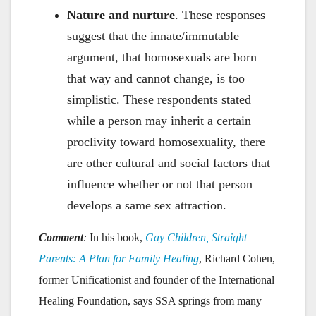
Nature and nurture
. These responses
suggest that the innate/immutable
argument, that homosexuals are born
that way and cannot change, is too
simplistic. These respondents stated
while a person may inherit a certain
proclivity toward homosexuality, there
are other cultural and social factors that
influence whether or not that person
develops a same sex attraction.
Comment
:
In his book,
Gay Children, Straight
Parents: A Plan for Family Healing
, Richard Cohen,
former Unificationist and founder of the International
Healing Foundation, says SSA springs from many