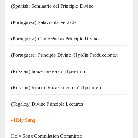
(Spanish) Seminario del Principio Divino
(‍‍Portuguese) Palavra da Verdade
(Portuguese) Conferências Princípio Divino
(Portuguese) Principio Divino (
HyoJin Producciones
)
(Russian) Божественный Принцип
(Russian) Книга. Божественный Принцип
(Tagalog) Divine Principle Lectures
-
Holy Song
Holy Song Compilation Committee