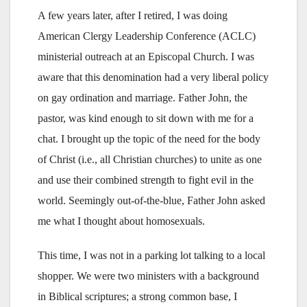
A few years later, after I retired, I was doing
American Clergy Leadership Conference (ACLC)
ministerial outreach at an Episcopal Church. I was
aware that this denomination had a very liberal policy
on gay ordination and marriage. Father John, the
pastor, was kind enough to sit down with me for a
chat. I brought up the topic of the need for the body
of Christ (i.e., all Christian churches) to unite as one
and use their combined strength to fight evil in the
world. Seemingly out-of-the-blue, Father John asked
me what I thought about homosexuals.
This time, I was not in a parking lot talking to a local
shopper. We were two ministers with a background
in Biblical scriptures; a strong common base, I