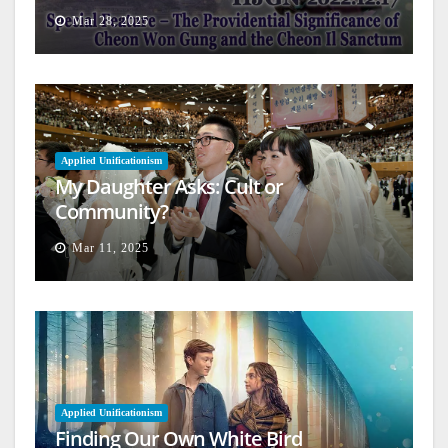
Architecture
Mar 28, 2025
Applied Unificationism
My Daughter Asks: Cult or
Community?
Mar 11, 2025
Applied Unificationism
Finding Our Own White Bird