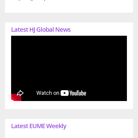
Latest HJ Global News
Latest EUME Weekly