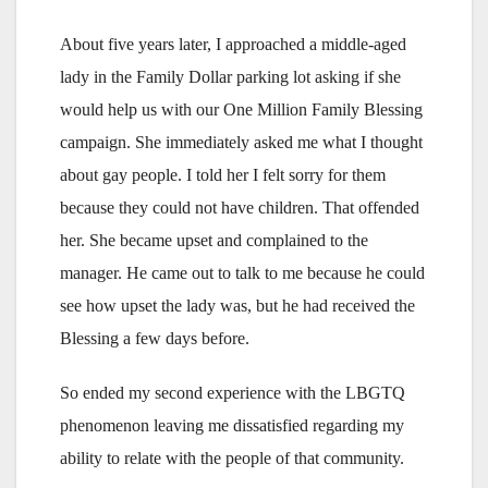
About five years later, I approached a middle-aged
lady in the Family Dollar parking lot asking if she
would help us with our One Million Family Blessing
campaign. She immediately asked me what I thought
about gay people. I told her I felt sorry for them
because they could not have children. That offended
her. She became upset and complained to the
manager. He came out to talk to me because he could
see how upset the lady was, but he had received the
Blessing a few days before.
So ended my second experience with the LBGTQ
phenomenon leaving me dissatisfied regarding my
ability to relate with the people of that community.