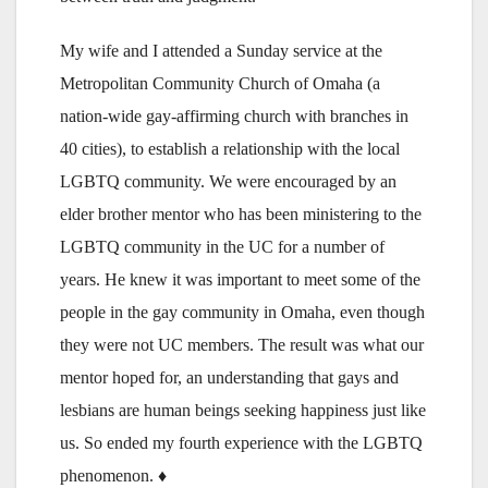
My wife and I attended a Sunday service at the
Metropolitan Community Church of Omaha (a
nation-wide gay-affirming church with branches in
40 cities), to establish a relationship with the local
LGBTQ community. We were encouraged by an
elder brother mentor who has been ministering to the
LGBTQ community in the UC for a number of
years. He knew it was important to meet some of the
people in the gay community in Omaha, even though
they were not UC members. The result was what our
mentor hoped for, an understanding that gays and
lesbians are human beings seeking happiness just like
us. So ended my fourth experience with the LGBTQ
phenomenon. ♦