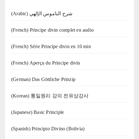
(Arabic) شرح الناموس الإلهي
(French) Principe divin complet en audio
(French) Série Principe divin en 10 min
(French) Aperçu du Principe divin
(German) Das Göttliche Prinzip
(Korean) 통일원리 강의 전유상강사
(Japanese) Basic Principle
(Spanish) Principio Divino (Bolivia)