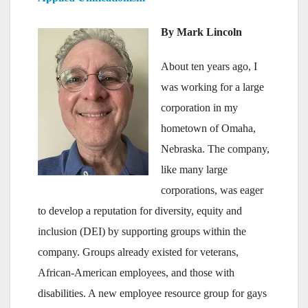
By Mark Lincoln
About ten years ago, I
was working for a large
corporation in my
hometown of Omaha,
Nebraska. The company,
like many large
corporations, was eager
to develop a reputation for diversity, equity and
inclusion (DEI) by supporting groups within the
company. Groups already existed for veterans,
African-American employees, and those with
disabilities. A new employee resource group for gays