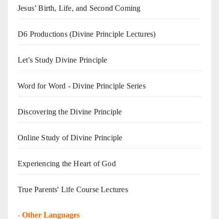
Jesus’ Birth, Life, and Second Coming
D6 Productions (Divine Principle Lectures)
Let's Study Divine Principle
Word for Word - Divine Principle Series
Discovering the Divine Principle
Online Study of Divine Principle
Experiencing the Heart of God
True Parents' Life Course Lectures
-
Other Languages