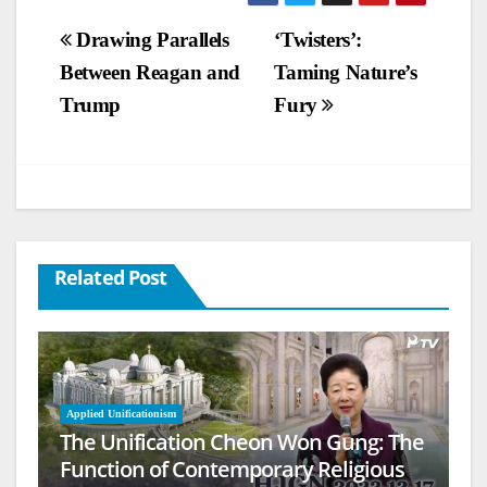
Post
Drawing Parallels
‘Twisters’:
Between Reagan and
Taming Nature’s
navigation
Trump
Fury
Related Post
Applied Unificationism
The Unification Cheon Won Gung: The
Function of Contemporary Religious