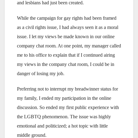
and lesbians had just been created.
While the campaign for gay rights had been framed
as a civil rights issue, I had always seen it as a moral
issue. I let my views be made known in our online
company chat room. At one point, my manager called
me to his office to explain that if I continued airing
my views in the company chat room, I could be in
danger of losing my job.
Preferring not to interrupt my breadwinner status for
my family, I ended my participation in the online
discussion. So ended my first public experience with
the LGBTQ phenomenon. The issue was highly
emotional and politicized; a hot topic with little
middle ground.