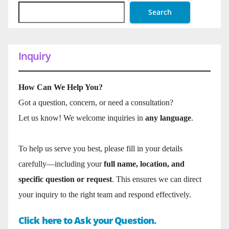
Search
Inquiry
How Can We Help You?
Got a question, concern, or need a consultation?
Let us know! We welcome inquiries in
any language
.
To help us serve you best, please fill in your details
carefully—including your
full name, location, and
specific question or request
. This ensures we can direct
your inquiry to the right team and respond effectively.
Click here to Ask your Question.