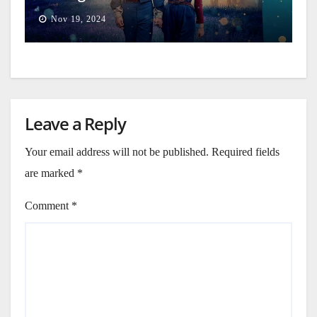
Nov 19, 2024
Leave a Reply
Your email address will not be published.
Required fields
are marked
*
Comment
*