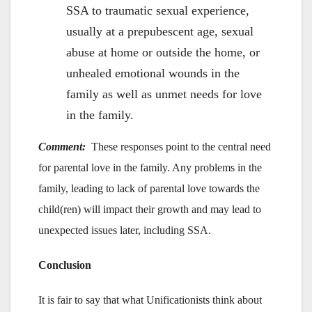
SSA to traumatic sexual experience,
usually at a prepubescent age, sexual
abuse at home or outside the home, or
unhealed emotional wounds in the
family as well as unmet needs for love
in the family.
Comment:
These responses point to the central need
for parental love in the family. Any problems in the
family, leading to lack of parental love towards the
child(ren) will impact their growth and may lead to
unexpected issues later, including SSA.
Conclusion
It is fair to say that what Unificationists think about