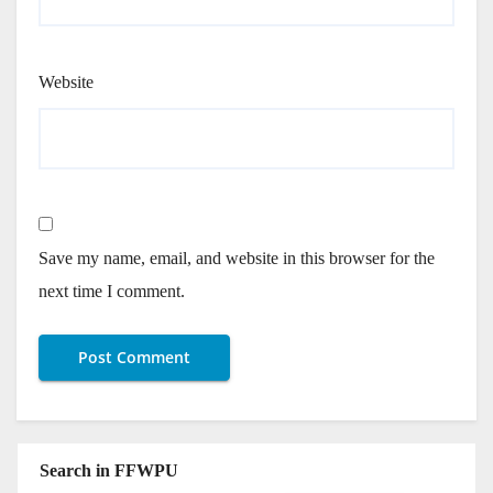
Website
Save my name, email, and website in this browser for the
next time I comment.
Search in FFWPU