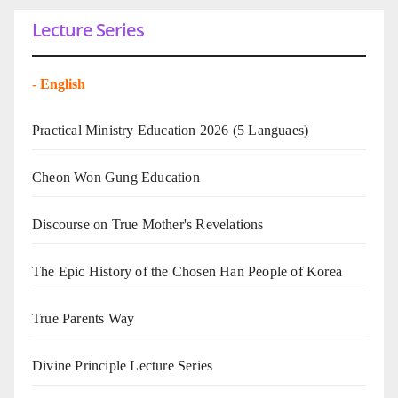
Lecture Series
-
English
Practical Ministry Education 2026
(5 Languaes)
Cheon Won Gung Education
Discourse on True Mother's Revelations
The Epic History of the Chosen Han People of Korea
True Parents Way
Divine Principle Lecture Series