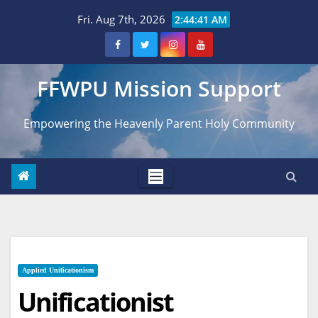
Skip
Fri. Aug 7th, 2026
2:44:43 AM
to
content
FFWPU Mission Support
Empowering the Heavenly Parent Holy Community
Applied Unificationism
Unificationist