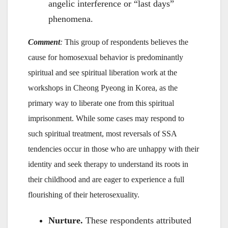
angelic interference or “last days”
phenomena.
Comment
:
This group of respondents believes the
cause for homosexual behavior is predominantly
spiritual and see spiritual liberation work at the
workshops in Cheong Pyeong in Korea, as the
primary way to liberate one from this spiritual
imprisonment. While some cases may respond to
such spiritual treatment, most reversals of SSA
tendencies occur in those who are unhappy with their
identity and seek therapy to understand its roots in
their childhood and are eager to experience a full
flourishing of their heterosexuality.
Nurture.
These respondents attributed