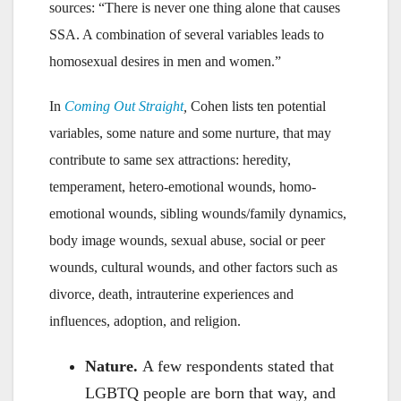
sources: “There is never one thing alone that causes
SSA. A combination of several variables leads to
homosexual desires in men and women.”
In
Coming Out Straight
,
Cohen lists ten potential
variables, some nature and some nurture, that may
contribute to same sex attractions: heredity,
temperament, hetero-emotional wounds, homo-
emotional wounds, sibling wounds/family dynamics,
body image wounds, sexual abuse, social or peer
wounds, cultural wounds, and other factors such as
divorce, death, intrauterine experiences and
influences, adoption, and religion.
Nature.
A few respondents stated that
LGBTQ people are born that way, and