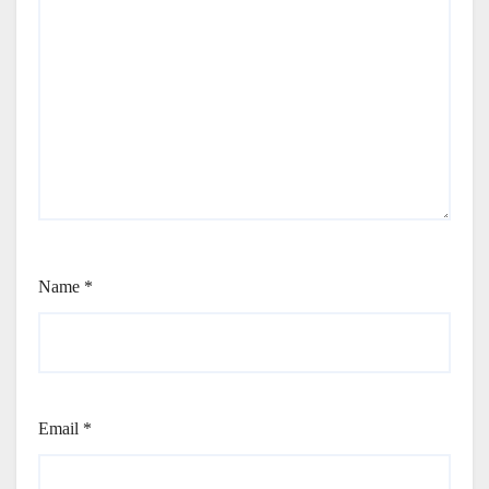
Name
*
Email
*