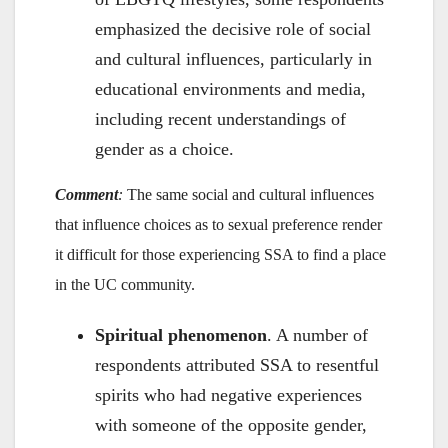
emphasized the decisive role of social
and cultural influences, particularly in
educational environments and media,
including recent understandings of
gender as a choice.
Comment
:
The same social and cultural influences
that influence choices as to sexual preference render
it difficult for those experiencing SSA to find a place
in the UC community.
Spiritual phenomenon
. A number of
respondents attributed SSA to resentful
spirits who had negative experiences
with someone of the opposite gender,