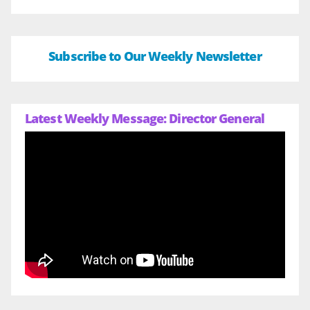
Subscribe to Our Weekly Newsletter
Latest Weekly Message: Director General