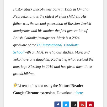
Pastor Mark Lincoln was born in 1955 in Omaha,
Nebraska, and is the oldest of eight children. His
father was the second generation of Russian Jewish
immigrants and his mother the first generation of
Polish Catholic immigrants.
Mark is a 2024
graduate of the
HJ International Graduate
School
with an M.A. in religious studies. Mark and
Yoko have one daughter, Katherine, who received the
marriage Blessing in 2016 and has given them three
grandchildren.
Listen to this text using the
NaturalReader
Google Chrome extension
. Download it
here
.