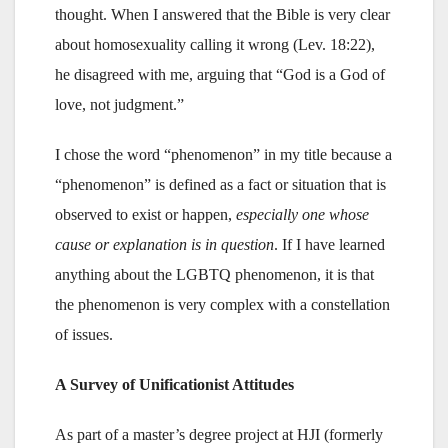
thought. When I answered that the Bible is very clear
about homosexuality calling it wrong (Lev. 18:22),
he disagreed with me, arguing that “God is a God of
love, not judgment.”
I chose the word “phenomenon” in my title because a
“phenomenon” is defined as a fact or situation that is
observed to exist or happen,
especially one whose
cause or explanation is in question
. If I have learned
anything about the LGBTQ phenomenon, it is that
the phenomenon is very complex with a constellation
of issues.
A Survey of Unificationist Attitudes
As part of a master’s degree project at HJI (formerly